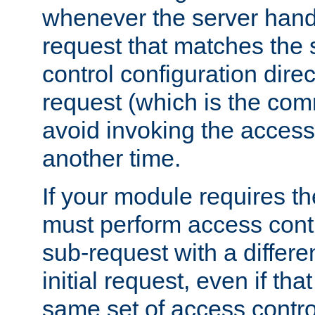
whenever the server handl
request that matches the
control configuration direct
request (which is the com
avoid invoking the access
another time.
If your module requires t
must perform access cont
sub-request with a differe
initial request, even if th
same set of access contro