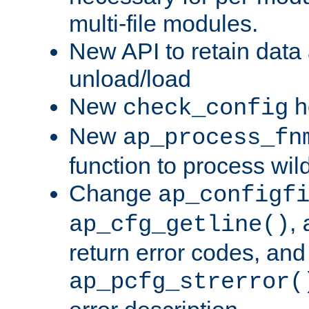
multi-file modules.
New API to retain data
unload/load
New
h
check_config
New
ap_process_fn
function to process wil
Change
ap_configf
,
ap_cfg_getline()
return error codes, an
ap_pcfg_strerror(