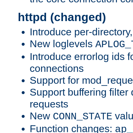
httpd (changed)
Introduce per-directory
New loglevels
APLOG_
Introduce errorlog ids 
connections
Support for mod_reque
Support buffering filter
requests
New
val
CONN_STATE
Function changes:
ap_