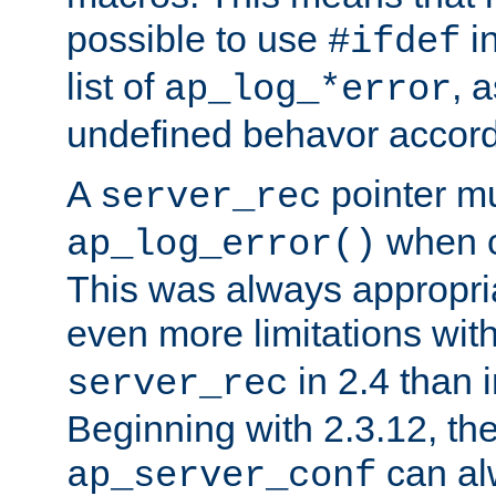
possible to use
i
#ifdef
list of
, 
ap_log_*error
undefined behavor accord
A
pointer m
server_rec
when ca
ap_log_error()
This was always appropria
even more limitations wit
in 2.4 than 
server_rec
Beginning with 2.3.12, the
can al
ap_server_conf