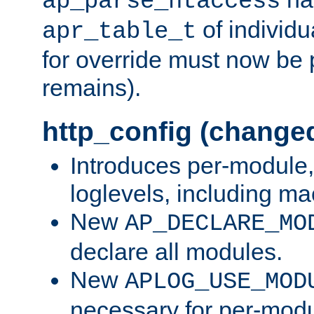
ap_parse_htaccess
of individu
apr_table_t
for override must now be 
remains).
http_config (change
Introduces per-module,
loglevels, including m
New
AP_DECLARE_MO
declare all modules.
New
APLOG_USE_MOD
necessary for per-modu