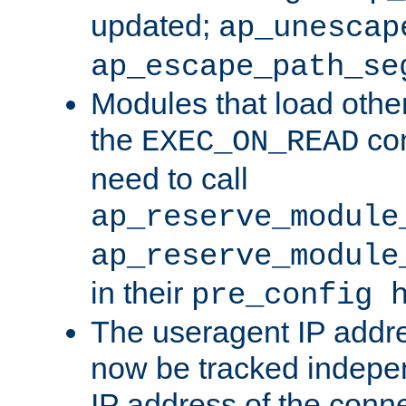
updated;
ap_unescap
ap_escape_path_se
Modules that load othe
the
con
EXEC_ON_READ
need to call
ap_reserve_module
ap_reserve_module
in their
pre_config 
The useragent IP addr
now be tracked independ
IP address of the conne