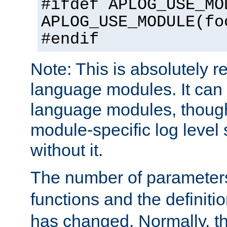
#ifdef APLOG_USE_MO
APLOG_USE_MODULE(fo
#endif
Note: This is absolutely r
language modules. It can 
language modules, though
module-specific log level s
without it.
The number of parameter
functions and the definiti
has changed. Normally, t