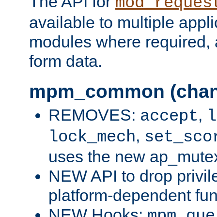
The API for
mod_reques
available to multiple appl
modules where required,
form data.
mpm_common (chan
REMOVES:
,
accept
l
,
lock_mech
set_sco
uses the new ap_mute
NEW API to drop privil
platform-dependent fun
NEW Hooks:
mpm_que