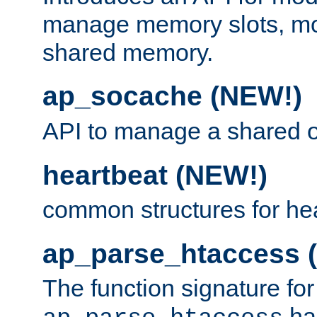
manage memory slots, mo
shared memory.
ap_socache (NEW!)
API to manage a shared o
heartbeat (NEW!)
common structures for he
ap_parse_htaccess 
The function signature for
ha