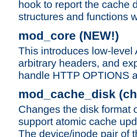
hook to report the cache d
structures and functions
mod_core (NEW!)
This introduces low-level
arbitrary headers, and ex
handle HTTP OPTIONS 
mod_cache_disk (ch
Changes the disk format o
support atomic cache upda
The device/inode pair of th