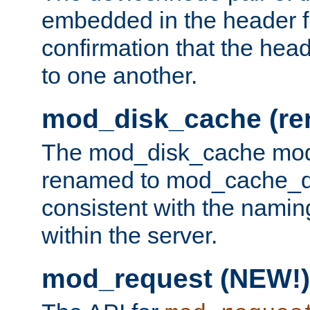
embedded in the header fi
confirmation that the hea
to one another.
mod_disk_cache (r
The mod_disk_cache mod
renamed to mod_cache_dis
consistent with the namin
within the server.
mod_request (NEW!)