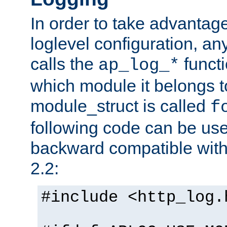
In order to take advantag
loglevel configuration, any
calls the
functi
ap_log_*
which module it belongs to
module_struct is called
f
following code can be us
backward compatible wit
2.2:
#include <http_log.