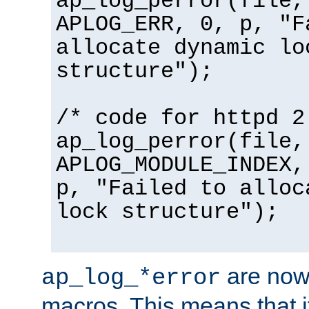
ap_log_perror(file,
APLOG_ERR, 0, p, "F
allocate dynamic lo
structure");
/* code for httpd 2
ap_log_perror(file,
APLOG_MODULE_INDEX,
p, "Failed to alloc
lock structure");
are now
ap_log_*error
macros. This means that it