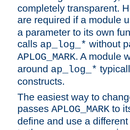
completely transparent. 
are required if a module 
a parameter to its own fun
calls
without p
ap_log_*
. A module 
APLOG_MARK
around
typical
ap_log_*
constructs.
The easiest way to chan
passes
to it
APLOG_MARK
define and use a differen