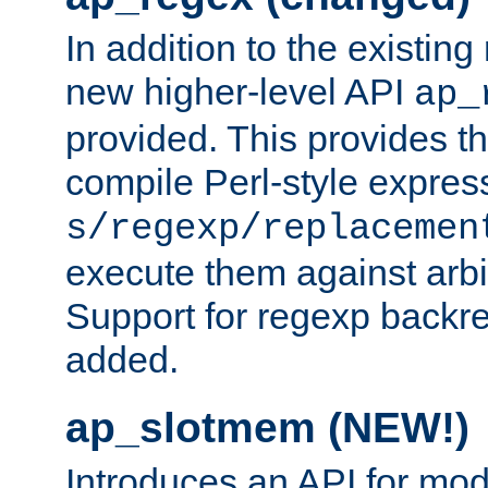
In addition to the existin
new higher-level API
ap_
provided. This provides th
compile Perl-style express
s/regexp/replacemen
execute them against arbit
Support for regexp backre
added.
ap_slotmem (NEW!)
Introduces an API for mod