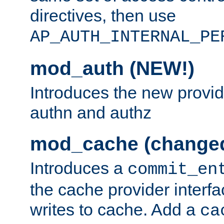
directives, then use
AP_AUTH_INTERNAL_PE
mod_auth (NEW!)
Introduces the new provid
authn and authz
mod_cache (change
Introduces a
commit_en
the cache provider interfa
writes to cache. Add a
ca