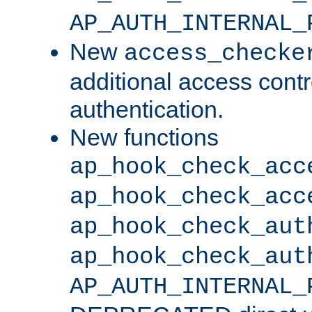
AP_AUTH_INTERNAL_
New
access_checke
additional access cont
authentication.
New functions
ap_hook_check_acc
ap_hook_check_acc
ap_hook_check_aut
ap_hook_check_aut
AP_AUTH_INTERNAL_