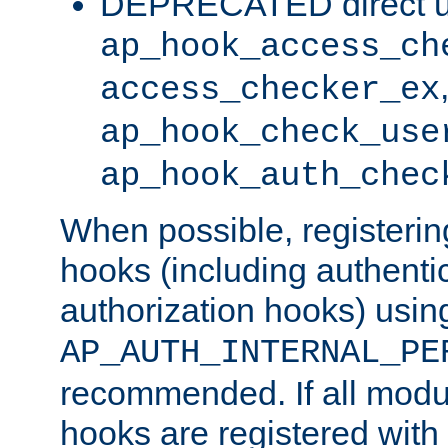
DEPRECATED direct u
ap_hook_access_ch
access_checker_ex
ap_hook_check_use
ap_hook_auth_chec
When possible, registering
hooks (including authenti
authorization hooks) usin
AP_AUTH_INTERNAL_PE
recommended. If all modul
hooks are registered with t