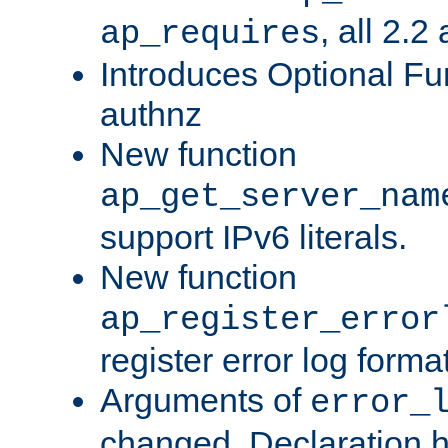
, all 2.2
ap_requires
Introduces Optional Fun
authnz
New function
ap_get_server_nam
support IPv6 literals.
New function
ap_register_error
register error log forma
Arguments of
error_
changed. Declaration 