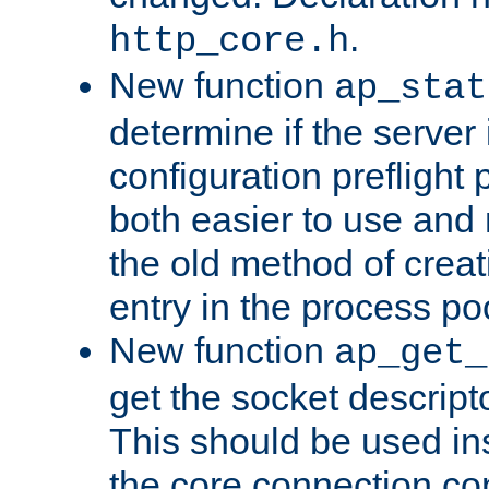
.
http_core.h
New function
ap_stat
determine if the server i
configuration preflight 
both easier to use and
the old method of creat
entry in the process po
New function
ap_get_
get the socket descript
This should be used in
the core connection conf