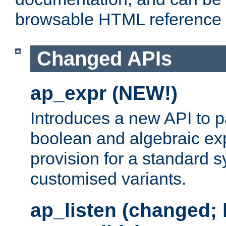
browsable HTML reference
Changed APIs
ap_expr (NEW!)
Introduces a new API to 
boolean and algebraic exp
provision for a standard 
customised variants.
ap_listen (changed;