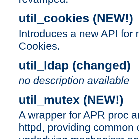
util_cookies (NEW!)
Introduces a new API fo
Cookies.
util_ldap (changed)
no description available
util_mutex (NEW!)
A wrapper for APR proc a
httpd, providing common c