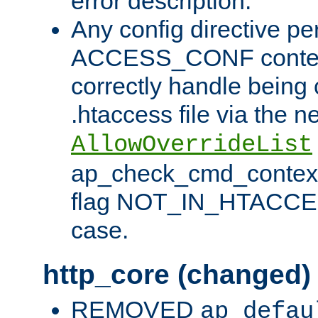
error description.
Any config directive pe
ACCESS_CONF contex
correctly handle being 
.htaccess file via the n
AllowOverrideList
ap_check_cmd_context
flag NOT_IN_HTACCESS
case.
http_core (changed)
REMOVED
ap_defau