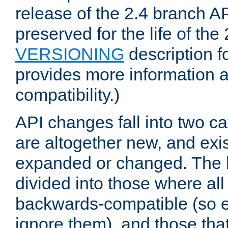
release of the 2.4 branch AP
preserved for the life of the
VERSIONING
description f
provides more information 
compatibility.)
API changes fall into two ca
are altogether new, and exis
expanded or changed. The la
divided into those where al
backwards-compatible (so e
ignore them), and those tha