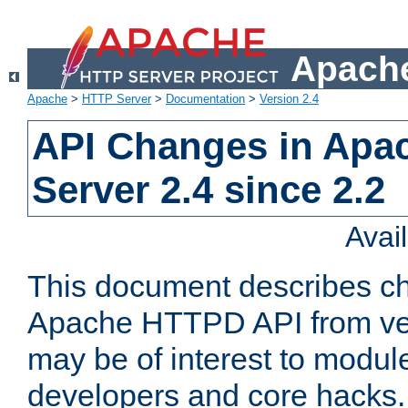
Apache
Apache
>
HTTP Server
>
Documentation
>
Version 2.4
API Changes in Apa
Server 2.4 since 2.2
Avai
This document describes ch
Apache HTTPD API from vers
may be of interest to modul
developers and core hacks. 