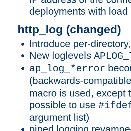
deployments with load 
http_log (changed)
Introduce per-directory
New loglevels
APLOG_
beco
ap_log_*error
(backwards-compatible
macro is used, except t
possible to use
#ifde
argument list)
piped logging revampe