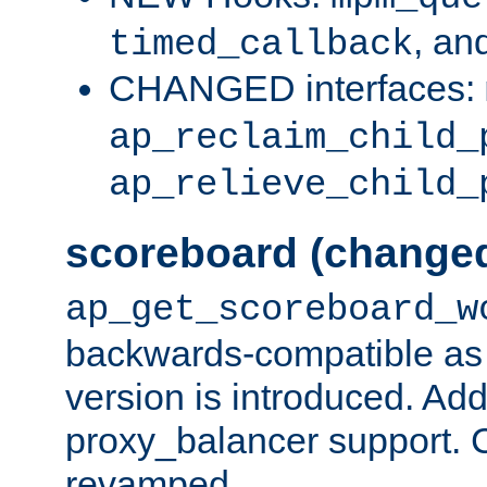
, an
timed_callback
CHANGED interfaces:
ap_reclaim_child_
ap_relieve_child_
scoreboard (change
ap_get_scoreboard_w
backwards-compatible as 
version is introduced. Add
proxy_balancer support. Ch
revamped.