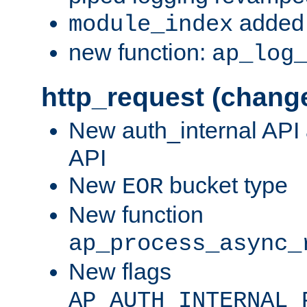
added 
module_index
new function:
ap_log
http_request (chang
New auth_internal API
API
New
bucket type
EOR
New function
ap_process_async_
New flags
AP_AUTH_INTERNAL_