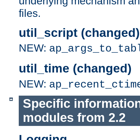
underlying mechanism and
files.
util_script (changed)
NEW:
ap_args_to_tab
util_time (changed)
NEW:
ap_recent_ctim
Specific informatio
modules from 2.2
Logging