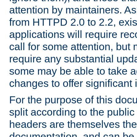
attention by maintainers. As 
from HTTPD 2.0 to 2.2, exi
applications will require r
call for some attention, but
require any substantial upd
some may be able to take a
changes to offer significan
For the purpose of this doc
split according to the publi
headers are themselves the
documentation, and can be 