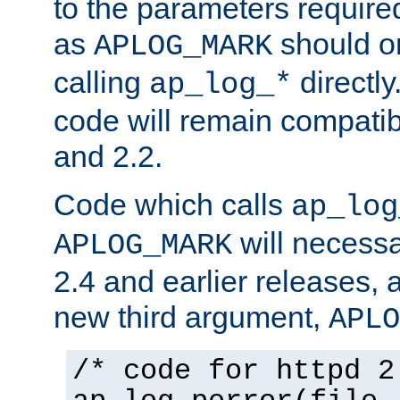
to the parameters require
as
should o
APLOG_MARK
calling
directly
ap_log_*
code will remain compati
and 2.2.
Code which calls
ap_log
will necessa
APLOG_MARK
2.4 and earlier releases, 
new third argument,
APLO
/* code for httpd 2