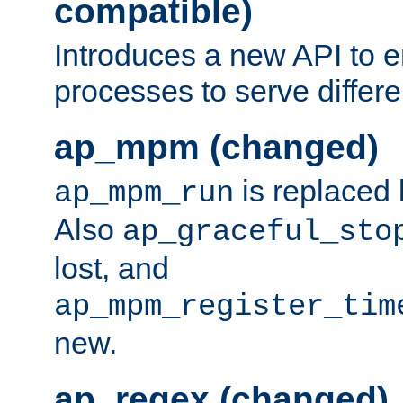
compatible)
Introduces a new API to e
processes to serve differ
ap_mpm (changed)
is replaced
ap_mpm_run
Also
ap_graceful_sto
lost, and
ap_mpm_register_tim
new.
ap_regex (changed)