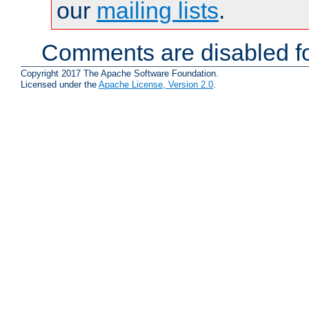
our
mailing lists
.
Comments are disabled fo
Copyright 2017 The Apache Software Foundation.
Licensed under the
Apache License, Version 2.0
.