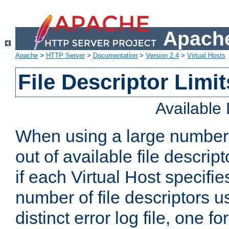
Apache
Apache
>
HTTP Server
>
Documentation
>
Version 2.4
>
Virtual Hosts
File Descriptor Limit
Available
When using a large number 
out of available file descri
if each Virtual Host specifies
number of file descriptors 
distinct error log file, one fo