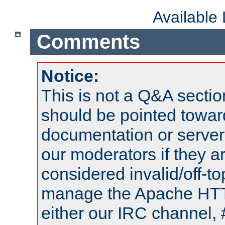
Available
Comments
Notice:
This is not a Q&A sect
should be pointed towar
documentation or serve
our moderators if they a
considered invalid/off-t
manage the Apache HTTP
either our IRC channel, 