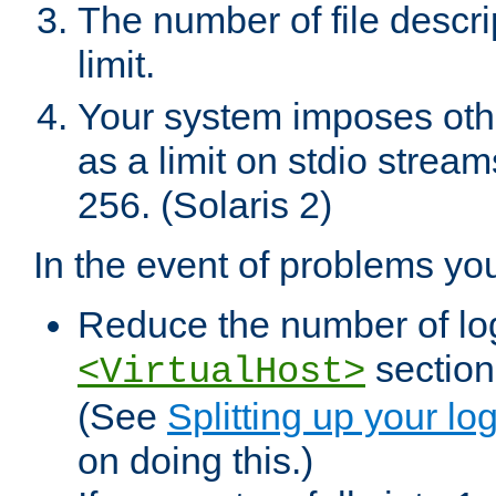
The number of file descr
limit.
Your system imposes other
as a limit on stdio stream
256. (Solaris 2)
In the event of problems yo
Reduce the number of log f
sections
<VirtualHost>
(See
Splitting up your log
on doing this.)