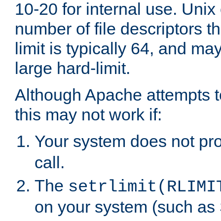
10-20 for internal use. Unix
number of file descriptors 
limit is typically 64, and m
large hard-limit.
Although Apache attempts to
this may not work if:
Your system does not pr
call.
The
setrlimit(RLIMI
on your system (such as 