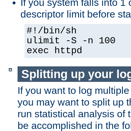
If you system falls into 1 
descriptor limit before st
#!/bin/sh
ulimit -S -n 100
exec httpd
Splitting up your log
If you want to log multiple
you may want to split up th
run statistical analysis of
be accomplished in the f