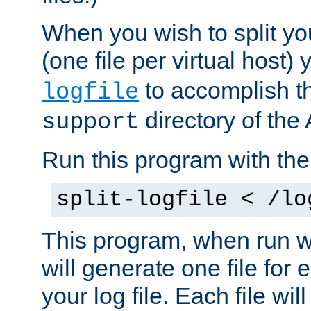
When you wish to split you
(one file per virtual host
to accomplish thi
logfile
directory of the 
support
Run this program with t
split-logfile < /lo
This program, when run wi
will generate one file for 
your log file. Each file wil