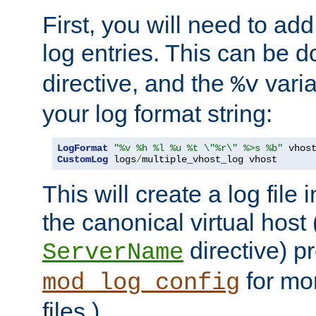
First, you will need to add
log entries. This can be 
directive, and the
varia
%v
your log format string:
LogFormat
"%v %h %l %u %t \"%r\" %>s %b"
CustomLog
 logs
/
multiple_vhost_log vhost
This will create a log file
the canonical virtual host
directive) p
ServerName
for mo
mod_log_config
files.)