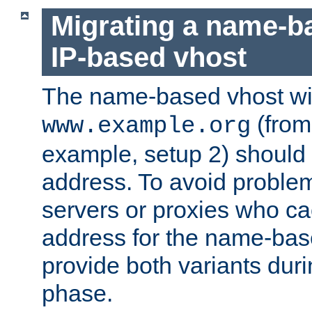
Migrating a name-b
IP-based vhost
The name-based vhost wi
(from
www.example.org
example, setup 2) should 
address. To avoid proble
servers or proxies who ca
address for the name-bas
provide both variants duri
phase.