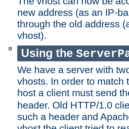
The vhost can now be ac
new address (as an IP-ba
through the old address 
vhost).
Using the
ServerP
We have a server with t
vhosts. In order to match t
host a client must send t
header. Old HTTP/1.0 cli
such a header and Apach
vhost the client tried to r