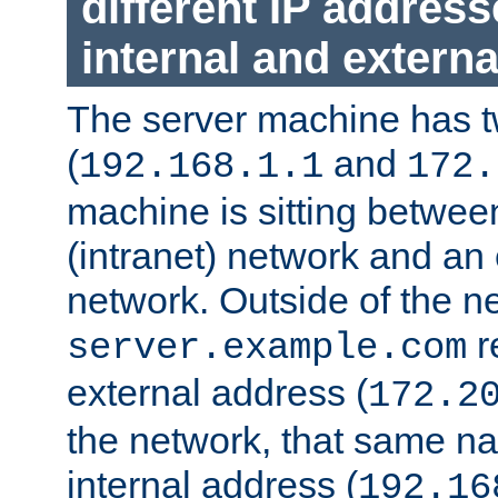
different IP addres
internal and externa
The server machine has 
(
and
192.168.1.1
172.
machine is sitting between
(intranet) network and an 
network. Outside of the n
r
server.example.com
external address (
172.2
the network, that same na
internal address (
192.16