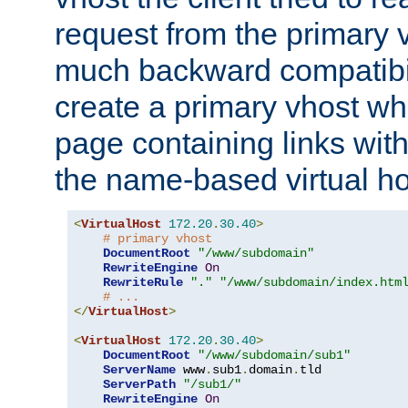
request from the primary 
much backward compatibil
create a primary vhost wh
page containing links wit
the name-based virtual ho
<
VirtualHost
172.20
.
30.40
>
# primary vhost
DocumentRoot
"/www/subdomain"
RewriteEngine
On
RewriteRule
"."
"/www/subdomain/index.htm
# ...
</
VirtualHost
>
<
VirtualHost
172.20
.
30.40
>
DocumentRoot
"/www/subdomain/sub1"
ServerName
 www
.
sub1
.
domain
.
tld

ServerPath
"/sub1/"
RewriteEngine
On