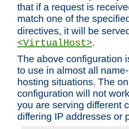
that if a request is receiv
match one of the specifi
directives, it will be served
.
<VirtualHost>
The above configuration i
to use in almost all name-
hosting situations. The onl
configuration will not work 
you are serving different
differing IP addresses or p