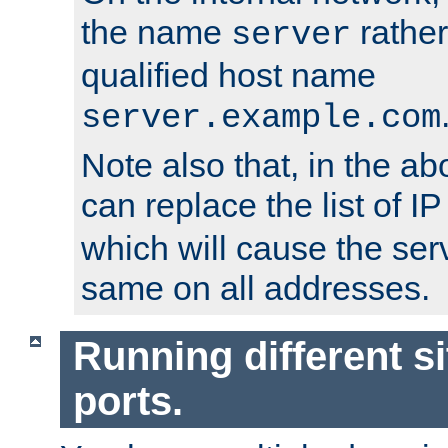
the name
rather
server
qualified host name
server.example.com
Note also that, in the a
can replace the list of 
which will cause the ser
same on all addresses.
Running different si
ports.