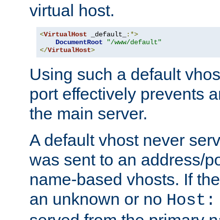
virtual host.
<
VirtualHost
 _default_
:*>
DocumentRoot
"/www/default"
</
VirtualHost
>
Using such a default vhos
port effectively prevents 
the main server.
A default vhost never serv
was sent to an address/por
name-based vhosts. If the
an unknown or no
Host:
served from the primary 