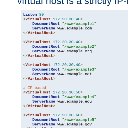
virtual host is a strictly I
Listen
80
<
VirtualHost
172.20
.
30.40
>
DocumentRoot
"/www/example1"
ServerName
 www
.
example
.
</
VirtualHost
>
<
VirtualHost
172.20
.
30.40
>
DocumentRoot
"/www/example2"
ServerName
 www
.
example
.
</
VirtualHost
>
<
VirtualHost
172.20
.
30.40
>
DocumentRoot
"/www/example3"
ServerName
 www
.
example
.
</
VirtualHost
>
# IP-based
<
VirtualHost
172.20
.
30.50
>
DocumentRoot
"/www/example4"
ServerName
 www
.
example
.
</
VirtualHost
>
<
VirtualHost
172.20
.
30.60
>
DocumentRoot
"/www/example5"
ServerName
 www
.
example
.