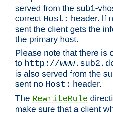
served from the sub1-vhost
correct
header. If 
Host:
sent the client gets the i
the primary host.
Please note that there is 
to
http://www.sub2.d
is also served from the sub
sent no
header.
Host:
The
direct
RewriteRule
make sure that a client wh