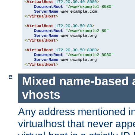
<
VirtualHost
172.20
.
30.40
:
8080
>
DocumentRoot
"/www/example1-8080"
ServerName
 www
.
example
.
</
VirtualHost
>
<
VirtualHost
172.20
.
30.50
:
80
>
DocumentRoot
"/www/example2-80"
ServerName
 www
.
example
.
</
VirtualHost
>
<
VirtualHost
172.20
.
30.50
:
8080
>
DocumentRoot
"/www/example2-8080"
ServerName
 www
.
example
.
</
VirtualHost
>
Mixed name-based 
vhosts
Any address mentioned in
virtualhost that never app