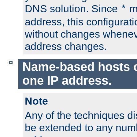
DNS solution. Since
m
*
address, this configurat
without changes whenev
address changes.
Name-based hosts 
one IP address.
Note
Any of the techniques d
be extended to any numb