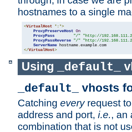
through, in case we are p
hostnames to a single ma
<
VirtualHost
*:*>
ProxyPreserveHost
On
ProxyPass
"/"
"http://192.168.111.
ProxyPassReverse
"/"
"http://192.168.111.
ServerName
 hostname
.
example
.
</
VirtualHost
>
Using
v
_default_
vhosts fo
_default_
Catching
every
request to
address and port,
i.e.
, an
combination that is not us