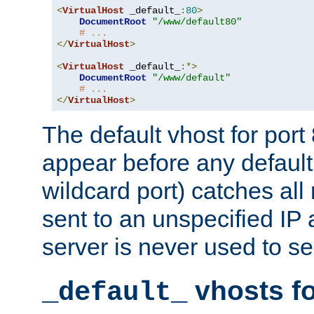
<
VirtualHost
 _default_
:
80
>
DocumentRoot
"/www/default80"
# ...
</
VirtualHost
>
<
VirtualHost
 _default_
:*>
DocumentRoot
"/www/default"
# ...
</
VirtualHost
>
The default vhost for por
appear before any default
wildcard port) catches all
sent to an unspecified IP
server is never used to se
vhosts fo
_default_