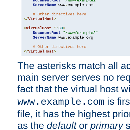
DocumentRoot
"/www/example1"
ServerName
 www
.
example
.
com

# Other directives here
</
VirtualHost
>
<
VirtualHost
*:
80
>
DocumentRoot
"/www/example2"
ServerName
 www
.
example
.
org

# Other directives here
</
VirtualHost
>
The asterisks match all a
main server serves no req
fact that the virtual host w
is fir
www.example.com
file, it has the highest pr
as the
default
or
primary
s