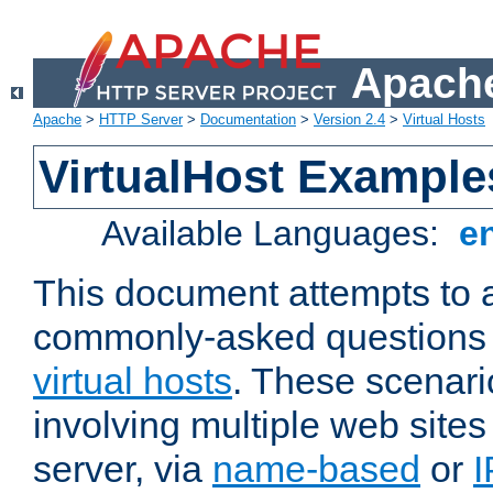
Apache
Apache
>
HTTP Server
>
Documentation
>
Version 2.4
>
Virtual Hosts
VirtualHost Example
Available Languages:
e
This document attempts to 
commonly-asked questions 
virtual hosts
. These scenari
involving multiple web sites
server, via
name-based
or
I