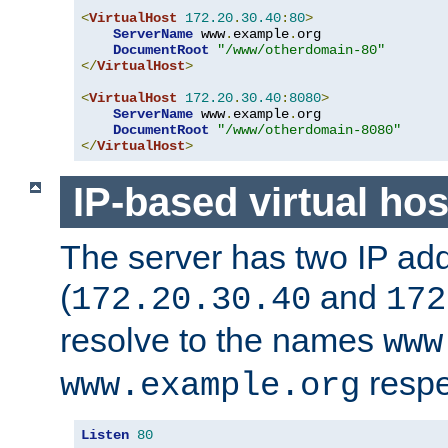
<
VirtualHost
172.20
.
30.40
:
80
>
ServerName
 www
.
example
.
org

DocumentRoot
"/www/otherdomain-80"
</
VirtualHost
>
<
VirtualHost
172.20
.
30.40
:
8080
>
ServerName
 www
.
example
.
org

DocumentRoot
"/www/otherdomain-8080"
</
VirtualHost
>
IP-based virtual hos
The server has two IP ad
(
and
172.20.30.40
172
resolve to the names
www
respe
www.example.org
Listen
80