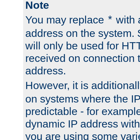
Note
You may replace
with 
*
address on the system. S
will only be used for H
received on connection t
address.
However, it is additional
on systems where the IP
predictable - for exampl
dynamic IP address with
you are using some vari