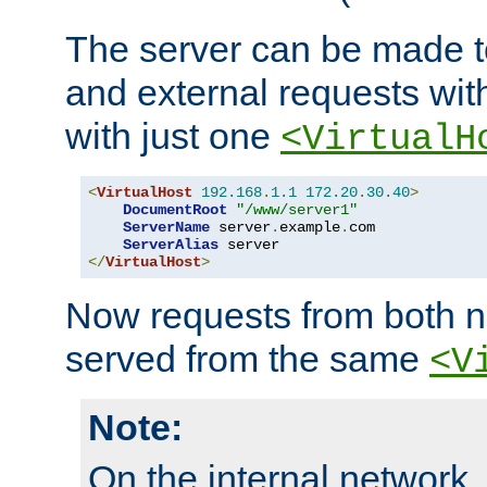
The server can be made to
and external requests wit
with just one
<VirtualH
<
VirtualHost
192.168
.
1.1
172.20
.
30.40
>
DocumentRoot
"/www/server1"
ServerName
 server
.
example
.
com

ServerAlias
</
VirtualHost
>
Now requests from both n
served from the same
<V
Note:
On the internal network,