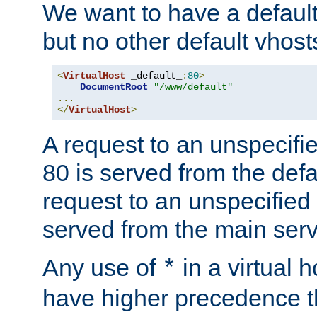
We want to have a default 
but no other default vhost
<
VirtualHost
 _default_
:
80
>
DocumentRoot
"/www/default"
...
</
VirtualHost
>
A request to an unspecifi
80 is served from the defa
request to an unspecified
served from the main serv
Any use of
in a virtual h
*
have higher precedence 