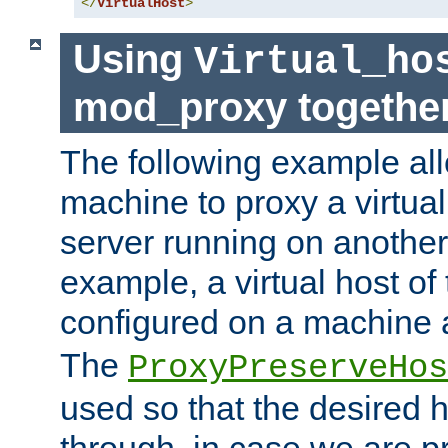
</
VirtualHost
>
Using
Virtual_ho
mod_proxy togethe
The following example all
machine to proxy a virtual
server running on another
example, a virtual host o
configured on a machine 
The
ProxyPreserveHos
used so that the desired