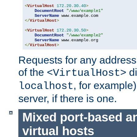
<
VirtualHost
172.20
.
30.40
>
DocumentRoot
"/www/example1"
ServerName
 www
.
example
.
</
VirtualHost
>
<
VirtualHost
172.20
.
30.50
>
DocumentRoot
"/www/example2"
ServerName
 www
.
example
.
</
VirtualHost
>
Requests for any address 
of the
di
<VirtualHost>
, for example)
localhost
server, if there is one.
Mixed port-based a
virtual hosts