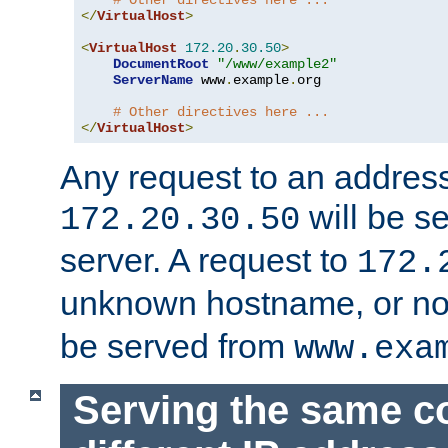
# Other directives here ...
</
VirtualHost
>
<
VirtualHost
172.20
.
30.50
>
DocumentRoot
"/www/example2"
ServerName
 www
.
example
.
org

# Other directives here ...
</
VirtualHost
>
Any request to an address
will be s
172.20.30.50
server. A request to
172.
unknown hostname, or n
be served from
www.exa
Serving the same c