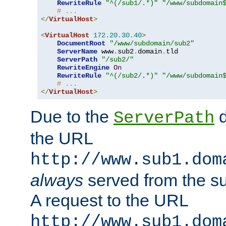
RewriteRule
"^(/sub1/.*)"
"/www/subdomain
# ...
</
VirtualHost
>
<
VirtualHost
172.20
.
30.40
>
DocumentRoot
"/www/subdomain/sub2"
ServerName
 www
.
sub2
.
domain
.
tld

ServerPath
"/sub2/"
RewriteEngine
On
RewriteRule
"^(/sub2/.*)"
"/www/subdomain
# ...
</
VirtualHost
>
Due to the
d
ServerPath
the URL
http://www.sub1.dom
always
served from the s
A request to the URL
http://www.sub1.dom