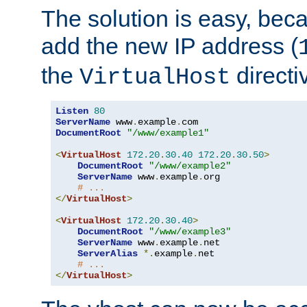
The solution is easy, be
add the new IP address (
the
directi
VirtualHost
Listen
80
ServerName
 www
.
example
.
DocumentRoot
"/www/example1"
<
VirtualHost
172.20
.
30.40
172.20
.
30.50
>
DocumentRoot
"/www/example2"
ServerName
 www
.
example
.
org

# ...
</
VirtualHost
>
<
VirtualHost
172.20
.
30.40
>
DocumentRoot
"/www/example3"
ServerName
 www
.
example
.
net

ServerAlias
*.
example
.
net

# ...
</
VirtualHost
>