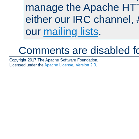
manage the Apache HTTP
either our IRC channel, 
our
mailing lists
.
Comments are disabled fo
Copyright 2017 The Apache Software Foundation.
Licensed under the
Apache License, Version 2.0
.