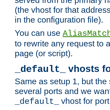
(the vhost for that address
in the configuration file).
You can use
AliasMatc
to rewrite any request to 
page (or script).
vhosts fo
_default_
Same as setup 1, but the 
several ports and we wan
vhost for port
_default_