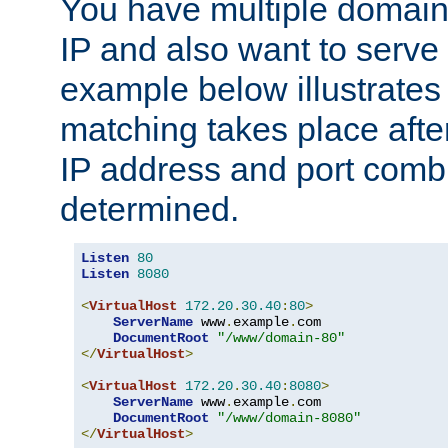
You have multiple domain
IP and also want to serve 
example below illustrates
matching takes place afte
IP address and port combi
determined.
Listen
80
Listen
8080
<
VirtualHost
172.20
.
30.40
:
80
>
ServerName
 www
.
example
.
com

DocumentRoot
"/www/domain-80"
</
VirtualHost
>
<
VirtualHost
172.20
.
30.40
:
8080
>
ServerName
 www
.
example
.
com

DocumentRoot
"/www/domain-8080"
</
VirtualHost
>