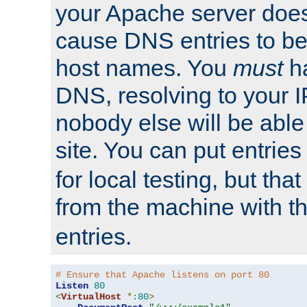
your Apache server does
cause DNS entries to be
host names. You
must
ha
DNS, resolving to your I
nobody else will be able
site. You can put entries
for local testing, but that
from the machine with 
entries.
# Ensure that Apache listens on port 80
Listen
80
<
VirtualHost
*:
80
>