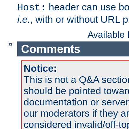
header can use bo
Host:
i.e.
, with or without URL pr
Available
Comments
Notice:
This is not a Q&A sect
should be pointed towar
documentation or serve
our moderators if they a
considered invalid/off-t