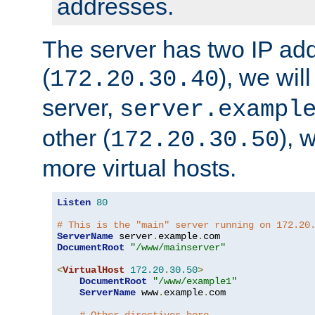
addresses.
The server has two IP ad
(
), we wil
172.20.30.40
server,
server.exampl
other (
), 
172.20.30.50
more virtual hosts.
Listen
80
# This is the "main" server running on 172.20
ServerName
 server
.
example
.
DocumentRoot
"/www/mainserver"
<
VirtualHost
172.20
.
30.50
>
DocumentRoot
"/www/example1"
ServerName
 www
.
example
.
com
