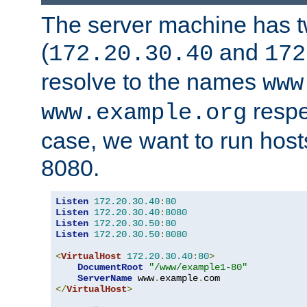
The server machine has 
(
and
172.20.30.40
172
resolve to the names
www
respe
www.example.org
case, we want to run host
8080.
Listen
172.20
.
30.40
:
80
Listen
172.20
.
30.40
:
8080
Listen
172.20
.
30.50
:
80
Listen
172.20
.
30.50
:
8080
<
VirtualHost
172.20
.
30.40
:
80
>
DocumentRoot
"/www/example1-80"
ServerName
 www
.
example
.
</
VirtualHost
>