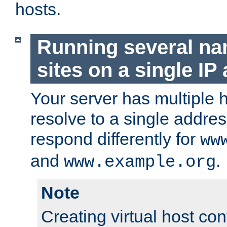
hosts.
Running several n
sites on a single IP
Your server has multiple 
resolve to a single addre
respond differently for
ww
and
.
www.example.org
Note
Creating virtual host con