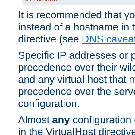
</
VirtualHost
>
It is recommended that y
instead of a hostname in 
directive (see
DNS cavea
Specific IP addresses or 
precedence over their wil
and any virtual host that
precedence over the serv
configuration.
Almost
any
configuration 
in the VirtualHost directiv