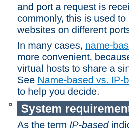
and port a request is rec
commonly, this is used to 
websites on different ports
In many cases,
name-base
more convenient, becaus
virtual hosts to share a si
See
Name-based vs. IP-b
to help you decide.
System requiremen
As the term
IP-based
indi