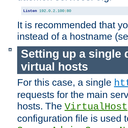
Listen
192.0
.
2.100
:
80
It is recommended that y
instead of a hostname (s
Setting up a single
virtual hosts
For this case, a single
ht
requests for the main serve
hosts. The
VirtualHost
configuration file is used 