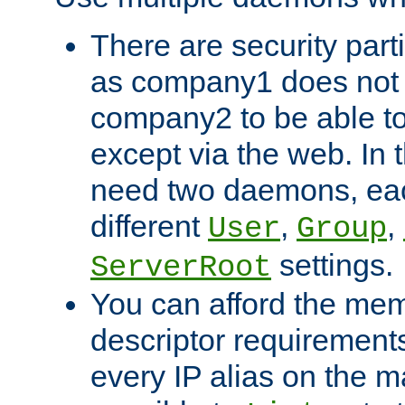
There are security part
as company1 does not 
company2 to be able to
except via the web. In 
need two daemons, eac
different
,
,
User
Group
settings.
ServerRoot
You can afford the mem
descriptor requirements 
every IP alias on the ma