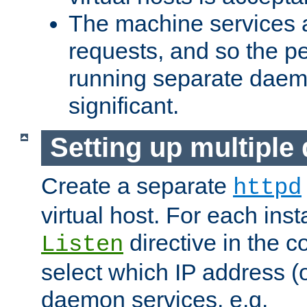
The machine services 
requests, and so the p
running separate dae
significant.
Setting up multipl
Create a separate
httpd
virtual host. For each inst
directive in the co
Listen
select which IP address (or
daemon services. e.g.