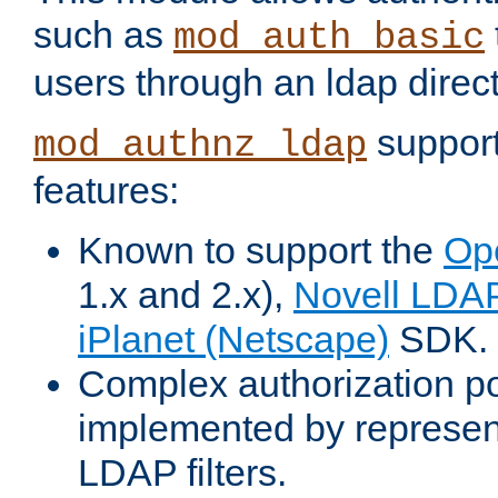
such as
mod_auth_basic
users through an ldap direct
support
mod_authnz_ldap
features:
Known to support the
Op
1.x and 2.x),
Novell LDA
iPlanet (Netscape)
SDK.
Complex authorization po
implemented by represent
LDAP filters.