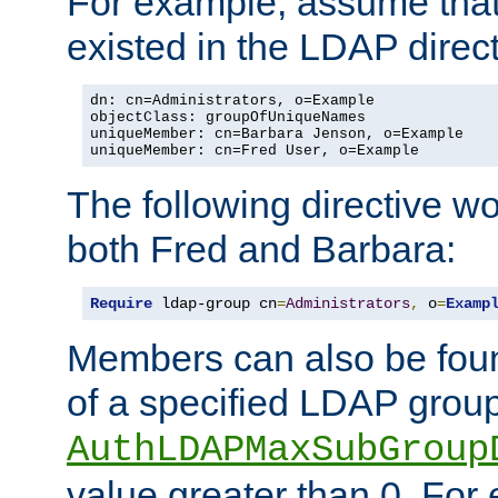
For example, assume that 
existed in the LDAP direct
dn: cn=Administrators, o=Example

objectClass: groupOfUniqueNames

uniqueMember: cn=Barbara Jenson, o=Example

uniqueMember: cn=Fred User, o=Example
The following directive w
both Fred and Barbara:
Require
 ldap-group cn
=
Administrators
,
 o
=
Examp
Members can also be foun
of a specified LDAP group
AuthLDAPMaxSubGroup
value greater than 0. Fo