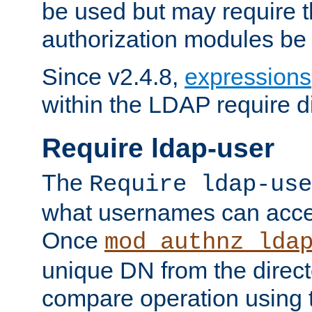
be used but may require t
authorization modules be
Since v2.4.8,
expressions
within the LDAP require di
Require ldap-user
The
Require ldap-use
what usernames can acce
Once
mod_authnz_lda
unique DN from the direct
compare operation using