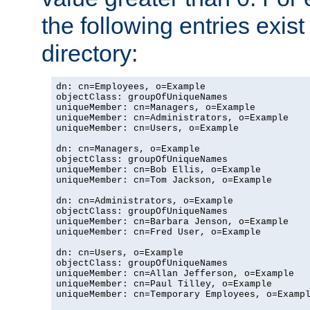
the following entries exis
directory:
dn: cn=Employees, o=Example

objectClass: groupOfUniqueNames

uniqueMember: cn=Managers, o=Example

uniqueMember: cn=Administrators, o=Example

uniqueMember: cn=Users, o=Example

dn: cn=Managers, o=Example

objectClass: groupOfUniqueNames

uniqueMember: cn=Bob Ellis, o=Example

uniqueMember: cn=Tom Jackson, o=Example

dn: cn=Administrators, o=Example

objectClass: groupOfUniqueNames

uniqueMember: cn=Barbara Jenson, o=Example

uniqueMember: cn=Fred User, o=Example

dn: cn=Users, o=Example

objectClass: groupOfUniqueNames

uniqueMember: cn=Allan Jefferson, o=Example

uniqueMember: cn=Paul Tilley, o=Example

uniqueMember: cn=Temporary Employees, o=Exampl