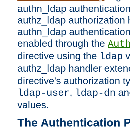
authn_ldap authentication
authz_ldap authorization 
authn_ldap authentication
enabled through the
Aut
directive using the
v
ldap
authz_ldap handler exten
directive's authorization 
,
an
ldap-user
ldap-dn
values.
The Authentication 