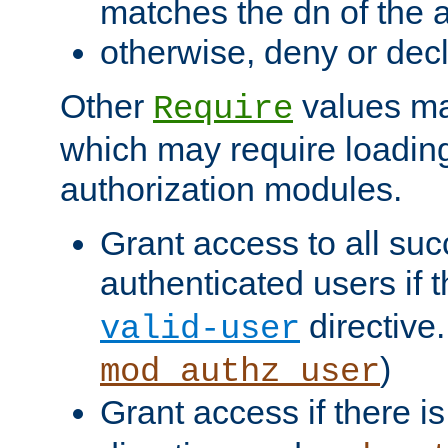
matches the dn of the a
otherwise, deny or dec
Other
values ma
Require
which may require loading
authorization modules.
Grant access to all suc
authenticated users if 
directive.
valid-user
)
mod_authz_user
Grant access if there i