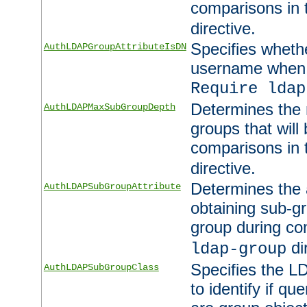
comparisons in
directive.
Specifies wheth
AuthLDAPGroupAttributeIsDN
username when 
Require ldap
Determines the
AuthLDAPMaxSubGroupDepth
groups that will
comparisons in
directive.
Determines the 
AuthLDAPSubGroupAttribute
obtaining sub-g
group during co
di
ldap-group
Specifies the L
AuthLDAPSubGroupClass
to identify if qu