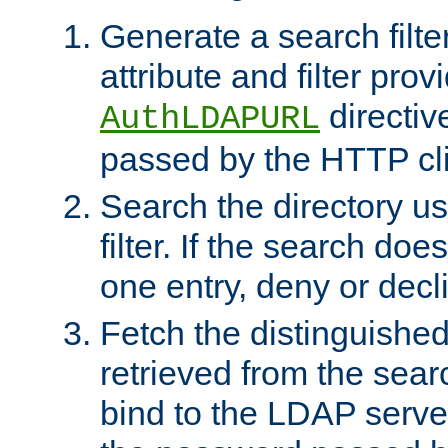
Generate a search filte
attribute and filter prov
directiv
AuthLDAPURL
passed by the HTTP cli
Search the directory u
filter. If the search doe
one entry, deny or decl
Fetch the distinguishe
retrieved from the sear
bind to the LDAP serve