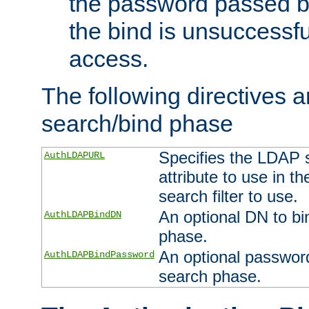
the password passed by
the bind is unsuccessfu
access.
The following directives a
search/bind phase
Specifies the LDAP 
AuthLDAPURL
attribute to use in t
search filter to use.
An optional DN to bi
AuthLDAPBindDN
phase.
An optional password
AuthLDAPBindPassword
search phase.