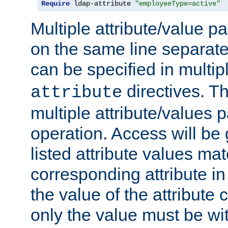
Require
 ldap-attribute 
"employeeType=active"
Multiple attribute/value p
on the same line separat
can be specified in multi
directives. The
attribute
multiple attribute/values 
operation. Access will be 
listed attribute values mat
corresponding attribute in 
the value of the attribute
only the value must be wi