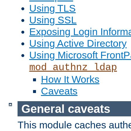
Using TLS
Using SSL
Exposing Login Inform
Using Active Directory
Using Microsoft FrontP
mod_authnz_ldap
How It Works
Caveats
General caveats
This module caches authe