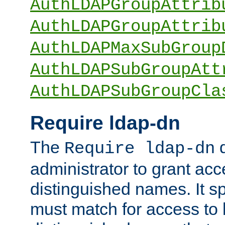
AuthLDAPGroupAttrib
AuthLDAPGroupAttrib
AuthLDAPMaxSubGroup
AuthLDAPSubGroupAtt
AuthLDAPSubGroupCla
Require ldap-dn
The
d
Require ldap-dn
administrator to grant ac
distinguished names. It sp
must match for access to b