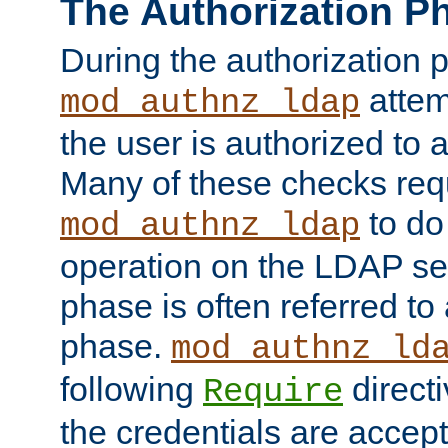
The Authorization P
During the authorization 
attem
mod_authnz_ldap
the user is authorized to 
Many of these checks req
to do
mod_authnz_ldap
operation on the LDAP ser
phase is often referred t
phase.
mod_authnz_ld
following
directi
Require
the credentials are accept