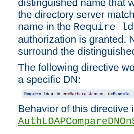
distinguished name that w
the directory server matc
name in the
Require ld
authorization is granted. 
surround the distinguish
The following directive w
a specific DN:
Require
 ldap-dn cn
=
Barbara
Jenson
,
 o
=
Example
Behavior of this directive 
AuthLDAPCompareDNOn