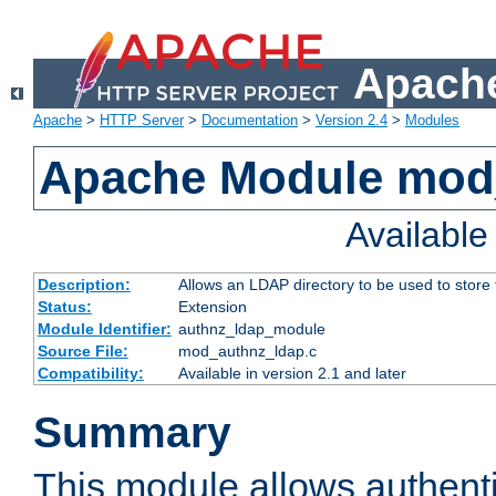
Apache
Apache
>
HTTP Server
>
Documentation
>
Version 2.4
>
Modules
Apache Module mod
Availabl
Description:
Allows an LDAP directory to be used to store
Status:
Extension
Module Identifier:
authnz_ldap_module
Source File:
mod_authnz_ldap.c
Compatibility:
Available in version 2.1 and later
Summary
This module allows authenti