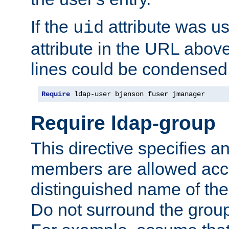
If the
attribute was us
uid
attribute in the URL abov
lines could be condensed
Require
 ldap-user bjenson fuser jmanager
Require ldap-group
This directive specifies
members are allowed acce
distinguished name of th
Do not surround the grou