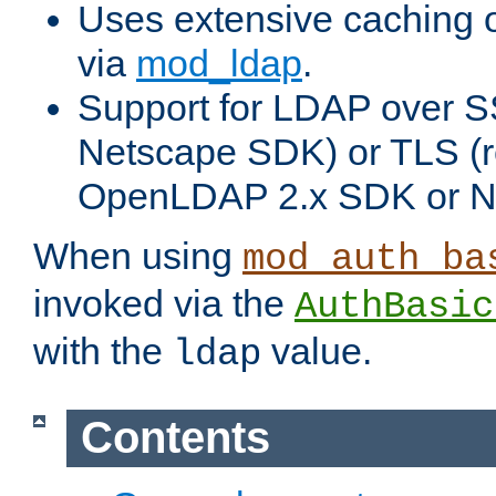
Uses extensive caching 
via
mod_ldap
.
Support for LDAP over SS
Netscape SDK) or TLS (r
OpenLDAP 2.x SDK or N
When using
mod_auth_ba
invoked via the
AuthBasic
with the
value.
ldap
Contents