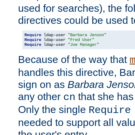
used for searches), the f
directives could be used t
Require
 ldap-user 
"Barbara Jenson"
Require
 ldap-user 
"Fred User"
Require
 ldap-user 
"Joe Manager"
Because of the way that
handles this directive, B
sign on as
Barbara Jenso
any other
that she has
cn
Only the single
Require
needed to support all value
the user's entry.