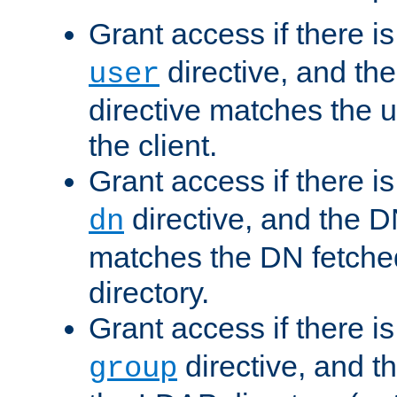
Grant access if there i
directive, and th
user
directive matches the
the client.
Grant access if there i
directive, and the DN
dn
matches the DN fetche
directory.
Grant access if there i
directive, and t
group