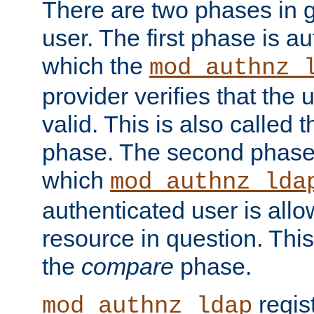
There are two phases in g
user. The first phase is au
which the
mod_authnz_
provider verifies that the 
valid. This is also called 
phase. The second phase i
which
mod_authnz_lda
authenticated user is all
resource in question. Thi
the
compare
phase.
regis
mod_authnz_ldap