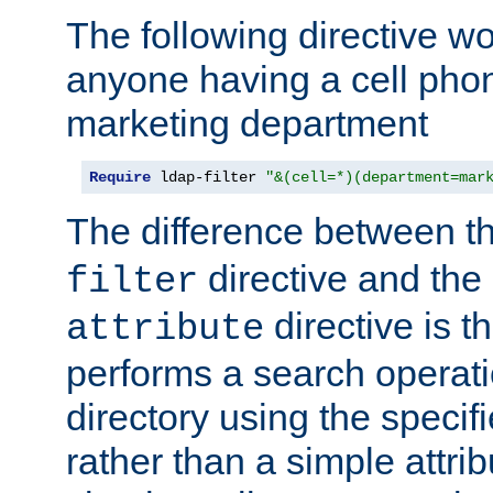
The following directive w
anyone having a cell phon
marketing department
Require
 ldap-filter 
"&(cell=*)(department=mar
The difference between t
directive and the
filter
directive is t
attribute
performs a search operat
directory using the specifi
rather than a simple attri