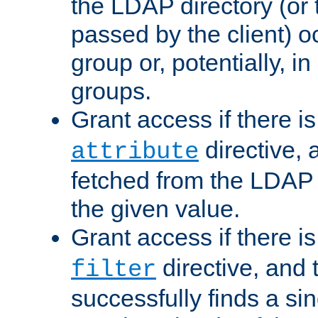
the LDAP directory (or
passed by the client) 
group or, potentially, in
groups.
Grant access if there i
directive, 
attribute
fetched from the LDAP
the given value.
Grant access if there i
directive, and t
filter
successfully finds a sin