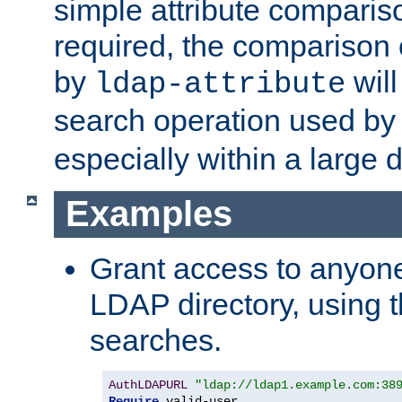
simple attribute comparison
required, the comparison
by
will
ldap-attribute
search operation used b
especially within a large d
Examples
Grant access to anyone
LDAP directory, using t
searches.
AuthLDAPURL
"ldap://ldap1.example.com:38
Require
 valid-user