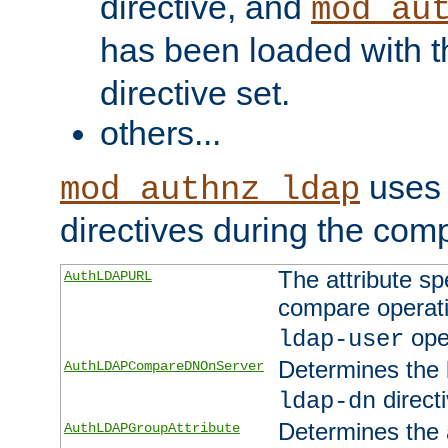
directive, and
mod_au
has been loaded with 
directive set.
others...
uses 
mod_authnz_ldap
directives during the com
The attribute sp
AuthLDAPURL
compare operati
ope
ldap-user
Determines the 
AuthLDAPCompareDNOnServer
directi
ldap-dn
Determines the a
AuthLDAPGroupAttribute