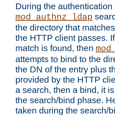
During the authentication
searc
mod_authnz_ldap
the directory that matche
the HTTP client passes. If
match is found, then
mod
attempts to bind to the di
the DN of the entry plus 
provided by the HTTP clie
a search, then a bind, it is
the search/bind phase. He
taken during the search/b