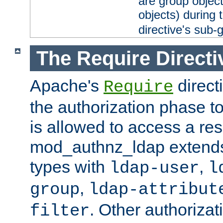
are group objec
objects) during 
directive's sub-
The Require Directi
Apache's
direct
Require
the authorization phase to
is allowed to access a re
mod_authnz_ldap extends 
types with
,
ldap-user
l
,
group
ldap-attribut
. Other authoriza
filter