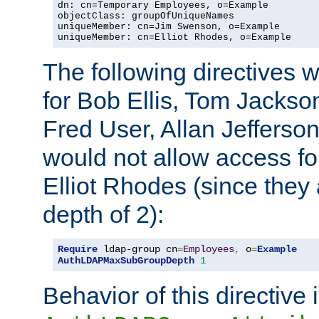
dn: cn=Temporary Employees, o=Example

objectClass: groupOfUniqueNames

uniqueMember: cn=Jim Swenson, o=Example

uniqueMember: cn=Elliot Rhodes, o=Example
The following directives 
for Bob Ellis, Tom Jackso
Fred User, Allan Jefferson
would not allow access f
Elliot Rhodes (since they
depth of 2):
Require
 ldap-group cn
=
Employees
,
 o
=
Example
AuthLDAPMaxSubGroupDepth
1
Behavior of this directive 