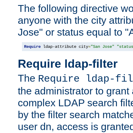
The following directive w
anyone with the city attri
Jose" or status equal to "
Require
 ldap-attribute city
=
"San Jose"
"statu
Require ldap-filter
The
Require ldap-fil
the administrator to gran
complex LDAP search filter
by the filter search match
user dn, access is grante