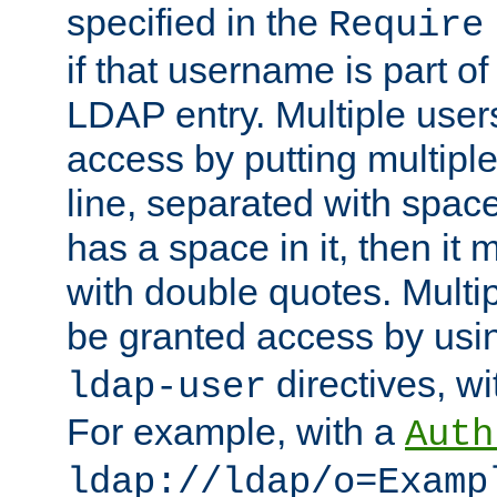
specified in the
Require
if that username is part of
LDAP entry. Multiple user
access by putting multip
line, separated with spac
has a space in it, then it
with double quotes. Multi
be granted access by usi
directives, wi
ldap-user
For example, with a
Auth
ldap://ldap/o=Examp