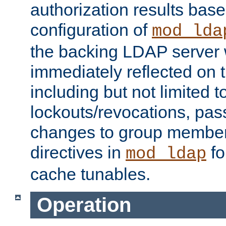
authorization results bas
configuration of
mod_lda
the backing LDAP server w
immediately reflected on
including but not limited t
lockouts/revocations, pa
changes to group member
directives in
fo
mod_ldap
cache tunables.
Operation