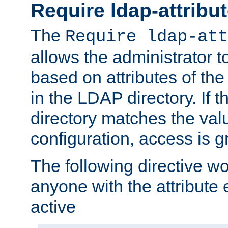
Require ldap-attribu
The
Require ldap-att
allows the administrator t
based on attributes of the
in the LDAP directory. If th
directory matches the val
configuration, access is g
The following directive w
anyone with the attribut
active