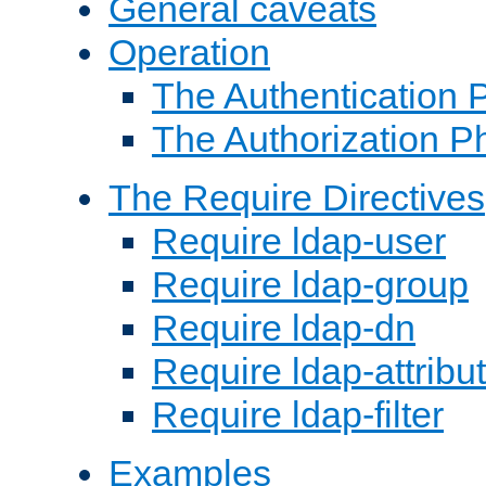
General caveats
Operation
The Authentication 
The Authorization P
The Require Directives
Require ldap-user
Require ldap-group
Require ldap-dn
Require ldap-attribu
Require ldap-filter
Examples