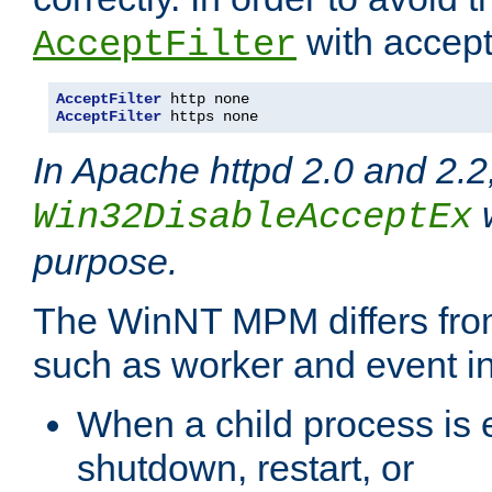
with accept 
AcceptFilter
AcceptFilter
AcceptFilter
 https none
In Apache httpd 2.0 and 2.2
w
Win32DisableAcceptEx
purpose.
The WinNT MPM differs fr
such as worker and event in
When a child process is e
shutdown, restart, or