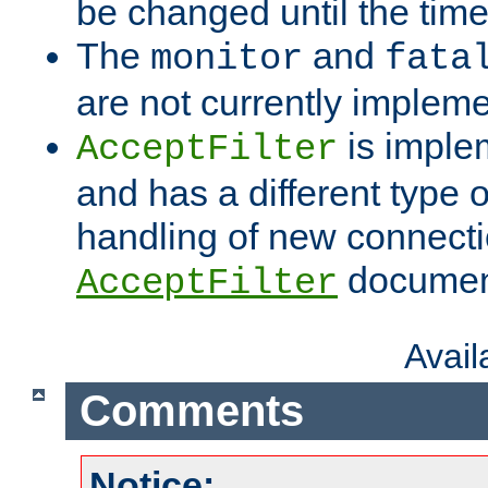
be changed until the time 
The
and
monitor
fata
are not currently implem
is imple
AcceptFilter
and has a different type o
handling of new connectio
documenta
AcceptFilter
Avai
Comments
Notice: