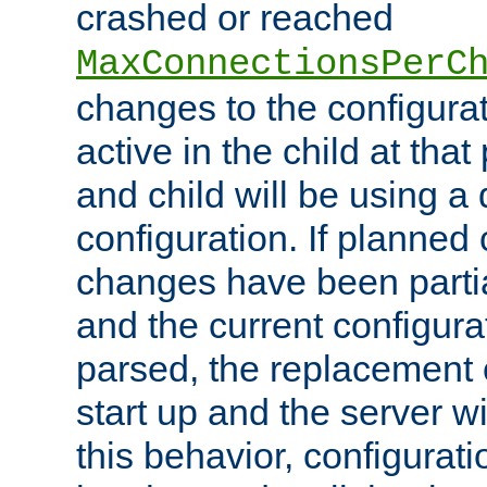
crashed or reached
MaxConnectionsPerC
changes to the configura
active in the child at that
and child will be using a 
configuration. If planned 
changes have been parti
and the current configura
parsed, the replacement 
start up and the server wi
this behavior, configurati