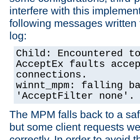
interfere with this implement
following messages written 
log:
Child: Encountered t
AcceptEx faults acce
connections.
winnt_mpm: falling b
'AcceptFilter none'.
The MPM falls back to a saf
but some client requests w
correctly. In order to avoid t