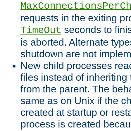
MaxConnectionsPerC
requests in the exiting p
seconds to fini
TimeOut
is aborted. Alternate type
shutdown are not implem
New child processes read
files instead of inheriting
from the parent. The beha
same as on Unix if the ch
created at startup or restar
process is created becau