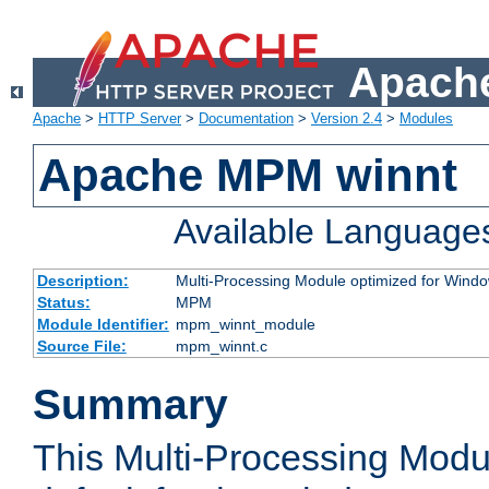
Apache
Apache
>
HTTP Server
>
Documentation
>
Version 2.4
>
Modules
Apache MPM winnt
Available Language
Description:
Multi-Processing Module optimized for Wind
Status:
MPM
Module Identifier:
mpm_winnt_module
Source File:
mpm_winnt.c
Summary
This Multi-Processing Modu