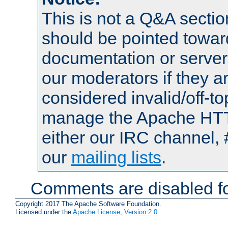
This is not a Q&A sect
should be pointed towar
documentation or serve
our moderators if they a
considered invalid/off-t
manage the Apache HTTP
either our IRC channel, 
our
mailing lists
.
Comments are disabled fo
Copyright 2017 The Apache Software Foundation.
Licensed under the
Apache License, Version 2.0
.