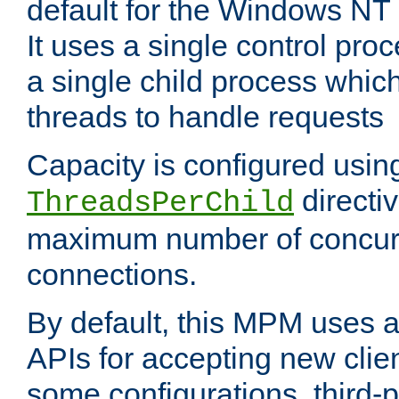
default for the Windows NT
It uses a single control pr
a single child process which
threads to handle requests
Capacity is configured usin
directi
ThreadsPerChild
maximum number of concurr
connections.
By default, this MPM uses
APIs for accepting new clie
some configurations, third-