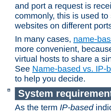
and port a request is rec
commonly, this is used to 
websites on different ports
In many cases,
name-base
more convenient, becaus
virtual hosts to share a si
See
Name-based vs. IP-b
to help you decide.
System requiremen
As the term
IP-based
indi