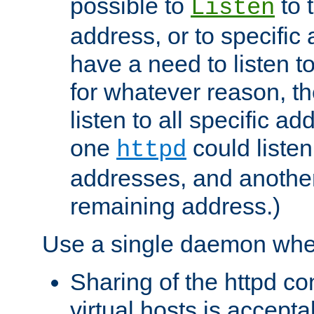
possible to
to 
Listen
address, or to specific
have a need to listen t
for whatever reason, th
listen to all specific a
one
could listen
httpd
addresses, and another 
remaining address.)
Use a single daemon whe
Sharing of the httpd c
virtual hosts is accepta