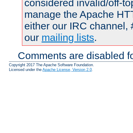
considered invalid/off-t
manage the Apache HTTP
either our IRC channel, 
our
mailing lists
.
Comments are disabled fo
Copyright 2017 The Apache Software Foundation.
Licensed under the
Apache License, Version 2.0
.