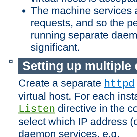
The machine services 
requests, and so the p
running separate dae
significant.
Setting up multipl
Create a separate
httpd
virtual host. For each inst
directive in the co
Listen
select which IP address (or
daemon services. e.g.