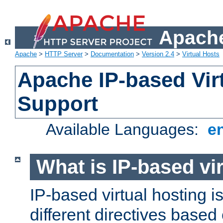
Apache
Apache
>
HTTP Server
>
Documentation
>
Version 2.4
>
Virtual Hosts
Apache IP-based Vir
Support
Available Languages:
e
What is IP-based vir
IP-based virtual hosting i
different directives based