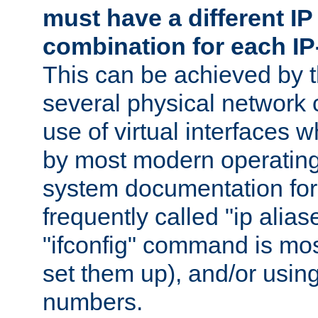
must have a different IP
combination for each IP
This can be achieved by 
several physical network 
use of virtual interfaces 
by most modern operatin
system documentation for 
frequently called "ip alias
"ifconfig" command is mo
set them up), and/or using
numbers.