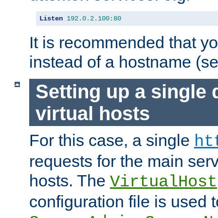
Listen
192.0
.
2.100
:
80
It is recommended that y
instead of a hostname (s
Setting up a single
virtual hosts
For this case, a single
ht
requests for the main serve
hosts. The
VirtualHost
configuration file is used 