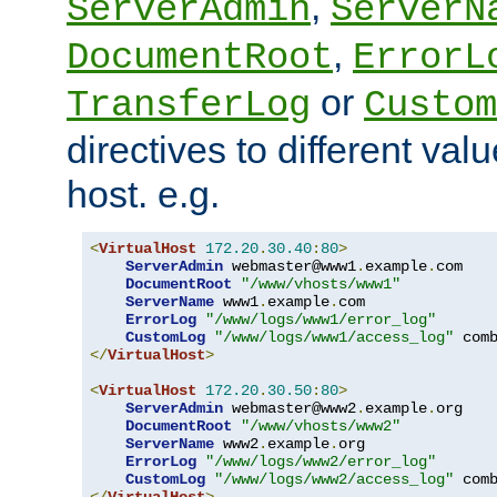
,
ServerAdmin
ServerN
,
DocumentRoot
ErrorL
or
TransferLog
Custom
directives to different valu
host. e.g.
<
VirtualHost
172.20
.
30.40
:
80
>
ServerAdmin
 webmaster@www1
.
example
.
com

DocumentRoot
"/www/vhosts/www1"
ServerName
 www1
.
example
.
com

ErrorLog
"/www/logs/www1/error_log"
CustomLog
"/www/logs/www1/access_log"
</
VirtualHost
>
<
VirtualHost
172.20
.
30.50
:
80
>
ServerAdmin
 webmaster@www2
.
example
.
org

DocumentRoot
"/www/vhosts/www2"
ServerName
 www2
.
example
.
org

ErrorLog
"/www/logs/www2/error_log"
CustomLog
"/www/logs/www2/access_log"