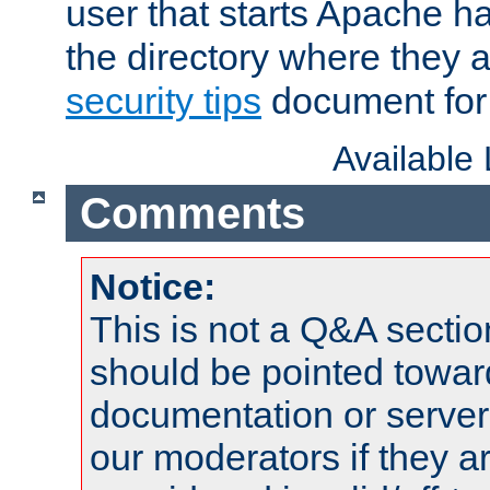
user that starts Apache h
the directory where they a
security tips
document for 
Available
Comments
Notice:
This is not a Q&A sect
should be pointed towar
documentation or serve
our moderators if they a