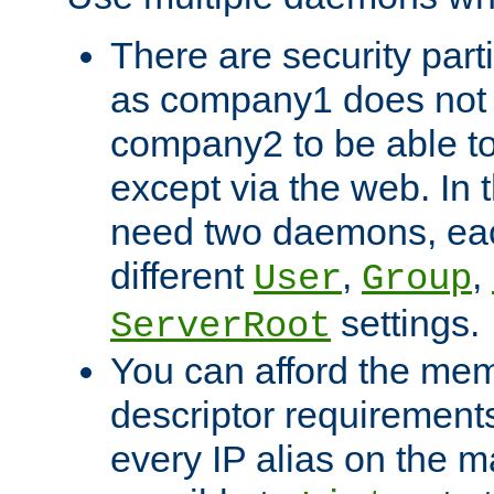
There are security part
as company1 does not 
company2 to be able to
except via the web. In 
need two daemons, eac
different
,
,
User
Group
settings.
ServerRoot
You can afford the mem
descriptor requirements 
every IP alias on the ma