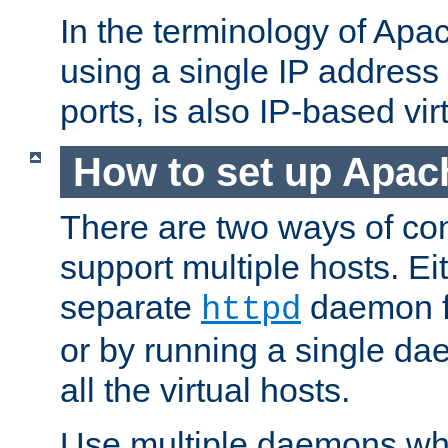
In the terminology of Ap
using a single IP address
ports, is also IP-based vir
How to set up Apac
There are two ways of con
support multiple hosts. Ei
separate
daemon f
httpd
or by running a single d
all the virtual hosts.
Use multiple daemons wh