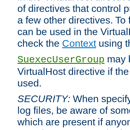
of directives that control
a few other directives. To f
can be used in the Virtual
check the
Context
using 
may b
SuexecUserGroup
VirtualHost directive if th
used.
SECURITY:
When specify
log files, be aware of som
which are present if anyo