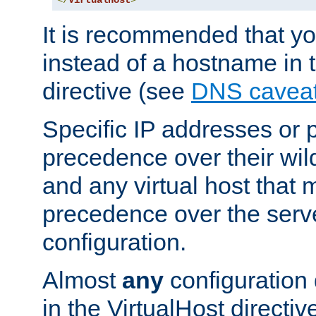
</
VirtualHost
>
It is recommended that y
instead of a hostname in 
directive (see
DNS cavea
Specific IP addresses or 
precedence over their wil
and any virtual host that
precedence over the serv
configuration.
Almost
any
configuration 
in the VirtualHost directiv