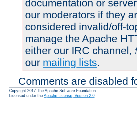
documentation or serve
our moderators if they a
considered invalid/off-t
manage the Apache HTTP
either our IRC channel, 
our
mailing lists
.
Comments are disabled fo
Copyright 2017 The Apache Software Foundation.
Licensed under the
Apache License, Version 2.0
.