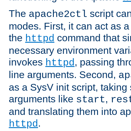
The
script ca
apache2ctl
modes. First, it can act as a
the
command that si
httpd
necessary environment vari
invokes
, passing t
httpd
line arguments. Second,
ap
as a SysV init script, takin
arguments like
,
start
res
and translating them into ap
.
httpd