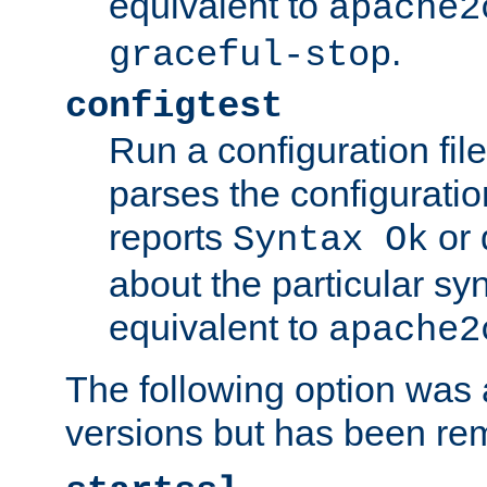
equivalent to
apache2
.
graceful-stop
configtest
Run a configuration file 
parses the configuration
reports
or 
Syntax Ok
about the particular syn
equivalent to
apache2
The following option was a
versions but has been re