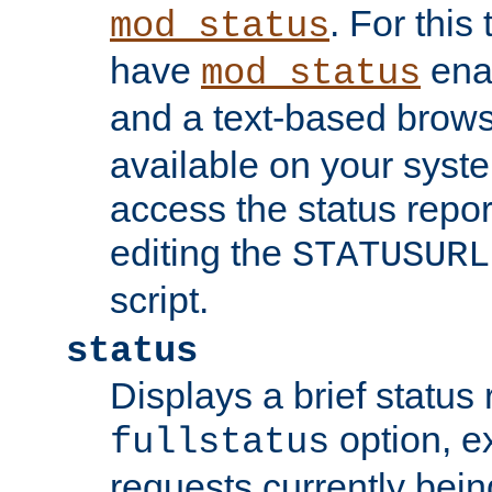
. For this
mod_status
have
enab
mod_status
and a text-based brow
available on your syst
access the status repor
editing the
STATUSURL
script.
status
Displays a brief status 
option, ex
fullstatus
requests currently bein