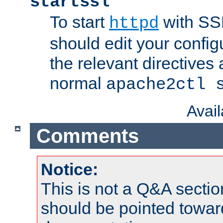
startssl
To start
with SSL
httpd
should edit your configu
the relevant directives
normal
apache2ctl 
Avai
Comments
Notice:
This is not a Q&A sect
should be pointed towar