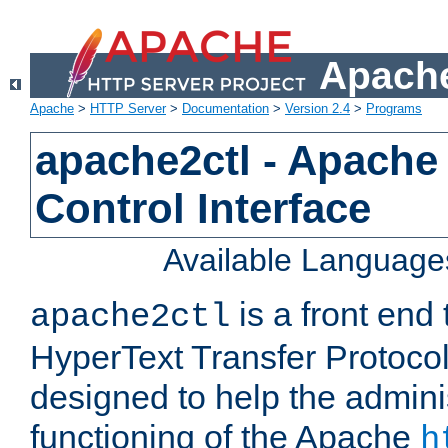
Apache
Apache
>
HTTP Server
>
Documentation
>
Version 2.4
>
Programs
apache2ctl - Apache
Control Interface
Available Language
is a front end
apache2ctl
HyperText Transfer Protocol 
designed to help the adminis
functioning of the Apache
h