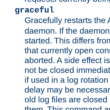
graceful
Gracefully restarts th
daemon. If the daemon i
started. This differs fr
that currently open con
aborted. A side effect is 
not be closed immediat
if used in a log rotation
delay may be necessary
old log files are close
them. This command au