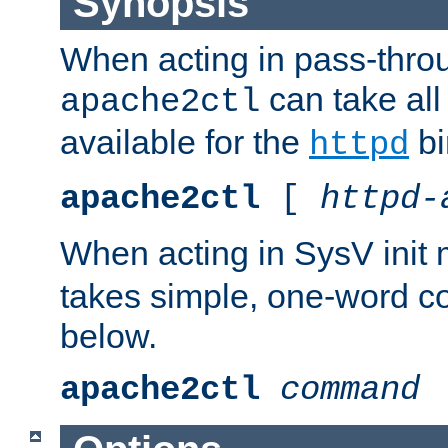
Synopsis
When acting in pass-thr
can take all
apache2ctl
available for the
bi
httpd
apache2ctl
[
httpd-
When acting in SysV init
takes simple, one-word 
below.
apache2ctl
command