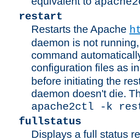
equivalent to
apache2
restart
Restarts the Apache
h
daemon is not running, i
command automatically
configuration files as i
before initiating the re
daemon doesn't die. Thi
apache2ctl -k res
fullstatus
Displays a full status r