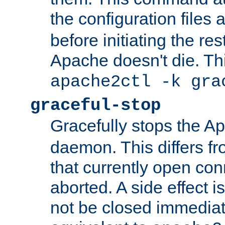
the configuration files 
before initiating the re
Apache doesn't die. Thi
apache2ctl -k gra
graceful-stop
Gracefully stops the 
daemon. This differs fr
that currently open con
aborted. A side effect is 
not be closed immediate