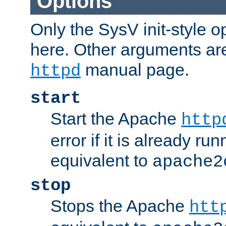
Options
Only the SysV init-style o
here. Other arguments ar
manual page.
httpd
start
Start the Apache
http
error if it is already run
equivalent to
apache2
stop
Stops the Apache
htt