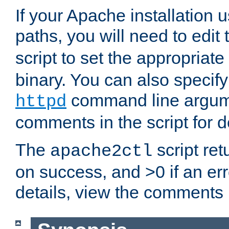
If your Apache installation
paths, you will need to edit
script to set the appropriate
binary. You can also specif
command line argum
httpd
comments in the script for de
The
script ret
apache2ctl
on success, and >0 if an er
details, view the comments i