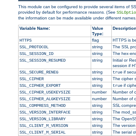
This module can be configured to provide several items of SS
provided by default for performance reasons. (See
SSLOptio
the information can be made available under different names,
Variable Name:
Value
Description
Type:
flag
HTTPS is be
HTTPS
string
The SSL pro
SSL_PROTOCOL
string
The hex-enc
SSL_SESSION_ID
string
Initial or 
SSL_SESSION_RESUMED
session if H
string
if secu
SSL_SECURE_RENEG
true
string
The cipher 
SSL_CIPHER
string
if ciph
SSL_CIPHER_EXPORT
true
number
Number of ci
SSL_CIPHER_USEKEYSIZE
number
Number of ci
SSL_CIPHER_ALGKEYSIZE
string
SSL compre
SSL_COMPRESS_METHOD
string
The mod_ss
SSL_VERSION_INTERFACE
string
The OpenSS
SSL_VERSION_LIBRARY
string
The version o
SSL_CLIENT_M_VERSION
string
The serial of
SSL_CLIENT_M_SERIAL