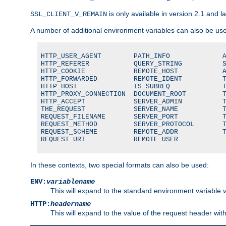
is only available in version 2.1 and la
SSL_CLIENT_V_REMAIN
A number of additional environment variables can also be us
HTTP_USER_AGENT        PATH_INFO             A
HTTP_REFERER           QUERY_STRING          S
HTTP_COOKIE            REMOTE_HOST           A
HTTP_FORWARDED         REMOTE_IDENT          T
HTTP_HOST              IS_SUBREQ             T
HTTP_PROXY_CONNECTION  DOCUMENT_ROOT         T
HTTP_ACCEPT            SERVER_ADMIN          T
THE_REQUEST            SERVER_NAME           T
REQUEST_FILENAME       SERVER_PORT           T
REQUEST_METHOD         SERVER_PROTOCOL       T
REQUEST_SCHEME         REMOTE_ADDR           T
REQUEST_URI            REMOTE_USER
In these contexts, two special formats can also be used:
ENV:
variablename
This will expand to the standard environment variable
HTTP:
headername
This will expand to the value of the request header wi