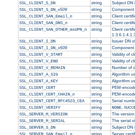
string
Subject DN in
SSL_CLIENT_S_DN
x509
string
Component o
SSL_CLIENT_S_DN_
n
string
Client certi
SSL_CLIENT_SAN_Email_
n
string
Client certi
SSL_CLIENT_SAN_DNS_
n
string
Client certi
SSL_CLIENT_SAN_OTHER_msUPN_
1.3.6.1.4.1.
string
Issuer DN of 
SSL_CLIENT_I_DN
x509
string
Component o
SSL_CLIENT_I_DN_
string
Validity of cl
SSL_CLIENT_V_START
string
Validity of c
SSL_CLIENT_V_END
string
Number of da
SSL_CLIENT_V_REMAIN
string
Algorithm use
SSL_CLIENT_A_SIG
string
Algorithm use
SSL_CLIENT_A_KEY
string
PEM-encoded 
SSL_CLIENT_CERT
n
string
PEM-encoded 
SSL_CLIENT_CERT_CHAIN_
string
Serial numbe
SSL_CLIENT_CERT_RFC4523_CEA
string
,
SSL_CLIENT_VERIFY
NONE
SUCC
string
The version 
SSL_SERVER_M_VERSION
string
The serial of
SSL_SERVER_M_SERIAL
string
Subject DN i
SSL_SERVER_S_DN
n
string
Server certi
SSL_SERVER_SAN_Email_