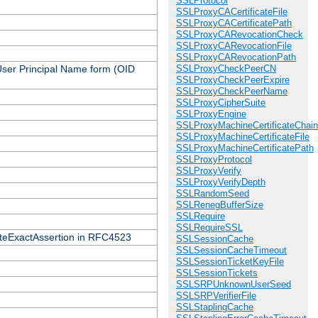
SSLProtocol
SSLProxyCACertificateFile
SSLProxyCACertificatePath
SSLProxyCARevocationCheck
SSLProxyCARevocationFile
SSLProxyCARevocationPath
 User Principal Name form (OID
SSLProxyCheckPeerCN
SSLProxyCheckPeerExpire
SSLProxyCheckPeerName
SSLProxyCipherSuite
SSLProxyEngine
SSLProxyMachineCertificateChain
SSLProxyMachineCertificateFile
SSLProxyMachineCertificatePath
SSLProxyProtocol
SSLProxyVerify
SSLProxyVerifyDepth
SSLRandomSeed
SSLRenegBufferSize
SSLRequire
SSLRequireSSL
icateExactAssertion in RFC4523
SSLSessionCache
SSLSessionCacheTimeout
SSLSessionTicketKeyFile
SSLSessionTickets
SSLSRPUnknownUserSeed
SSLSRPVerifierFile
SSLStaplingCache