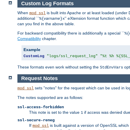
Custom Log Formats
When
is built into Apache or at least loaded (under 
mod_ssl
additional ``
varname
'' eXtension format function which
%{
}x
can you find in the above table.
For backward compatibility there is additionally a special ``
%{
Compatibility
chapter.
Example
CustomLog
"logs/ssl_request_log"
"%t %h %{SSL
These formats even work without setting the
opt
StdEnvVars
Request Notes
sets "notes" for the request which can be used in lo
mod_ssl
The notes supported are as follows:
ssl-access-forbidden
This note is set to the value
if access was denied du
1
ssl-secure-reneg
If
is built against a version of OpenSSL which 
mod_ssl