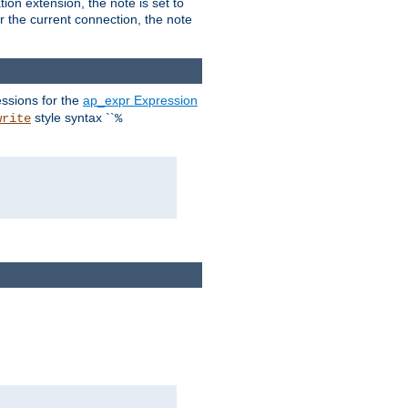
ion extension, the note is set to
or the current connection, the note
ssions for the
ap_expr Expression
style syntax ``
write
%