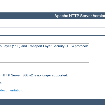
Apache HTTP Server Version
s Layer (SSL) and Transport Layer Security (TLS) protocols
 HTTP Server. SSL v2 is no longer supported.
e.
 documentation
.