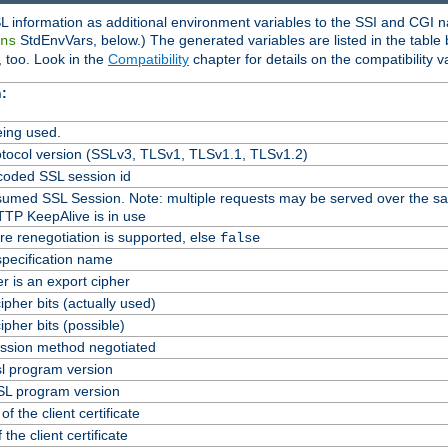
L information as additional environment variables to the SSI and CGI n
StdEnvVars, below.) The generated variables are listed in the table
ns
 too. Look in the
Compatibility
chapter for details on the compatibility v
:
ing used.
tocol version (SSLv3, TLSv1, TLSv1.1, TLSv1.2)
oded SSL session id
Resumed SSL Session. Note: multiple requests may be served over the s
TTP KeepAlive is in use
re renegotiation is supported, else
false
specification name
er is an export cipher
pher bits (actually used)
pher bits (possible)
ssion method negotiated
l program version
L program version
f the client certificate
 the client certificate