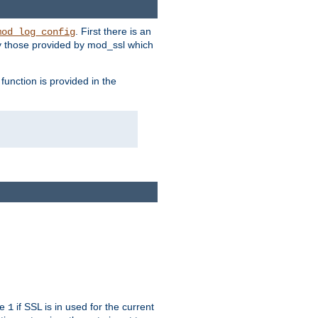
. First there is an
mod_log_config
ly those provided by mod_ssl which
function is provided in the
ue
if SSL is in used for the current
1