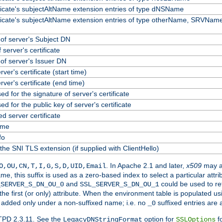
ificate's subjectAltName extension entries of type dNSName
ificate's subjectAltName extension entries of type otherName, SRVName
f server's Subject DN
 server's certificate
f server's Issuer DN
erver's certificate (start time)
erver's certificate (end time)
ed for the signature of server's certificate
ed for the public key of server's certificate
 server certificate
ame
fo
the SNI TLS extension (if supplied with ClientHello)
. In Apache 2.1 and later,
x509
may a
O,OU,CN,T,I,G,S,D,UID,Email
me, this suffix is used as a zero-based index to select a particular att
and
could be used to re
_SERVER_S_DN_OU_0
SSL_SERVER_S_DN_OU_1
 the first (or only) attribute. When the environment table is populated u
 is added only under a non-suffixed name; i.e. no
suffixed entries are
_0
TPD 2.3.11. See the
option for
fo
LegacyDNStringFormat
SSLOptions