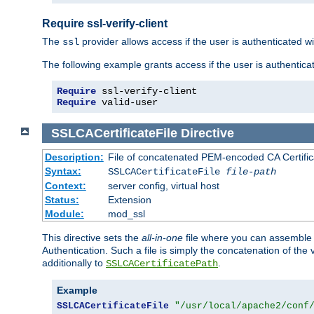
Require ssl-verify-client
The
provider allows access if the user is authenticated with
ssl
The following example grants access if the user is authentica
Require
Require
 valid-user
SSLCACertificateFile
Directive
Description:
File of concatenated PEM-encoded CA Certifica
Syntax:
SSLCACertificateFile
file-path
Context:
server config, virtual host
Status:
Extension
Module:
mod_ssl
This directive sets the
all-in-one
file where you can assemble t
Authentication. Such a file is simply the concatenation of the
additionally to
.
SSLCACertificatePath
Example
SSLCACertificateFile
"/usr/local/apache2/conf