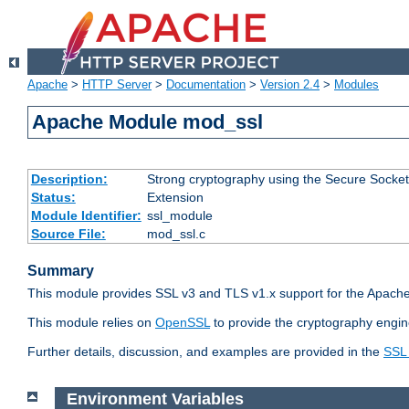
Apache
>
HTTP Server
>
Documentation
>
Version 2.4
>
Modules
Apache Module mod_ssl
Description:
Strong cryptography using the Secure Socket
Status:
Extension
Module Identifier:
ssl_module
Source File:
mod_ssl.c
Summary
This module provides SSL v3 and TLS v1.x support for the Apache
This module relies on
OpenSSL
to provide the cryptography engin
Further details, discussion, and examples are provided in the
SSL
Environment Variables