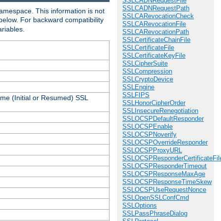
SSLCADNRequestFile
SSLCADNRequestPath
amespace. This information is not
SSLCARevocationCheck
 below. For backward compatibility
SSLCARevocationFile
ariables.
SSLCARevocationPath
SSLCertificateChainFile
SSLCertificateFile
SSLCertificateKeyFile
SSLCipherSuite
SSLCompression
SSLCryptoDevice
SSLEngine
SSLFIPS
ame (Initial or Resumed) SSL
SSLHonorCipherOrder
SSLInsecureRenegotiation
SSLOCSPDefaultResponder
SSLOCSPEnable
SSLOCSPNoverify
SSLOCSPOverrideResponder
SSLOCSPProxyURL
SSLOCSPResponderCertificateFil
SSLOCSPResponderTimeout
SSLOCSPResponseMaxAge
SSLOCSPResponseTimeSkew
SSLOCSPUseRequestNonce
SSLOpenSSLConfCmd
SSLOptions
SSLPassPhraseDialog