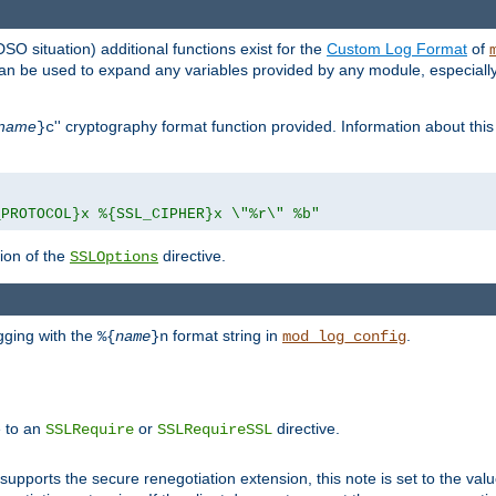
DSO situation) additional functions exist for the
Custom Log Format
of
 can be used to expand any variables provided by any module, especial
name
'' cryptography format function provided. Information about this 
}c
_PROTOCOL}x %{SSL_CIPHER}x \"%r\" %b"
ion of the
directive.
SSLOptions
gging with the
format string in
.
%{
name
}n
mod_log_config
e to an
or
directive.
SSLRequire
SSLRequireSSL
supports the secure renegotiation extension, this note is set to the val