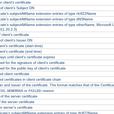
 client's certificate
f client's Subject DN
ficate's subjectAltName extension entries of type rfc822Name
ficate's subjectAltName extension entries of type dNSName
ficate's subjectAltName extension entries of type otherName, Microsoft
311.20.2.3)
client's certificate
f client's Issuer DN
ient's certificate (start time)
lient's certificate (end time)
ys until client's certificate expires
d for the signature of client's certificate
d for the public key of client's certificate
client certificate
certificates in client certificate chain
r and issuer of the certificate. The format matches that of the Certif
,
or
reason
ESS
GENEROUS
FAILED:
of the server certificate
 the server certificate
n server's certificate
ficate's subjectAltName extension entries of type rfc822Name