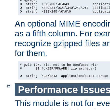
# MS-Word

0  string  \376\067\0\043            applicati
0  string  \320\317\021\340\241\261  applicati
0  string  \333\245-\0\0\0           applicat
An optional MIME encodi
as a fifth column. For exa
recognize gzipped files a
for them.
# gzip (GNU zip, not to be confused with

#       [Info-ZIP/PKWARE] zip archiver)

0  string  \037\213  application/octet-stream
Performance Issue
This module is not for eve