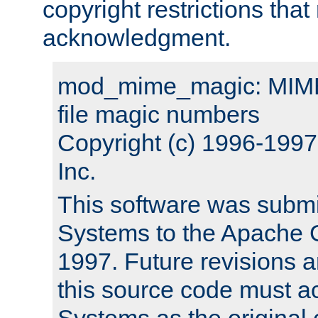
copyright restrictions that 
acknowledgment.
mod_mime_magic: MIME 
file magic numbers
Copyright (c) 1996-199
Inc.
This software was submi
Systems to the Apache G
1997. Future revisions a
this source code must 
Systems as the original c