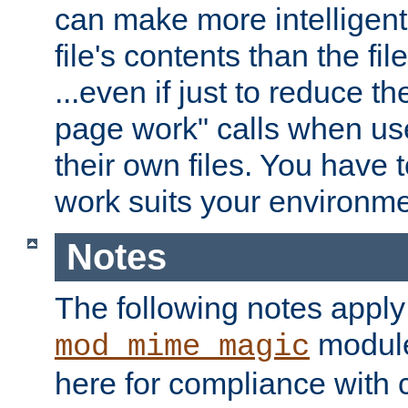
can make more intelligent
file's contents than the fi
...even if just to reduce 
page work" calls when us
their own files. You have t
work suits your environme
Notes
The following notes apply
module
mod_mime_magic
here for compliance with c