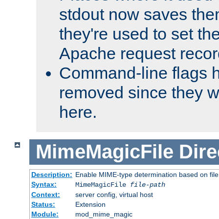
stdout now saves them
they're used to set th
Apache request recor
Command-line flags 
removed since they wi
here.
MimeMagicFile
Dire
Description:
Enable MIME-type determination based on file c
Syntax:
MimeMagicFile
file-path
Context:
server config, virtual host
Status:
Extension
Module:
mod_mime_magic