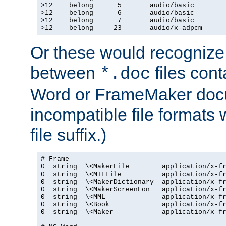
>12    belong      5       audio/basic

>12    belong      6       audio/basic

>12    belong      7       audio/basic

>12    belong     23       audio/x-adpcm
Or these would recognize 
between
files cont
*.doc
Word or FrameMaker doc
incompatible file formats
file suffix.)
# Frame

0  string  \<MakerFile        application/x-fr
0  string  \<MIFFile          application/x-fr
0  string  \<MakerDictionary  application/x-fr
0  string  \<MakerScreenFon   application/x-fr
0  string  \<MML              application/x-fr
0  string  \<Book             application/x-fr
0  string  \<Maker            application/x-fr