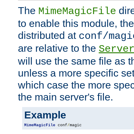
The
dir
MimeMagicFile
to enable this module, the 
distributed at
conf/magi
are relative to the
Serve
will use the same file as 
unless a more specific set
which case the more speci
the main server's file.
Example
MimeMagicFile
 conf
/
magic