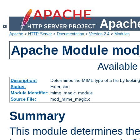
Apache
Apache
>
HTTP Server
>
Documentation
>
Version 2.4
>
Modules
Apache Module mo
Availabl
Description:
Determines the MIME type of a file by looking 
Status:
Extension
Module Identifier:
mime_magic_module
Source File:
mod_mime_magic.c
Summary
This module determines th