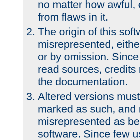
no matter how awful, e
from flaws in it.
The origin of this sof
misrepresented, either
or by omission. Since
read sources, credits
the documentation.
Altered versions must
marked as such, and 
misrepresented as bei
software. Since few u