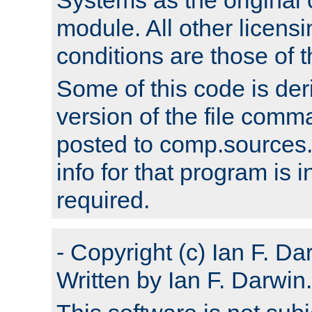
module. All other licens
conditions are those of
Some of this code is der
version of the file comm
posted to comp.sources.
info for that program is
required.
- Copyright (c) Ian F. Da
Written by Ian F. Darwin.