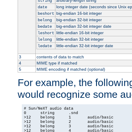
arbitrary-length string
string
long integer date (seconds since Unix e
date
big-endian 16-bit integer
beshort
big-endian 32-bit integer
belong
big-endian 32-bit integer date
bedate
little-endian 16-bit integer
leshort
little-endian 32-bit integer
lelong
little-endian 32-bit integer date
ledate
3
contents of data to match
4
MIME type if matched
5
MIME encoding if matched (optional)
For example, the following
would recognize some aud
# Sun/NeXT audio data

0      string      .snd

>12    belong      1       audio/basic

>12    belong      2       audio/basic

>12    belong      3       audio/basic

>12    belong      4       audio/basic
