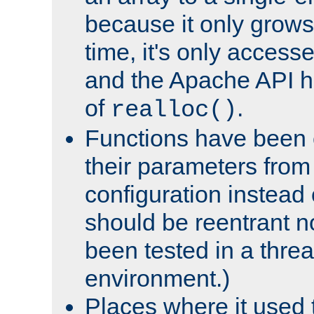
because it only grows
time, it's only access
and the Apache API h
of
.
realloc()
Functions have been 
their parameters from
configuration instead o
should be reentrant n
been tested in a thre
environment.)
Places where it used t