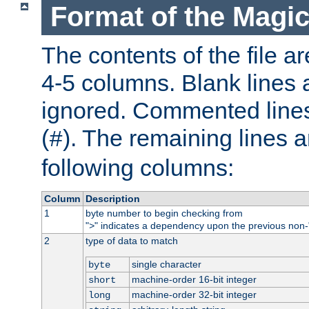
Format of the Magic
The contents of the file ar
4-5 columns. Blank lines 
ignored. Commented line
(
). The remaining lines a
#
following columns:
Column
Description
1
byte number to begin checking from
"
" indicates a dependency upon the previous non-
>
2
type of data to match
single character
byte
machine-order 16-bit integer
short
machine-order 32-bit integer
long