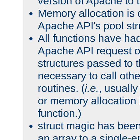
version of Apache to t
Memory allocation is 
Apache API's pool str
All functions have ha
Apache API request o
structures passed to
necessary to call oth
routines. (
i.e.
, usually 
or memory allocation in
function.)
struct magic has bee
an array to a single-e