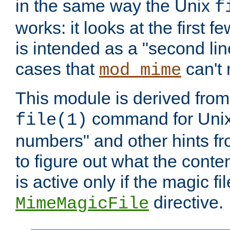
in the same way the Unix
f
works: it looks at the first few
is intended as a "second lin
cases that
can't 
mod_mime
This module is derived from 
command for Unix
file(1)
numbers" and other hints fro
to figure out what the conte
is active only if the magic fi
directive.
MimeMagicFile