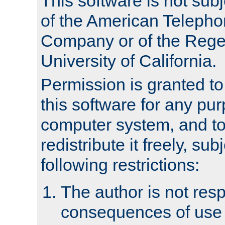
This software is not subj
of the American Teleph
Company or of the Regen
University of California.
Permission is granted t
this software for any pu
computer system, and to 
redistribute it freely, sub
following restrictions:
The author is not resp
consequences of use o