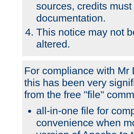
sources, credits must
documentation.
This notice may not 
altered.
For compliance with Mr 
this has been very signif
from the free "file" com
all-in-one file for com
convenience when mo