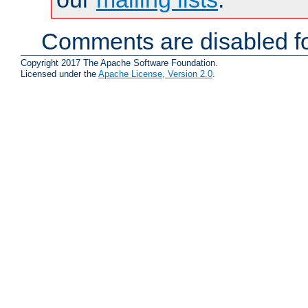
Comments are disabled fo
Copyright 2017 The Apache Software Foundation.
Licensed under the
Apache License, Version 2.0
.