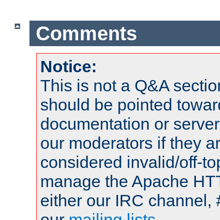
Comments
Notice:
This is not a Q&A sect
should be pointed towar
documentation or serve
our moderators if they a
considered invalid/off-t
manage the Apache HTTP
either our IRC channel, 
our
mailing lists
.