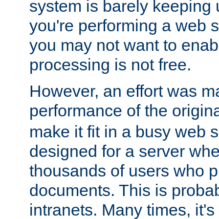
system is barely keeping up
you're performing a web 
you may not want to enab
processing is not free.
However, an effort was m
performance of the origin
make it fit in a busy web s
designed for a server whe
thousands of users who p
documents. This is prob
intranets. Many times, it's 