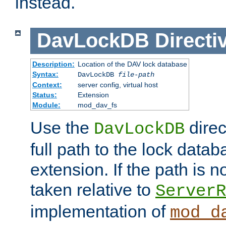
instead.
DavLockDB
Directi
Description:
Location of the DAV lock database
Syntax:
DavLockDB
file-path
Context:
server config, virtual host
Status:
Extension
Module:
mod_dav_fs
Use the
direc
DavLockDB
full path to the lock data
extension. If the path is no
taken relative to
ServerR
implementation of
mod_d