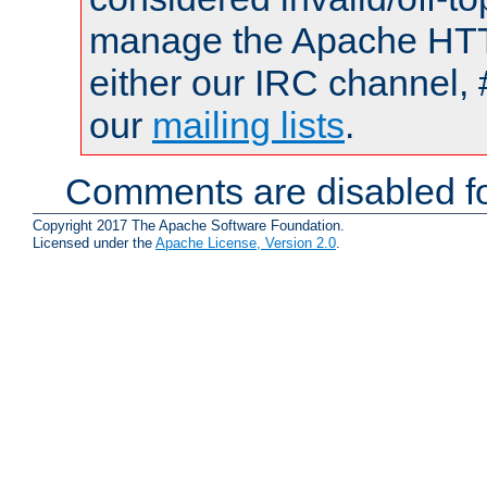
manage the Apache HTTP
either our IRC channel, 
our
mailing lists
.
Comments are disabled fo
Copyright 2017 The Apache Software Foundation.
Licensed under the
Apache License, Version 2.0
.