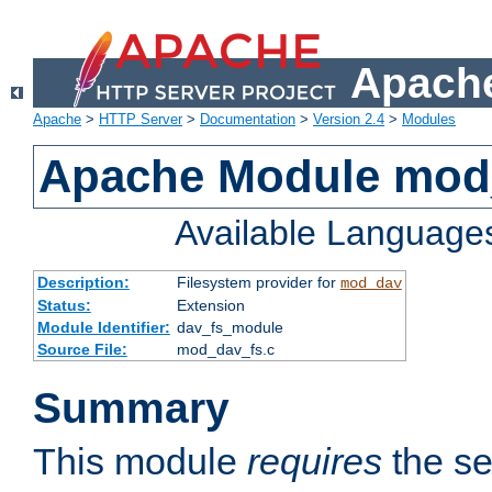
Apache
Apache
>
HTTP Server
>
Documentation
>
Version 2.4
>
Modules
Apache Module mod
Available Language
Description:
Filesystem provider for
mod_dav
Status:
Extension
Module Identifier:
dav_fs_module
Source File:
mod_dav_fs.c
Summary
This module
requires
the se