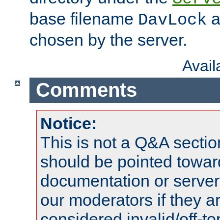
base filename
a
DavLock
chosen by the server.
Avai
Comments
Notice:
This is not a Q&A sect
should be pointed towar
documentation or serve
our moderators if they a
considered invalid/off-t