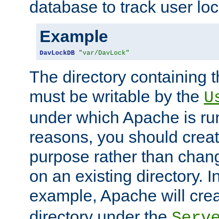
database to track user loc
Example
DavLockDB
"var/DavLock"
The directory containing t
must be writable by the
U
under which Apache is run
reasons, you should create
purpose rather than chan
on an existing directory. 
example, Apache will creat
directory under the
Serv