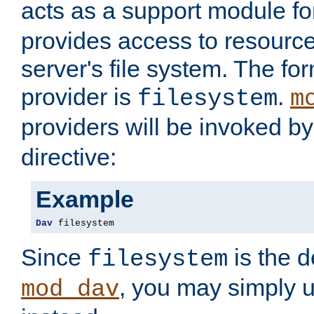
acts as a support module f
provides access to resource
server's file system. The fo
provider is
.
filesystem
m
providers will be invoked b
directive:
Example
Dav
 filesystem
Since
is the d
filesystem
, you may simply 
mod_dav