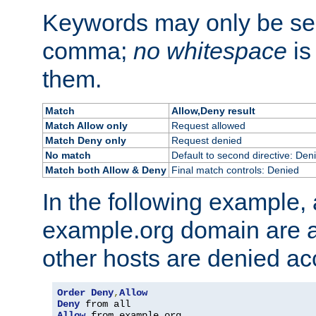
Keywords may only be se
comma;
no whitespace
is
them.
Match
Allow,Deny result
Match Allow only
Request allowed
Match Deny only
Request denied
No match
Default to second directive: Den
Match both Allow & Deny
Final match controls: Denied
In the following example, a
example.org domain are a
other hosts are denied ac
Order
Deny
,
Allow
Deny
Allow
 from example
.
org