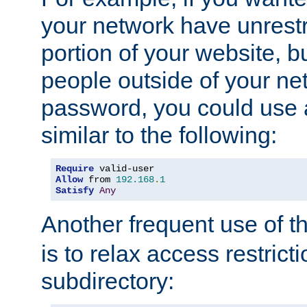
your network have unrestr
portion of your website, bu
people outside of your ne
password, you could use 
similar to the following:
Require
Allow
 from 
192.168
.
1
Satisfy
Any
Another frequent use of t
is to relax access restricti
subdirectory: