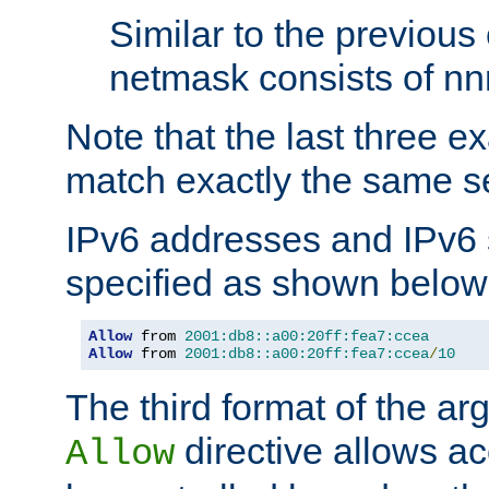
Similar to the previous
netmask consists of nnn
Note that the last three 
match exactly the same se
IPv6 addresses and IPv6
specified as shown below
Allow
 from 
2001:db8::a00:20ff:fea7:ccea
Allow
 from 
2001:db8::a00:20ff:fea7:ccea
/
10
The third format of the ar
directive allows ac
Allow