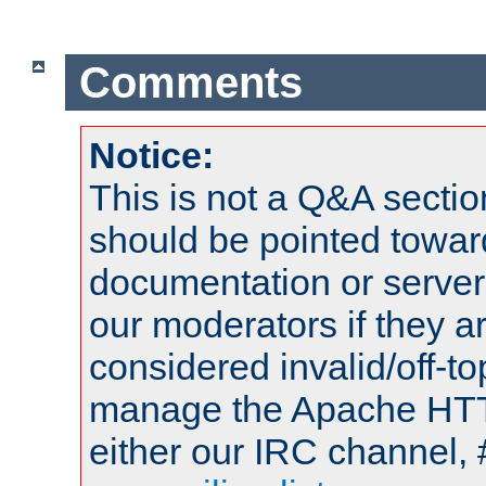
Comments
Notice:
This is not a Q&A sect
should be pointed towar
documentation or serve
our moderators if they a
considered invalid/off-t
manage the Apache HTTP
either our IRC channel, 