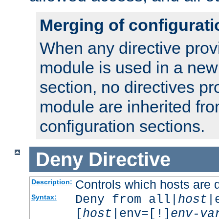
Merging of configurati
When any directive prov
module is used in a new
section, no directives pr
module are inherited fr
configuration sections.
Deny
Directive
Controls which hosts are 
Description:
Deny from all|
host
|
Syntax:
[
host
|env=[!]
env-va