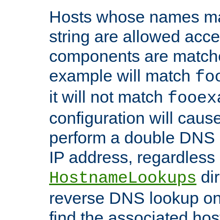
Hosts whose names matc
string are allowed acc
components are matche
example will match
fo
it will not match
fooex
configuration will caus
perform a double DNS l
IP address, regardless o
dir
HostnameLookups
reverse DNS lookup on 
find the associated ho