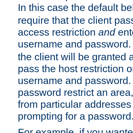
In this case the default be
require that the client pa
access restriction
and
ent
username and password.
the client will be granted 
pass the host restriction o
username and password. 
password restrict an area, 
from particular addresses 
prompting for a password
For example, if you wante