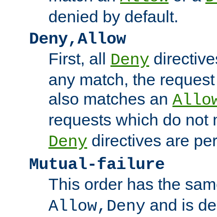
denied by default.
Deny,Allow
First, all
directive
Deny
any match, the request
also matches an
Allo
requests which do not
directives are per
Deny
Mutual-failure
This order has the sam
and is dep
Allow,Deny