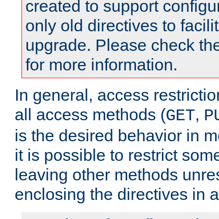
created to support configu
only old directives to facili
upgrade. Please check th
for more information.
In general, access restrictio
all access methods (
,
GET
P
is the desired behavior in 
it is possible to restrict so
leaving other methods unres
enclosing the directives in 