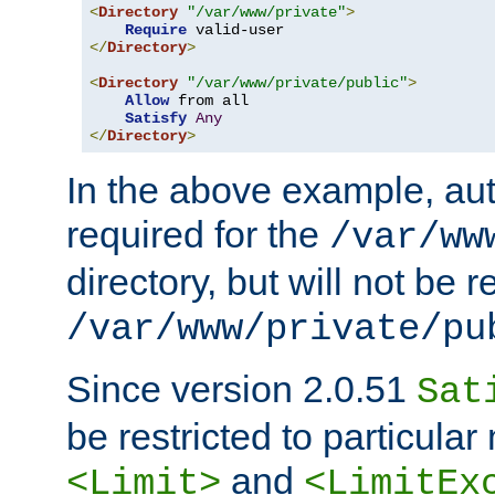
<
Directory
"/var/www/private"
>
Require
</
Directory
>
<
Directory
"/var/www/private/public"
>
Allow
 from all

Satisfy
Any
</
Directory
>
In the above example, aut
required for the
/var/ww
directory, but will not be r
/var/www/private/pu
Since version 2.0.51
Sat
be restricted to particula
and
<Limit>
<LimitEx