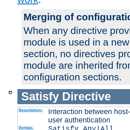
Merging of configurati
When any directive prov
module is used in a new
section, no directives pr
module are inherited fr
configuration sections.
Satisfy
Directive
Interaction between host
Description:
user authentication
Satisfy Any|All
Syntax: