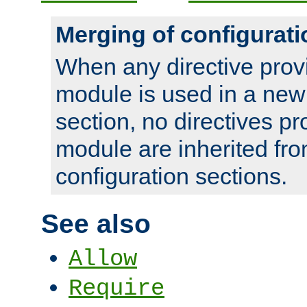
Merging of configurati
When any directive prov
module is used in a new
section, no directives pr
module are inherited fr
configuration sections.
See also
Allow
Require