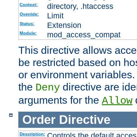
directory, .htaccess
Context:
Limit
Override:
Extension
Status:
mod_access_compat
Module:
This directive allows acce
be restricted based on ho
or environment variables.
the
directive are ide
Deny
arguments for the
d
Allow
Order
Directive
Controls the default acces
Description: