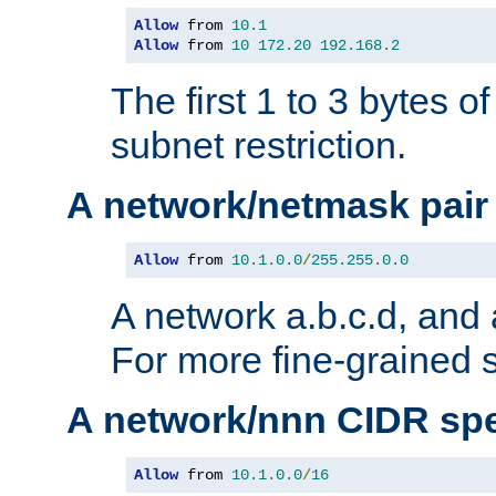
Allow
 from 
10.1
Allow
 from 
10
172.20
192.168
.
2
The first 1 to 3 bytes o
subnet restriction.
A network/netmask pair
Allow
 from 
10.1
.
0.0
/
255.255
.
0.0
A network a.b.c.d, and 
For more fine-grained s
A network/nnn CIDR spe
Allow
 from 
10.1
.
0.0
/
16