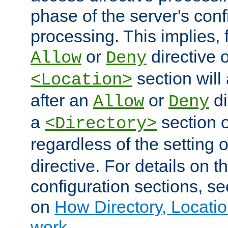
phase of the server's conf
processing. This implies, 
or
directive o
Allow
Deny
section will
<Location>
after an
or
di
Allow
Deny
a
section 
<Directory>
regardless of the setting 
directive. For details on 
configuration sections, s
on
How Directory, Locatio
work
.