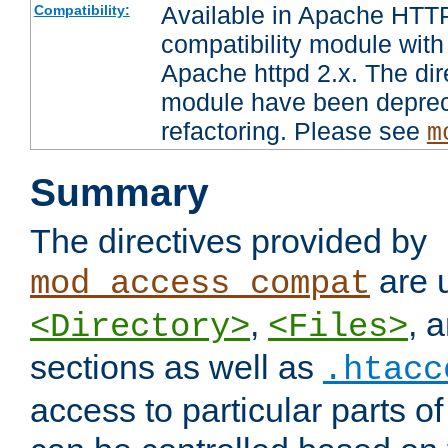
Available in Apache HTTP
Compatibility:
compatibility module with
Apache httpd 2.x. The dir
module have been deprec
refactoring. Please see
m
Summary
The directives provided by
are 
mod_access_compat
,
, 
<Directory>
<Files>
sections as well as
.htacc
access to particular parts o