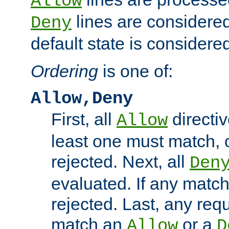
Allow
lines are considered
Deny
default state is considered
Ordering
is one of:
Allow,Deny
First, all
directiv
Allow
least one must match, o
rejected. Next, all
Den
evaluated. If any match
rejected. Last, any req
match an
or a
Allow
D