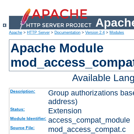
Apache
Apache
>
HTTP Server
>
Documentation
>
Version 2.4
>
Modules
Apache Module
mod_access_compa
Available Lan
Group authorizations bas
Description:
address)
Extension
Status:
access_compat_module
Module Identifier:
mod_access_compat.c
Source File: