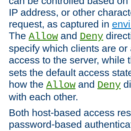
can be controlled based on 
IP address, or other characte
request, as captured in
envi
The
and
direct
Allow
Deny
specify which clients are or
access to the server, while 
sets the default access stat
how the
and
di
Allow
Deny
with each other.
Both host-based access rest
password-based authentica