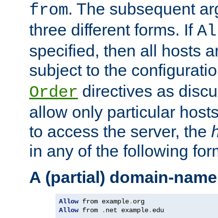
. The subsequent ar
from
three different forms. If
Al
specified, then all hosts 
subject to the configurati
directives as disc
Order
allow only particular host
to access the server, the
in any of the following for
A (partial) domain-name
Allow
 from example
.
Allow
 from 
.
net example
.
edu