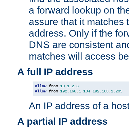
a forward lookup on th
assure that it matches t
address. Only if the fo
DNS are consistent an
matches will access be
A full IP address
Allow
 from 
10.1
.
2.3
Allow
 from 
192.168
.
1.104
192.168
.
1.205
An IP address of a hos
A partial IP address