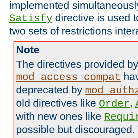
implemented simultaneously.
directive is used 
Satisfy
two sets of restrictions inter
Note
The directives provided b
hav
mod_access_compat
deprecated by
mod_auth
old directives like
,
Order
with new ones like
Requi
possible but discouraged