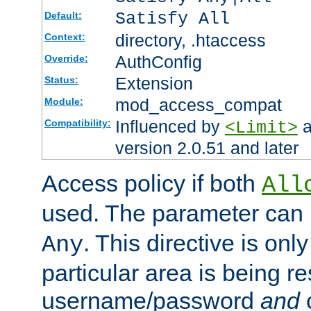
Satisfy All
Default:
directory, .htaccess
Context:
AuthConfig
Override:
Extension
Status:
mod_access_compat
Module:
Influenced by
a
Compatibility:
<Limit>
version 2.0.51 and later
Access policy if both
All
used. The parameter can 
. This directive is onl
Any
particular area is being re
username/password
and
c