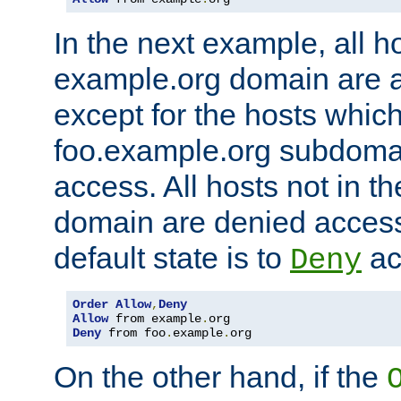
In the next example, all ho
example.org domain are 
except for the hosts which
foo.example.org subdoma
access. All hosts not in t
domain are denied acces
default state is to
ac
Deny
Order
Allow
,
Deny
Allow
 from example
.
Deny
 from foo
.
example
.
org
On the other hand, if the