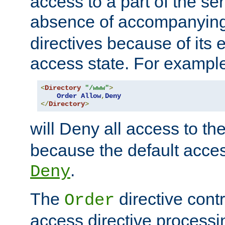
access to a part of the se
absence of accompanyin
directives because of its e
access state. For exampl
<
Directory
"/www"
>
Order
Allow
,
Deny
</
Directory
>
will Deny all access to th
because the default access
.
Deny
The
directive contr
Order
access directive processi