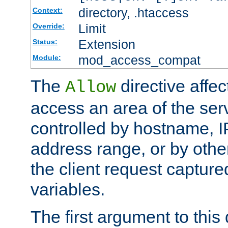
directory, .htaccess
Context:
Limit
Override:
Extension
Status:
mod_access_compat
Module:
The
directive affe
Allow
access an area of the ser
controlled by hostname, I
address range, or by other
the client request captur
variables.
The first argument to this 