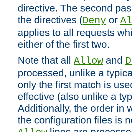
directive. The second pas
the directives (
or
Deny
Al
applies to all requests w
either of the first two.
Note that all
and
Allow
D
processed, unlike a typica
only the first match is use
effective (also unlike a typ
Additionally, the order in
the configuration files is no
lines are processe