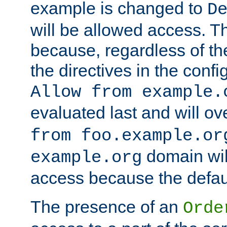
example is changed to
D
will be allowed access. 
because, regardless of the
the directives in the config
Allow from example.
evaluated last and will ov
from foo.example.or
domain wil
example.org
access because the defaul
The presence of an
Orde