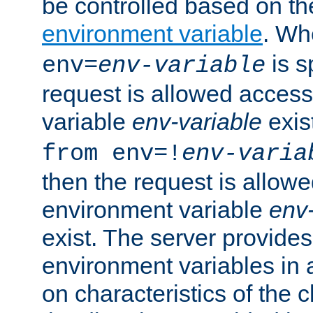
be controlled based on th
environment variable
. W
is s
env=
env-variable
request is allowed access
variable
env-variable
exis
from env=!
env-varia
then the request is allowe
environment variable
env-
exist. The server provides 
environment variables in 
on characteristics of the c