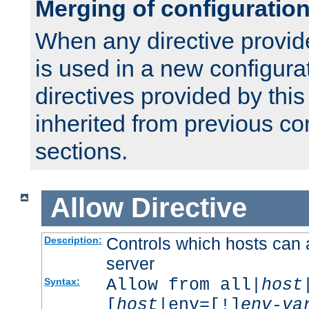
Merging of configuratio
When any directive provid
is used in a new configura
directives provided by thi
inherited from previous co
sections.
Allow
Directive
Controls which hosts can 
Description:
server
Allow from all|
host
Syntax:
[
host
|env=[!]
env-va