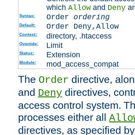
which
and
ar
Allow
Deny
Order
ordering
Syntax:
Order Deny,Allow
Default:
directory, .htaccess
Context:
Limit
Override:
Extension
Status:
mod_access_compat
Module:
The
directive, alo
Order
and
directives, cont
Deny
access control system. Th
processes either all
Allo
directives, as specified b