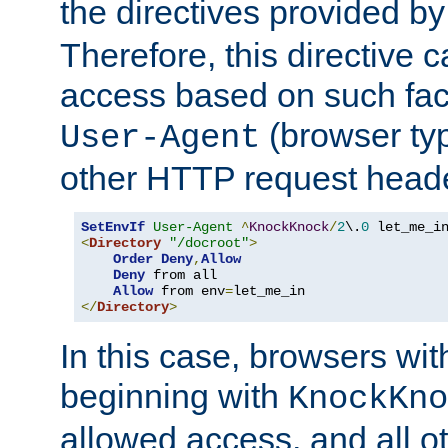
the directives provided b
Therefore, this directive 
access based on such fact
(browser ty
User-Agent
other HTTP request header
SetEnvIf
User-Agent
^
KnockKnock
/
2
\.
0
<
Directory
"/docroot"
>
Order
Deny
,
Allow
Deny
 from all

Allow
 from env
=
</
Directory
>
In this case, browsers wit
beginning with
KnockKno
allowed access, and all ot