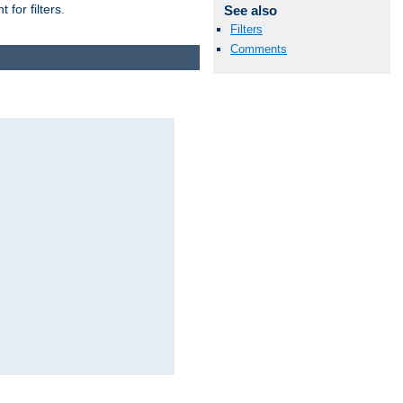
for filters.
See also
Filters
Comments