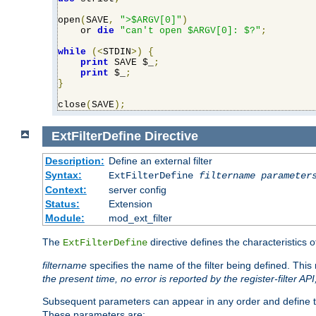
open
(
SAVE
,
">$ARGV[0]"
)
    or 
die
"can't open $ARGV[0]: $?"
;
while
(<
STDIN
>)
{
print
 SAVE $_
;
print
 $_
;
}
close
(
SAVE
);
ExtFilterDefine
Directive
Description:
Define an external filter
Syntax:
ExtFilterDefine
filtername
parameter
Context:
server config
Status:
Extension
Module:
mod_ext_filter
The
directive defines the characteristics o
ExtFilterDefine
filtername
specifies the name of the filter being defined. Th
the present time, no error is reported by the register-filter AP
Subsequent parameters can appear in any order and define th
These parameters are: