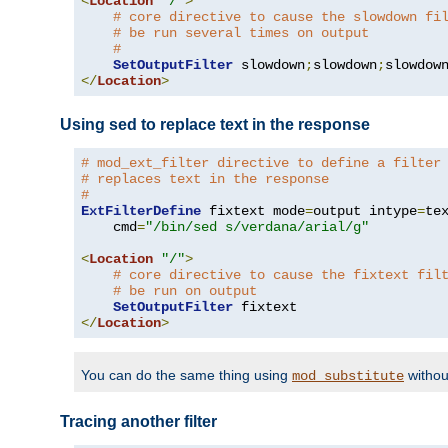
<
Location
"/"
>
# core directive to cause the slowdown fi
# be run several times on output
#
SetOutputFilter
 slowdown
;
slowdown
;
</
Location
>
Using sed to replace text in the response
# mod_ext_filter directive to define a filter
# replaces text in the response
#
ExtFilterDefine
 fixtext mode
=
output intype
=
te
    cmd
=
"/bin/sed s/verdana/arial/g"
<
Location
"/"
>
# core directive to cause the fixtext fil
# be run on output
SetOutputFilter
</
Location
>
You can do the same thing using
withou
mod_substitute
Tracing another filter