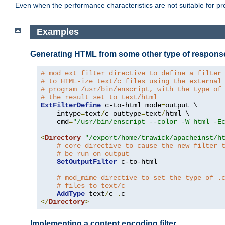
Even when the performance characteristics are not suitable for p
Examples
Generating HTML from some other type of respons
# mod_ext_filter directive to define a filter
# to HTML-ize text/c files using the external
# program /usr/bin/enscript, with the type of
# the result set to text/html
ExtFilterDefine
 c-to-html mode
=
output \

    intype
=
text
/
c outtype
=
text
/
html \

    cmd
=
"/usr/bin/enscript --color -W html -E
<
Directory
"/export/home/trawick/apacheinst/h
# core directive to cause the new filter 
# be run on output
SetOutputFilter
 c-to-html

# mod_mime directive to set the type of .
# files to text/c
AddType
 text
/
c 
.
</
Directory
>
Implementing a content encoding filter