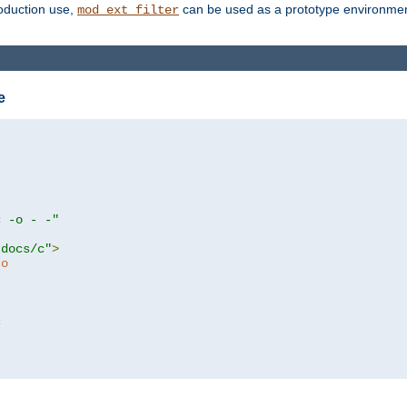
roduction use,
can be used as a prototype environment 
mod_ext_filter
e
c -o - -"
tdocs/c"
>
to
c