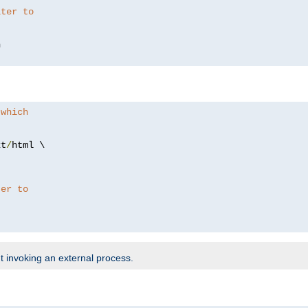
lter to
 which
xt
/
html \

ter to
t invoking an external process.