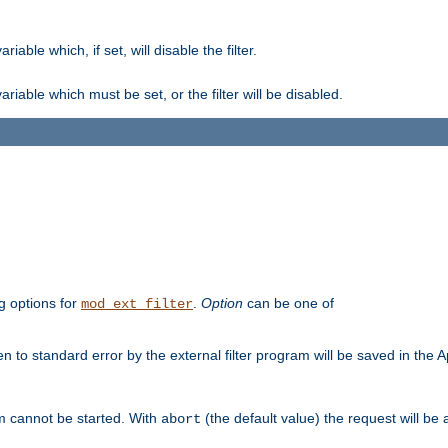
ble which, if set, will disable the filter.
iable which must be set, or the filter will be disabled.
g options for
.
Option
can be one of
mod_ext_filter
 to standard error by the external filter program will be saved in the 
am cannot be started. With
(the default value) the request will be
abort