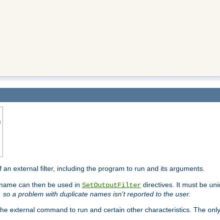
s
f an external filter, including the program to run and its arguments.
is name can then be used in
directives. It must be uni
SetOutputFilter
I, so a problem with duplicate names isn't reported to the user.
e external command to run and certain other characteristics. The onl