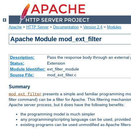
Apache
>
HTTP Server
>
Documentation
>
Version 2.4
>
Modules
Apache Module mod_ext_filter
Description:
Pass the response body through an external p
Status:
Extension
Module Identifier:
ext_filter_module
Source File:
mod_ext_filter.c
Summary
presents a simple and familiar programming mo
mod_ext_filter
filter command) can be a filter for Apache. This filtering mechanism
Apache server process, but it does have the following benefits:
the programming model is much simpler
any programming/scripting language can be used, provided t
existing programs can be used unmodified as Apache filters