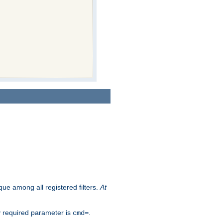
que among all registered filters.
At
y required parameter is
.
cmd=