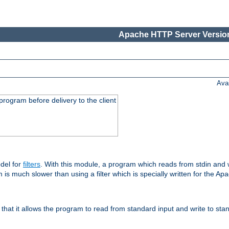
Apache HTTP Server Version
Ava
rogram before delivery to the client
del for
filters
. With this module, a program which reads from stdin and wr
 is much slower than using a filter which is specially written for the Ap
hat it allows the program to read from standard input and write to sta