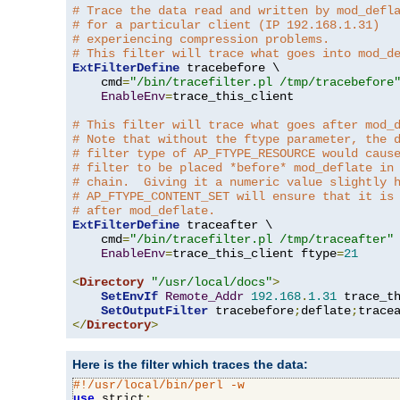
# Trace the data read and written by mod_defl
# for a particular client (IP 192.168.1.31)
# experiencing compression problems.
# This filter will trace what goes into mod_d
ExtFilterDefine
 tracebefore \

    cmd
=
"/bin/tracefilter.pl /tmp/tracebefore
EnableEnv
=
trace_this_client

# This filter will trace what goes after mod_
# Note that without the ftype parameter, the 
# filter type of AP_FTYPE_RESOURCE would caus
# filter to be placed *before* mod_deflate in
# chain.  Giving it a numeric value slightly 
# AP_FTYPE_CONTENT_SET will ensure that it is
# after mod_deflate.
ExtFilterDefine
 traceafter \

    cmd
=
"/bin/tracefilter.pl /tmp/traceafter"
 
EnableEnv
=
trace_this_client ftype
=
21
<
Directory
"/usr/local/docs"
>
SetEnvIf
Remote_Addr
192.168
.
1.31
 trace_th
SetOutputFilter
 tracebefore
;
deflate
;
</
Directory
>
Here is the filter which traces the data:
#!/usr/local/bin/perl -w
use
 strict
;