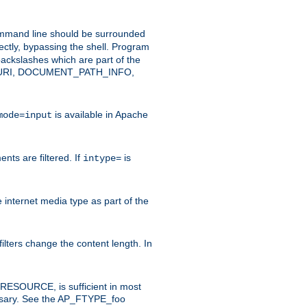
command line should be surrounded
ectly, bypassing the shell. Program
ackslashes which are part of the
ENT_URI, DOCUMENT_PATH_INFO,
is available in Apache
mode=input
nts are filtered. If
is
intype=
e internet media type as part of the
filters change the content length. In
E_RESOURCE, is sufficient in most
necessary. See the AP_FTYPE_foo