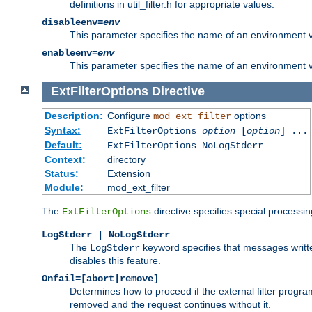
definitions in util_filter.h for appropriate values.
disableenv=
env
This parameter specifies the name of an environment varia
enableenv=
env
This parameter specifies the name of an environment var
ExtFilterOptions
Directive
Description:
Configure
options
mod_ext_filter
Syntax:
ExtFilterOptions
option
[
option
] ...
Default:
ExtFilterOptions NoLogStderr
Context:
directory
Status:
Extension
Module:
mod_ext_filter
The
directive specifies special processin
ExtFilterOptions
LogStderr | NoLogStderr
The
keyword specifies that messages written
LogStderr
disables this feature.
Onfail=[abort|remove]
Determines how to proceed if the external filter progr
removed and the request continues without it.