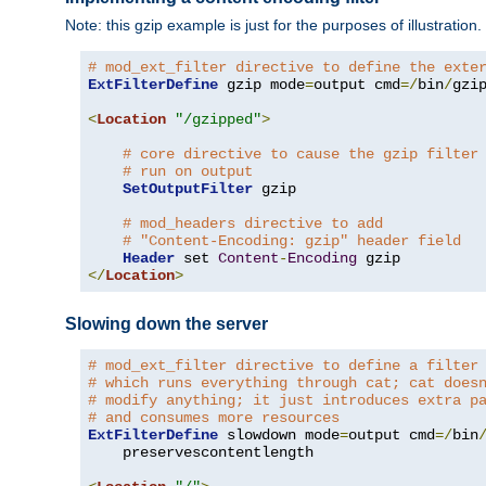
Note: this gzip example is just for the purposes of illustration
# mod_ext_filter directive to define the exte
ExtFilterDefine
 gzip mode
=
output cmd
=/
bin
/
gzip
<
Location
"/gzipped"
>
# core directive to cause the gzip filter
# run on output
SetOutputFilter
 gzip

# mod_headers directive to add
# "Content-Encoding: gzip" header field
Header
 set 
Content
-
Encoding
</
Location
>
Slowing down the server
# mod_ext_filter directive to define a filter
# which runs everything through cat; cat does
# modify anything; it just introduces extra p
# and consumes more resources
ExtFilterDefine
 slowdown mode
=
output cmd
=/
bin
    preservescontentlength
