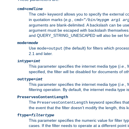
cmd=
cmdline
The
keyword allows you to specify the external 
cmd=
in quotation marks (
e.g.
,
cmd="
/bin/mypgm
arg1
ar
arguments are blank-delimited. A backslash can be use
argument must be escaped with backslash themselve
and QUERY_STRING_UNESCAPED will also be set for 
mode=
mode
Use
(the default) for filters which proc
mode=output
2.1 and later.
intype=
imt
This parameter specifies the internet media type (
i.e.
, 
specified, the filter will be disabled for documents of ot
outtype=
imt
This parameter specifies the internet media type (
i.e.
, 
filtering operation. By default, the internet media type
PreservesContentLength
The
keyword specifies that 
PreservesContentLength
the event that the filter doesn't modify the length, this
ftype=
filtertype
This parameter specifies the numeric value for filter t
cases. If the filter needs to operate at a different poin