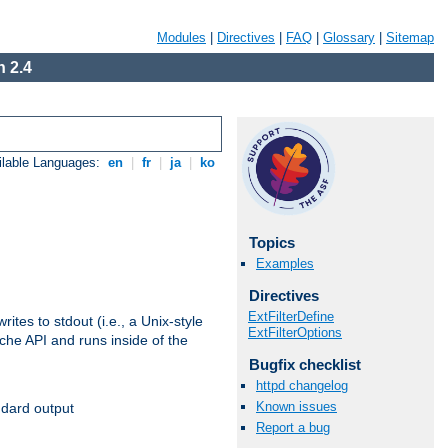
Modules
|
Directives
|
FAQ
|
Glossary
|
Sitemap
 2.4
ilable Languages:
en
|
fr
|
ja
|
ko
Topics
Examples
Directives
ExtFilterDefine
ites to stdout (i.e., a Unix-style
ExtFilterOptions
ache API and runs inside of the
Bugfix checklist
httpd changelog
Known issues
ndard output
Report a bug