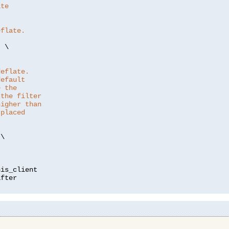
ate
eflate.
"
 \

deflate.
default
e the
 the filter
higher than
 placed
\

is_client
