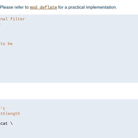
. Please refer to
for a practical implementation.
mod_deflate
rnal filter


 to be
n't
athlength
/
cat \
