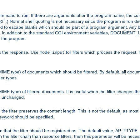
command to run. If there are arguments after the program name, the 
.) Normal shell quoting is not necessary since the program is run dir
g2
"
d to escape blanks which should be part of a program argument. Any b
s. In addition to the standard CGI environment variables, DOCUM
the program.
ess the response. Use
for filters which process the request.
mode=input
MIME type) of documents which should be filtered. By default, all docume
her types.
MIME type) of filtered documents. It is useful when the filter changes th
 is unchanged.
the filter preserves the content length. This is not the default, as most 
 keyword should be specified.
ype that the filter should be registered as. The default value, AP_FTYP
t in the filter chain than resource filters, then this parameter will be 