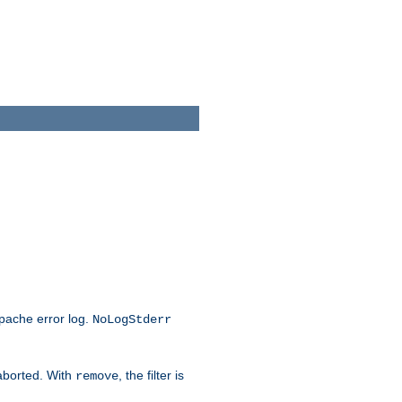
Apache error log.
NoLogStderr
 aborted. With
, the filter is
remove