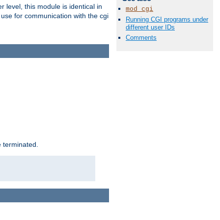
level, this module is identical in
mod_cgi
 use for communication with the cgi
Running CGI programs under
different user IDs
Comments
e terminated.