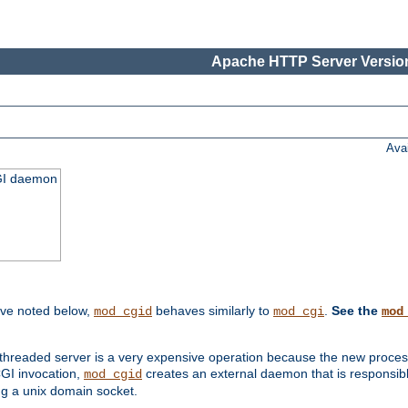
Apache HTTP Server Version
Ava
CGI daemon
ive noted below,
behaves similarly to
.
See the
mod_cgid
mod_cgi
mod
threaded server is a very expensive operation because the new process w
CGI invocation,
creates an external daemon that is responsible
mod_cgid
g a unix domain socket.