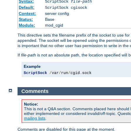
Syntax:
ScriptSock
file-path
Default:
ScriptSock cgisock
Context:
server config
Status:
Base
Module:
mod_cgid
This directive sets the filename prefix of the socket to use 
appended. The socket will be opened using the permissions of 
is important that no other user has permission to write in the 
If
file-path
is not an absolute path, the location specified will b
Example
ScriptSock
/
var
/
run
/
cgid
.
sock
Comments
Notice:
This is not a Q&A section. Comments placed here should 
either implemented or considered invalid/off-topic. Ques
mailing lists
.
Comments are disabled for this page at the moment.