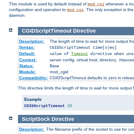
This module is used by default instead of
whenever a mult
mod_cgi
configuration and operation to
. The only exception is the
mod_cgi
daemon.
CGIDScriptTimeout
Directive
Description:
The length of time to wait for more output 
Syntax:
CGIDScriptTimeout
time
[s|ms]
Default:
value of
Timeout
directive when uns
Context:
server config, virtual host, directory, .htacce
Status:
Base
Module:
mod_cgid
Compatibility:
CGIDScriptTimeout defaults to zero in releas
This directive limits the length of time to wait for more outp
Example
CGIDScriptTimeout
20
ScriptSock
Directive
Description:
The filename prefix of the socket to use for 