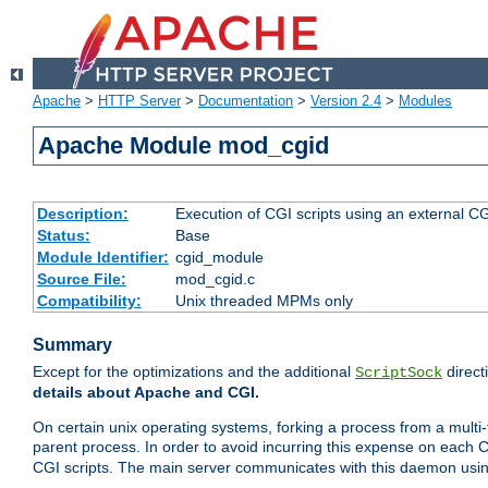
Apache
>
HTTP Server
>
Documentation
>
Version 2.4
>
Modules
Apache Module mod_cgid
Description:
Execution of CGI scripts using an external 
Status:
Base
Module Identifier:
cgid_module
Source File:
mod_cgid.c
Compatibility:
Unix threaded MPMs only
Summary
Except for the optimizations and the additional
direct
ScriptSock
details about Apache and CGI.
On certain unix operating systems, forking a process from a multi-
parent process. In order to avoid incurring this expense on each 
CGI scripts. The main server communicates with this daemon usin