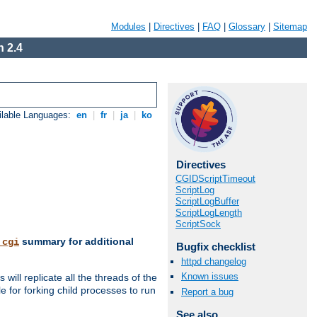
Modules
|
Directives
|
FAQ
|
Glossary
|
Sitemap
 2.4
ilable Languages:
en
|
fr
|
ja
|
ko
Directives
CGIDScriptTimeout
ScriptLog
ScriptLogBuffer
ScriptLogLength
ScriptSock
summary for additional
_cgi
Bugfix checklist
httpd changelog
Known issues
ill replicate all the threads of the
 for forking child processes to run
Report a bug
See also