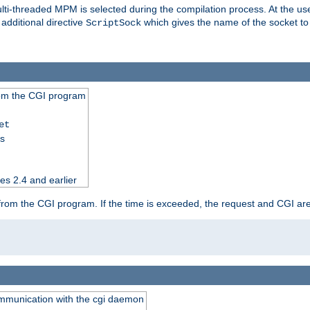
i-threaded MPM is selected during the compilation process. At the user 
 additional directive
which gives the name of the socket to
ScriptSock
from the CGI program
et
ss
es 2.4 and earlier
ut from the CGI program. If the time is exceeded, the request and CGI ar
communication with the cgi daemon