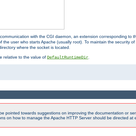
for communication with the CGI daemon, an extension corresponding to th
the user who starts Apache (usually root). To maintain the security of 
directory where the socket is located.
e relative to the value of
.
DefaultRuntimeDir
be pointed towards suggestions on improving the documentation or ser
tions on how to manage the Apache HTTP Server should be directed at e