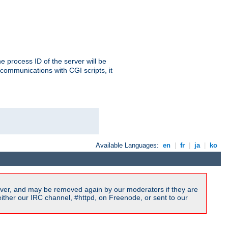
e process ID of the server will be
communications with CGI scripts, it
Available Languages:
en
|
fr
|
ja
|
ko
ver, and may be removed again by our moderators if they are
ither our IRC channel, #httpd, on Freenode, or sent to our