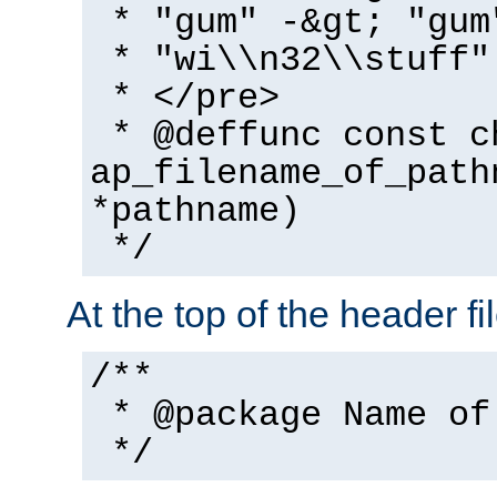
* "gum" -&gt; "gum
* "wi\\n32\\stuff"
* </pre>
* @deffunc const c
ap_filename_of_path
*pathname)
*/
At the top of the header fi
/**
* @package Name of
*/