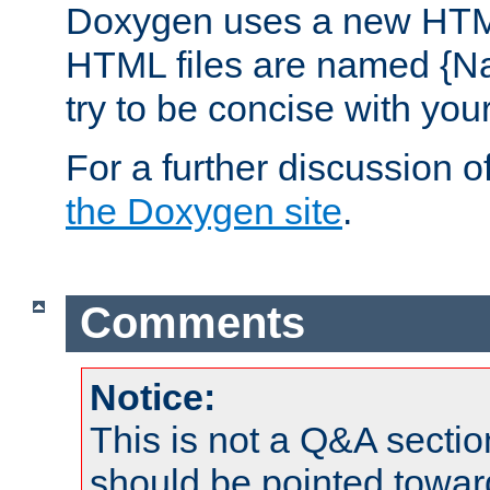
Doxygen uses a new HTML
HTML files are named {Na
try to be concise with yo
For a further discussion of
the Doxygen site
.
Comments
Notice:
This is not a Q&A sect
should be pointed towar