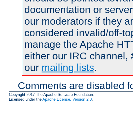
documentation or serve
our moderators if they a
considered invalid/off-t
manage the Apache HTTP
either our IRC channel, 
our
mailing lists
.
Comments are disabled fo
Copyright 2017 The Apache Software Foundation.
Licensed under the
Apache License, Version 2.0
.