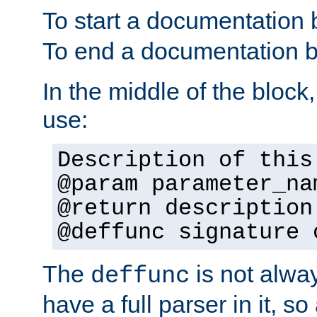
To start a documentation 
To end a documentation b
In the middle of the block
use:
Description of this
@param parameter_na
@return description
@deffunc signature 
The
is not alwa
deffunc
have a full parser in it, s