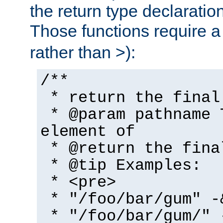
the return type declaratio
Those functions require 
rather than >):
/**
* return the final
* @param pathname 
element of
* @return the fina
* @tip Examples:
* <pre>
* "/foo/bar/gum" -
* "/foo/bar/gum/" 