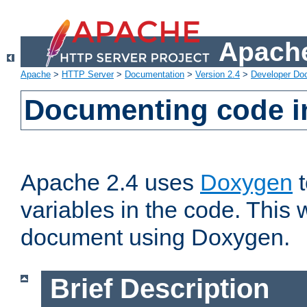
Apache
Apache
>
HTTP Server
>
Documentation
>
Version 2.4
>
Developer Do
Documenting code i
Apache 2.4 uses
Doxygen
t
variables in the code. This w
document using Doxygen.
Brief Description