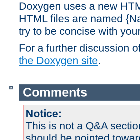
Doxygen uses a new HTML
HTML files are named {Na
try to be concise with yo
For a further discussion of
the Doxygen site
.
Comments
Notice:
This is not a Q&A sect
should be pointed towar