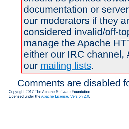
documentation or serve
our moderators if they a
considered invalid/off-t
manage the Apache HTTP
either our IRC channel, 
our
mailing lists
.
Comments are disabled fo
Copyright 2017 The Apache Software Foundation.
Licensed under the
Apache License, Version 2.0
.