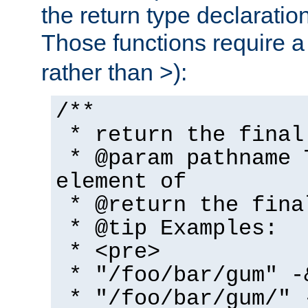
the return type declaratio
Those functions require 
rather than >):
/**
* return the final
* @param pathname 
element of
* @return the fina
* @tip Examples:
* <pre>
* "/foo/bar/gum" -
* "/foo/bar/gum/" 