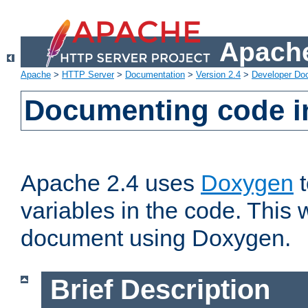
Apache
Apache
>
HTTP Server
>
Documentation
>
Version 2.4
>
Developer Do
Documenting code i
Apache 2.4 uses
Doxygen
t
variables in the code. This w
document using Doxygen.
Brief Description