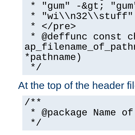
* "gum" -&gt; "gum
* "wi\\n32\\stuff"
* </pre>
* @deffunc const c
ap_filename_of_path
*pathname)
*/
At the top of the header fi
/**
* @package Name of
*/