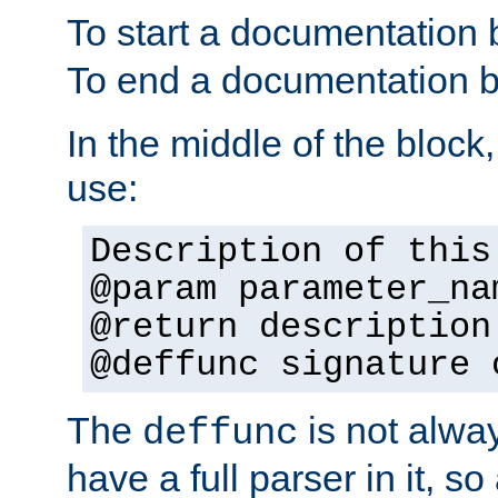
To start a documentation 
To end a documentation b
In the middle of the block
use:
Description of this
@param parameter_na
@return description
@deffunc signature 
The
is not alwa
deffunc
have a full parser in it, s