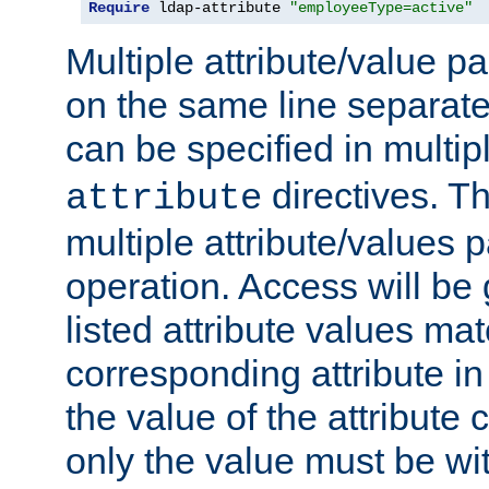
Require
 ldap-attribute 
"employeeType=active"
Multiple attribute/value p
on the same line separat
can be specified in multi
directives. The
attribute
multiple attribute/values 
operation. Access will be 
listed attribute values mat
corresponding attribute in 
the value of the attribute
only the value must be wi