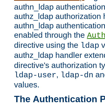
authn_ldap authentication
authz_ldap authorization 
authn_ldap authentication
enabled through the
Aut
directive using the
v
ldap
authz_ldap handler exten
directive's authorization 
,
an
ldap-user
ldap-dn
values.
The Authentication 