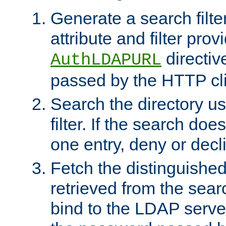
Generate a search filte
attribute and filter prov
directiv
AuthLDAPURL
passed by the HTTP cli
Search the directory u
filter. If the search doe
one entry, deny or decl
Fetch the distinguishe
retrieved from the sear
bind to the LDAP serve