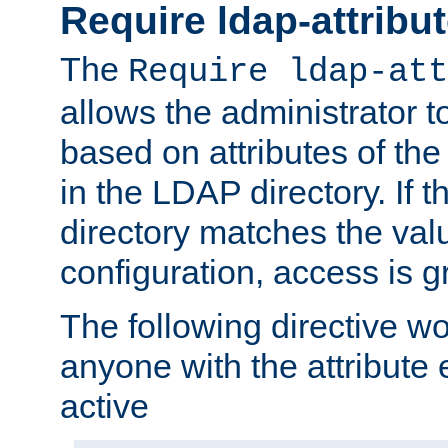
Require ldap-attribu
The
Require ldap-att
allows the administrator t
based on attributes of the
in the LDAP directory. If th
directory matches the val
configuration, access is g
The following directive w
anyone with the attribut
active