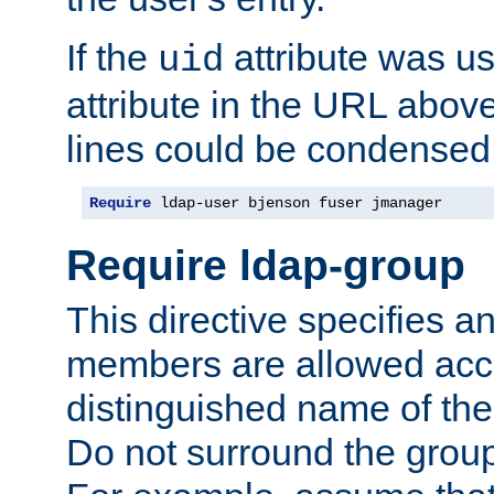
If the
attribute was us
uid
attribute in the URL abov
lines could be condensed
Require
 ldap-user bjenson fuser jmanager
Require ldap-group
This directive specifies
members are allowed acce
distinguished name of th
Do not surround the grou