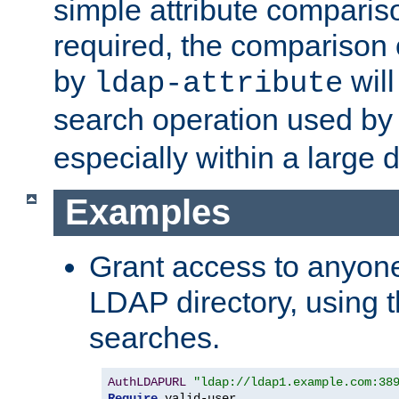
simple attribute comparison
required, the comparison
by
will
ldap-attribute
search operation used b
especially within a large d
Examples
Grant access to anyone
LDAP directory, using t
searches.
AuthLDAPURL
"ldap://ldap1.example.com:38
Require
 valid-user