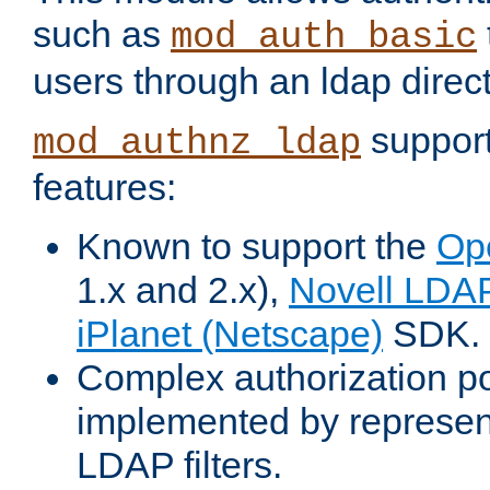
such as
mod_auth_basic
users through an ldap direct
support
mod_authnz_ldap
features:
Known to support the
Op
1.x and 2.x),
Novell LDA
iPlanet (Netscape)
SDK.
Complex authorization po
implemented by represent
LDAP filters.