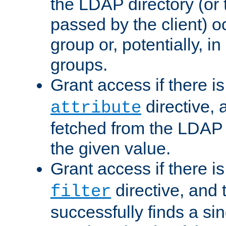
the LDAP directory (or
passed by the client) 
group or, potentially, in
groups.
Grant access if there i
directive, 
attribute
fetched from the LDAP
the given value.
Grant access if there i
directive, and t
filter
successfully finds a sin