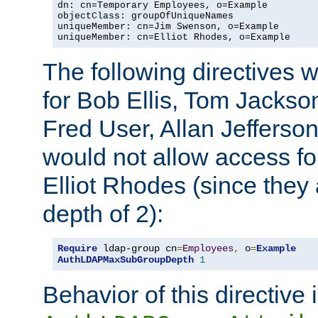
dn: cn=Temporary Employees, o=Example

objectClass: groupOfUniqueNames

uniqueMember: cn=Jim Swenson, o=Example

uniqueMember: cn=Elliot Rhodes, o=Example
The following directives 
for Bob Ellis, Tom Jackso
Fred User, Allan Jefferson
would not allow access f
Elliot Rhodes (since they
depth of 2):
Require
 ldap-group cn
=
Employees
,
 o
=
Example
AuthLDAPMaxSubGroupDepth
1
Behavior of this directive 