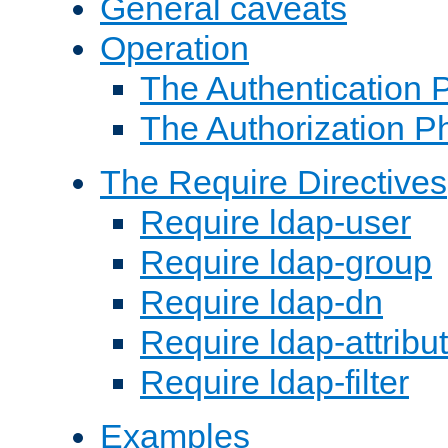
General caveats
Operation
The Authentication 
The Authorization P
The Require Directives
Require ldap-user
Require ldap-group
Require ldap-dn
Require ldap-attribu
Require ldap-filter
Examples