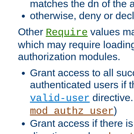
matches the dn of the a
otherwise, deny or dec
Other
values ma
Require
which may require loading
authorization modules.
Grant access to all suc
authenticated users if 
directive.
valid-user
)
mod_authz_user
Grant access if there i