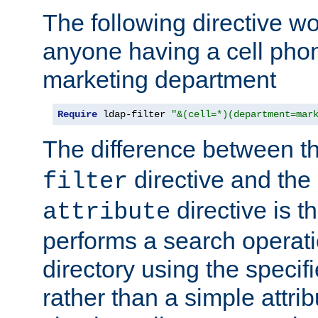
The following directive w
anyone having a cell phon
marketing department
Require
 ldap-filter 
"&(cell=*)(department=mar
The difference between t
directive and the
filter
directive is t
attribute
performs a search operat
directory using the specifi
rather than a simple attri