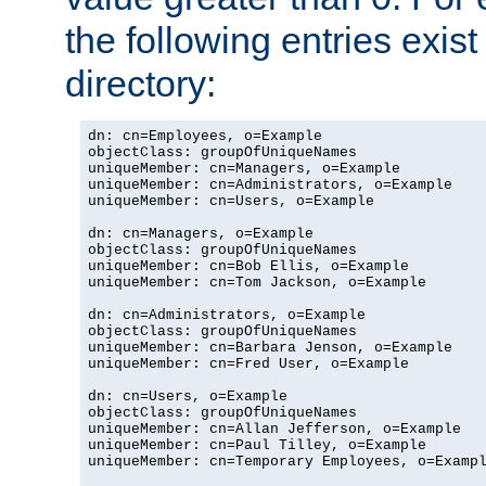
the following entries exis
directory:
dn: cn=Employees, o=Example

objectClass: groupOfUniqueNames

uniqueMember: cn=Managers, o=Example

uniqueMember: cn=Administrators, o=Example

uniqueMember: cn=Users, o=Example

dn: cn=Managers, o=Example

objectClass: groupOfUniqueNames

uniqueMember: cn=Bob Ellis, o=Example

uniqueMember: cn=Tom Jackson, o=Example

dn: cn=Administrators, o=Example

objectClass: groupOfUniqueNames

uniqueMember: cn=Barbara Jenson, o=Example

uniqueMember: cn=Fred User, o=Example

dn: cn=Users, o=Example

objectClass: groupOfUniqueNames

uniqueMember: cn=Allan Jefferson, o=Example

uniqueMember: cn=Paul Tilley, o=Example

uniqueMember: cn=Temporary Employees, o=Exampl