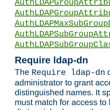
AuthLDAPGroupAttrib
AuthLDAPGroupAttrib
AuthLDAPMaxSubGroup
AuthLDAPSubGroupAtt
AuthLDAPSubGroupCla
Require ldap-dn
The
d
Require ldap-dn
administrator to grant ac
distinguished names. It sp
must match for access to b