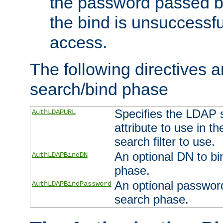
the password passed by
the bind is unsuccessfu
access.
The following directives a
search/bind phase
Specifies the LDAP 
AuthLDAPURL
attribute to use in t
search filter to use.
An optional DN to bi
AuthLDAPBindDN
phase.
An optional password
AuthLDAPBindPassword
search phase.