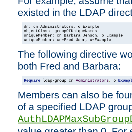
For example, assume that 
existed in the LDAP direct
dn: cn=Administrators, o=Example

objectClass: groupOfUniqueNames

uniqueMember: cn=Barbara Jenson, o=Example

uniqueMember: cn=Fred User, o=Example
The following directive w
both Fred and Barbara:
Require
 ldap-group cn
=
Administrators
,
 o
=
Examp
Members can also be foun
of a specified LDAP group
AuthLDAPMaxSubGroup
value greater than 0. Fo