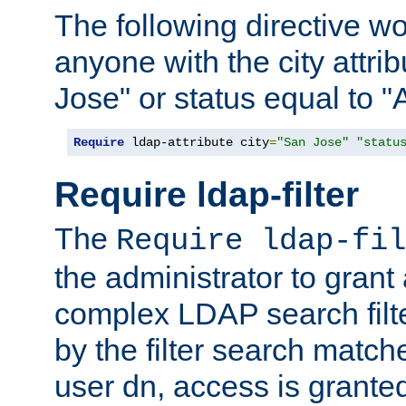
The following directive w
anyone with the city attri
Jose" or status equal to "
Require
 ldap-attribute city
=
"San Jose"
"statu
Require ldap-filter
The
Require ldap-fil
the administrator to gran
complex LDAP search filter
by the filter search match
user dn, access is grante