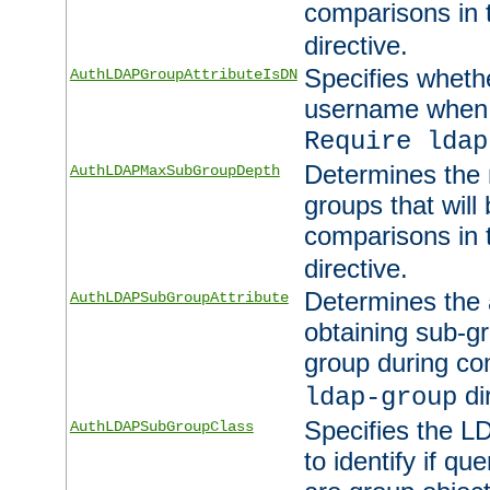
comparisons in
directive.
Specifies wheth
AuthLDAPGroupAttributeIsDN
username when 
Require ldap
Determines the
AuthLDAPMaxSubGroupDepth
groups that will
comparisons in
directive.
Determines the 
AuthLDAPSubGroupAttribute
obtaining sub-g
group during co
di
ldap-group
Specifies the L
AuthLDAPSubGroupClass
to identify if qu