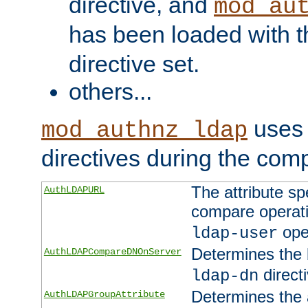
directive, and
mod_au
has been loaded with 
directive set.
others...
uses 
mod_authnz_ldap
directives during the com
The attribute sp
AuthLDAPURL
compare operati
ope
ldap-user
Determines the 
AuthLDAPCompareDNOnServer
directi
ldap-dn
Determines the a
AuthLDAPGroupAttribute