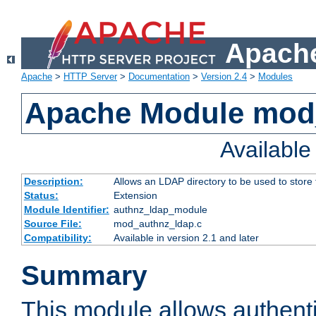
Apache
Apache
>
HTTP Server
>
Documentation
>
Version 2.4
>
Modules
Apache Module mod
Availabl
Description:
Allows an LDAP directory to be used to store
Status:
Extension
Module Identifier:
authnz_ldap_module
Source File:
mod_authnz_ldap.c
Compatibility:
Available in version 2.1 and later
Summary
This module allows authenti