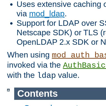
Uses extensive caching 
via
mod_ldap
.
Support for LDAP over SS
Netscape SDK) or TLS (r
OpenLDAP 2.x SDK or N
When using
mod_auth_ba
invoked via the
AuthBasic
with the
value.
ldap
Contents