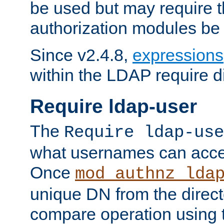
be used but may require t
authorization modules be
Since v2.4.8,
expressions
within the LDAP require di
Require ldap-user
The
Require ldap-use
what usernames can acce
Once
mod_authnz_lda
unique DN from the direct
compare operation using