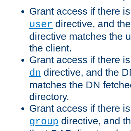
Grant access if there i
directive, and th
user
directive matches the
the client.
Grant access if there i
directive, and the DN
dn
matches the DN fetche
directory.
Grant access if there i
directive, and t
group