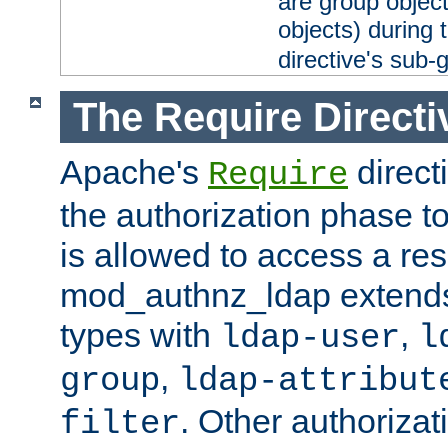
are group objec
objects) during 
directive's sub-
The Require Directi
Apache's
direct
Require
the authorization phase to
is allowed to access a re
mod_authnz_ldap extends 
types with
,
ldap-user
l
,
group
ldap-attribut
. Other authoriza
filter