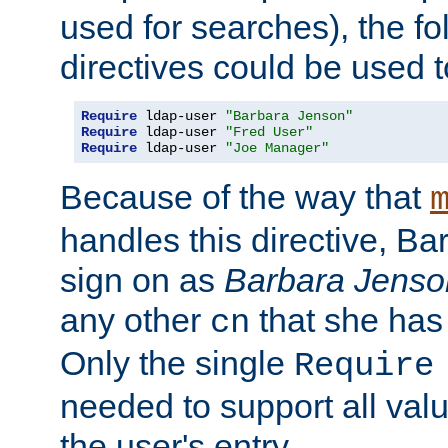
used for searches), the f
directives could be used t
Require
 ldap-user 
"Barbara Jenson"
Require
 ldap-user 
"Fred User"
Require
 ldap-user 
"Joe Manager"
Because of the way that
handles this directive, B
sign on as
Barbara Jenso
any other
that she has
cn
Only the single
Require
needed to support all value
the user's entry.