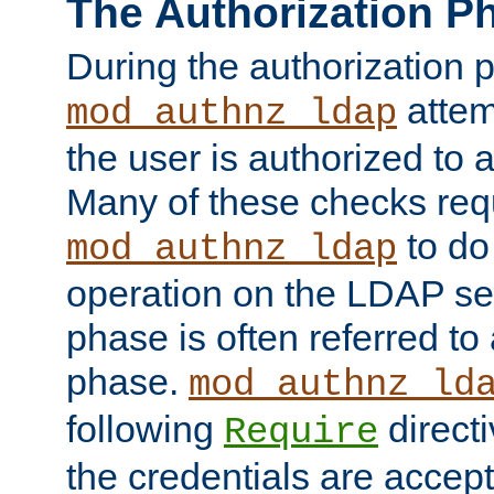
The Authorization P
During the authorization 
attem
mod_authnz_ldap
the user is authorized to 
Many of these checks req
to do
mod_authnz_ldap
operation on the LDAP ser
phase is often referred t
phase.
mod_authnz_ld
following
directi
Require
the credentials are accept