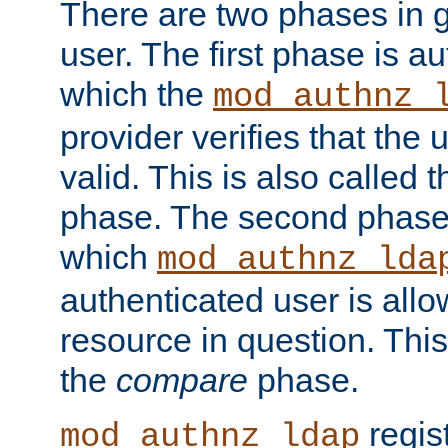
There are two phases in g
user. The first phase is au
which the
mod_authnz_
provider verifies that the 
valid. This is also called 
phase. The second phase i
which
mod_authnz_lda
authenticated user is all
resource in question. Thi
the
compare
phase.
regis
mod_authnz_ldap