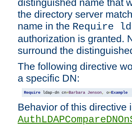
distinguished name that w
the directory server matc
name in the
Require ld
authorization is granted. 
surround the distinguish
The following directive w
a specific DN:
Require
 ldap-dn cn
=
Barbara
Jenson
,
 o
=
Example
Behavior of this directive 
AuthLDAPCompareDNOn