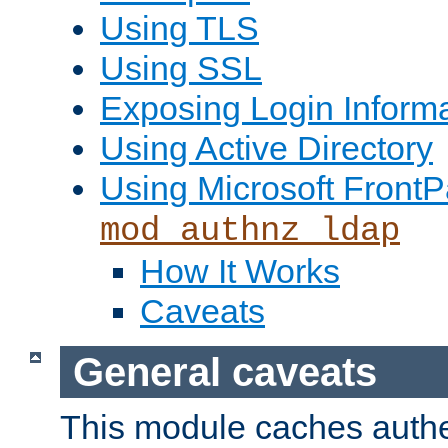
Using TLS
Using SSL
Exposing Login Inform
Using Active Directory
Using Microsoft FrontP
mod_authnz_ldap
How It Works
Caveats
General caveats
This module caches authe