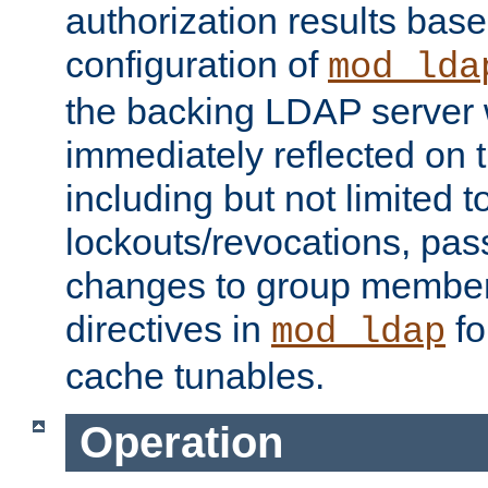
authorization results bas
configuration of
mod_lda
the backing LDAP server w
immediately reflected on
including but not limited t
lockouts/revocations, pa
changes to group member
directives in
fo
mod_ldap
cache tunables.
Operation