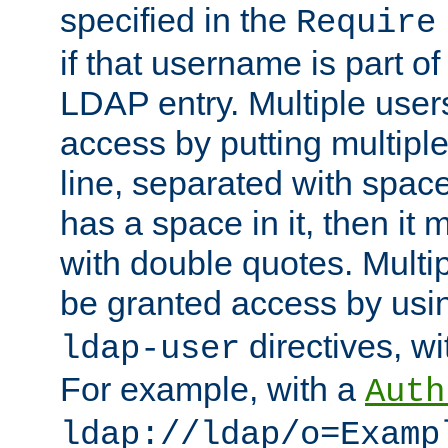
specified in the
Require
if that username is part of
LDAP entry. Multiple user
access by putting multip
line, separated with spac
has a space in it, then it
with double quotes. Multi
be granted access by usi
directives, wi
ldap-user
For example, with a
Auth
ldap://ldap/o=Examp