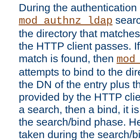
During the authentication
searc
mod_authnz_ldap
the directory that matche
the HTTP client passes. If
match is found, then
mod
attempts to bind to the di
the DN of the entry plus 
provided by the HTTP clie
a search, then a bind, it is
the search/bind phase. He
taken during the search/b