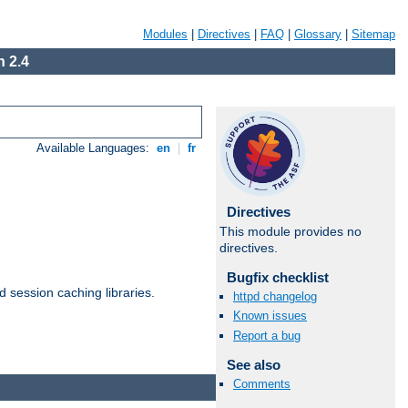
Modules
|
Directives
|
FAQ
|
Glossary
|
Sitemap
 2.4
Available Languages:
en
|
fr
Directives
This module provides no
directives.
Bugfix checklist
d session caching libraries.
httpd changelog
Known issues
Report a bug
Available Languages:
en
|
fr
See also
Comments