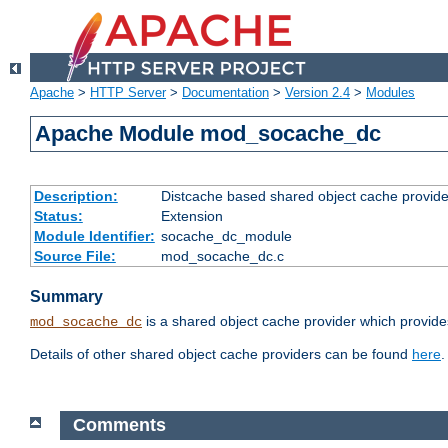
Apache
>
HTTP Server
>
Documentation
>
Version 2.4
>
Modules
Apache Module mod_socache_dc
Description:
Distcache based shared object cache provide
Status:
Extension
Module Identifier:
socache_dc_module
Source File:
mod_socache_dc.c
Summary
is a shared object cache provider which provide
mod_socache_dc
Details of other shared object cache providers can be found
here
.
Comments