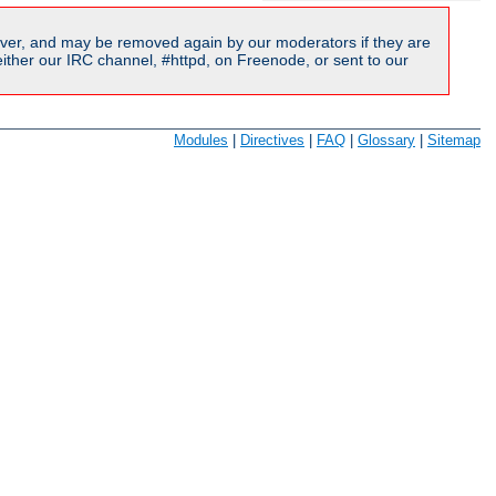
ver, and may be removed again by our moderators if they are
ither our IRC channel, #httpd, on Freenode, or sent to our
Modules
|
Directives
|
FAQ
|
Glossary
|
Sitemap