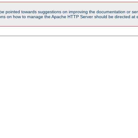
be pointed towards suggestions on improving the documentation or ser
tions on how to manage the Apache HTTP Server should be directed at e