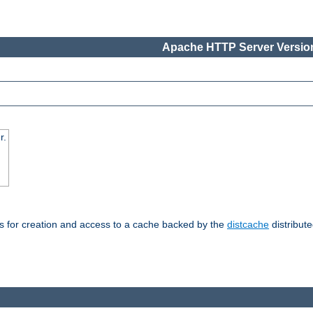
Apache HTTP Server Version
r.
s for creation and access to a cache backed by the
distcache
distribute