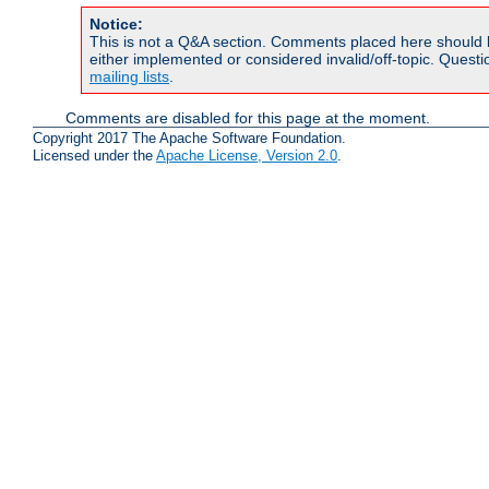
Notice:
This is not a Q&A section. Comments placed here should 
either implemented or considered invalid/off-topic. Ques
mailing lists
.
Comments are disabled for this page at the moment.
Copyright 2017 The Apache Software Foundation.
Licensed under the
Apache License, Version 2.0
.