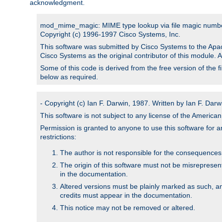
acknowledgment.
mod_mime_magic: MIME type lookup via file magic numb
Copyright (c) 1996-1997 Cisco Systems, Inc.
This software was submitted by Cisco Systems to the Apac
Cisco Systems as the original contributor of this module. 
Some of this code is derived from the free version of the 
below as required.
- Copyright (c) Ian F. Darwin, 1987. Written by Ian F. Darw
This software is not subject to any license of the Americ
Permission is granted to anyone to use this software for an
restrictions:
The author is not responsible for the consequences of
The origin of this software must not be misrepresen
in the documentation.
Altered versions must be plainly marked as such, a
credits must appear in the documentation.
This notice may not be removed or altered.