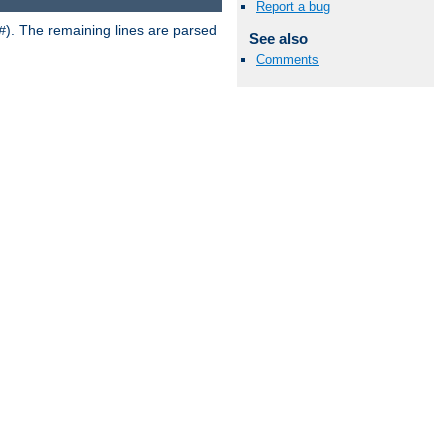
Report a bug
). The remaining lines are parsed
#
See also
Comments