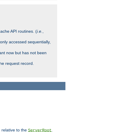
ache API routines. (
i.e.
,
 only accessed sequentially,
rant now but has not been
che request record.
 relative to the
.
ServerRoot