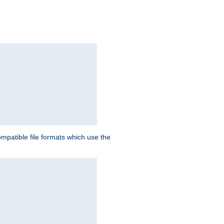
patible file formats which use the