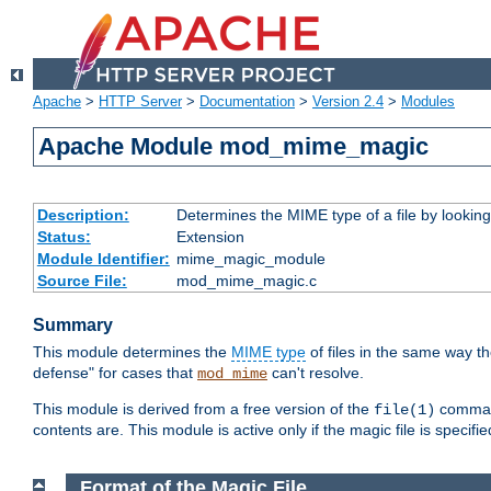
Apache
>
HTTP Server
>
Documentation
>
Version 2.4
>
Modules
Apache Module mod_mime_magic
Description:
Determines the MIME type of a file by looking 
Status:
Extension
Module Identifier:
mime_magic_module
Source File:
mod_mime_magic.c
Summary
This module determines the
MIME type
of files in the same way t
defense" for cases that
can't resolve.
mod_mime
This module is derived from a free version of the
command
file(1)
contents are. This module is active only if the magic file is specifi
Format of the Magic File