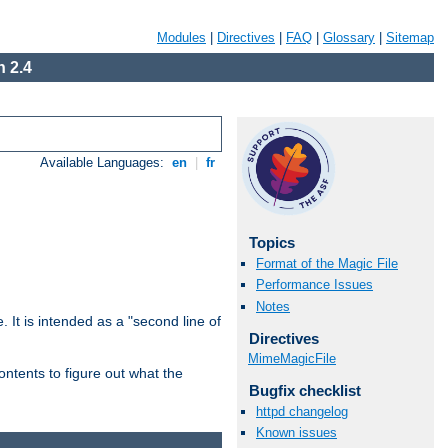
Modules
|
Directives
|
FAQ
|
Glossary
|
Sitemap
 2.4
Available Languages:
en
|
fr
Topics
Format of the Magic File
Performance Issues
Notes
. It is intended as a "second line of
Directives
MimeMagicFile
ntents to figure out what the
Bugfix checklist
httpd changelog
Known issues