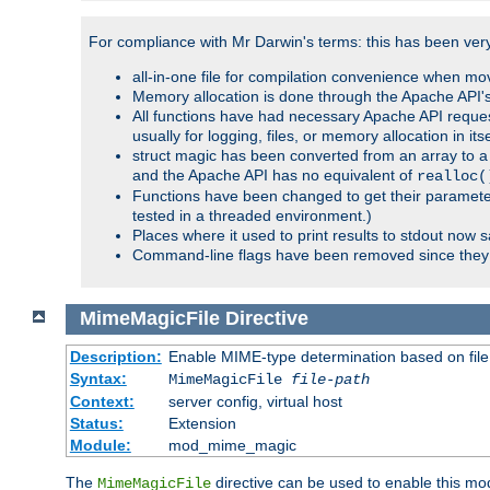
For compliance with Mr Darwin's terms: this has been very 
all-in-one file for compilation convenience when mo
Memory allocation is done through the Apache API's
All functions have had necessary Apache API reques
usually for logging, files, or memory allocation in itse
struct magic has been converted from an array to a s
and the Apache API has no equivalent of
realloc(
Functions have been changed to get their parameters
tested in a threaded environment.)
Places where it used to print results to stdout now 
Command-line flags have been removed since they 
MimeMagicFile
Directive
Description:
Enable MIME-type determination based on file c
Syntax:
MimeMagicFile
file-path
Context:
server config, virtual host
Status:
Extension
Module:
mod_mime_magic
The
directive can be used to enable this modu
MimeMagicFile