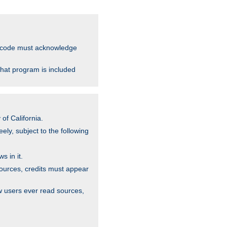
ce code must acknowledge
that program is included
of California.
ely, subject to the following
s in it.
sources, credits must appear
w users ever read sources,