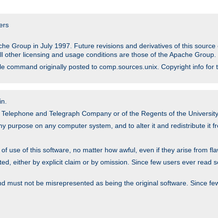
ers
he Group in July 1997. Future revisions and derivatives of this sour
All other licensing and usage conditions are those of the Apache Group.
file command originally posted to comp.sources.unix. Copyright info for 
in.
an Telephone and Telegraph Company or of the Regents of the University 
y purpose on any computer system, and to alter it and redistribute it fre
 use of this software, no matter how awful, even if they arise from flaw
ted, either by explicit claim or by omission. Since few users ever read 
nd must not be misrepresented as being the original software. Since fe