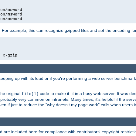
on/msword

on/msword

ion/msword
 For example, this can recognize gzipped files and set the encoding fo
  x-gzip
 keeping up with its load or if you're performing a web server benchmar
he original
code to make it fit in a busy web server. It was de
file(1)
robably very common on intranets. Many times, it's helpful if the serv
.even if just to reduce the "why doesn't my page work" calls when users 
are included here for compliance with contributors' copyright restrictio