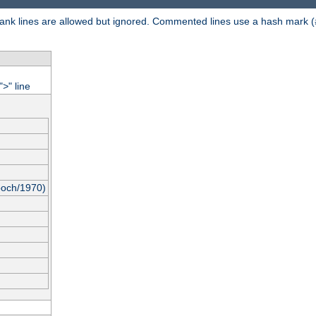
 Blank lines are allowed but ignored. Commented lines use a hash mark (
"
" line
>
poch/1970)