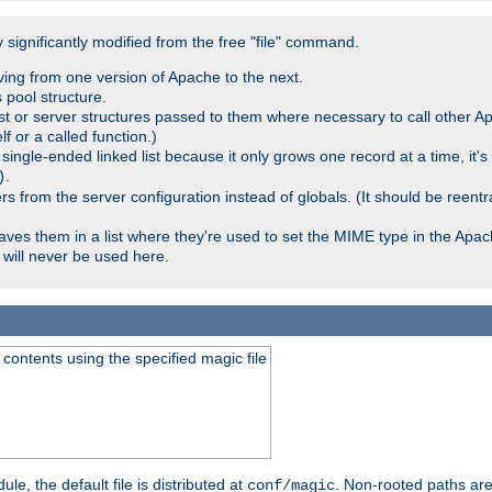
significantly modified from the free "file" command.
ving from one version of Apache to the next.
 pool structure.
t or server structures passed to them where necessary to call other Ap
lf or a called function.)
ingle-ended linked list because it only grows one record at a time, it's
.
)
 from the server configuration instead of globals. (It should be reent
saves them in a list where they're used to set the MIME type in the Apa
will never be used here.
ontents using the specified magic file
le, the default file is distributed at
. Non-rooted paths are
conf/magic