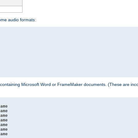
some audio formats:
 containing Microsoft Word or FrameMaker documents. (These are incom
ame

ame

ame

ame

ame

ame

ame
