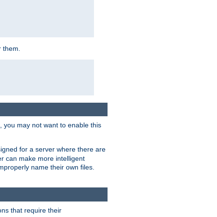
r them.
k, you may not want to enable this
signed for a server where there are
er can make more intelligent
improperly name their own files.
ns that require their