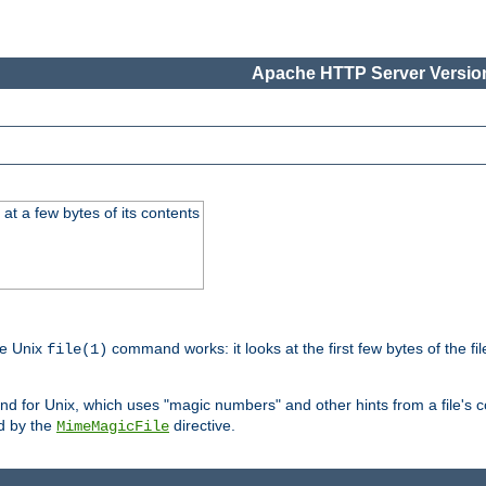
Apache HTTP Server Version
at a few bytes of its contents
he Unix
command works: it looks at the first few bytes of the file
file(1)
 for Unix, which uses "magic numbers" and other hints from a file's co
ed by the
directive.
MimeMagicFile