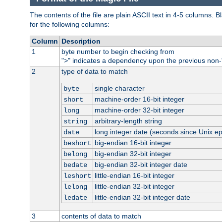
The contents of the file are plain ASCII text in 4-5 columns.
for the following columns:
Column
Description
1
byte number to begin checking from
"
" indicates a dependency upon the previous non-
>
2
type of data to match
single character
byte
machine-order 16-bit integer
short
machine-order 32-bit integer
long
arbitrary-length string
string
long integer date (seconds since Unix e
date
big-endian 16-bit integer
beshort
big-endian 32-bit integer
belong
big-endian 32-bit integer date
bedate
little-endian 16-bit integer
leshort
little-endian 32-bit integer
lelong
little-endian 32-bit integer date
ledate
3
contents of data to match