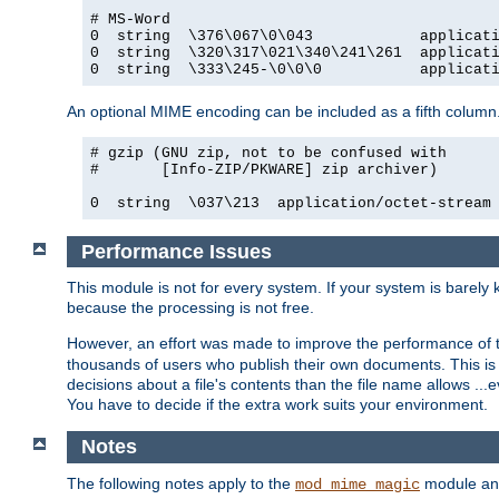
# MS-Word

0  string  \376\067\0\043            applicati
0  string  \320\317\021\340\241\261  applicati
0  string  \333\245-\0\0\0           applicat
An optional MIME encoding can be included as a fifth column.
# gzip (GNU zip, not to be confused with

#       [Info-ZIP/PKWARE] zip archiver)

0  string  \037\213  application/octet-stream
Performance Issues
This module is not for every system. If your system is barely
because the processing is not free.
However, an effort was made to improve the performance of t
thousands of users who publish their own documents. This is p
decisions about a file's contents than the file name allows ..
You have to decide if the extra work suits your environment.
Notes
The following notes apply to the
module and 
mod_mime_magic