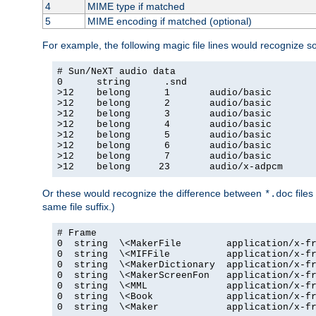
4
MIME type if matched
5
MIME encoding if matched (optional)
For example, the following magic file lines would recognize 
# Sun/NeXT audio data

0      string      .snd

>12    belong      1       audio/basic

>12    belong      2       audio/basic

>12    belong      3       audio/basic

>12    belong      4       audio/basic

>12    belong      5       audio/basic

>12    belong      6       audio/basic

>12    belong      7       audio/basic

>12    belong     23       audio/x-adpcm
Or these would recognize the difference between
files
*.doc
same file suffix.)
# Frame

0  string  \<MakerFile        application/x-fr
0  string  \<MIFFile          application/x-fr
0  string  \<MakerDictionary  application/x-fr
0  string  \<MakerScreenFon   application/x-fr
0  string  \<MML              application/x-fr
0  string  \<Book             application/x-fr
0  string  \<Maker            application/x-fr