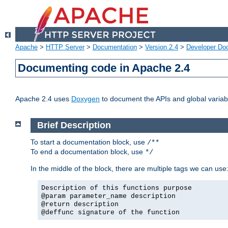
Apache
>
HTTP Server
>
Documentation
>
Version 2.4
>
Developer Do
Documenting code in Apache 2.4
Apache 2.4 uses
Doxygen
to document the APIs and global variabl
Brief Description
To start a documentation block, use
/**
To end a documentation block, use
*/
In the middle of the block, there are multiple tags we can use
Description of this functions purpose
@param parameter_name description
@return description
@deffunc signature of the function