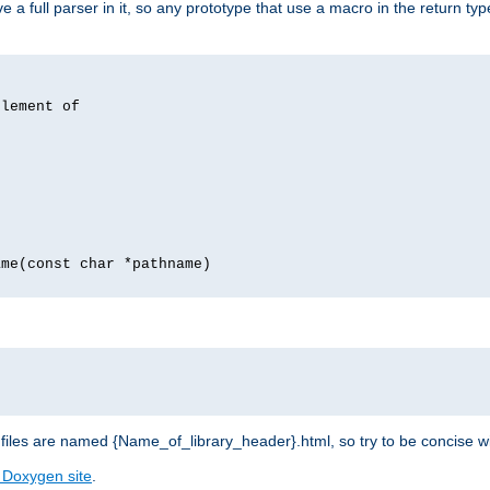
 full parser in it, so any prototype that use a macro in the return typ
lement of
me(const char *pathname)
les are named {Name_of_library_header}.html, so try to be concise w
 Doxygen site
.