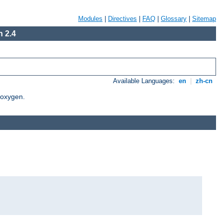
Modules
|
Directives
|
FAQ
|
Glossary
|
Sitemap
 2.4
Available Languages:
en
|
zh-cn
Doxygen.