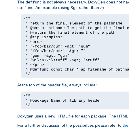
The
is not always necessary. DoxyGen does not have a
deffunc
. An example (using &gt; rather than >):
deffunc
/**
* return the final element of the pathname
* @param pathname The path to get the final e
* @return the final element of the path
* @tip Examples:
* <pre>
* "/foo/bar/gum" -&gt; "gum"
* "/foo/bar/gum/" -&gt; ""
* "gum" -&gt; "gum"
* "wi\\n32\\stuff" -&gt; "stuff"
* </pre>
* @deffunc const char * ap_filename_of_pathna
*/
At the top of the header file, always include:
/**
* @package Name of library header
*/
Doxygen uses a new HTML file for each package. The HTML fi
For a further discussion of the possibilities please refer to
the