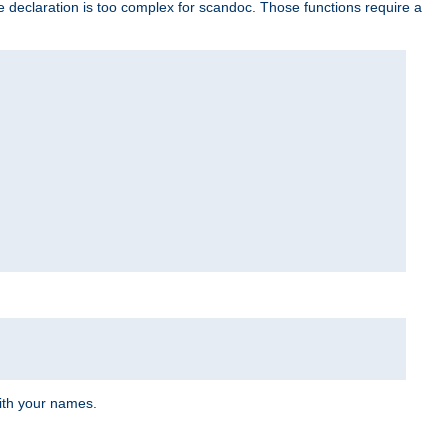
e declaration is too complex for scandoc. Those functions require a
ith your names.