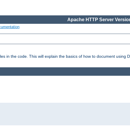
Apache HTTP Server Version
cumentation
es in the code. This will explain the basics of how to document using 
: