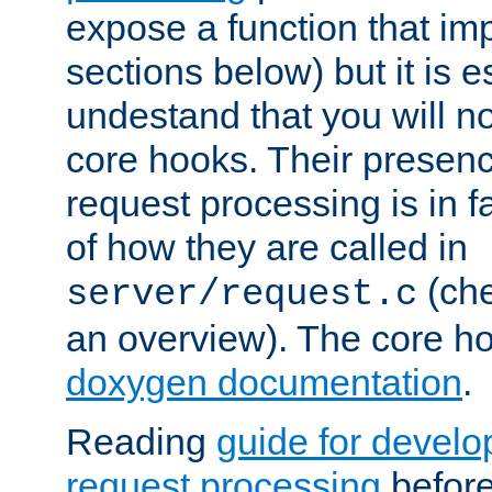
expose a function that im
sections below) but it is e
undestand that you will no
core hooks. Their presenc
request processing is in 
of how they are called in
(ch
server/request.c
an overview). The core hoo
doxygen documentation
.
Reading
guide for devel
request processing
before