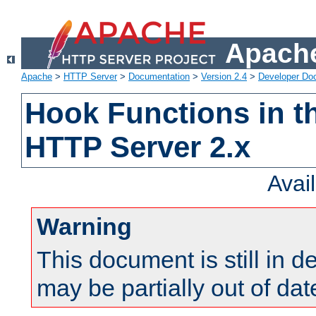
Apache
Apache
>
HTTP Server
>
Documentation
>
Version 2.4
>
Developer Do
Hook Functions in t
HTTP Server 2.x
Avai
Warning
This document is still in 
may be partially out of dat