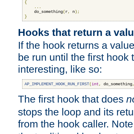
{
...
    do_something
(
r
,
 n
);
}
Hooks that return a val
If the hook returns a value
be run until the first hoo
interesting, like so:
AP_IMPLEMENT_HOOK_RUN_FIRST
(
int
,
 do_something
The first hook that does
n
stops the loop and its ret
from the hook caller. Note