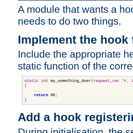
A module that wants a hoo
needs to do two things.
Implement the hook 
Include the appropriate h
static function of the corre
static
int
 my_something_doer
(
request_rec
*
r
,
{
...
return
 OK
;
}
Add a hook registeri
During initialisation, the s