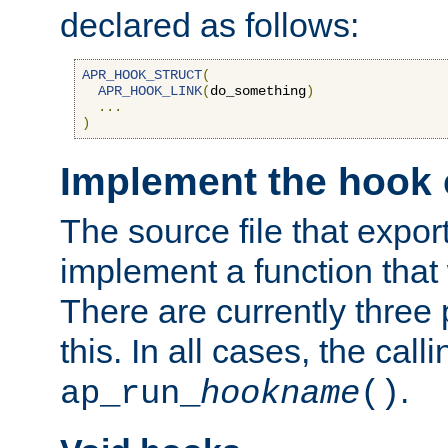
declared as follows:
APR_HOOK_STRUCT
(
APR_HOOK_LINK
(
do_something
)
...
)
Implement the hook 
The source file that expor
implement a function that w
There are currently three
this. In all cases, the call
.
ap_run_
hookname
()