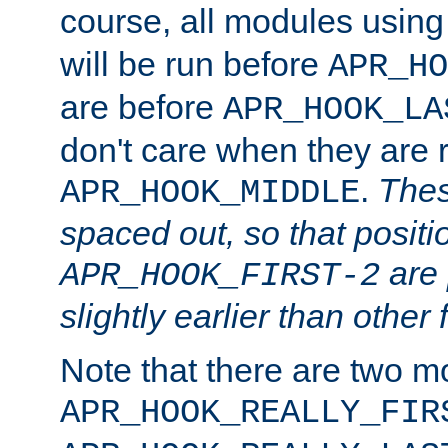
course, all modules usin
will be run before
APR_HO
are before
APR_HOOK_LA
don't care when they are 
.
Thes
APR_HOOK_MIDDLE
spaced out, so that positi
are 
APR_HOOK_FIRST-2
slightly earlier than other 
Note that there are two m
APR_HOOK_REALLY_FIR