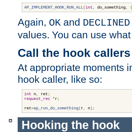
AP_IMPLEMENT_HOOK_RUN_ALL
(
int
,
 do_something
,
Again,
and
OK
DECLINED
values. You can use what
Call the hook callers
At appropriate moments in
hook caller, like so:
int
 n
,
 ret
;
request_rec
*
r
;
ret
=
ap_run_do_something
(
r
,
 n
);
Hooking the hook