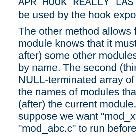
APR_HOOK_REALLY_LAS
be used by the hook expor
The other method allows f
module knows that it must
after) some other modules
by name. The second (thir
NULL-terminated array of 
the names of modules tha
(after) the current module
suppose we want "mod_x
"mod_abc.c" to run befor