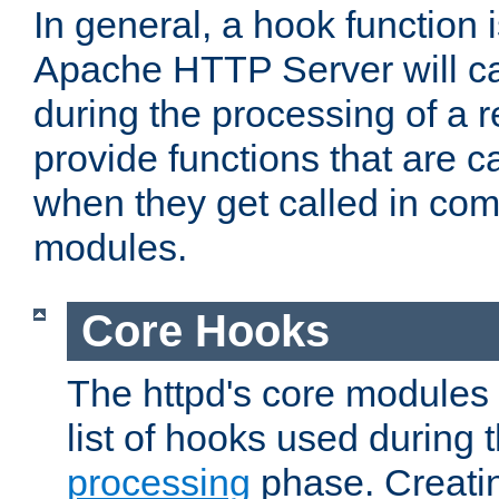
In general, a hook function 
Apache HTTP Server will ca
during the processing of a 
provide functions that are c
when they get called in com
modules.
Core Hooks
The httpd's core modules 
list of hooks used during
processing
phase. Creatin