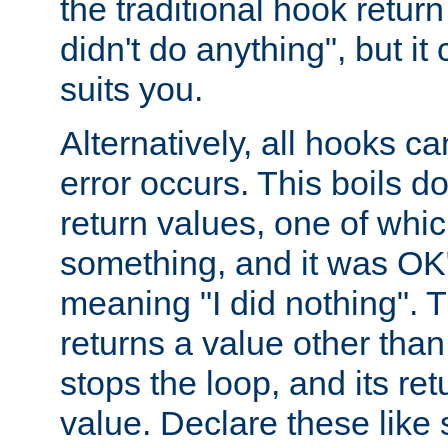
the traditional hook retur
didn't do anything", but i
suits you.
Alternatively, all hooks ca
error occurs. This boils d
return values, one of whi
something, and it was OK
meaning "I did nothing". Th
returns a value other tha
stops the loop, and its ret
value. Declare these like 