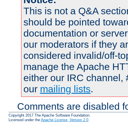
This is not a Q&A sect
should be pointed towar
documentation or serve
our moderators if they a
considered invalid/off-t
manage the Apache HTTP
either our IRC channel, 
our
mailing lists
.
Comments are disabled fo
Copyright 2017 The Apache Software Foundation.
Licensed under the
Apache License, Version 2.0
.