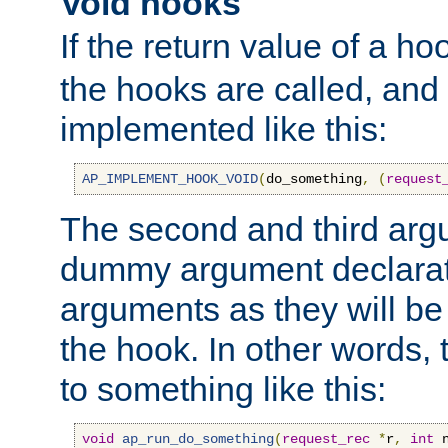
Void hooks
If the return value of a ho
the hooks are called, and t
implemented like this:
AP_IMPLEMENT_HOOK_VOID
(
do_something
,
(
request
The second and third arg
dummy argument declara
arguments as they will be
the hook. In other words,
to something like this:
void
ap_run_do_something
(
request_rec
*
r
,
int
 