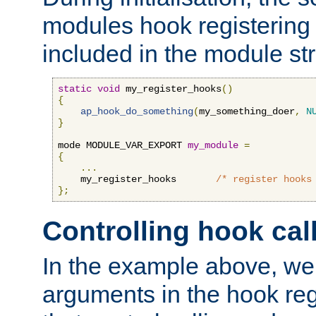
modules hook registering 
included in the module str
static
void
 my_register_hooks
()
{
ap_hook_do_something
(
my_something_doer
,
N
}
mode MODULE_VAR_EXPORT 
my_module
=
{
...
    my_register_hooks       
/* register hooks
};
Controlling hook cal
In the example above, we 
arguments in the hook regi