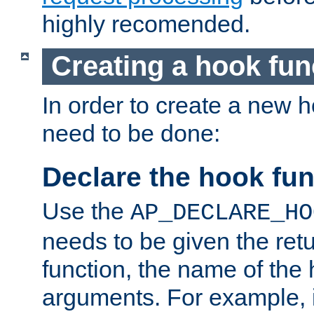
highly recomended.
Creating a hook fun
In order to create a new h
need to be done:
Declare the hook fun
Use the
AP_DECLARE_HO
needs to be given the retu
function, the name of the
arguments. For example, i