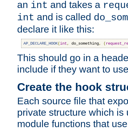
an
and takes a
int
requ
and is called
int
do_som
declare it like this:
AP_DECLARE_HOOK
(
int
,
 do_something
,
(
request_r
This should go in a heade
include if they want to us
Create the hook stru
Each source file that exp
private structure which is
module functions that use 