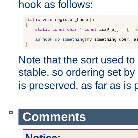
hook as follows:
static
void
 register_hooks
()
{
static
const
char
*
const
 aszPre
[]
=
{
"m
ap_hook_do_something
(
my_something_doer
,
 a
}
Note that the sort used to 
stable, so ordering set by
is preserved, as far as is 
Comments
Notice: