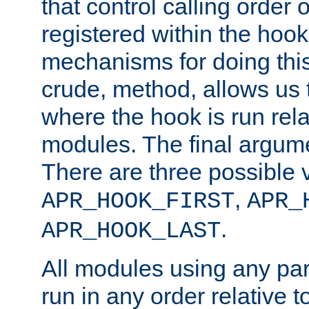
that control calling order o
registered within the hoo
mechanisms for doing this.
crude, method, allows us 
where the hook is run rela
modules. The final argumen
There are three possible 
,
APR_HOOK_FIRST
APR_
.
APR_HOOK_LAST
All modules using any par
run in any order relative t