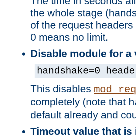
The time in seconds al
the whole stage (hands
of the request headers 
0 means no limit.
Disable module for a 
handshake=0 heade
This disables
mod_re
completely (note that
h
default already and cou
Timeout value that i