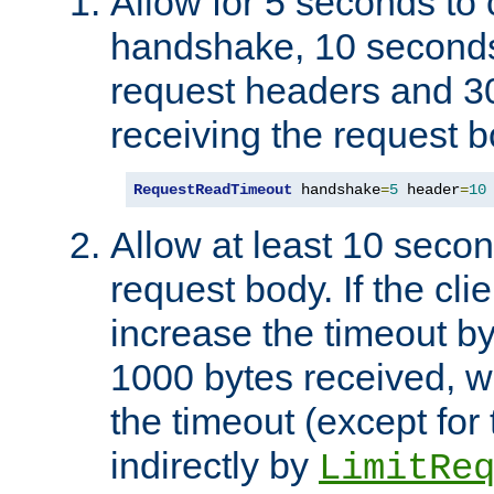
Allow for 5 seconds to
handshake, 10 seconds
request headers and 3
receiving the request b
RequestReadTimeout
 handshake
=
5
 header
=
10
Allow at least 10 secon
request body. If the cli
increase the timeout b
1000 bytes received, wi
the timeout (except for 
indirectly by
LimitRe