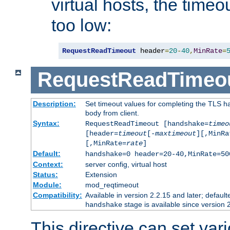
virtual hosts, the timeo
too low:
RequestReadTimeout
 header
=
20
-
40
,
MinRate
=
RequestReadTimeo
Description:
Set timeout values for completing the TLS h
body from client.
Syntax:
RequestReadTimeout [handshake=
timeo
[header=
timeout
[-
maxtimeout
][,MinRa
[,MinRate=
rate
]
Default:
handshake=0 header=20-40,MinRate=50
Context:
server config, virtual host
Status:
Extension
Module:
mod_reqtimeout
Compatibility:
Available in version 2.2.15 and later; default
stage is available since version 
handshake
This directive can set var