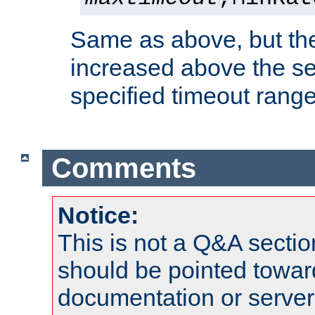
Same as above, but the
increased above the se
specified timeout range
Comments
Notice:
This is not a Q&A sect
should be pointed towar
documentation or serve