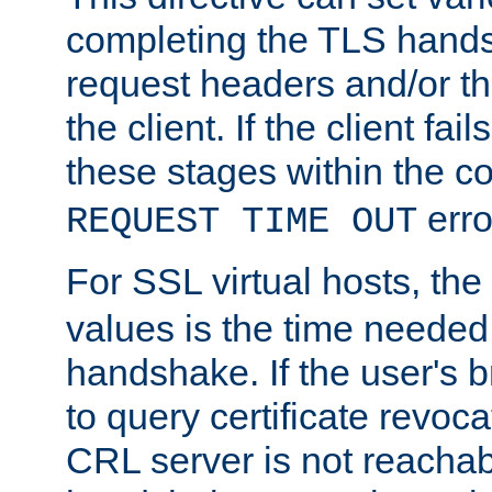
completing the TLS hands
request headers and/or t
the client. If the client fa
these stages within the c
erro
REQUEST TIME OUT
For SSL virtual hosts, the
values is the time needed 
handshake. If the user's 
to query certificate revoca
CRL server is not reachabl