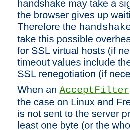
handshake may take a sign
the browser gives up wait
Therefore the
handshak
take this possible overhe
for SSL virtual hosts (if 
timeout values include th
SSL renegotiation (if nece
When an
AcceptFilter
the case on Linux and Fr
is not sent to the server 
least one byte (or the who