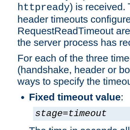
) is received
httpready
header timeouts configure
RequestReadTimeout
are 
the server process has re
For each of the three tim
(handshake, header or bod
ways to specify the timeou
Fixed timeout value
:
stage
=
timeout