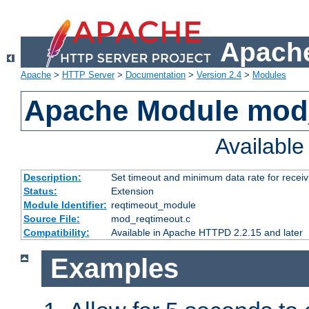
Apache
Apache
>
HTTP Server
>
Documentation
>
Version 2.4
>
Modules
Apache Module mod
Availabl
Description:
Set timeout and minimum data rate for receiv
Status:
Extension
Module Identifier:
reqtimeout_module
Source File:
mod_reqtimeout.c
Compatibility:
Available in Apache HTTPD 2.2.15 and later
Examples