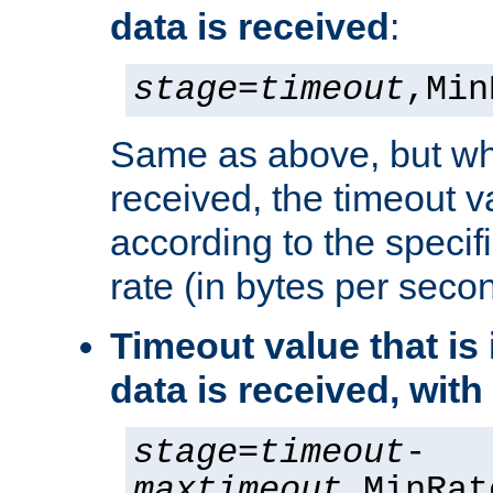
data is received
:
stage
=
timeout
,Min
Same as above, but wh
received, the timeout v
according to the speci
rate (in bytes per seco
Timeout value that i
data is received, wit
stage
=
timeout
-
maxtimeout
,MinRat