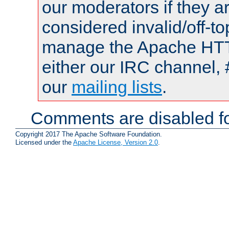
our moderators if they a
considered invalid/off-t
manage the Apache HTTP
either our IRC channel, 
our
mailing lists
.
Comments are disabled fo
Copyright 2017 The Apache Software Foundation.
Licensed under the
Apache License, Version 2.0
.