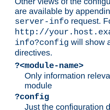
Other views of the configu
are available by appendin
request. F
server-info
http://your.host.ex
will show a
info?config
directives.
?<module-name>
Only information relev
module
?config
Just the configuration d