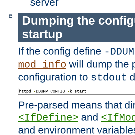
server
Dumping the config
startup
If the config define
-DDUM
will dump the 
mod_info
configuration to
d
stdout
httpd 
-
DDUMP_CONFIG 
-
k start
Pre-parsed means that dir
and
<IfDefine>
<IfMo
and environment variable