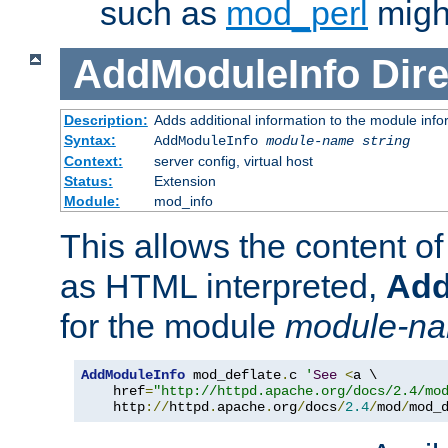
such as
mod_perl
might
AddModuleInfo
Dire
Description:
Adds additional information to the module info
Syntax:
AddModuleInfo
module-name
string
Context:
server config, virtual host
Status:
Extension
Module:
mod_info
This allows the content o
as HTML interpreted,
Add
for the module
module-n
AddModuleInfo
 mod_deflate
.
c 
'
See
<
a \

    href
=
"http://httpd.apache.org/docs/2.4/mo
    http
://
httpd
.
apache
.
org
/
docs
/
2.4
/
mod
/
mod_