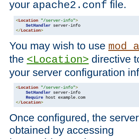
your
file.
apache2.conf
<
Location
"/server-info"
>
SetHandler
</
Location
>
You may wish to use
mod_
the
directive t
<Location>
your server configuration in
<
Location
"/server-info"
>
SetHandler
 server-info

Require
 host example
.
</
Location
>
Once configured, the server
obtained by accessing