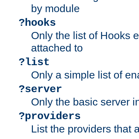
by module
?hooks
Only the list of Hooks 
attached to
?list
Only a simple list of 
?server
Only the basic server i
?providers
List the providers that 