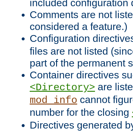
included configuration 
Comments are not liste
considered a feature.)
Configuration directiv
files are not listed (si
part of the permanent s
Container directives s
are list
<Directory>
cannot figur
mod_info
number for the closing
Directives generated b