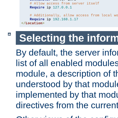
# Allow access from server itself
Require
 ip 
127.0
.
0.1
# Additionally, allow access from local w
Require
 ip 
192.168
.
1.17
</
Location
>
Selecting the infor
By default, the server inf
list of all enabled module
module, a description of t
understood by that modul
implemented by that modu
directives from the current