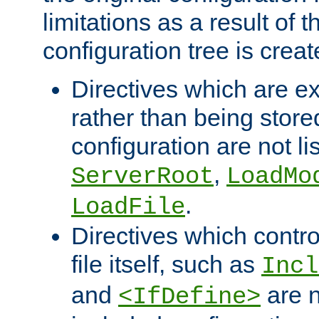
limitations as a result of
configuration tree is creat
Directives which are e
rather than being store
configuration are not l
,
ServerRoot
LoadMo
.
LoadFile
Directives which contro
file itself, such as
Incl
and
are n
<IfDefine>