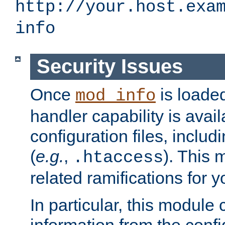
http://your.host.exa
info
Security Issues
Once
is loaded
mod_info
handler capability is avai
configuration files, includi
(
e.g.
,
). This 
.htaccess
related ramifications for yo
In particular, this module 
information from the confi