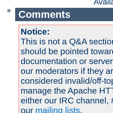
Avai
Comments
Notice:
This is not a Q&A sect
should be pointed towar
documentation or serve
our moderators if they a
considered invalid/off-t
manage the Apache HTTP
either our IRC channel, 
our
mailing lists
.