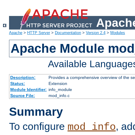
Apache
Apache
>
HTTP Server
>
Documentation
>
Version 2.4
>
Modules
Apache Module mod
Available Language
Description:
Provides a comprehensive overview of the ser
Status:
Extension
Module Identifier:
info_module
Source File:
mod_info.c
Summary
To configure
, ad
mod_info