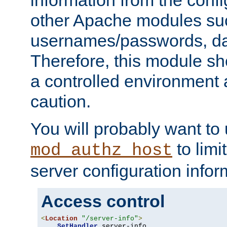
other Apache modules su
usernames/passwords, da
Therefore, this module s
a controlled environment
caution.
You will probably want to
to limi
mod_authz_host
server configuration infor
Access control
<
Location
"/server-info"
>
SetHandler
 server-info
