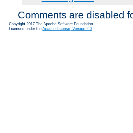
Comments are disabled fo
Copyright 2017 The Apache Software Foundation.
Licensed under the
Apache License, Version 2.0
.