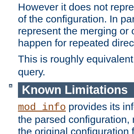
However it does not repres
of the configuration. In par
represent the merging or 
happen for repeated direc
This is roughly equivalent
query.
Known Limitations
provides its in
mod_info
the parsed configuration, 
the original configuration 