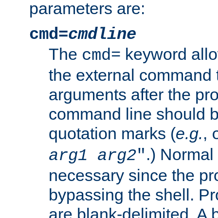
parameters are:
cmd=
cmdline
The
keyword allo
cmd=
the external command to
arguments after the p
command line should b
quotation marks (
e.g.
,
.) Normal 
arg1
arg2
"
necessary since the pro
bypassing the shell. 
are blank-delimited. A