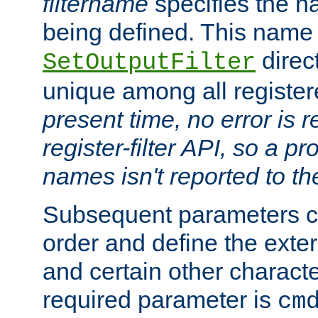
filtername
specifies the na
being defined. This name
direct
SetOutputFilter
unique among all registere
present time, no error is 
register-filter API, so a p
names isn't reported to th
Subsequent parameters c
order and define the ext
and certain other characte
required parameter is
cm