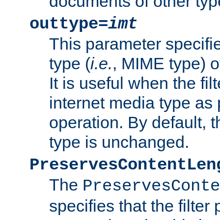
documents of other typ
outtype=
imt
This parameter specifie
type (
i.e.
, MIME type) o
It is useful when the fi
internet media type as pa
operation. By default, 
type is unchanged.
PreservesContentLen
The
PreservesConte
specifies that the filter