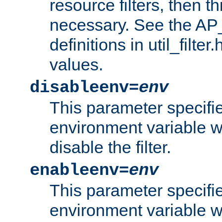
resource filters, then t
necessary. See the A
definitions in util_filter
values.
disableenv=
env
This parameter specifi
environment variable whi
disable the filter.
enableenv=
env
This parameter specifi
environment variable w