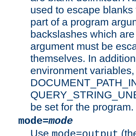
used to escape blanks
part of a program argu
backslashes which are 
argument must be esca
themselves. In addition
environment variabl
DOCUMENT_PATH_IN
QUERY_STRING_UNES
be set for the program.
mode=
mode
Use
(the
mode=output