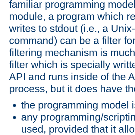
familiar programming model
module, a program which re
writes to stdout (i.e., a Unix-s
command) can be a filter fo
filtering mechanism is much
filter which is specially wri
API and runs inside of the 
process, but it does have th
the programming model i
any programming/scripti
used, provided that it al