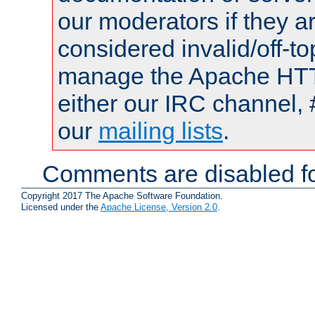
our moderators if they a
considered invalid/off-t
manage the Apache HTTP
either our IRC channel, 
our
mailing lists
.
Comments are disabled fo
Copyright 2017 The Apache Software Foundation.
Licensed under the
Apache License, Version 2.0
.