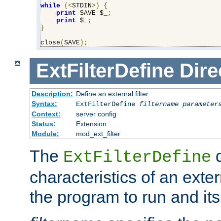
while
(<
STDIN
>)
{
print
 SAVE $_
;
print
 $_
;
}
close
(
SAVE
);
ExtFilterDefine
Dire
Description:
Define an external filter
Syntax:
ExtFilterDefine
filtername
parameter
Context:
server config
Status:
Extension
Module:
mod_ext_filter
The
d
ExtFilterDefine
characteristics of an extern
the program to run and it