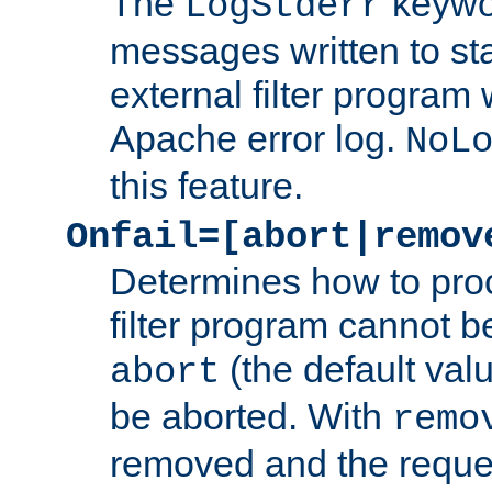
The
keywor
LogStderr
messages written to st
external filter program 
Apache error log.
NoL
this feature.
Onfail=[abort|remov
Determines how to proc
filter program cannot b
(the default valu
abort
be aborted. With
remo
removed and the reques