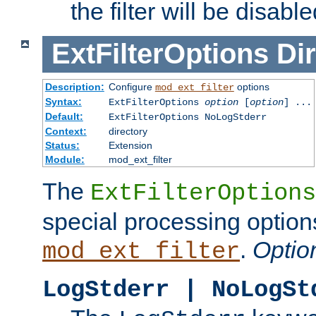
the filter will be disable
ExtFilterOptions
Dir
Description:
Configure
options
mod_ext_filter
Syntax:
ExtFilterOptions
option
[
option
] ...
Default:
ExtFilterOptions NoLogStderr
Context:
directory
Status:
Extension
Module:
mod_ext_filter
The
ExtFilterOptions
special processing option
.
Optio
mod_ext_filter
LogStderr | NoLogSt