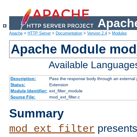
Apache
Apache
>
HTTP Server
>
Documentation
>
Version 2.4
>
Modules
Apache Module mod_
Available Language
Description:
Pass the response body through an external p
Status:
Extension
Module Identifier:
ext_filter_module
Source File:
mod_ext_filter.c
Summary
presents
mod_ext_filter