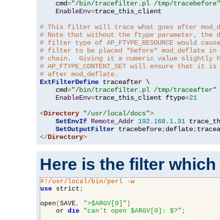
    cmd
=
"/bin/tracefilter.pl /tmp/tracebefore
EnableEnv
=
trace_this_client

# This filter will trace what goes after mod_
# Note that without the ftype parameter, the 
# filter type of AP_FTYPE_RESOURCE would caus
# filter to be placed *before* mod_deflate in
# chain.  Giving it a numeric value slightly 
# AP_FTYPE_CONTENT_SET will ensure that it is
# after mod_deflate.
ExtFilterDefine
 traceafter \

    cmd
=
"/bin/tracefilter.pl /tmp/traceafter"
 
EnableEnv
=
trace_this_client ftype
=
21
<
Directory
"/usr/local/docs"
>
SetEnvIf
Remote_Addr
192.168
.
1.31
 trace_th
SetOutputFilter
 tracebefore
;
deflate
;
</
Directory
>
Here is the filter which
#!/usr/local/bin/perl -w
use
 strict
;
open
(
SAVE
,
">$ARGV[0]"
)
    or 
die
"can't open $ARGV[0]: $?"
;