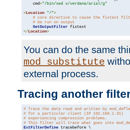
    cmd
=
"/bin/sed s/verdana/arial/g"
<
Location
"/"
>
# core directive to cause the fixtext fil
# be run on output
SetOutputFilter
</
Location
>
You can do the same thi
witho
mod_substitute
external process.
Tracing another filte
# Trace the data read and written by mod_defl
# for a particular client (IP 192.168.1.31)
# experiencing compression problems.
# This filter will trace what goes into mod_d
ExtFilterDefine
 tracebefore \
