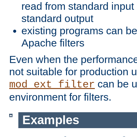
read from standard input 
standard output
existing programs can b
Apache filters
Even when the performance 
not suitable for production 
can be u
mod_ext_filter
environment for filters.
Examples