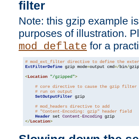
filter
Note: this gzip example is 
purposes of illustration. P
for a pract
mod_deflate
# mod_ext_filter directive to define the exte
ExtFilterDefine
 gzip mode
=
output cmd
=/
bin
/
gzip
<
Location
"/gzipped"
>
# core directive to cause the gzip filter
# run on output
SetOutputFilter
 gzip

# mod_headers directive to add
# "Content-Encoding: gzip" header field
Header
 set 
Content
-
Encoding
</
Location
>