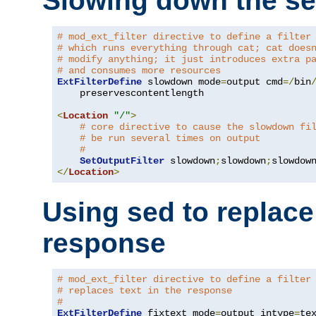
Slowing down the se
# mod_ext_filter directive to define a filter
# which runs everything through cat; cat does
# modify anything; it just introduces extra p
# and consumes more resources
ExtFilterDefine
 slowdown mode
=
output cmd
=/
bin
    preservescontentlength

<
Location
"/"
>
# core directive to cause the slowdown fi
# be run several times on output
#
SetOutputFilter
 slowdown
;
slowdown
;
</
Location
>
Using sed to replace 
response
# mod_ext_filter directive to define a filter
# replaces text in the response
#
ExtFilterDefine
 fixtext mode
=
output intype
=
te