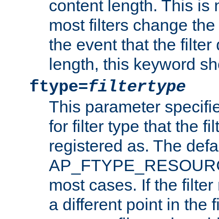
content length. This is 
most filters change the 
the event that the filte
length, this keyword sh
ftype=
filtertype
This parameter specifi
for filter type that the f
registered as. The defa
AP_FTYPE_RESOURCE, 
most cases. If the filte
a different point in the 