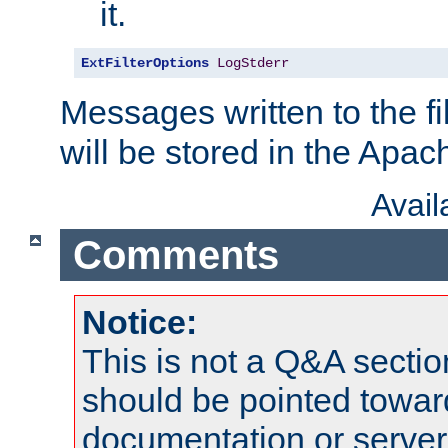
it.
ExtFilterOptions
LogStderr
Messages written to the fil
will be stored in the Apach
Avai
Comments
Notice:
This is not a Q&A sect
should be pointed towar
documentation or serve