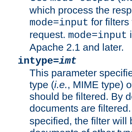
which process the res
for filter
mode=input
request.
i
mode=input
Apache 2.1 and later.
intype=
imt
This parameter specifie
type (
i.e.
, MIME type) 
should be filtered. By de
documents are filtered.
specified, the filter wil