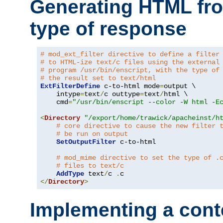
Generating HTML fr
type of response
# mod_ext_filter directive to define a filter
# to HTML-ize text/c files using the external
# program /usr/bin/enscript, with the type of
# the result set to text/html
ExtFilterDefine
 c-to-html mode
=
output \

    intype
=
text
/
c outtype
=
text
/
html \

    cmd
=
"/usr/bin/enscript --color -W html -E
<
Directory
"/export/home/trawick/apacheinst/h
# core directive to cause the new filter 
# be run on output
SetOutputFilter
 c-to-html

# mod_mime directive to set the type of .
# files to text/c
AddType
 text
/
c 
.
</
Directory
>
Implementing a cont