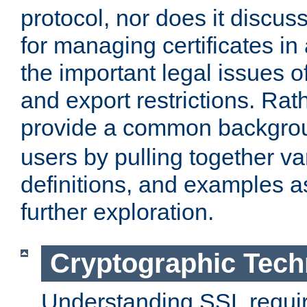
protocol, nor does it discus
for managing certificates in
the important legal issues o
and export restrictions. Rath
provide a common backgro
users by pulling together v
definitions, and examples as
further exploration.
Cryptographic Tech
Understanding SSL requi