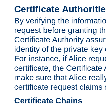
Certificate Authoriti
By verifying the informatio
request before granting the
Certificate Authority assure
identity of the private key
For instance, if Alice req
certificate, the Certificate
make sure that Alice reall
certificate request claims 
Certificate Chains