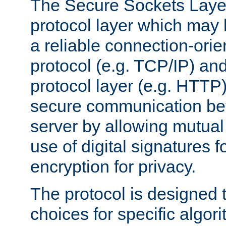
The Secure Sockets Layer
protocol layer which may
a reliable connection-ori
protocol (e.g. TCP/IP) and
protocol layer (e.g. HTTP
secure communication be
server by allowing mutual 
use of digital signatures f
encryption for privacy.
The protocol is designed 
choices for specific algor