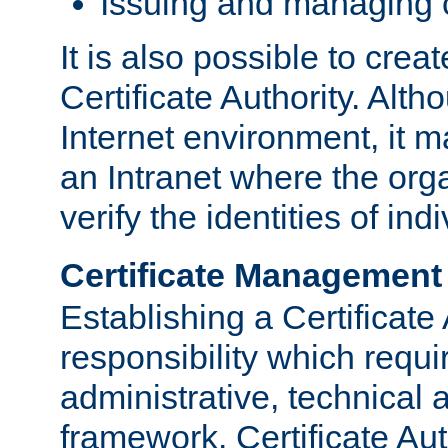
Issuing and managing c
It is also possible to crea
Certificate Authority. Alth
Internet environment, it m
an Intranet where the org
verify the identities of in
Certificate Management
Establishing a Certificate 
responsibility which requi
administrative, technica
framework. Certificate Aut