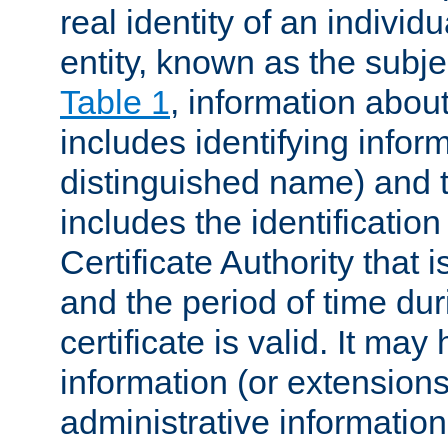
real identity of an individu
entity, known as the subj
Table 1
, information about
includes identifying infor
distinguished name) and th
includes the identification
Certificate Authority that i
and the period of time du
certificate is valid. It may
information (or extensions
administrative information 