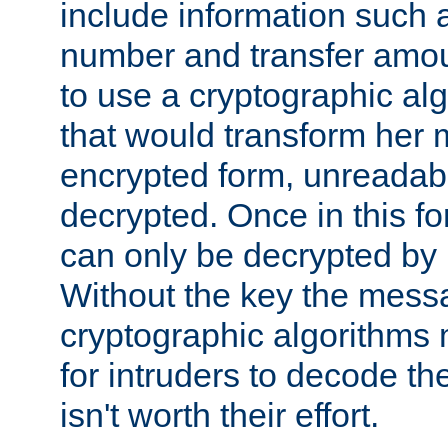
include information such 
number and transfer amou
to use a cryptographic al
that would transform her
encrypted form, unreadable 
decrypted. Once in this f
can only be decrypted by 
Without the key the mess
cryptographic algorithms m
for intruders to decode the 
isn't worth their effort.