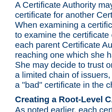
A Certificate Authority ma
certificate for another Cert
When examining a certifi
to examine the certificate 
each parent Certificate Aut
reaching one which she h
She may decide to trust on
a limited chain of issuers,
a "bad" certificate in the c
Creating a Root-Level 
As noted earlier, each cert