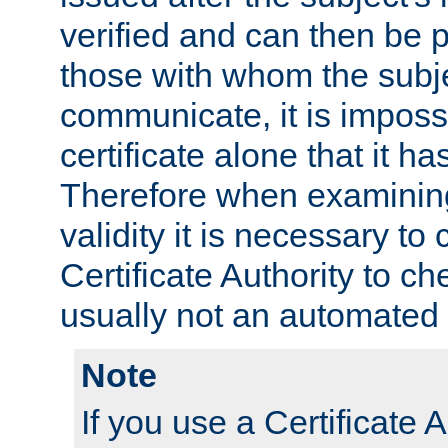
verified and can then be 
those with whom the subj
communicate, it is impossi
certificate alone that it h
Therefore when examining 
validity it is necessary to
Certificate Authority to ch
usually not an automated 
Note
If you use a Certificate A