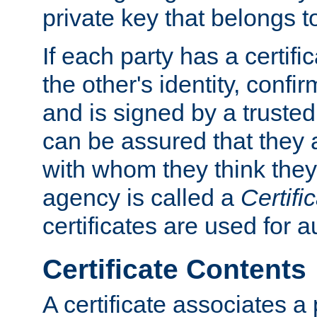
private key that belongs to
If each party has a certifi
the other's identity, confi
and is signed by a truste
can be assured that they
with whom they think they
agency is called a
Certifi
certificates are used for a
Certificate Contents
A certificate associates a 