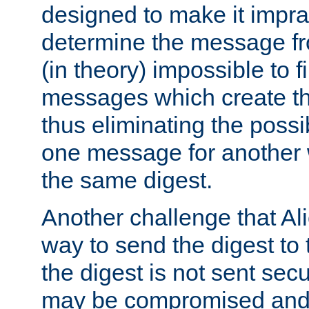
designed to make it impract
determine the message fr
(in theory) impossible to f
messages which create th
thus eliminating the possib
one message for another 
the same digest.
Another challenge that Ali
way to send the digest to 
the digest is not sent secur
may be compromised and w