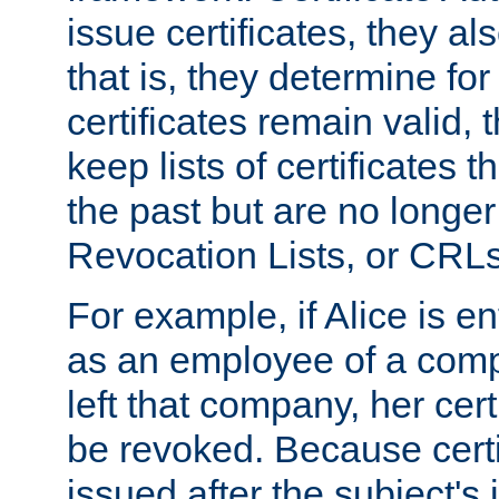
issue certificates, they a
that is, they determine fo
certificates remain valid
keep lists of certificates 
the past but are no longer 
Revocation Lists, or CRLs
For example, if Alice is ent
as an employee of a com
left that company, her cer
be revoked. Because certi
issued after the subject's