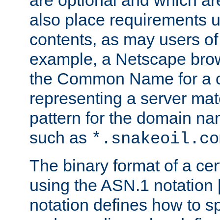
are optional and which ar
also place requirements u
contents, as may users of 
example, a Netscape brow
the Common Name for a ce
representing a server mat
pattern for the domain nam
such as
*.snakeoil.co
The binary format of a cert
using the ASN.1 notation 
notation defines how to s