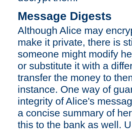
Message Digests
Although Alice may encry
make it private, there is st
someone might modify he
or substitute it with a diff
transfer the money to the
instance. One way of gua
integrity of Alice's messag
a concise summary of he
this to the bank as well. 