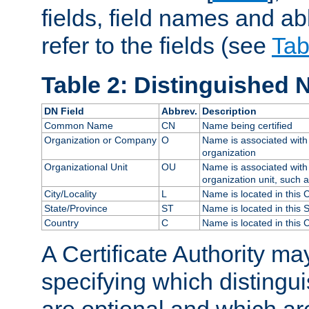
fields, field names and ab
refer to the fields (see
Tab
Table 2: Distinguished 
DN Field
Abbrev.
Description
Common Name
CN
Name being certified
Organization or Company
O
Name is associated with 
organization
Organizational Unit
OU
Name is associated with 
organization unit, such 
City/Locality
L
Name is located in this C
State/Province
ST
Name is located in this 
Country
C
Name is located in this 
A Certificate Authority ma
specifying which distingu