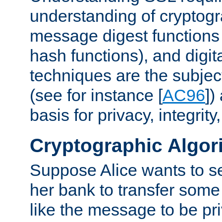
understanding of cryptogr
message digest functions
hash functions), and digit
techniques are the subjec
(see for instance [
AC96
])
basis for privacy, integrit
Cryptographic Algor
Suppose Alice wants to 
her bank to transfer some
like the message to be priv