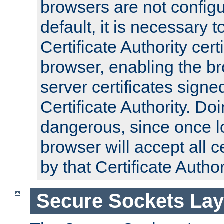
browsers are not configu
default, it is necessary t
Certificate Authority certi
browser, enabling the br
server certificates signe
Certificate Authority. D
dangerous, since once l
browser will accept all c
by that Certificate Author
Secure Sockets Lay