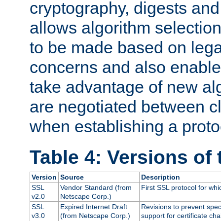
cryptography, digests and
allows algorithm selection
to be made based on legal
concerns and also enables
take advantage of new al
are negotiated between cl
when establishing a proto
Table 4: Versions of
Version
Source
Description
SSL
Vendor Standard (from
First SSL protocol for wh
v2.0
Netscape Corp.)
SSL
Expired Internet Draft
Revisions to prevent spec
v3.0
(from Netscape Corp.)
support for certificate cha