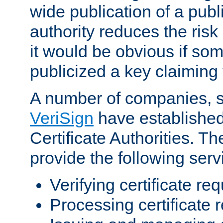
wide publication of a publ
authority reduces the risk i
it would be obvious if so
publicized a key claiming 
A number of companies, 
VeriSign
have establishe
Certificate Authorities. 
provide the following serv
Verifying certificate re
Processing certificate 