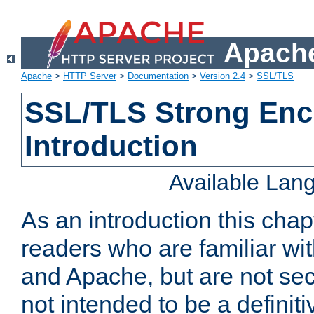
Apache
Apache
>
HTTP Server
>
Documentation
>
Version 2.4
>
SSL/TLS
SSL/TLS Strong Enc
Introduction
Available Lan
As an introduction this chap
readers who are familiar wi
and Apache, but are not secur
not intended to be a definit