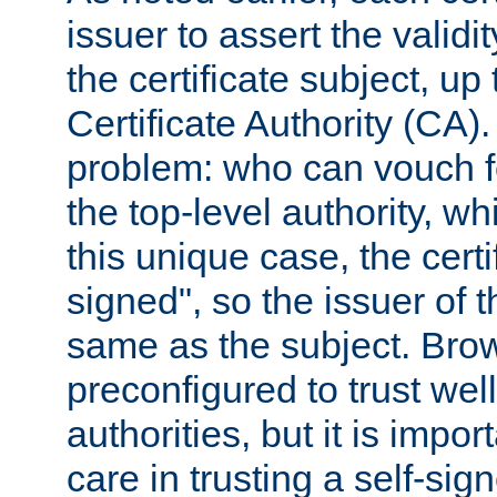
issuer to assert the validit
the certificate subject, up 
Certificate Authority (CA)
problem: who can vouch for
the top-level authority, w
this unique case, the certif
signed", so the issuer of th
same as the subject. Bro
preconfigured to trust wel
authorities, but it is impor
care in trusting a self-sig