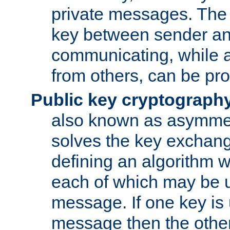
private messages. The 
key between sender and
communicating, while a
from others, can be pro
Public key cryptograph
also known as asymmet
solves the key exchan
defining an algorithm 
each of which may be u
message. If one key is 
message then the othe