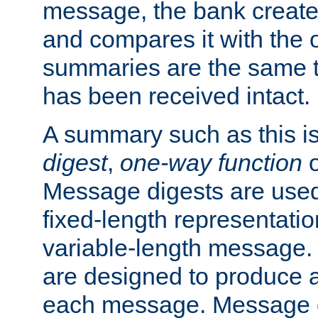
message, the bank creat
and compares it with the o
summaries are the same 
has been received intact.
A summary such as this is
digest
,
one-way function
Message digests are used 
fixed-length representatio
variable-length message.
are designed to produce a
each message. Message d