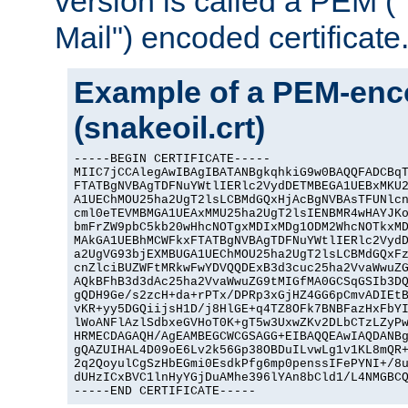
version is called a PEM 
Mail") encoded certificate
Example of a PEM-enco
(snakeoil.crt)
-----BEGIN CERTIFICATE-----

MIIC7jCCAlegAwIBAgIBATANBgkqhkiG9w0BAQQFADCBqT
FTATBgNVBAgTDFNuYWtlIERlc2VydDETMBEGA1UEBxMKU2
A1UEChMOU25ha2UgT2lsLCBMdGQxHjAcBgNVBAsTFUNlcn
cml0eTEVMBMGA1UEAxMMU25ha2UgT2lsIENBMR4wHAYJKo
bmFrZW9pbC5kb20wHhcNOTgxMDIxMDg1ODM2WhcNOTkxMD
MAkGA1UEBhMCWFkxFTATBgNVBAgTDFNuYWtlIERlc2VydD
a2UgVG93bjEXMBUGA1UEChMOU25ha2UgT2lsLCBMdGQxFz
cnZlciBUZWFtMRkwFwYDVQQDExB3d3cuc25ha2VvaWwuZG
AQkBFhB3d3dAc25ha2VvaWwuZG9tMIGfMA0GCSqGSIb3DQ
gQDH9Ge/s2zcH+da+rPTx/DPRp3xGjHZ4GG6pCmvADIEtB
vKR+yy5DGQiijsH1D/j8HlGE+q4TZ8OFk7BNBFazHxFbYI
lWoANFlAzlSdbxeGVHoT0K+gT5w3UxwZKv2DLbCTzLZyPw
HRMECDAGAQH/AgEAMBEGCWCGSAGG+EIBAQQEAwIAQDANBg
gQAZUIHAL4D09oE6Lv2k56Gp38OBDuILvwLg1v1KL8mQR+
2q2QoyulCgSzHbEGmi0EsdkPfg6mp0penssIFePYNI+/8u
dUHzICxBVC1lnHyYGjDuAMhe396lYAn8bCld1/L4NMGBCQ
-----END CERTIFICATE-----