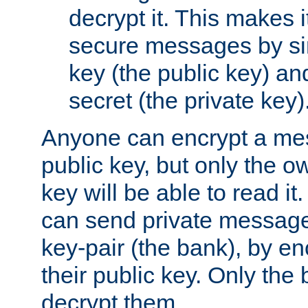
decrypt it. This makes i
secure messages by si
key (the public key) an
secret (the private key)
Anyone can encrypt a me
public key, but only the o
key will be able to read it.
can send private message
key-pair (the bank), by e
their public key. Only the 
decrypt them.