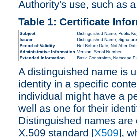
Authority's use, such as a
Table 1: Certificate Info
Subject
Distinguished Name, Public Ke
Issuer
Distinguished Name, Signature
Period of Validity
Not Before Date, Not After Dat
Administrative Information
Version, Serial Number
Extended Information
Basic Constraints, Netscape Fl
A distinguished name is u
identity in a specific conte
individual might have a pe
well as one for their iden
Distinguished names are 
X.509 standard [
X509
], w