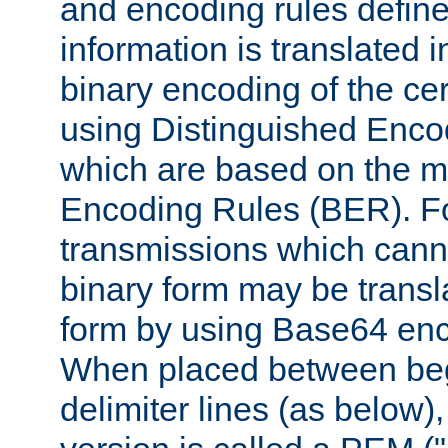
and encoding rules define
information is translated 
binary encoding of the cert
using Distinguished Enco
which are based on the m
Encoding Rules (BER). F
transmissions which canno
binary form may be transl
form by using Base64 enc
When placed between be
delimiter lines (as below)