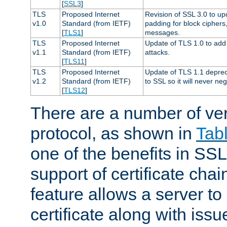
[
SSL3
]
TLS
Proposed Internet
Revision of SSL 3.0 to u
v1.0
Standard (from IETF)
padding for block cipher
[
TLS1
]
messages.
TLS
Proposed Internet
Update of TLS 1.0 to add 
v1.1
Standard (from IETF)
attacks.
[
TLS11
]
TLS
Proposed Internet
Update of TLS 1.1 deprec
v1.2
Standard (from IETF)
to SSL so it will never ne
[
TLS12
]
There are a number of ve
protocol, as shown in
Tab
one of the benefits in SSL 
support of certificate chai
feature allows a server to
certificate along with issue