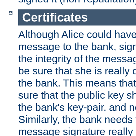
Certificates
Although Alice could have
message to the bank, sig
the integrity of the messag
be sure that she is reall
the bank. This means tha
sure that the public key sh
the bank's key-pair, and no
Similarly, the bank needs t
message signature really