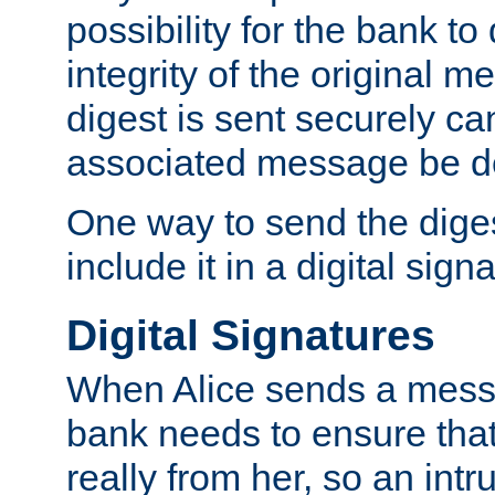
possibility for the bank to
integrity of the original m
digest is sent securely can
associated message be d
One way to send the diges
include it in a digital sign
Digital Signatures
When Alice sends a messa
bank needs to ensure tha
really from her, so an int