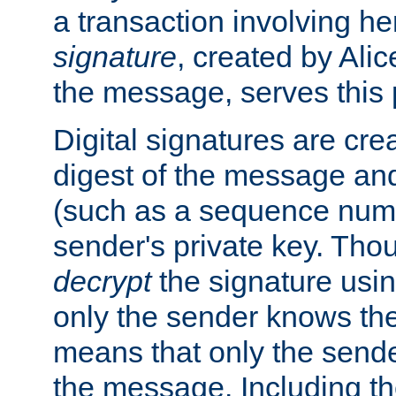
a transaction involving h
signature
, created by Ali
the message, serves this
Digital signatures are cre
digest of the message and
(such as a sequence numb
sender's private key. Th
decrypt
the signature usin
only the sender knows the
means that only the send
the message. Including th