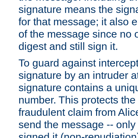
signature means the signa
for that message; it also e
of the message since no 
digest and still sign it.
To guard against intercep
signature by an intruder at
signature contains a uni
number. This protects the
fraudulent claim from Alic
send the message -- only
signed it (non-repudiation