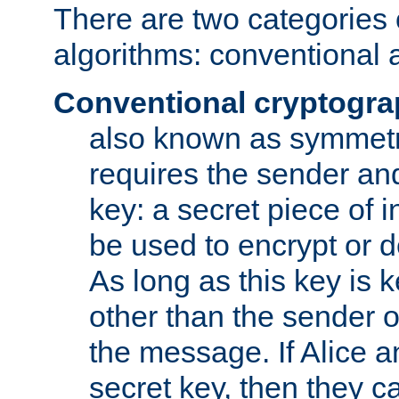
There are two categories 
algorithms: conventional 
Conventional cryptogr
also known as symmetr
requires the sender and
key: a secret piece of 
be used to encrypt or 
As long as this key is 
other than the sender o
the message. If Alice 
secret key, then they 