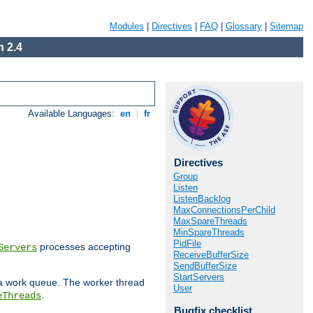
Modules
|
Directives
|
FAQ
|
Glossary
|
Sitemap
 2.4
Available Languages:
en
|
fr
Directives
Group
Listen
ListenBacklog
MaxConnectionsPerChild
MaxSpareThreads
MinSpareThreads
PidFile
processes accepting
Servers
ReceiveBufferSize
SendBufferSize
StartServers
 a work queue. The worker thread
User
.
eThreads
Bugfix checklist