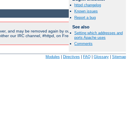
httpd changelog
Available Languages:
en
|
fr
Known issues
Report a bug
See also
ver, and may be removed again by our moderators if they are
Setting which addresses and
ither our IRC channel, #httpd, on Freenode, or sent to our
ports Apache uses
Comments
Modules
|
Directives
|
FAQ
|
Glossary
|
Sitemap