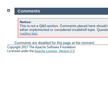
Comments
Notice:
This is not a Q&A section. Comments placed here should 
either implemented or considered invalid/off-topic. Ques
mailing lists
.
Comments are disabled for this page at the moment.
Copyright 2017 The Apache Software Foundation.
Licensed under the
Apache License, Version 2.0
.