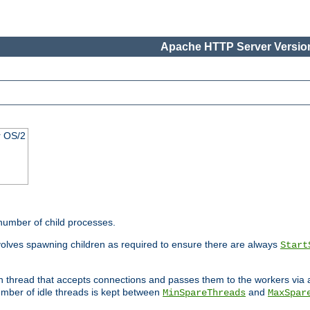
Apache HTTP Server Version
r OS/2
 number of child processes.
volves spawning children as required to ensure there are always
Start
in thread that accepts connections and passes them to the workers via
mber of idle threads is kept between
and
MinSpareThreads
MaxSpar