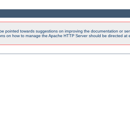
be pointed towards suggestions on improving the documentation or ser
tions on how to manage the Apache HTTP Server should be directed at e