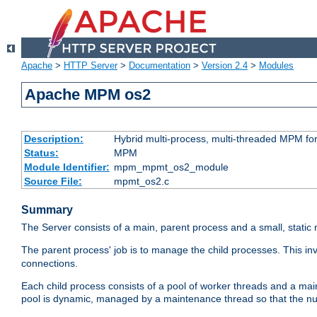
Apache
>
HTTP Server
>
Documentation
>
Version 2.4
>
Modules
Apache MPM os2
Description:
Hybrid multi-process, multi-threaded MPM fo
Status:
MPM
Module Identifier:
mpm_mpmt_os2_module
Source File:
mpmt_os2.c
Summary
The Server consists of a main, parent process and a small, static
The parent process' job is to manage the child processes. This in
connections.
Each child process consists of a pool of worker threads and a ma
pool is dynamic, managed by a maintenance thread so that the nu