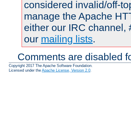
considered invalid/off-t
manage the Apache HTTP
either our IRC channel, 
our
mailing lists
.
Comments are disabled fo
Copyright 2017 The Apache Software Foundation.
Licensed under the
Apache License, Version 2.0
.