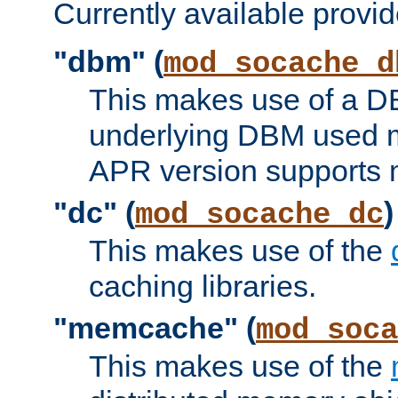
Currently available provid
"dbm" (
mod_socache_d
This makes use of a DB
underlying DBM used ma
APR version supports 
"dc" (
)
mod_socache_dc
This makes use of the
caching libraries.
"memcache" (
mod_soca
This makes use of the