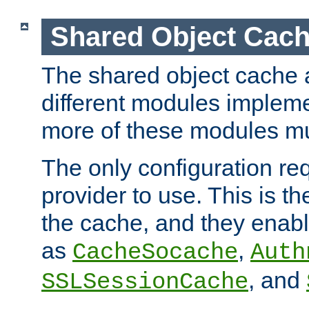
Shared Object Cach
The shared object cache a
different modules impleme
more of these modules mu
The only configuration req
provider to use. This is t
the cache, and they enabl
as
,
CacheSocache
Auth
, and
SSLSessionCache