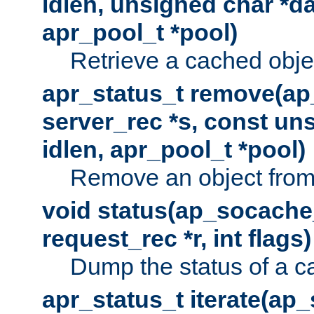
idlen, unsigned char *da
apr_pool_t *pool)
Retrieve a cached obje
apr_status_t remove(ap
server_rec *s, const uns
idlen, apr_pool_t *pool)
Remove an object from
void status(ap_socache_
request_rec *r, int flags)
Dump the status of a c
apr_status_t iterate(ap