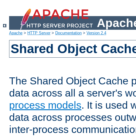
Apache
Apache
>
HTTP Server
>
Documentation
>
Version 2.4
Shared Object Cach
The Shared Object Cache p
data across all a server's w
process models
. It is used
data across processes outw
inter-process communicatio