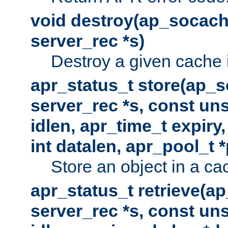
void destroy(ap_socach
server_rec *s)
Destroy a given cache 
apr_status_t store(ap_s
server_rec *s, const uns
idlen, apr_time_t expiry
int datalen, apr_pool_t 
Store an object in a ca
apr_status_t retrieve(a
server_rec *s, const uns