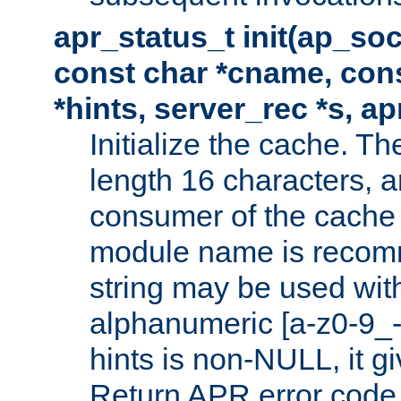
apr_status_t init(ap_so
const char *cname, con
*hints, server_rec *s, a
Initialize the cache. 
length 16 characters, a
consumer of the cache w
module name is recomm
string may be used with
alphanumeric [a-z0-9_-
hints is non-NULL, it gi
Return APR error code