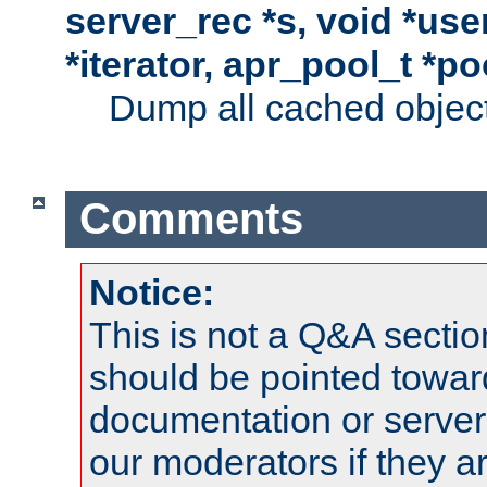
server_rec *s, void *use
*iterator, apr_pool_t *po
Dump all cached objects
Comments
Notice:
This is not a Q&A sect
should be pointed towar
documentation or serve
our moderators if they a