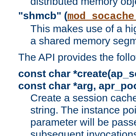
distributed memory obj
"shmcb" (
mod_socache
This makes use of a hi
a shared memory segm
The API provides the foll
const char *create(ap_s
const char *arg, apr_poo
Create a session cache
string. The instance po
parameter will be passe
subsequent invocation