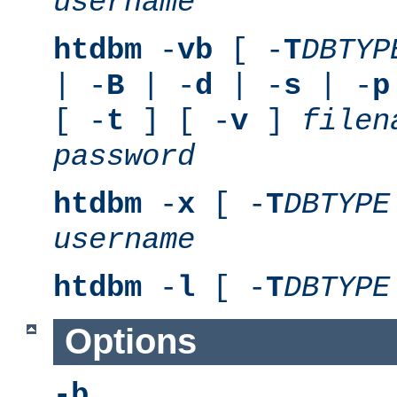
username
htdbm
-
vb
[ -
T
DBTYP
| -
B
| -
d
| -
s
| -
p
[ -
t
] [ -
v
]
filen
password
htdbm
-
x
[ -
T
DBTYPE
username
htdbm
-
l
[ -
T
DBTYPE
Options
-b