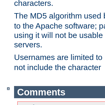
characters.
The MD5 algorithm used
to the Apache software; 
using it will not be usabl
servers.
Usernames are limited to
not include the character
Comments