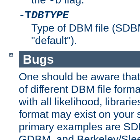
-b
-T
DBTYPE
Type of DBM file (SD
"default").
Bugs
One should be aware that
of different DBM file form
with all likelihood, librar
format may exist on your 
primary examples are 
GDBM, and Berkeley/Slee