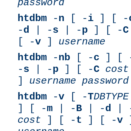
password
htdbm
-
n
[ -
i
] [ -
-
d
| -
s
| -
p
] [ -
C
[ -
v
]
username
htdbm
-
nb
[ -
c
] [ 
-
s
| -
p
] [ -
C
cost
]
username
password
htdbm
-
v
[ -
T
DBTYPE
] [ -
m
| -
B
| -
d
| 
cost
] [ -
t
] [ -
v