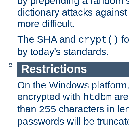
by prepending a random sa
dictionary attacks agains
more difficult.
The SHA and
fo
crypt()
by today's standards.
Restrictions
On the Windows platform
encrypted with
are
htdbm
than
characters in le
255
passwords will be truncat