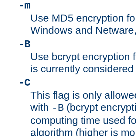
-m
Use MD5 encryption fo
Windows and Netware, t
-B
Use bcrypt encryption 
is currently considered
-C
This flag is only allow
with
(bcrypt encrypti
-B
computing time used fo
algorithm (higher is mo