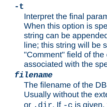
-t
Interpret the final par
When this option is spe
string can be appende
line; this string will be 
"Comment" field of the
associated with the sp
filename
The filename of the DBM
Usually without the ex
or
. If
is given,
.dir
-c