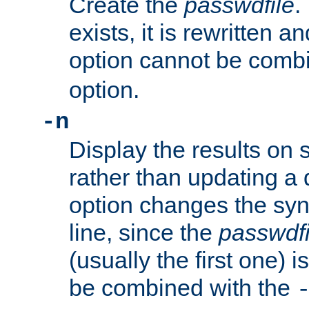
Create the
passwdfile
.
exists, it is rewritten a
option cannot be comb
option.
-n
Display the results on 
rather than updating a
option changes the sy
line, since the
passwdfi
(usually the first one) i
be combined with the