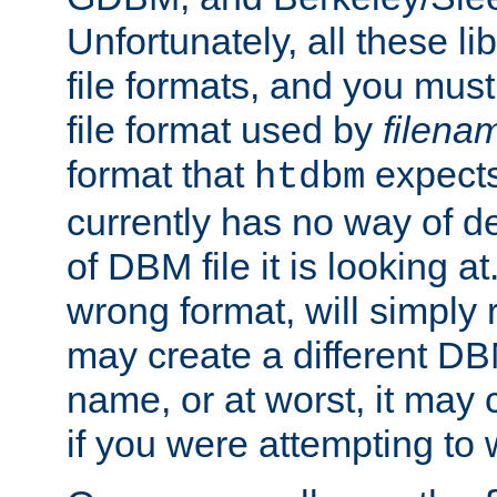
Unfortunately, all these li
file formats, and you mus
file format used by
filena
format that
expects
htdbm
currently has no way of d
of DBM file it is looking at
wrong format, will simply 
may create a different DBM
name, or at worst, it may 
if you were attempting to wr