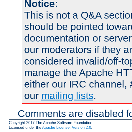
Notice:
This is not a Q&A sect
should be pointed towar
documentation or serve
our moderators if they a
considered invalid/off-t
manage the Apache HTTP
either our IRC channel, 
our
mailing lists
.
Comments are disabled fo
Copyright 2017 The Apache Software Foundation.
Licensed under the
Apache License, Version 2.0
.