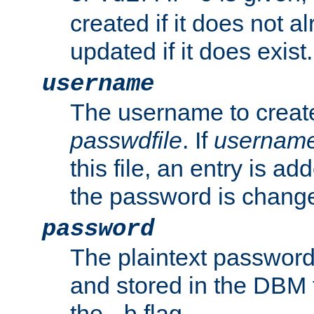
created if it does not al
updated if it does exist.
username
The username to create
passwdfile
. If
usernam
this file, an entry is add
the password is chang
password
The plaintext password
and stored in the DBM f
the
flag.