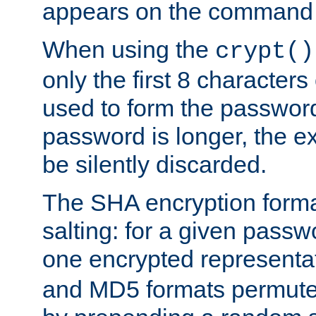
appears on the command 
When using the
crypt()
only the first 8 character
used to form the password
password is longer, the ex
be silently discarded.
The SHA encryption forma
salting: for a given passwo
one encrypted representa
and MD5 formats permute 