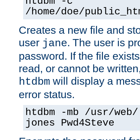
htdbm -c
/home/doe/public_ht
Creates a new file and stor
user
. The user is p
jane
password. If the file exis
read, or cannot be written,
will display a mes
htdbm
error status.
htdbm -mb /usr/web/
jones Pwd4Steve