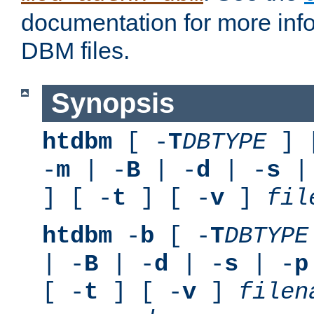
documentation for more inf
DBM files.
Synopsis
htdbm
[ -
T
DBTYPE
] 
-
m
| -
B
| -
d
| -
s
|
] [ -
t
] [ -
v
]
fil
htdbm
-
b
[ -
T
DBTYPE
| -
B
| -
d
| -
s
| -
p
[ -
t
] [ -
v
]
filen