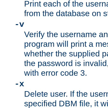
Print each of the use
from the database on s
-v
Verify the username a
program will print a me
whether the supplied pa
the password is invalid
with error code 3.
-x
Delete user. If the use
specified DBM file, it w