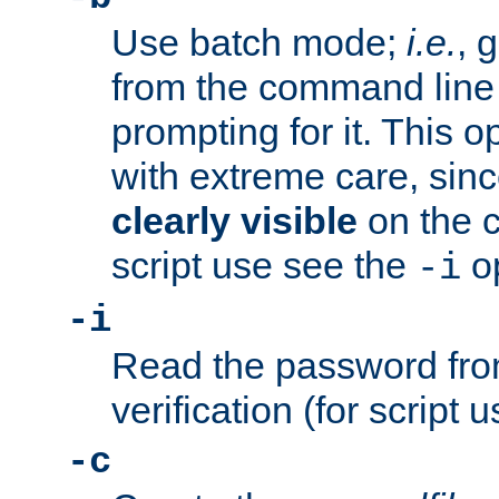
Use batch mode;
i.e.
, 
from the command line 
prompting for it. This 
with extreme care, sin
clearly visible
on the 
script use see the
op
-i
-i
Read the password from
verification (for script 
-c