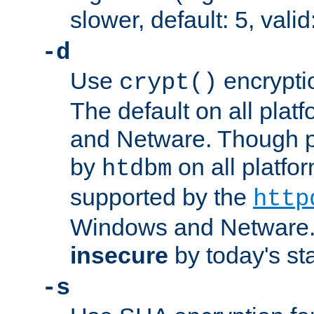
slower, default: 5, valid
-d
Use
encrypti
crypt()
The default on all pla
and Netware. Though p
by
on all platform
htdbm
supported by the
http
Windows and Netware. 
insecure
by today's st
-s