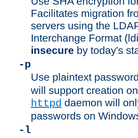
Use SHA encryption fo
Facilitates migration f
servers using the LDAP
Interchange Format (ldif
insecure
by today's st
-p
Use plaintext passwor
will support creation on
daemon will only
httpd
passwords on Windows
-l