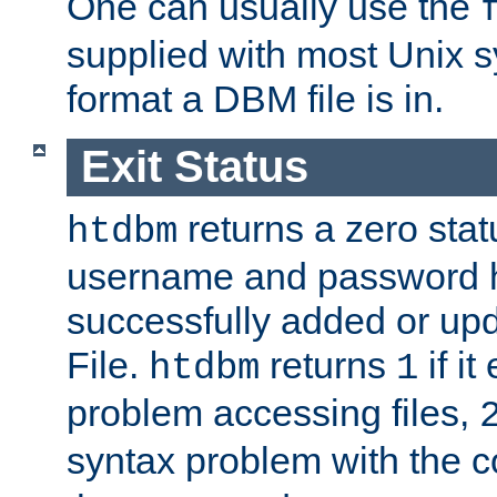
One can usually use the
supplied with most Unix 
format a DBM file is in.
Exit Status
returns a zero statu
htdbm
username and password 
successfully added or up
File.
returns
if i
htdbm
1
problem accessing files,
syntax problem with the 