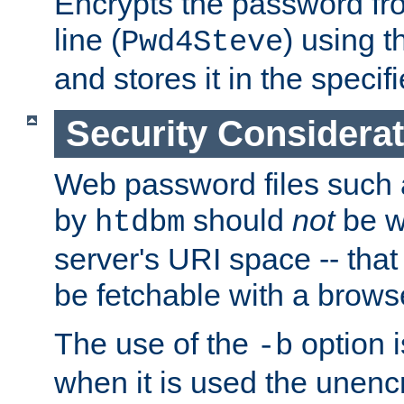
Encrypts the password f
line (
) using 
Pwd4Steve
and stores it in the specifi
Security Considera
Web password files such
by
should
not
be w
htdbm
server's URI space -- that
be fetchable with a brows
The use of the
option i
-b
when it is used the unen