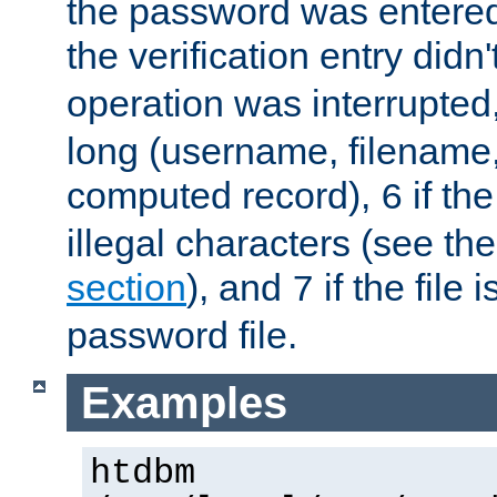
the password was entered 
the verification entry didn
operation was interrupted
long (username, filename,
computed record),
if th
6
illegal characters (see th
section
), and
if the file
7
password file.
Examples
htdbm