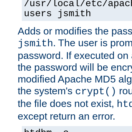
/usr/local/etc/apac
users jsmith
Adds or modifies the pass
. The user is prom
jsmith
password. If executed on
the password will be encr
modified Apache MD5 algo
the system's
rou
crypt()
the file does not exist,
ht
except return an error.