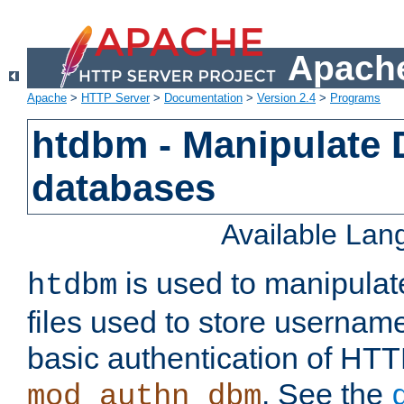
Apache
Apache
>
HTTP Server
>
Documentation
>
Version 2.4
>
Programs
htdbm - Manipulate
databases
Available La
is used to manipula
htdbm
files used to store usernam
basic authentication of HTT
. See the
mod_authn_dbm