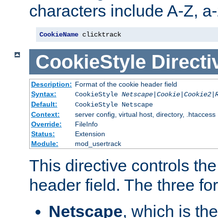
characters include A-Z, a-z
CookieName
 clicktrack
CookieStyle
Directi
Description:
Format of the cookie header field
Syntax:
CookieStyle
Netscape|Cookie|Cookie2|
Default:
CookieStyle Netscape
Context:
server config, virtual host, directory, .htaccess
Override:
FileInfo
Status:
Extension
Module:
mod_usertrack
This directive controls th
header field. The three fo
Netscape
, which is th