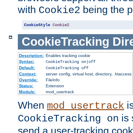
with
being the p
Cookie2
CookieStyle
Cookie2
CookieTracking
Dir
Description:
Enables tracking cookie
Syntax:
CookieTracking on|off
Default:
CookieTracking off
Context:
server config, virtual host, directory, .htaccess
Override:
FileInfo
Status:
Extension
Module:
mod_usertrack
When
i
mod_usertrack
is 
CookieTracking on
send a user-tracking cooki