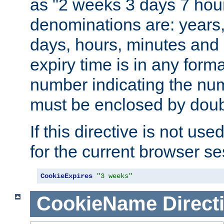
as "2 weeks 3 days 7 hour
denominations are: years
days, hours, minutes and 
expiry time is in any form
number indicating the num
must be enclosed by doub
If this directive is not use
for the current browser se
CookieExpires
"3 weeks"
CookieName
Direct