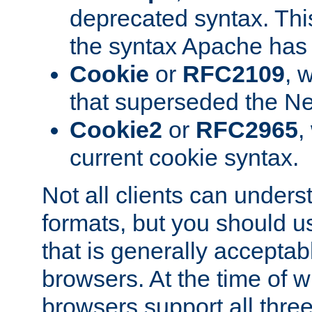
deprecated syntax. This
the syntax Apache has h
Cookie
or
RFC2109
, 
that superseded the Ne
Cookie2
or
RFC2965
,
current cookie syntax.
Not all clients can unders
formats, but you should 
that is generally acceptab
browsers. At the time of w
browsers support all three