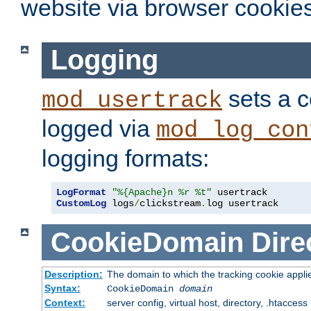
website via browser cookies
Logging
sets a c
mod_usertrack
logged via
mod_log_con
logging formats:
LogFormat
"%{Apache}n %r %t"
CustomLog
 logs
/
clickstream
.
log usertrack
CookieDomain
Dire
Description:
The domain to which the tracking cookie appli
Syntax:
CookieDomain
domain
Context:
server config, virtual host, directory, .htaccess