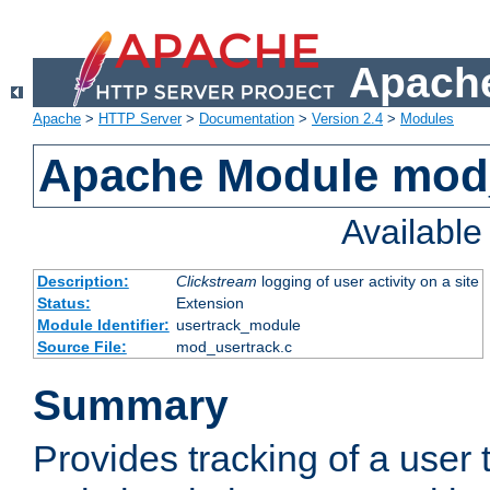
Apache
Apache
>
HTTP Server
>
Documentation
>
Version 2.4
>
Modules
Apache Module mod
Availabl
Description:
Clickstream
logging of user activity on a site
Status:
Extension
Module Identifier:
usertrack_module
Source File:
mod_usertrack.c
Summary
Provides tracking of a user