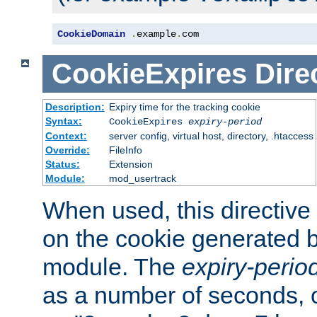
CookieDomain
.
example
.
com
CookieExpires
Dire
Description:
Expiry time for the tracking cookie
Syntax:
CookieExpires
expiry-period
Context:
server config, virtual host, directory, .htaccess
Override:
FileInfo
Status:
Extension
Module:
mod_usertrack
When used, this directive 
on the cookie generated b
module. The
expiry-perio
as a number of seconds, o