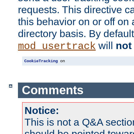
requests. This directive c
this behavior on or off on 
directory basis. By defaul
will
not
mod_usertrack
CookieTracking
 on
Comments
Notice:
This is not a Q&A sect
should be pointed towar