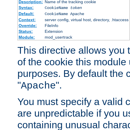
Description:
Name of the tracking cookie
Syntax:
CookieName
token
Default:
CookieName Apache
Context:
server config, virtual host, directory, .htaccess
Override:
FileInfo
Status:
Extension
Module:
mod_usertrack
This directive allows you
of the cookie this module u
purposes. By default the 
"
".
Apache
You must specify a valid 
are unpredictable if you 
containing unusual charac