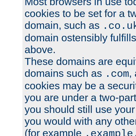
Most browsers in use tod
cookies to be set for a t
domain, such as
.co.u
domain ostensibly fulfill
above.
These domains are equiv
domains such as
,
.com
cookies may be a security
you are under a two-part
you should still use you
you would with any othe
(for example
.example