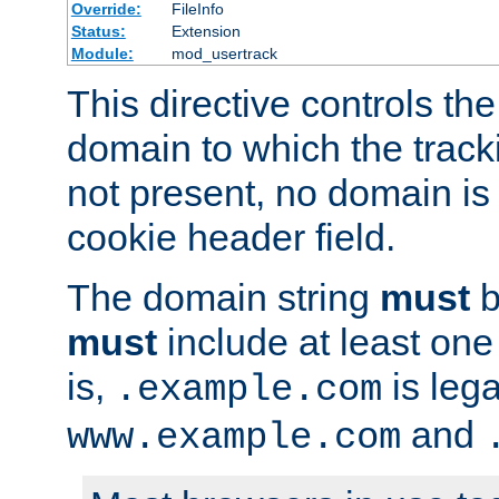
Override:
FileInfo
Status:
Extension
Module:
mod_usertrack
This directive controls the
domain to which the tracki
not present, no domain is 
cookie header field.
The domain string
must
b
must
include at least on
is,
is lega
.example.com
and
www.example.com