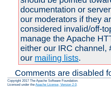
documentation or serve
our moderators if they a
considered invalid/off-t
manage the Apache HTTP
either our IRC channel, 
our
mailing lists
.
Comments are disabled fo
Copyright 2017 The Apache Software Foundation.
Licensed under the
Apache License, Version 2.0
.