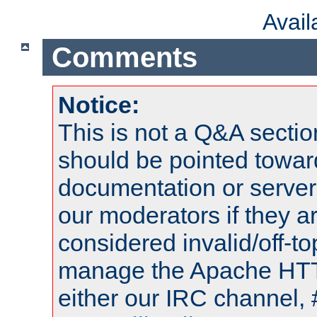
Avai
Comments
Notice:
This is not a Q&A sect
should be pointed towar
documentation or serve
our moderators if they a
considered invalid/off-t
manage the Apache HTTP
either our IRC channel, 