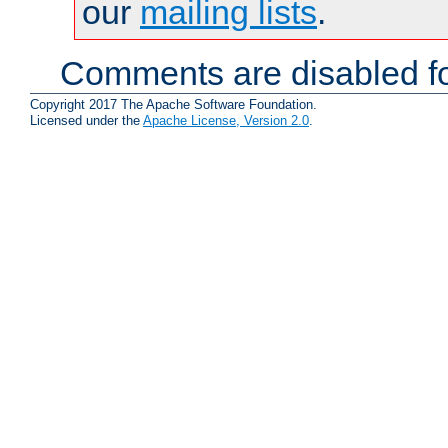
our
mailing lists
.
Comments are disabled fo
Copyright 2017 The Apache Software Foundation.
Licensed under the
Apache License, Version 2.0
.