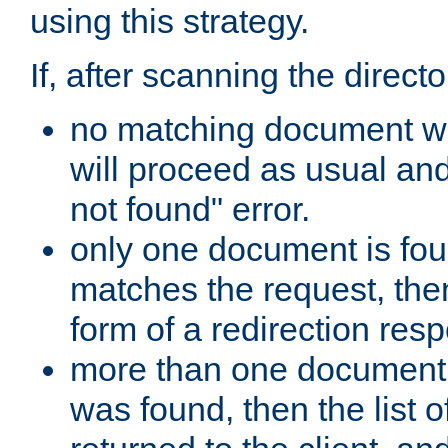
using this strategy.
If, after scanning the directo
no matching document w
will proceed as usual an
not found" error.
only one document is fou
matches the request, then 
form of a redirection res
more than one document 
was found, then the list o