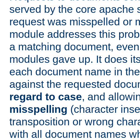
served by the core apache 
request was misspelled or m
module addresses this probl
a matching document, even a
modules gave up. It does i
each document name in the 
against the requested do
regard to case
, and allow
misspelling
(character inse
transposition or wrong charact
with all document names w