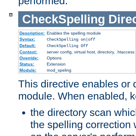
performed.
CheckSpelling
Dire
Description:
Enables the spelling module
Syntax:
CheckSpelling on|off
Default:
CheckSpelling Off
Context:
server config, virtual host, directory, .htaccess
Override:
Options
Status:
Extension
Module:
mod_speling
This directive enables or 
module. When enabled, ke
the directory scan whic
the spelling correction