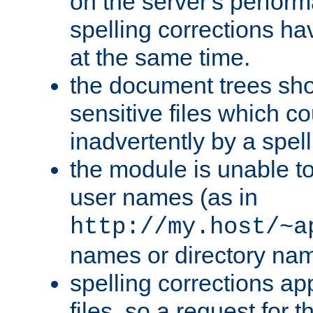
on the server's perfo
spelling corrections h
at the same time.
the document trees sho
sensitive files which 
inadvertently by a spell
the module is unable to
user names (as in
http://my.host/~a
names or directory na
spelling corrections appl
files, so a request for 