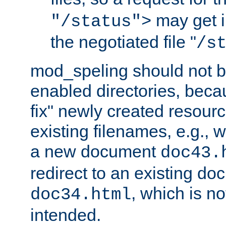
may get i
"/status">
the negotiated file "
/s
mod_speling should not 
enabled directories, becaus
fix" newly created resour
existing filenames, e.g., 
a new document
doc43.
redirect to an existing d
, which is n
doc34.html
intended.