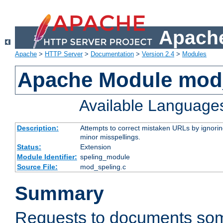
Apache
Apache
>
HTTP Server
>
Documentation
>
Version 2.4
>
Modules
Apache Module mod
Available Language
Description:
Attempts to correct mistaken URLs by ignoring 
minor misspellings.
Status:
Extension
Module Identifier:
speling_module
Source File:
mod_speling.c
Summary
Requests to documents so