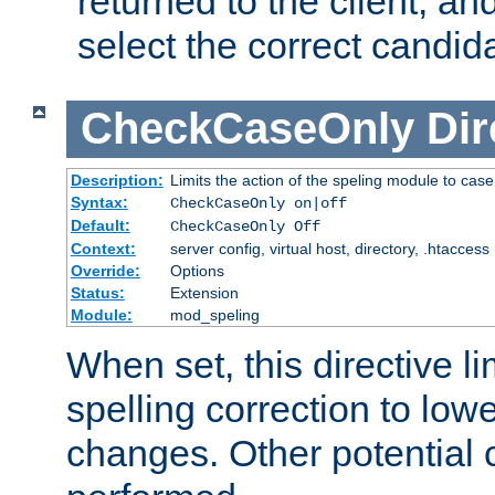
returned to the client, an
select the correct candid
CheckCaseOnly
Dir
Description:
Limits the action of the speling module to case
Syntax:
CheckCaseOnly on|off
Default:
CheckCaseOnly Off
Context:
server config, virtual host, directory, .htaccess
Override:
Options
Status:
Extension
Module:
mod_speling
When set, this directive li
spelling correction to low
changes. Other potential 