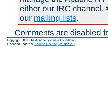
either our IRC channel, 
our
mailing lists
.
Comments are disabled fo
Copyright 2017 The Apache Software Foundation.
Licensed under the
Apache License, Version 2.0
.