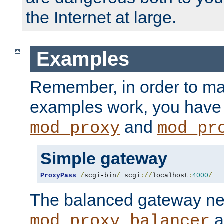
the Internet at large.
Examples
Remember, in order to ma
examples work, you have 
and
mod_proxy
mod_pr
Simple gateway
ProxyPass
/
scgi-bin
/
 scgi
://
localhost
:
4000
/
The balanced gateway n
a
mod_proxy_balancer