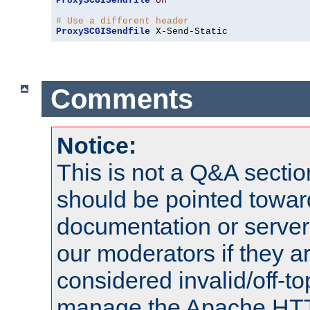
ProxySCGISendfile
On
# Use a different header
ProxySCGISendfile
 X-Send-Static
Comments
Notice:
This is not a Q&A sect
should be pointed towar
documentation or serve
our moderators if they a
considered invalid/off-t
manage the Apache HTTP