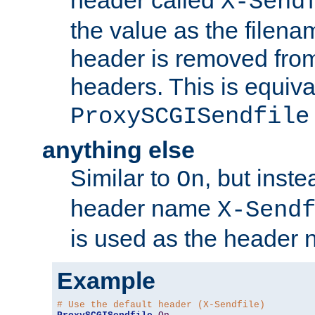
header called
X-Send
the value as the filena
header is removed from
headers. This is equiva
ProxySCGISendfile
anything else
Similar to
, but inst
On
header name
X-Send
is used as the header 
Example
# Use the default header (X-Sendfile)