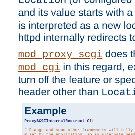
Location
and its value starts with a
is interpreted as a new l
httpd internally redirects t
does t
mod_proxy_scgi
in this regard, 
mod_cgi
turn off the feature or spe
header other than
Locat
Example
ProxySCGIInternalRedirect
Off
# Django and some other frameworks will fully
# set by the application, so an alternate hea