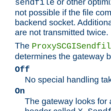
or other optimi
sendfile
not possible if the file co
backend socket. Additional
are not transmitted twice.
The
ProxySCGISendfil
determines the gateway b
Off
No special handling ta
On
The gateway looks for