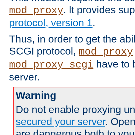
. It provides su
mod_proxy
protocol, version 1
.
Thus, in order to get the abi
SCGI protocol,
mod_proxy
have to b
mod_proxy_scgi
server.
Warning
Do not enable proxying un
secured your server
. Open
are dangerous both to you