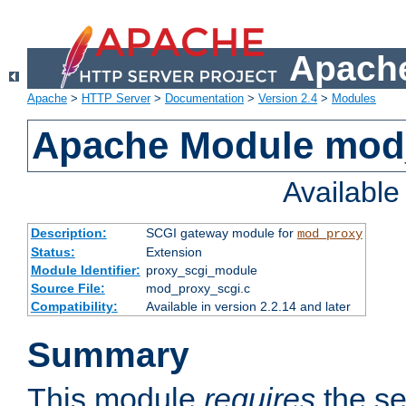
Apache
Apache
>
HTTP Server
>
Documentation
>
Version 2.4
>
Modules
Apache Module mod
Availabl
Description:
SCGI gateway module for
mod_proxy
Status:
Extension
Module Identifier:
proxy_scgi_module
Source File:
mod_proxy_scgi.c
Compatibility:
Available in version 2.2.14 and later
Summary
This module
requires
the se