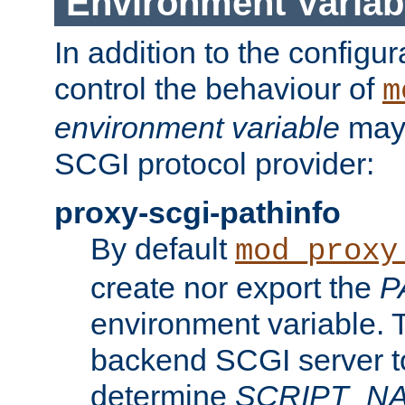
Environment Variab
In addition to the configur
control the behaviour of
m
environment variable
may 
SCGI protocol provider:
proxy-scgi-pathinfo
By default
mod_proxy
create nor export the
P
environment variable. T
backend SCGI server to
determine
SCRIPT_N