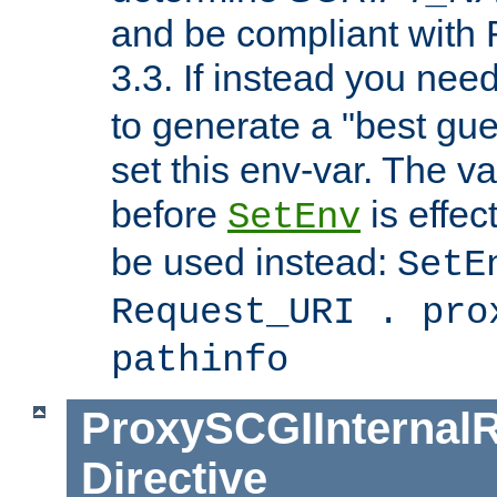
and be compliant with
3.3. If instead you nee
to generate a "best gue
set this env-var. The v
before
is effec
SetEnv
be used instead:
SetE
Request_URI . pro
pathinfo
ProxySCGIInternalR
Directive