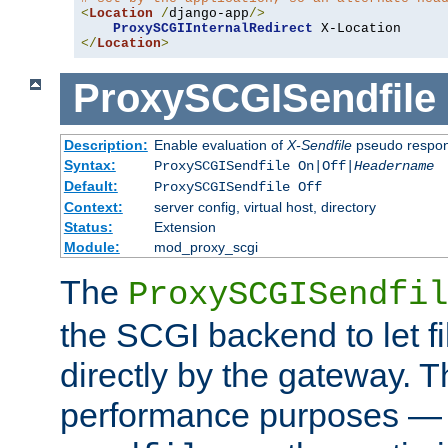
<
Location
/
django-app
/>
ProxySCGIInternalRedirect
</
Location
>
ProxySCGISendfile
Description:
Enable evaluation of
X-Sendfile
pseudo respo
Syntax:
ProxySCGISendfile On|Off|
Headername
Default:
ProxySCGISendfile Off
Context:
server config, virtual host, directory
Status:
Extension
Module:
mod_proxy_scgi
The
ProxySCGISendfil
the SCGI backend to let f
directly by the gateway. Th
performance purposes — 