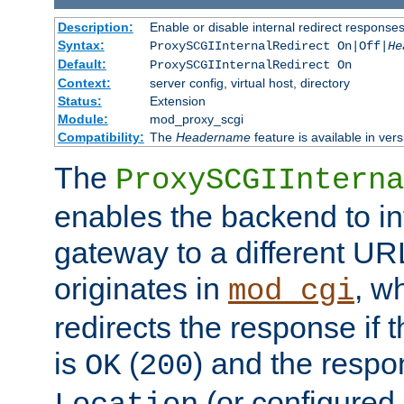
Description:
Enable or disable internal redirect respons
Syntax:
ProxySCGIInternalRedirect On|Off|
He
Default:
ProxySCGIInternalRedirect On
Context:
server config, virtual host, directory
Status:
Extension
Module:
mod_proxy_scgi
Compatibility:
The
Headername
feature is available in ver
The
ProxySCGIInterna
enables the backend to int
gateway to a different URL
originates in
, w
mod_cgi
redirects the response if 
is
(
) and the respo
OK
200
(or configured 