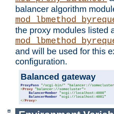
balancer algorithm modul
mod_lbmethod_byrequ
the proxy modules listed 
mod_lbmethod_byrequ
and will be used for this
configuration.
Balanced gateway
ProxyPass
"/scgi-bin/"
"balancer://somecluste
<
Proxy
"balancer://somecluster"
>
BalancerMember
"scgi://localhost:4000"
BalancerMember
"scgi://localhost:4001"
</
Proxy
>