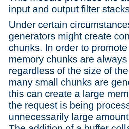
input and output filter stacks
Under certain circumstance
generators might create con
chunks. In order to promot
memory chunks are always 8
regardless of the size of th
many small chunks are gene
this can create a large memo
the request is being proces
unnecessarily large amount 
The addition of a buffer co