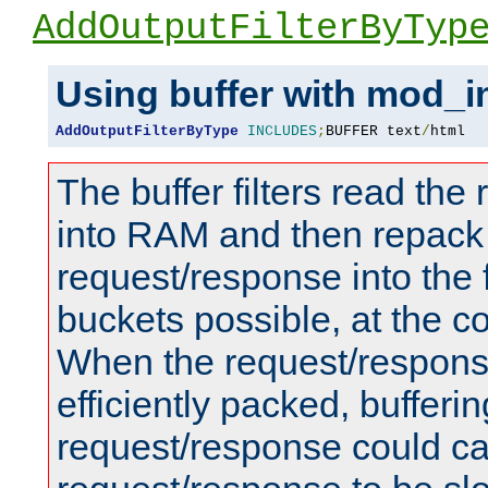
AddOutputFilterByTyp
Using buffer with mod_i
AddOutputFilterByType
INCLUDES
;
BUFFER text
/
html
The buffer filters read th
into RAM and then repack
request/response into th
buckets possible, at the c
When the request/respons
efficiently packed, bufferin
request/response could c