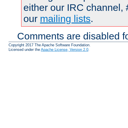
either our IRC channel, 
our
mailing lists
.
Comments are disabled fo
Copyright 2017 The Apache Software Foundation.
Licensed under the
Apache License, Version 2.0
.