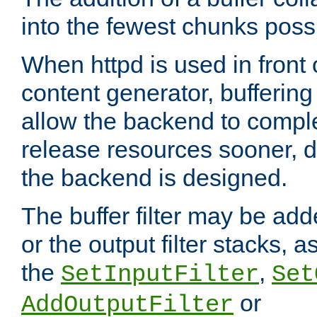
into the fewest chunks poss
When httpd is used in front
content generator, bufferin
allow the backend to compl
release resources sooner,
the backend is designed.
The buffer filter may be adde
or the output filter stacks, 
the
,
SetInputFilter
Set
or
AddOutputFilter