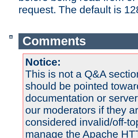
request. The default is 12
Comments
Notice:
This is not a Q&A sect
should be pointed towar
documentation or serve
our moderators if they a
considered invalid/off-t
manage the Apache HTTP