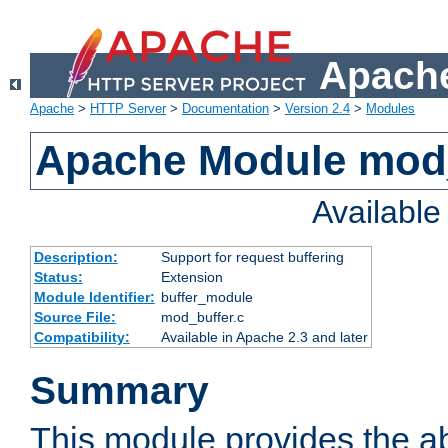
Apache
Apache
>
HTTP Server
>
Documentation
>
Version 2.4
>
Modules
Apache Module mod
Availabl
Description:
Support for request buffering
Status:
Extension
Module Identifier:
buffer_module
Source File:
mod_buffer.c
Compatibility:
Available in Apache 2.3 and later
Summary
This module provides the abi