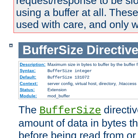
request/response to be sl
using a buffer at all. These
used with care, and only 
BufferSize
Directiv
Description:
Maximum size in bytes to buffer by the buffer fi
Syntax:
BufferSize integer
Default:
BufferSize 131072
Context:
server config, virtual host, directory, .htaccess
Status:
Extension
Module:
mod_buffer
The
directiv
BufferSize
amount of data in bytes th
before being read from or 