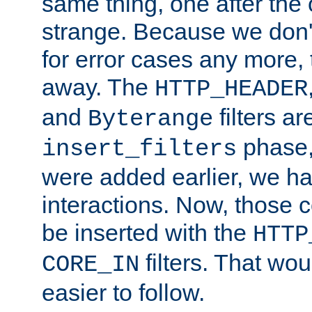
same thing, one after the o
strange. Because we don't 
for error cases any more,
away. The
HTTP_HEADER
and
filters ar
Byterange
phase,
insert_filters
were added earlier, we ha
interactions. Now, those 
be inserted with the
HTTP
filters. That wo
CORE_IN
easier to follow.