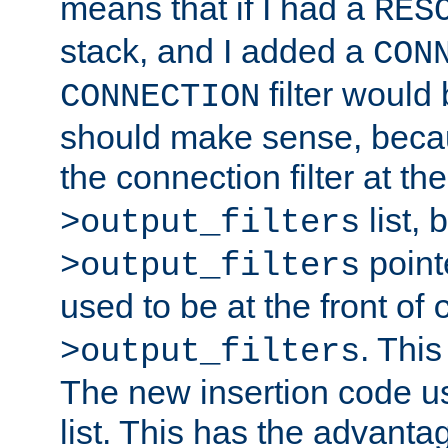
means that if I had a
RES
stack, and I added a
CON
filter would
CONNECTION
should make sense, beca
the connection filter at th
list, 
>output_filters
pointe
>output_filters
used to be at the front of
. This
>output_filters
The new insertion code u
list. This has the advanta