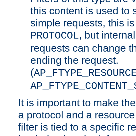
this content is used to 
simple requests, this is 
, but interna
PROTOCOL
requests can change th
ending the request.
(
AP_FTYPE_RESOURC
AP_FTYPE_CONTENT_
It is important to make th
a protocol and a resource 
filter is tied to a specific