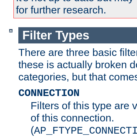
for further research.
Filter Types
There are three basic filte
these is actually broken 
categories, but that comes
CONNECTION
Filters of this type are v
of this connection.
(
AP_FTYPE_CONNECT