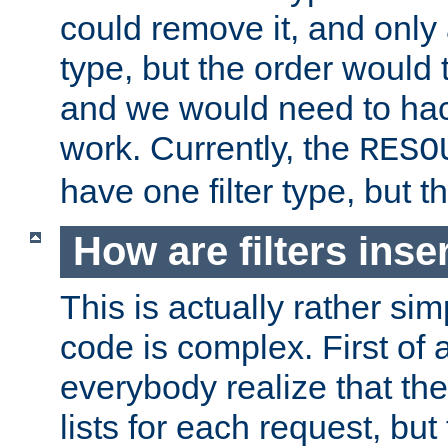
could remove it, and only a
type, but the order would
and we would need to hack
work. Currently, the
RESO
have one filter type, but 
How are filters inse
This is actually rather sim
code is complex. First of al
everybody realize that ther
lists for each request, but 