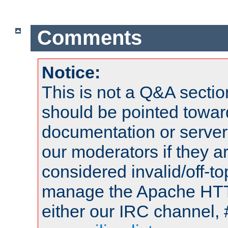
Comments
Notice:
This is not a Q&A sect
should be pointed towar
documentation or serve
our moderators if they a
considered invalid/off-t
manage the Apache HTTP
either our IRC channel, 