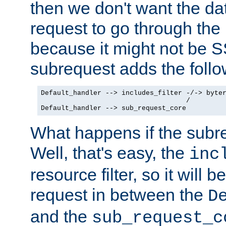
then we don't want the da
request to go through the i
because it might not be S
subrequest adds the follo
Default_handler --> includes_filter -/-> byter
                                    /

Default_handler --> sub_request_core
What happens if the subr
Well, that's easy, the
inc
resource filter, so it will 
request in between the
D
and the
sub_request_c