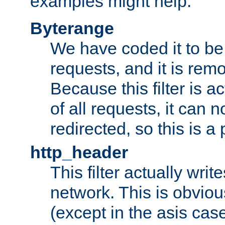
examples might help:
Byterange
We have coded it to be 
requests, and it is remo
Because this filter is a
of all requests, it can n
redirected, so this is a p
http_header
This filter actually wri
network. This is obvious
(except in the asis cas