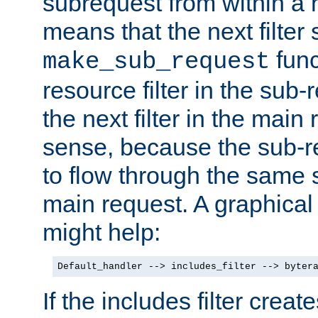
subrequest from within a ha
means that the next filter
func
make_sub_request
resource filter in the sub-r
the next filter in the mai
sense, because the sub-r
to flow through the same se
main request. A graphical
might help:
Default_handler --> includes_filter --> byter
If the includes filter crea