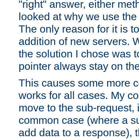
"right" answer, either meth
looked at why we use the 
The only reason for it is t
addition of new servers. W
the solution I chose was 
pointer always stay on the
This causes some more com
works for all cases. My co
move to the sub-request, i
common case (where a sub
add data to a response), t