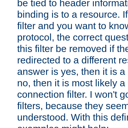
be tied to header informat
binding is to a resource. I
filter and you want to know
protocol, the correct ques
this filter be removed if th
redirected to a different r
answer is yes, then it is a r
no, then it is most likely a
connection filter. I won't 
filters, because they seem
understood. With this defi