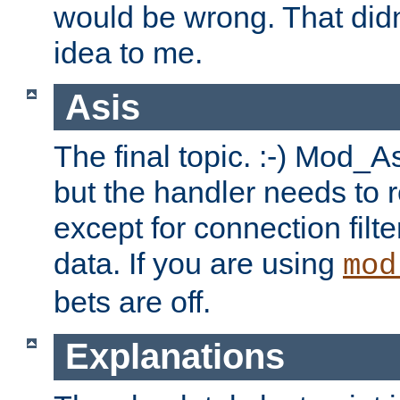
would be wrong. That didn
idea to me.
Asis
The final topic. :-) Mod_As
but the handler needs to r
except for connection filt
data. If you are using
mod
bets are off.
Explanations