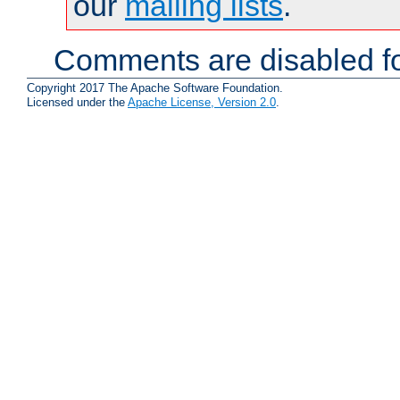
our
mailing lists
.
Comments are disabled fo
Copyright 2017 The Apache Software Foundation.
Licensed under the
Apache License, Version 2.0
.