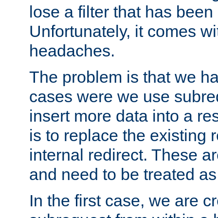
lose a filter that has been
Unfortunately, it comes wi
headaches.
The problem is that we ha
cases were we use subrequ
insert more data into a r
is to replace the existing
internal redirect. These a
and need to be treated as
In the first case, we are c