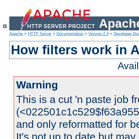
Apache
Apache
>
HTTP Server
>
Documentation
>
Version 2.4
>
Developer Do
How filters work in 
Avai
Warning
This is a cut 'n paste job 
(<022501c1c529$f63a95
and only reformatted for be
It's not up to date but may