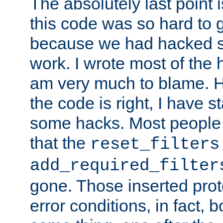
The absolutely last point 
this code was so hard to g
because we had hacked so
work. I wrote most of the h
am very much to blame. 
the code is right, I have 
some hacks. Most people
that the
reset_filters
add_required_filter
gone. Those inserted protoc
error conditions, in fact, 