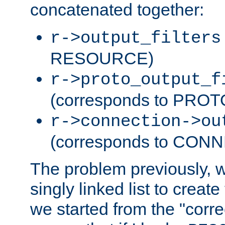
concatenated together:
r->output_filters
RESOURCE)
r->proto_output_f
(corresponds to PRO
r->connection->ou
(corresponds to CON
The problem previously, 
singly linked list to create
we started from the "corre