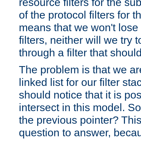
resource filters for the su
of the protocol filters for 
means that we won't lose 
filters, neither will we try
through a filter that should
The problem is that we ar
linked list for our filter s
should notice that it is pos
intersect in this model. S
the previous pointer? This 
question to answer, becau