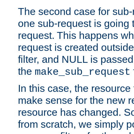
The second case for sub-
one sub-request is going 
request. This happens wh
request is created outside
filter, and NULL is passed 
the
make_sub_request
In this case, the resource 
make sense for the new r
resource has changed. So,
from scratch, we simply poi