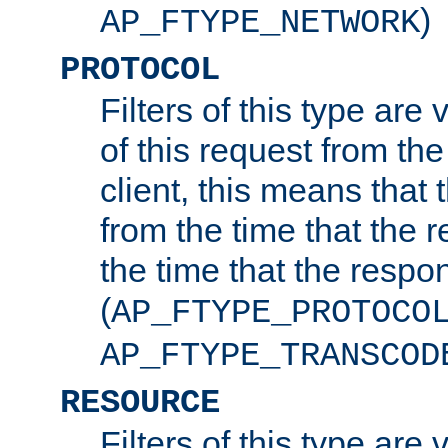
)
AP_FTYPE_NETWORK
PROTOCOL
Filters of this type are v
of this request from the
client, this means that 
from the time that the r
the time that the respo
(
AP_FTYPE_PROTOCO
AP_FTYPE_TRANSCOD
RESOURCE
Filters of this type are 