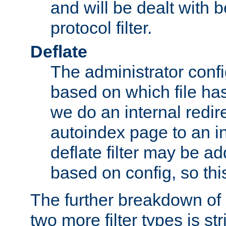
and will be dealt with b
protocol filter.
Deflate
The administrator config
based on which file has
we do an internal redir
autoindex page to an i
deflate filter may be 
based on config, so this 
The further breakdown of 
two more filter types is str