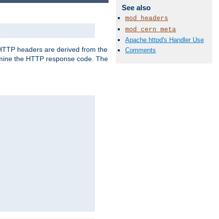
See also
mod_headers
mod_cern_meta
Apache httpd's Handler Use
, HTTP headers are derived from the
Comments
mine the HTTP response code. The