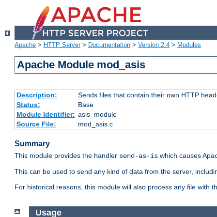
Apache
>
HTTP Server
>
Documentation
>
Version 2.4
>
Modules
Apache Module mod_asis
Description:
Sends files that contain their own HTTP head
Status:
Base
Module Identifier:
asis_module
Source File:
mod_asis.c
Summary
This module provides the handler
which causes Apac
send-as-is
This can be used to send any kind of data from the server, includi
For historical reasons, this module will also process any file with
Usage