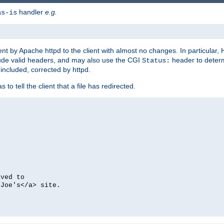
handler
e.g.
as-is
ent by Apache httpd to the client with almost no changes. In particular
clude valid headers, and may also use the CGI
header to deter
Status:
 included, corrected by httpd.
s to tell the client that a file has redirected.
oved to
>Joe's</a> site.