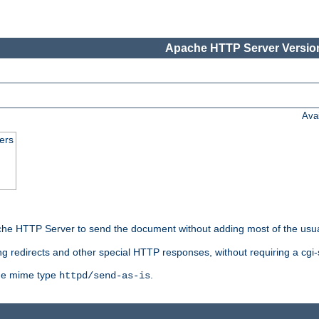
Apache HTTP Server Version
Ava
ers
he HTTP Server to send the document without adding most of the usu
ng redirects and other special HTTP responses, without requiring a cgi-s
 the mime type
.
httpd/send-as-is