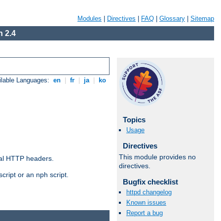
Modules
|
Directives
|
FAQ
|
Glossary
|
Sitemap
 2.4
ilable Languages:
en
|
fr
|
ja
|
ko
Topics
Usage
Directives
This module provides no
al HTTP headers.
directives.
cript or an nph script.
Bugfix checklist
httpd changelog
Known issues
Report a bug