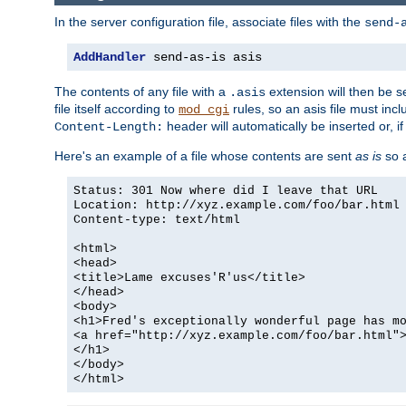
In the server configuration file, associate files with the
send-
AddHandler
 send-as-is asis
The contents of any file with a
extension will then be s
.asis
file itself according to
rules, so an asis file must in
mod_cgi
header will automatically be inserted or, if
Content-Length:
Here's an example of a file whose contents are sent
as is
so a
Status: 301 Now where did I leave that URL
Location: http://xyz.example.com/foo/bar.html
Content-type: text/html
<html>
<head>
<title>Lame excuses'R'us</title>
</head>
<body>
<h1>Fred's exceptionally wonderful page has m
<a href="http://xyz.example.com/foo/bar.html"
</h1>
</body>
</html>