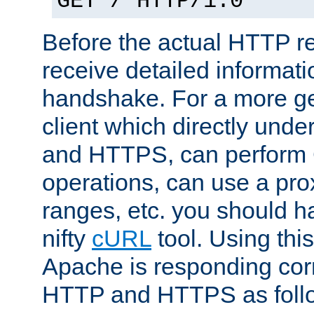
GET / HTTP/1.0
Before the actual HTTP r
receive detailed informat
handshake. For a more g
client which directly und
and HTTPS, can perfor
operations, can use a pro
ranges, etc. you should ha
nifty
cURL
tool. Using thi
Apache is responding corr
HTTP and HTTPS as foll