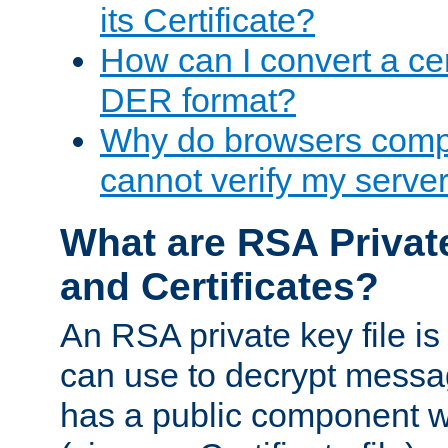
its Certificate?
How can I convert a cer
DER format?
Why do browsers compl
cannot verify my server 
What are RSA Privat
and Certificates?
An RSA private key file is a
can use to decrypt messag
has a public component wh