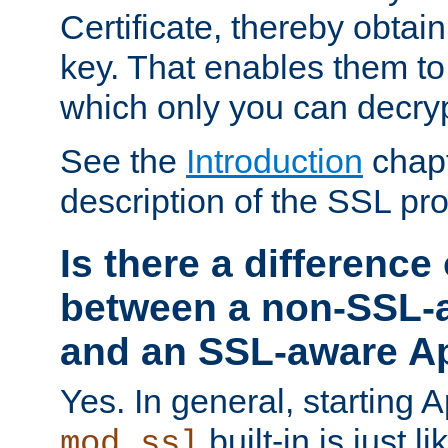
Certificate, thereby obtai
key. That enables them 
which only you can decryp
See the
Introduction
chapt
description of the SSL pro
Is there a difference
between a non-SSL-
and an SSL-aware A
Yes. In general, starting 
built-in is just 
mod_ssl