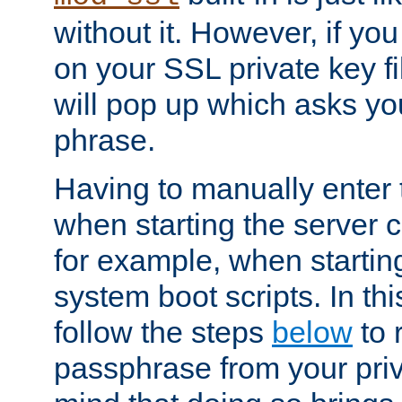
without it. However, if y
on your SSL private key fi
will pop up which asks yo
phrase.
Having to manually enter
when starting the server 
for example, when startin
system boot scripts. In th
follow the steps
below
to 
passphrase from your priv