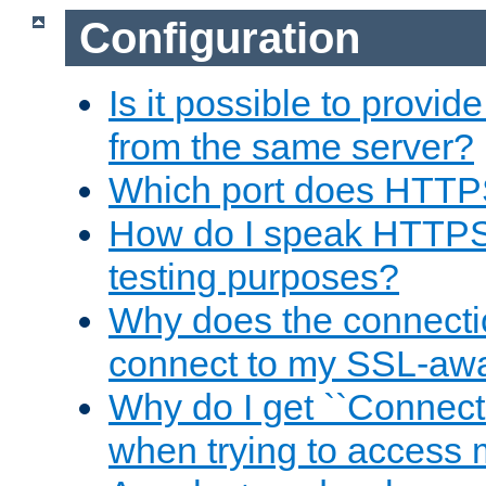
Configuration
Is it possible to prov
from the same server?
Which port does HTTP
How do I speak HTTPS
testing purposes?
Why does the connecti
connect to my SSL-aw
Why do I get ``Connecti
when trying to access 