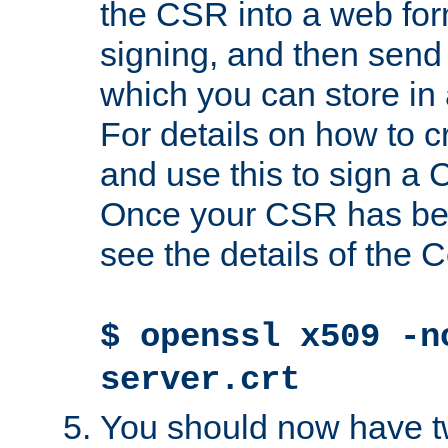
the CSR into a web for
signing, and then send 
which you can store in a
For details on how to 
and use this to sign a
Once your CSR has be
see the details of the C
$ openssl x509 -n
server.crt
You should now have tw