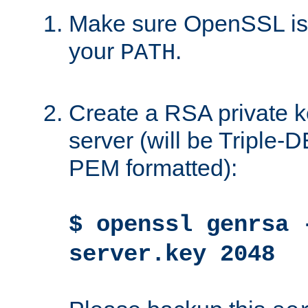
Make sure OpenSSL is i
your
.
PATH
Create a RSA private k
server (will be Triple
PEM formatted):
$ openssl genrsa 
server.key 2048