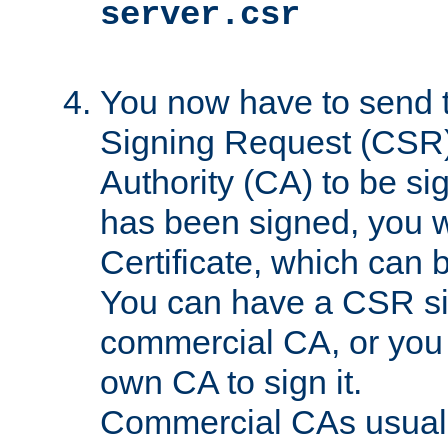
server.csr
You now have to send th
Signing Request (CSR) 
Authority (CA) to be s
has been signed, you wi
Certificate, which can
You can have a CSR s
commercial CA, or you 
own CA to sign it.
Commercial CAs usuall