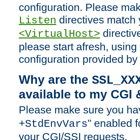
configuration. Please mak
directives match 
Listen
directives
<VirtualHost>
please start afresh, using 
configuration provided b
Why are the
SSL_XX
available to my CGI 
Please make sure you hav
'' enabled f
+StdEnvVars
your CGI/SSI requests.