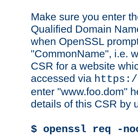
Make sure you enter t
Qualified Domain Name"
when OpenSSL prompts
"CommonName", i.e. w
CSR for a website which
accessed via
https:/
enter "www.foo.dom" h
details of this CSR by 
$ openssl req -no