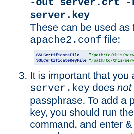
-out server.crt -
server.key
These can be used as f
file:
apache2.conf
SSLCertificateFile
"/path/to/this/ser
SSLCertificateKeyFile
"/path/to/this/ser
It is important that you
does
not
server.key
passphrase. To add a p
key, you should run the
command, and enter & v