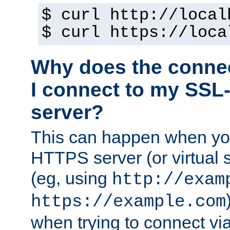
$ curl http://local
$ curl https://loca
Why does the conne
I connect to my SSL
server?
This can happen when you
HTTPS server (or virtual 
(eg, using
http://exam
https://example.com
when trying to connect v