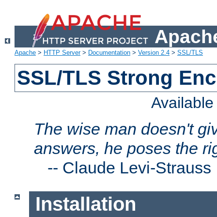
Apache
Apache
>
HTTP Server
>
Documentation
>
Version 2.4
>
SSL/TLS
SSL/TLS Strong Enc
Availabl
The wise man doesn't giv
answers, he poses the ri
--
Claude Levi-Strauss
Installation