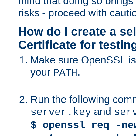
mind that doing so brings 
risks - proceed with cauti
How do I create a se
Certificate for testi
Make sure OpenSSL is i
your
.
PATH
Run the following comm
and
server.key
ser
$ openssl req -ne