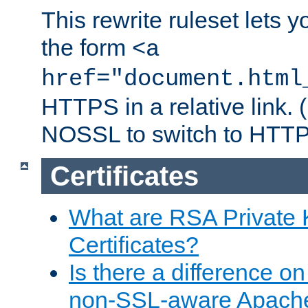
This rewrite ruleset lets 
the form
<a
href="document.html
HTTPS in a relative link.
NOSSL to switch to HTTP
Certificates
What are RSA Private
Certificates?
Is there a difference o
non-SSL-aware Apach