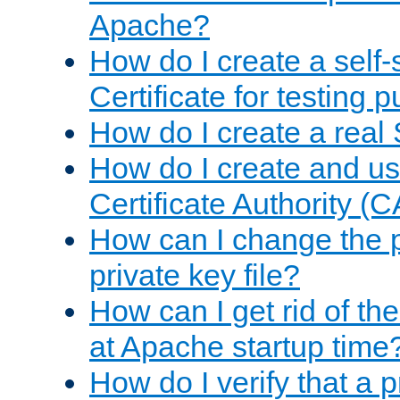
Apache?
How do I create a self
Certificate for testing 
How do I create a real 
How do I create and u
Certificate Authority (
How can I change the 
private key file?
How can I get rid of th
at Apache startup time
How do I verify that a 