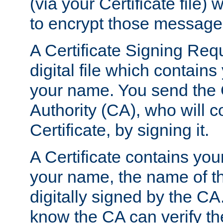
(via your Certificate file)
to encrypt those message
A Certificate Signing Req
digital file which contain
your name. You send the 
Authority (CA), who will co
Certificate, by signing it.
A Certificate contains you
your name, the name of t
digitally signed by the CA
know the CA can verify th