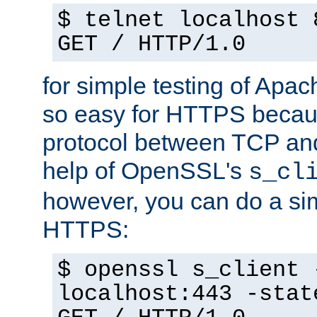
$ telnet localhost 
GET / HTTP/1.0
for simple testing of Apac
so easy for HTTPS becau
protocol between TCP an
help of OpenSSL's
s_cl
however, you can do a sim
HTTPS:
$ openssl s_client 
localhost:443 -stat