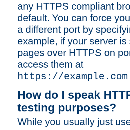
any HTTPS compliant brow
default. You can force you
a different port by specify
example, if your server is
pages over HTTPS on por
access them at
https://example.com
How do I speak HTTP
testing purposes?
While you usually just us