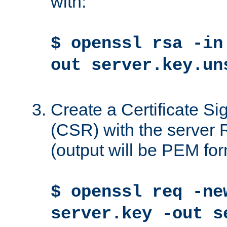
with:
$ openssl rsa -in
out server.key.un
Create a Certificate S
(CSR) with the server 
(output will be PEM for
$ openssl req -ne
server.key -out s