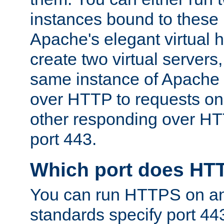
instances bound to these 
Apache's elegant virtual ho
create two virtual servers
same instance of Apache 
over HTTP to requests on 
other responding over HT
port 443.
Which port does HT
You can run HTTPS on any
standards specify port 44