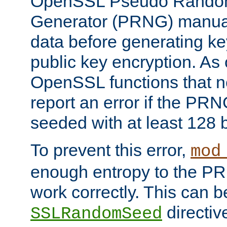
OpenSSL Pseudo Rando
Generator (PRNG) manuall
data before generating ke
public key encryption. As 
OpenSSL functions that 
report an error if the PR
seeded with at least 128 
To prevent this error,
mod
enough entropy to the PRN
work correctly. This can b
directiv
SSLRandomSeed