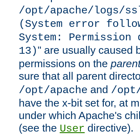
/opt/apache/logs/ss
(System error follo
System: Permission 
'' are usually caused b
13)
permissions on the
paren
sure that all parent direct
and
/opt/apache
/opt
have the x-bit set for, at
under which Apache's chi
(see the
directive).
User