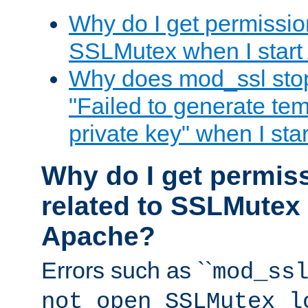
Why do I get permission
SSLMutex when I star
Why does mod_ssl stop 
"Failed to generate te
private key" when I st
Why do I get permiss
related to SSLMutex 
Apache?
Errors such as ``
mod_ss
not open SSLMutex l