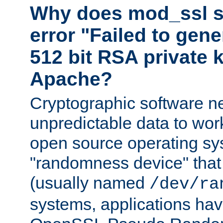
Why does mod_ssl st
error "Failed to gen
512 bit RSA private k
Apache?
Cryptographic software n
unpredictable data to wor
open source operating sy
"randomness device" that
(usually named
/dev/ra
systems, applications hav