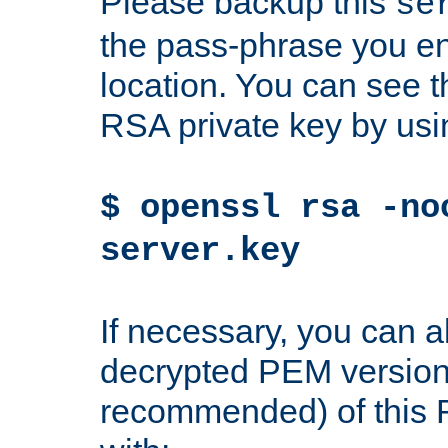
Please backup this
se
the pass-phrase you en
location. You can see th
RSA private key by us
$ openssl rsa -no
server.key
If necessary, you can a
decrypted PEM version
recommended) of this 