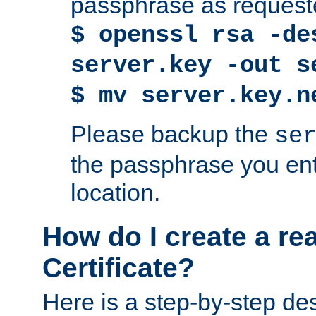
passphrase as request
$ openssl rsa -de
server.key -out s
$ mv server.key.n
Please backup the
se
the passphrase you ent
location.
How do I create a re
Certificate?
Here is a step-by-step des