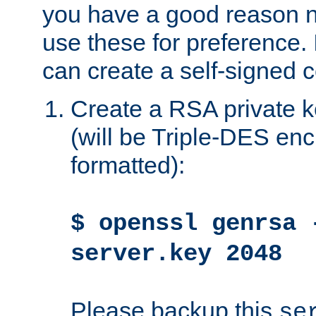
you have a good reason n
use these for preference. 
can create a self-signed ce
Create a RSA private k
(will be Triple-DES e
formatted):
$ openssl genrsa 
server.key 2048
Please backup this
se