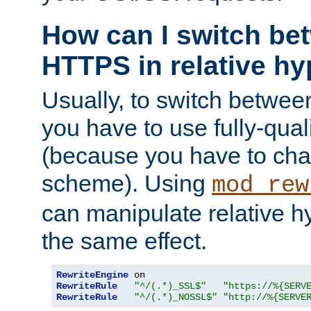
How can I switch b
HTTPS in relative hy
Usually, to switch betw
you have to use fully-qual
(because you have to ch
scheme). Using
mod_rew
can manipulate relative hy
the same effect.
RewriteEngine
RewriteRule
"^/(.*)_SSL$"
"https://%{SERV
RewriteRule
"^/(.*)_NOSSL$"
"http://%{SERVE