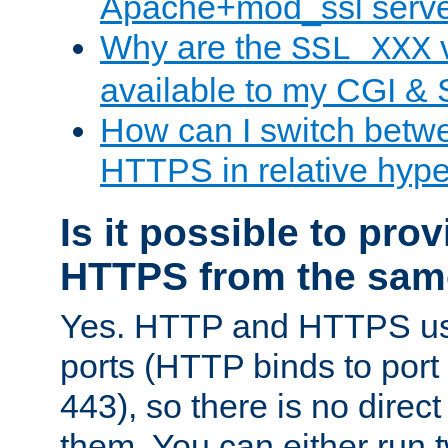
Apache+mod_ssl serv
Why are the
v
SSL_XXX
available to my CGI & 
How can I switch bet
HTTPS in relative hype
Is it possible to pr
HTTPS from the sam
Yes. HTTP and HTTPS use
ports (HTTP binds to port
443), so there is no direc
them. You can either run 