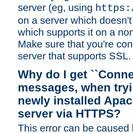
server (eg, using
https:
on a server which doesn'
which supports it on a non
Make sure that you're conn
server that supports SSL.
Why do I get ``Conne
messages, when tryi
newly installed Ap
server via HTTPS?
This error can be caused 