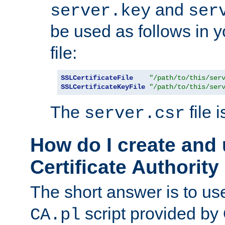
and
server.key
ser
be used as follows in 
file:
SSLCertificateFile
"/path/to/this/ser
SSLCertificateKeyFile
"/path/to/this/ser
The
file 
server.csr
How do I create and
Certificate Authority
The short answer is to us
script provided b
CA.pl