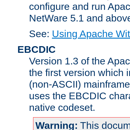
configure and run Apac
NetWare 5.1 and abov
See:
Using Apache Wit
EBCDIC
Version 1.3 of the Apa
the first version which 
(non-ASCII) mainfram
uses the EBCDIC charac
native codeset.
Warning:
This docum