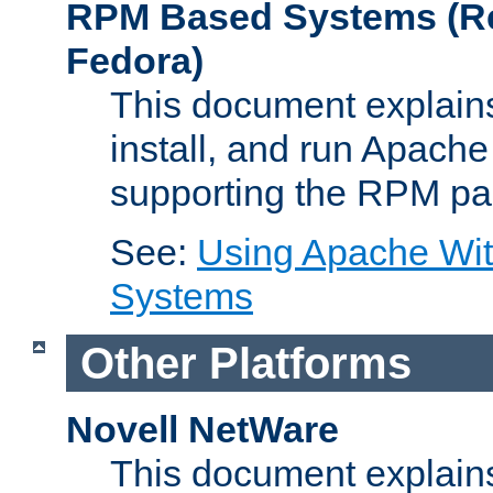
RPM Based Systems (Re
Fedora)
This document explains
install, and run Apach
supporting the RPM pa
See:
Using Apache Wi
Systems
Other Platforms
Novell NetWare
This document explains 