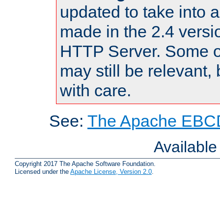
updated to take into
made in the 2.4 versi
HTTP Server. Some of
may still be relevant, 
with care.
See:
The Apache EBCD
Availabl
Copyright 2017 The Apache Software Foundation.
Licensed under the
Apache License, Version 2.0
.