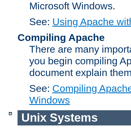
Microsoft Windows.
See:
Using Apache wit
Compiling Apache
There are many importa
you begin compiling A
document explain them
See:
Compiling Apache 
Windows
Unix Systems