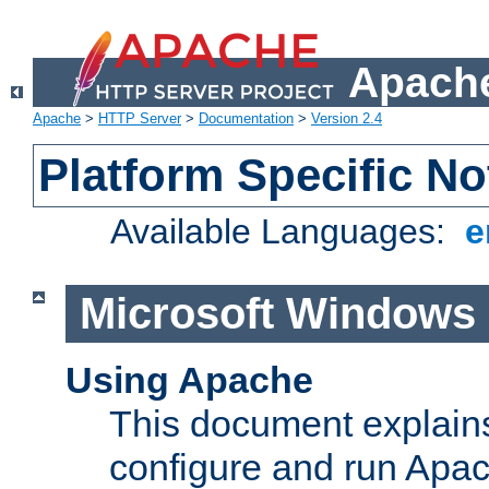
Apache
Apache
>
HTTP Server
>
Documentation
>
Version 2.4
Platform Specific No
Available Languages:
e
Microsoft Windows
Using Apache
This document explains 
configure and run Apa