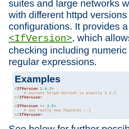
suites and large networks w
with different httpd versions
configurations. It provides 
, which allow
<IfVersion>
checking including numeri
regular expressions.
Examples
<
IfVersion
2.4
.
2
>
# current httpd version is exactly 2.4.2
</
IfVersion
>
<
IfVersion
>=
2.5
>
# use really new features :-)
</
IfVersion
>
See below for further possibi