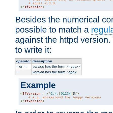
# equal 2.3.0.
</
IfVersion
>
Besides the numerical com
possible to match a
regul
against the httpd version
to write it:
operator
description
or
version
has the form
=
==
/
regex
/
version
has the form
~
regex
Example
<
IfVersion
=
/^
2.4
.[
01234
]
$
/>
# e.g. workaround for buggy versions
</
IfVersion
>