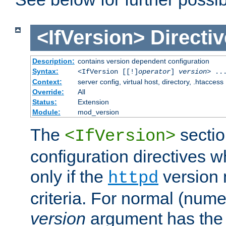
<IfVersion>
Directiv
Description:
contains version dependent configuration
Syntax:
<IfVersion [[!]
operator
]
version
> ..
Context:
server config, virtual host, directory, .htaccess
Override:
All
Status:
Extension
Module:
mod_version
The
sectio
<IfVersion>
configuration directives 
only if the
version 
httpd
criteria. For normal (num
version
argument has the 