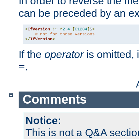
In order to reverse the me
can be preceded by an ex
<
IfVersion
!~
^
2.4
.[
01234
]
$
>
# not for those versions
</
IfVersion
>
If the
operator
is omitted, 
.
=
Comments
Notice:
This is not a Q&A sect