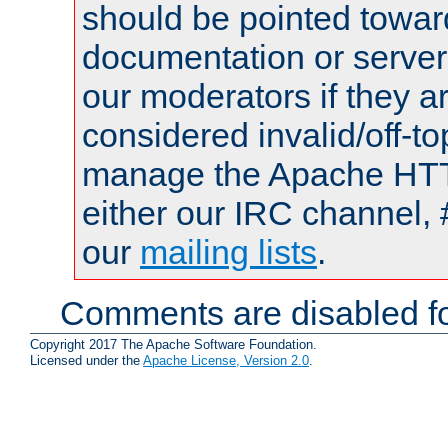
should be pointed towar
documentation or serve
our moderators if they a
considered invalid/off-t
manage the Apache HTTP
either our IRC channel, 
our
mailing lists
.
Comments are disabled fo
Copyright 2017 The Apache Software Foundation.
Licensed under the
Apache License, Version 2.0
.