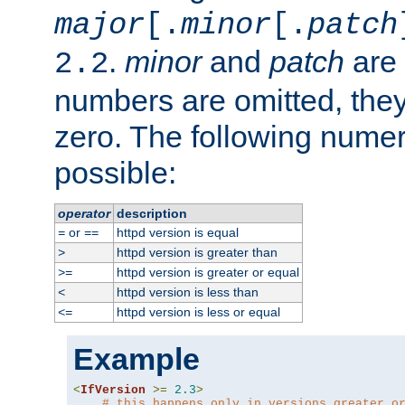
major
[.
minor
[.
patch
.
minor
and
patch
are 
2.2
numbers are omitted, the
zero. The following nume
possible:
operator
description
or
httpd version is equal
=
==
httpd version is greater than
>
httpd version is greater or equal
>=
httpd version is less than
<
httpd version is less or equal
<=
Example
<
IfVersion
>=
2.3
>
# this happens only in versions greater o