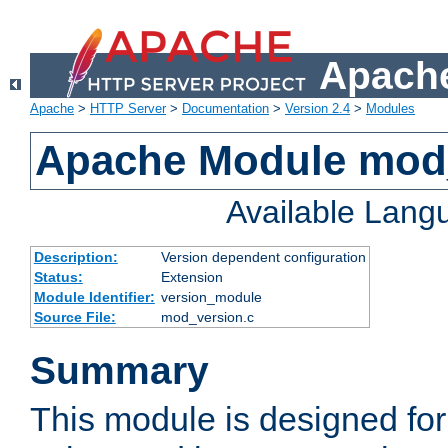
Apache
Apache
>
HTTP Server
>
Documentation
>
Version 2.4
>
Modules
Apache Module mod
Available Lang
Description:
Version dependent configuration
Status:
Extension
Module Identifier:
version_module
Source File:
mod_version.c
Summary
This module is designed for 