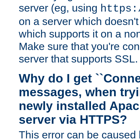
server (eg, using
https:
on a server which doesn'
which supports it on a non
Make sure that you're conn
server that supports SSL.
Why do I get ``Conne
messages, when tryi
newly installed Ap
server via HTTPS?
This error can be caused 