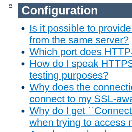
Configuration
Is it possible to prov
from the same server?
Which port does HTTP
How do I speak HTTPS
testing purposes?
Why does the connecti
connect to my SSL-aw
Why do I get ``Connecti
when trying to access 