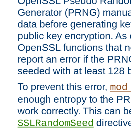
OpenSSL Pseudo Rando
Generator (PRNG) manuall
data before generating ke
public key encryption. As 
OpenSSL functions that 
report an error if the PR
seeded with at least 128 
To prevent this error,
mod
enough entropy to the PRN
work correctly. This can b
directiv
SSLRandomSeed