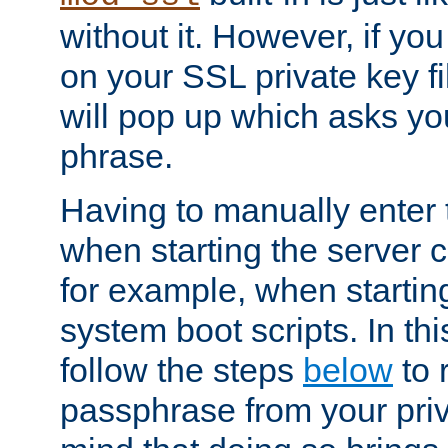
without it. However, if y
on your SSL private key fi
will pop up which asks yo
phrase.
Having to manually enter
when starting the server 
for example, when startin
system boot scripts. In th
follow the steps
below
to 
passphrase from your priv