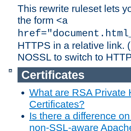
This rewrite ruleset lets 
the form
<a
href="document.html
HTTPS in a relative link.
NOSSL to switch to HTTP
Certificates
What are RSA Private
Certificates?
Is there a difference o
non-SSL-aware Apach