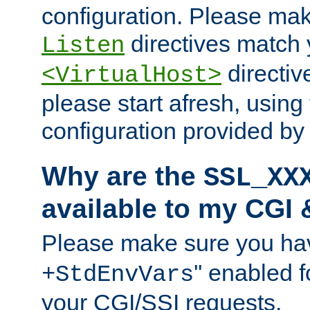
configuration. Please mak
directives match 
Listen
directives
<VirtualHost>
please start afresh, using 
configuration provided b
Why are the
SSL_XX
available to my CGI 
Please make sure you hav
'' enabled f
+StdEnvVars
your CGI/SSI requests.