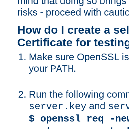
mind that doing so brings 
risks - proceed with cauti
How do I create a se
Certificate for testi
Make sure OpenSSL is i
your
.
PATH
Run the following comm
and
server.key
ser
$ openssl req -ne