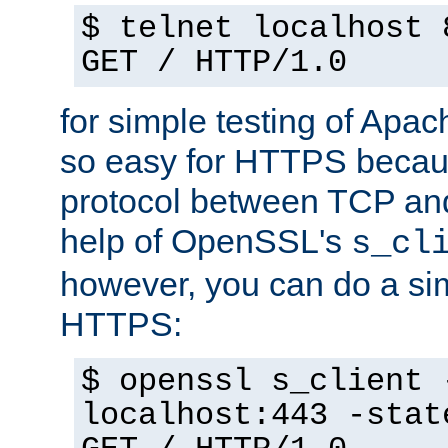
$ telnet localhost 
GET / HTTP/1.0
for simple testing of Apac
so easy for HTTPS becau
protocol between TCP an
help of OpenSSL's
s_cl
however, you can do a sim
HTTPS:
$ openssl s_client 
localhost:443 -stat