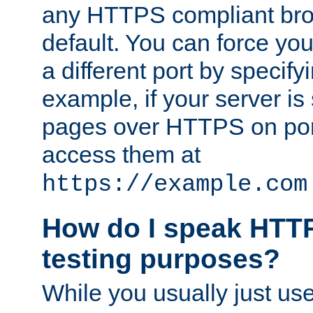
any HTTPS compliant brow
default. You can force you
a different port by specify
example, if your server is
pages over HTTPS on por
access them at
https://example.com
How do I speak HTTP
testing purposes?
While you usually just us