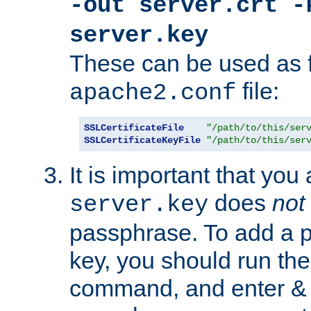
-out server.crt -
server.key
These can be used as f
file:
apache2.conf
SSLCertificateFile
"/path/to/this/ser
SSLCertificateKeyFile
"/path/to/this/ser
It is important that you
does
not
server.key
passphrase. To add a p
key, you should run the
command, and enter & v