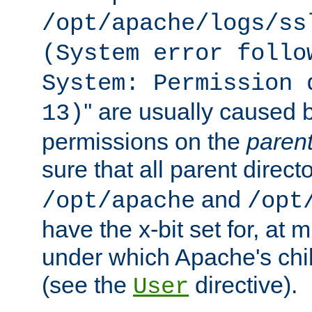
/opt/apache/logs/ss
(System error follo
System: Permission 
'' are usually caused b
13)
permissions on the
paren
sure that all parent direct
and
/opt/apache
/opt
have the x-bit set for, at
under which Apache's chi
(see the
directive).
User