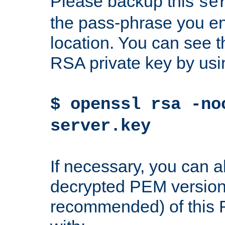
Please backup this
se
the pass-phrase you en
location. You can see th
RSA private key by us
$ openssl rsa -no
server.key
If necessary, you can a
decrypted PEM version
recommended) of this 