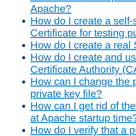
Apache?
How do I create a self
Certificate for testing 
How do I create a real 
How do I create and u
Certificate Authority (
How can I change the 
private key file?
How can I get rid of th
at Apache startup time
How do I verify that a 