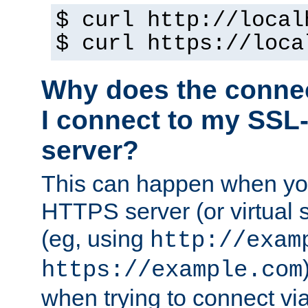
$ curl http://local
$ curl https://loca
Why does the conne
I connect to my SSL
server?
This can happen when you
HTTPS server (or virtual 
(eg, using
http://exam
https://example.com
when trying to connect v