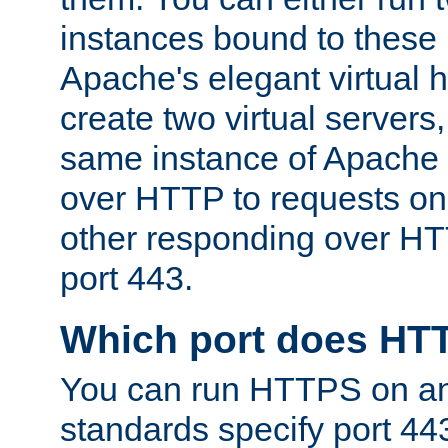
instances bound to these 
Apache's elegant virtual ho
create two virtual servers
same instance of Apache 
over HTTP to requests on 
other responding over HT
port 443.
Which port does HT
You can run HTTPS on any
standards specify port 44