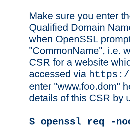
Make sure you enter t
Qualified Domain Name"
when OpenSSL prompts
"CommonName", i.e. w
CSR for a website which
accessed via
https:/
enter "www.foo.dom" h
details of this CSR by 
$ openssl req -no