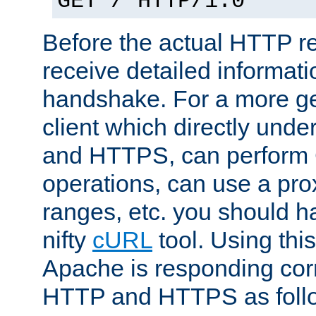
GET / HTTP/1.0
Before the actual HTTP r
receive detailed informat
handshake. For a more g
client which directly und
and HTTPS, can perfor
operations, can use a pro
ranges, etc. you should ha
nifty
cURL
tool. Using thi
Apache is responding corr
HTTP and HTTPS as foll