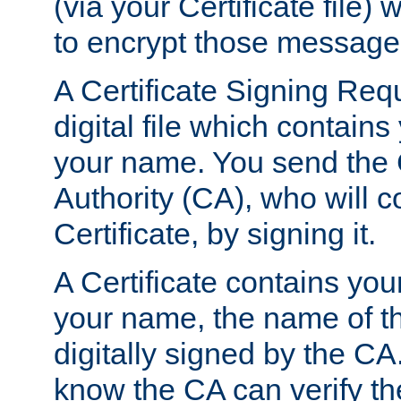
(via your Certificate file)
to encrypt those message
A Certificate Signing Req
digital file which contain
your name. You send the 
Authority (CA), who will co
Certificate, by signing it.
A Certificate contains you
your name, the name of t
digitally signed by the CA
know the CA can verify th