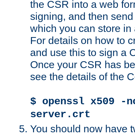
the CSR into a web for
signing, and then send 
which you can store in a
For details on how to 
and use this to sign a
Once your CSR has be
see the details of the C
$ openssl x509 -n
server.crt
You should now have tw