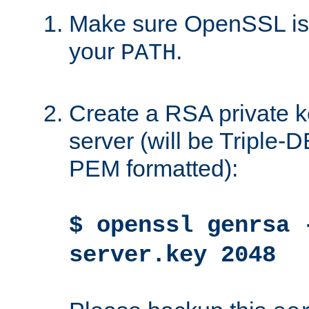
Make sure OpenSSL is i
your
.
PATH
Create a RSA private k
server (will be Triple
PEM formatted):
$ openssl genrsa 
server.key 2048