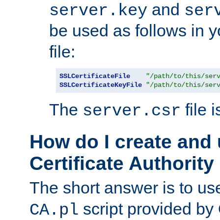
and
server.key
ser
be used as follows in 
file:
SSLCertificateFile
"/path/to/this/ser
SSLCertificateKeyFile
"/path/to/this/ser
The
file 
server.csr
How do I create and
Certificate Authority
The short answer is to us
script provided b
CA.pl