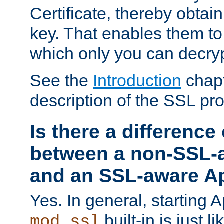
Certificate, thereby obtai
key. That enables them 
which only you can decryp
See the
Introduction
chapt
description of the SSL pro
Is there a difference
between a non-SSL-
and an SSL-aware A
Yes. In general, starting 
built-in is just 
mod_ssl