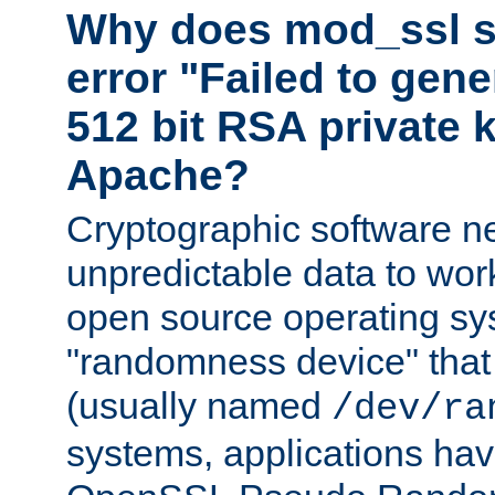
Why does mod_ssl st
error "Failed to gen
512 bit RSA private k
Apache?
Cryptographic software n
unpredictable data to wor
open source operating sy
"randomness device" that
(usually named
/dev/ra
systems, applications hav