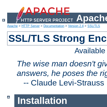
Apache
Apache
>
HTTP Server
>
Documentation
>
Version 2.4
>
SSL/TLS
SSL/TLS Strong Enc
Availabl
The wise man doesn't giv
answers, he poses the ri
--
Claude Levi-Strauss
Installation