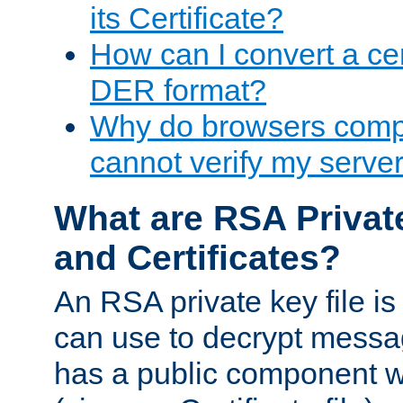
its Certificate?
How can I convert a cer
DER format?
Why do browsers compl
cannot verify my server 
What are RSA Privat
and Certificates?
An RSA private key file is a
can use to decrypt messag
has a public component wh