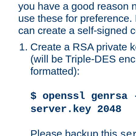
you have a good reason n
use these for preference. 
can create a self-signed ce
Create a RSA private k
(will be Triple-DES e
formatted):
$ openssl genrsa 
server.key 2048
Please backup this
se