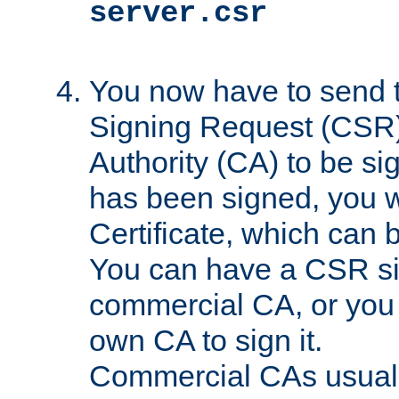
server.csr
You now have to send th
Signing Request (CSR) 
Authority (CA) to be s
has been signed, you wi
Certificate, which can
You can have a CSR s
commercial CA, or you 
own CA to sign it.
Commercial CAs usuall