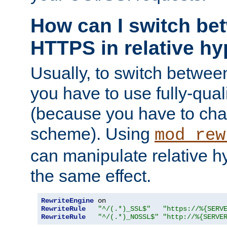
How can I switch b
HTTPS in relative hy
Usually, to switch betw
you have to use fully-qual
(because you have to ch
scheme). Using
mod_rew
can manipulate relative hy
the same effect.
RewriteEngine
RewriteRule
"^/(.*)_SSL$"
"https://%{SERV
RewriteRule
"^/(.*)_NOSSL$"
"http://%{SERVE