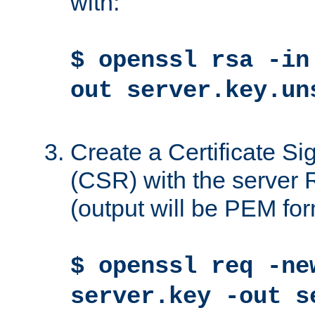
with:
$ openssl rsa -in
out server.key.un
Create a Certificate S
(CSR) with the server 
(output will be PEM for
$ openssl req -ne
server.key -out s