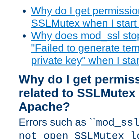
Why do I get permission
SSLMutex when I star
Why does mod_ssl stop 
"Failed to generate te
private key" when I st
Why do I get permiss
related to SSLMutex 
Apache?
Errors such as ``
mod_ss
not open SSLMutex l