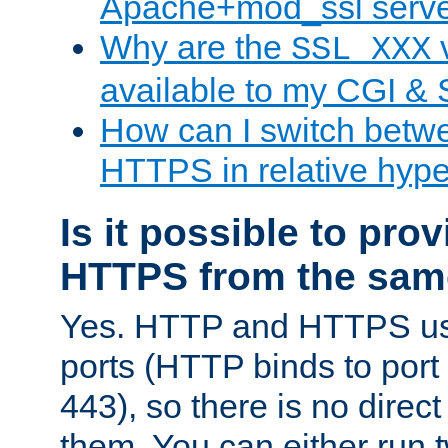
Apache+mod_ssl serv
Why are the
v
SSL_XXX
available to my CGI & 
How can I switch bet
HTTPS in relative hype
Is it possible to pr
HTTPS from the sam
Yes. HTTP and HTTPS use
ports (HTTP binds to port
443), so there is no direc
them. You can either run 