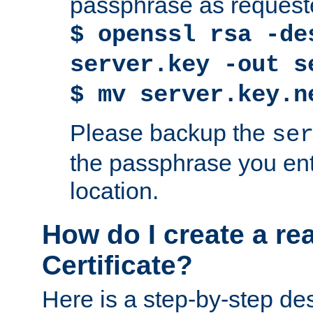
passphrase as request
$ openssl rsa -de
server.key -out s
$ mv server.key.n
Please backup the
se
the passphrase you ent
location.
How do I create a re
Certificate?
Here is a step-by-step des