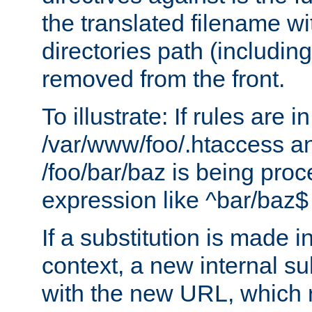
the translated filename wi
directories path (including
removed from the front.
To illustrate: If rules are in
/var/www/foo/.htaccess an
/foo/bar/baz is being pro
expression like ^bar/baz
If a substitution is made i
context, a new internal s
with the new URL, which 