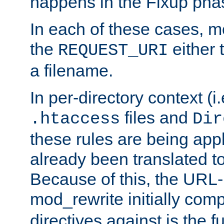
happens in the Fixup pha
In each of these cases, m
the
either 
REQUEST_URI
a filename.
In per-directory context (i.
files and
.htaccess
Dir
these rules are being app
already been translated to
Because of this, the URL-
mod_rewrite initially co
directives against is the fu