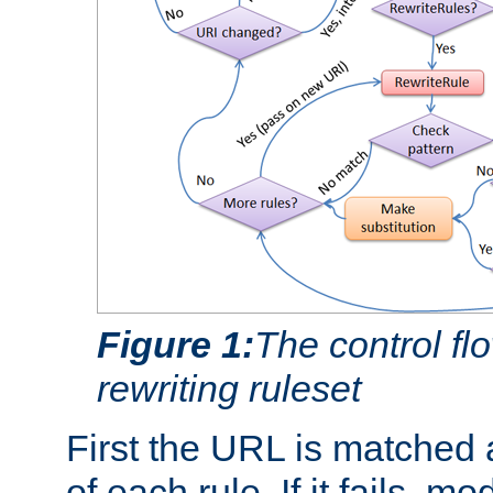
Figure 1:
The control fl
rewriting ruleset
First the URL is matched 
of each rule. If it fails, m