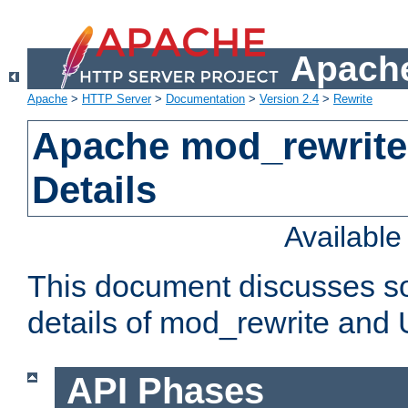
Apache
Apache
>
HTTP Server
>
Documentation
>
Version 2.4
>
Rewrite
Apache mod_rewrite
Details
Availabl
This document discusses so
details of mod_rewrite and
API Phases