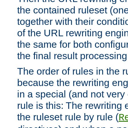
the contained ruleset (on
together with their condit
of the URL rewriting engine
the same for both configu
the final result processing 
The order of rules in the r
because the rewriting en
in a special (and not very
rule is this: The rewritin
the ruleset rule by rule (
R