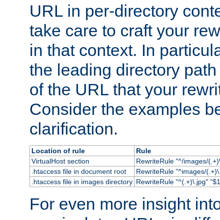
URL in per-directory conte
take care to craft your rewr
in that context. In particu
the leading directory path 
of the URL that your rewrit
Consider the examples bel
clarification.
Location of rule
Rule
VirtualHost section
RewriteRule "^/images/(.+)\
.htaccess file in document root
RewriteRule "^images/(.+)\.
.htaccess file in images directory
RewriteRule "^(.+)\.jpg" "$1
For even more insight in