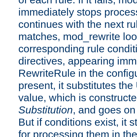
immediately stops process
continues with the next rul
matches, mod_rewrite loo
corresponding rule condi
directives, appearing imm
RewriteRule in the configu
present, it substitutes th
value, which is constructe
Substitution
, and goes on 
But if conditions exist, it 
for processing them in the