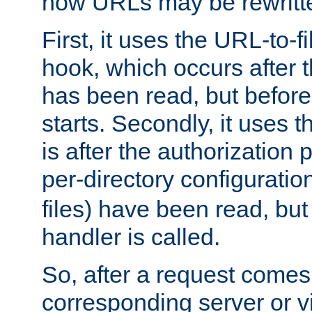
how URLs may be rewritt
First, it uses the URL-to-f
hook, which occurs after
has been read, but before
starts. Secondly, it uses 
is after the authorization 
per-directory configuration 
files) have been read, but
handler is called.
So, after a request comes
corresponding server or v