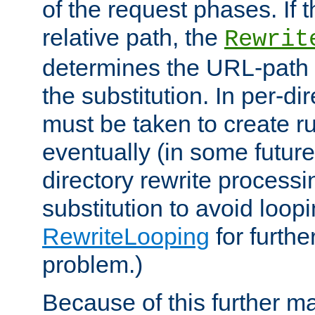
of the request phases. If t
relative path, the
Rewrit
determines the URL-path 
the substitution. In per-di
must be taken to create ru
eventually (in some future
directory rewrite processi
substitution to avoid loop
RewriteLooping
for furthe
problem.)
Because of this further ma