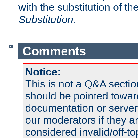
with the substitution of t
Substitution
.
Comments
Notice:
This is not a Q&A sect
should be pointed towar
documentation or serve
our moderators if they a
considered invalid/off-t