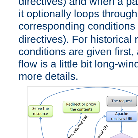
directives) and when a pa
it optionally loops through
corresponding conditions 
directives). For historical
conditions are given first,
flow is a little bit long-w
more details.