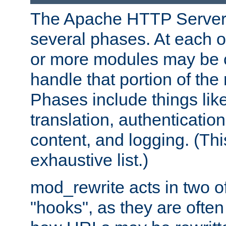
The Apache HTTP Server 
several phases. At each 
or more modules may be c
handle that portion of the 
Phases include things lik
translation, authentication
content, and logging. (Thi
exhaustive list.)
mod_rewrite acts in two o
"hooks", as they are often