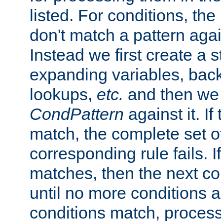
listed. For conditions, the 
don't match a pattern aga
Instead we first create a s
expanding variables, bac
lookups,
etc.
and then we 
CondPattern
against it. If
match, the complete set o
corresponding rule fails. I
matches, then the next co
until no more conditions ar
conditions match, process