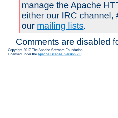
manage the Apache HTTP
either our IRC channel, 
our
mailing lists
.
Comments are disabled fo
Copyright 2017 The Apache Software Foundation.
Licensed under the
Apache License, Version 2.0
.