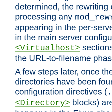
determined, the rewriting 
processing any
mod_rew
appearing in the per-server
in the main server configu
sections
<Virtualhost>
the URL-to-filename phas
A few steps later, once the
directories have been foun
configuration directives (
.
blocks) are
<Directory>