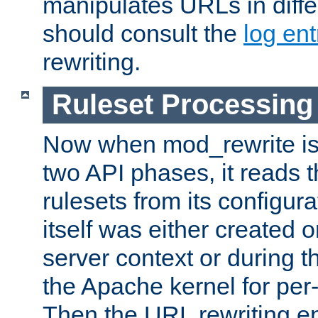
manipulates URLs in diffe
should consult the
log ent
rewriting.
Ruleset Processing
Now when mod_rewrite is 
two API phases, it reads 
rulesets from its configur
itself was either created o
server context or during t
the Apache kernel for per-
Then the URL rewriting en