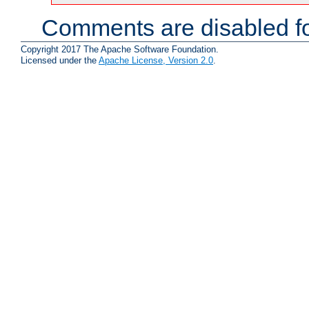
Comments are disabled fo
Copyright 2017 The Apache Software Foundation.
Licensed under the
Apache License, Version 2.0
.