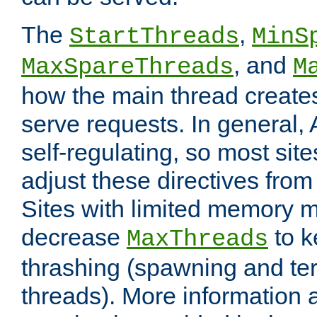
The
,
StartThreads
MinS
, and
MaxSpareThreads
M
how the main thread create
serve requests. In general, 
self-regulating, so most sit
adjust these directives from 
Sites with limited memory 
decrease
to k
MaxThreads
thrashing (spawning and ter
threads). More information 