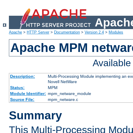
Apache
Apache
>
HTTP Server
>
Documentation
>
Version 2.4
>
Modules
Apache MPM netwar
Availabl
Description:
Multi-Processing Module implementing an exc
Novell NetWare
Status:
MPM
Module Identifier:
mpm_netware_module
Source File:
mpm_netware.c
Summary
This Multi-Processing Mod