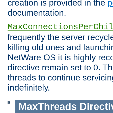
creation is provided in the
p
documentation.
MaxConnectionsPerChi
frequently the server recyc
killing old ones and launch
NetWare OS it is highly re
directive remain set to 0. T
threads to continue servici
indefinitely.
MaxThreads
Directi