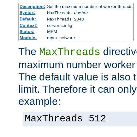
Description:
Set the maximum number of worker threads
Syntax:
MaxThreads
number
Default:
MaxThreads 2048
Context:
server config
Status:
MPM
Module:
mpm_netware
The
directiv
MaxThreads
maximum number worker t
The default value is also 
limit. Therefore it can onl
example:
MaxThreads 512