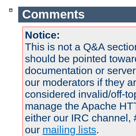
Comments
Notice:
This is not a Q&A sect
should be pointed towar
documentation or serve
our moderators if they a
considered invalid/off-t
manage the Apache HTTP
either our IRC channel, 
our
mailing lists
.