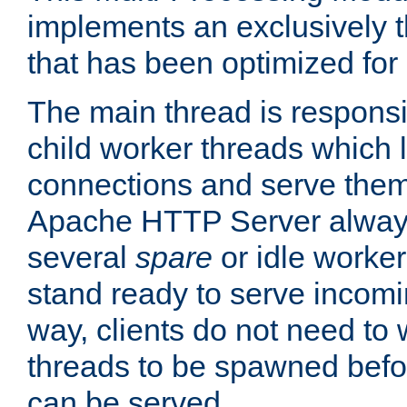
implements an exclusively 
that has been optimized for
The main thread is responsi
child worker threads which l
connections and serve them
Apache HTTP Server always 
several
spare
or idle worker
stand ready to serve incomin
way, clients do not need to 
threads to be spawned befor
can be served.