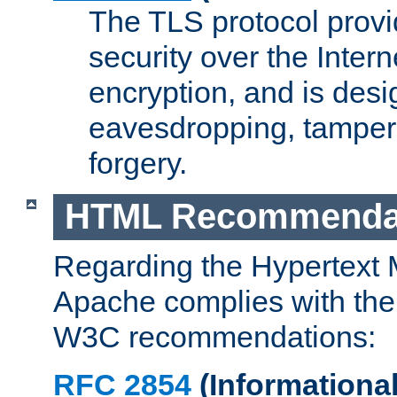
The TLS protocol prov
security over the Intern
encryption, and is desi
eavesdropping, tampe
forgery.
HTML Recommenda
Regarding the Hypertext
Apache complies with the
W3C recommendations:
RFC 2854
(Informational