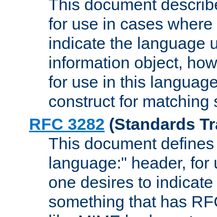
This document describ
for use in cases where i
indicate the language 
information object, how
for use in this languag
construct for matching
RFC 3282
(Standards Tr
This document defines 
language:" header, for
one desires to indicate
something that has RF