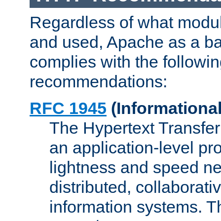
Regardless of what modu
and used, Apache as a ba
complies with the followi
recommendations:
RFC 1945
(Informational
The Hypertext Transfer
an application-level pro
lightness and speed ne
distributed, collaborat
information systems. 