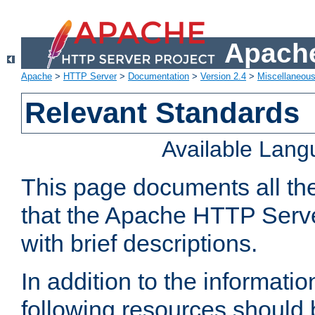
Apache
Apache
>
HTTP Server
>
Documentation
>
Version 2.4
>
Miscellaneou
Relevant Standards
Available Lan
This page documents all th
that the Apache HTTP Serve
with brief descriptions.
In addition to the informatio
following resources should 