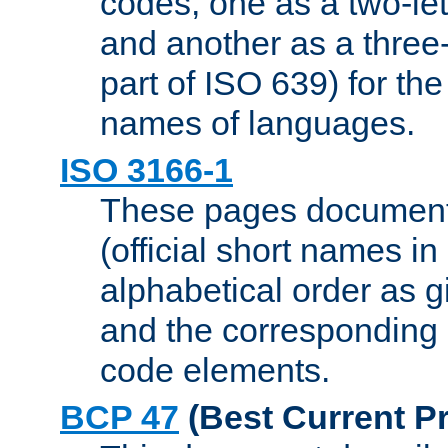
codes, one as a two-let
and another as a three-l
part of ISO 639) for the
names of languages.
ISO 3166-1
These pages document
(official short names in
alphabetical order as 
and the corresponding
code elements.
BCP 47
(Best Current Pr