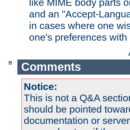
like MIME body parts 
and an "Accept-Langua
in cases where one wis
one's preferences with
Comments
Notice:
This is not a Q&A sect
should be pointed towar
documentation or serve