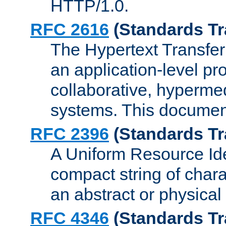
HTTP/1.0.
RFC 2616
(Standards Tr
The Hypertext Transfer
an application-level pro
collaborative, hyperme
systems. This documen
RFC 2396
(Standards Tr
A Uniform Resource Iden
compact string of charac
an abstract or physical
RFC 4346
(Standards Tr