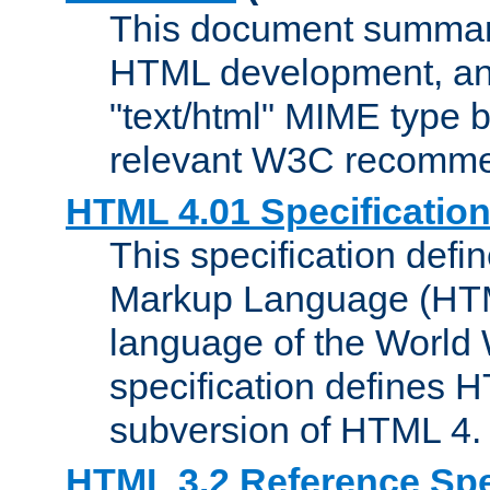
This document summari
HTML development, and
"text/html" MIME type b
relevant W3C recomme
HTML 4.01 Specificatio
This specification defi
Markup Language (HTML
language of the World
specification defines 
subversion of HTML 4.
HTML 3.2 Reference Spe