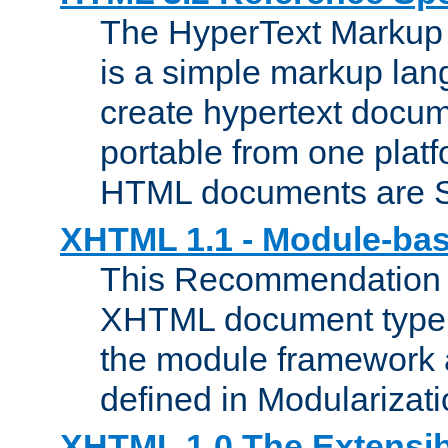
The HyperText Marku
is a simple markup lan
create hypertext docum
portable from one platf
HTML documents are 
XHTML 1.1 - Module-b
This Recommendation 
XHTML document type 
the module framework
defined in Modularizat
XHTML 1.0 The Extensib