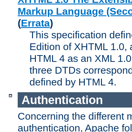
Markup Language (Seco
(
Errata
)
This specification def
Edition of XHTML 1.0, a
HTML 4 as an XML 1.0 
three DTDs correspond
defined by HTML 4.
Authentication
Concerning the different 
authentication, Apache fo