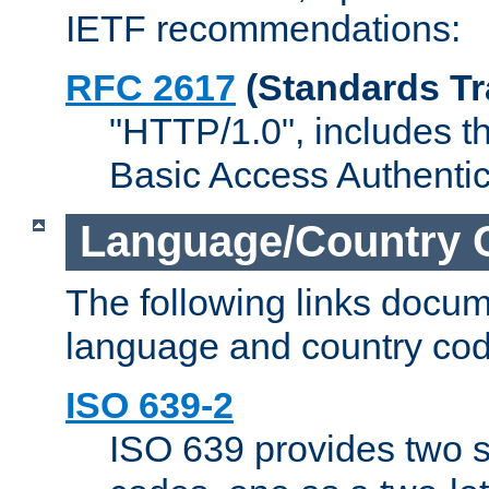
IETF recommendations:
RFC 2617
(Standards Tr
"HTTP/1.0", includes th
Basic Access Authenti
Language/Country 
The following links docu
language and country cod
ISO 639-2
ISO 639 provides two s