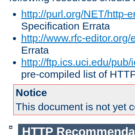
http://purl.org/NET/http-e
Specification Errata
http://www.rfc-editor.org/
Errata
http://ftp.ics.uci.edu/pub/
pre-compiled list of HTT
Notice
This document is not yet 
HTTP Recommendat