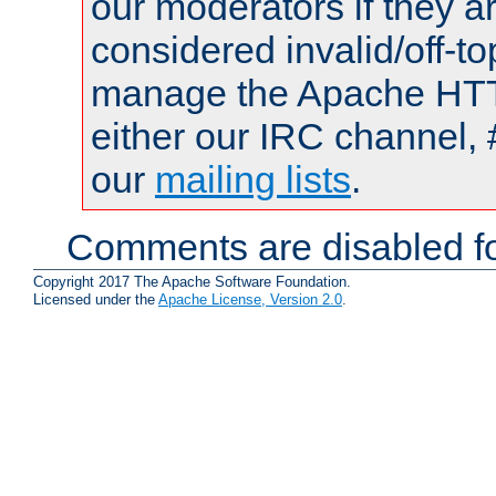
our moderators if they a
considered invalid/off-t
manage the Apache HTTP
either our IRC channel, 
our
mailing lists
.
Comments are disabled fo
Copyright 2017 The Apache Software Foundation.
Licensed under the
Apache License, Version 2.0
.