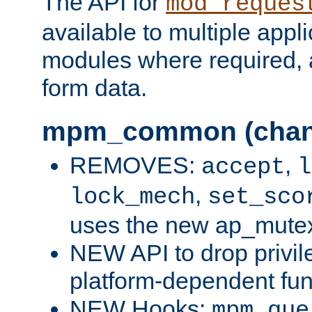
The API for
mod_reques
available to multiple appl
modules where required,
form data.
mpm_common (chan
REMOVES:
,
accept
l
,
lock_mech
set_sco
uses the new ap_mute
NEW API to drop privil
platform-dependent fun
NEW Hooks:
mpm_que