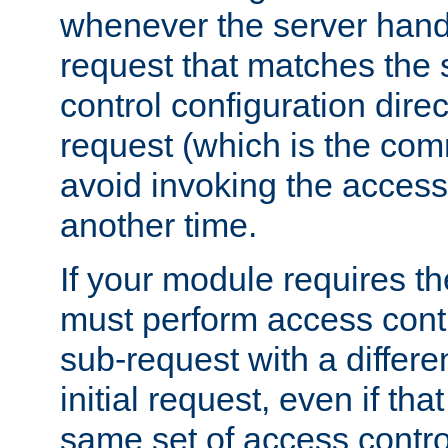
whenever the server handl
request that matches the
control configuration direct
request (which is the com
avoid invoking the access
another time.
If your module requires t
must perform access cont
sub-request with a differe
initial request, even if th
same set of access contro