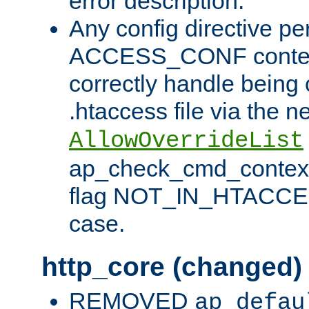
error description.
Any config directive pe
ACCESS_CONF contex
correctly handle being 
.htaccess file via the n
AllowOverrideList
ap_check_cmd_context
flag NOT_IN_HTACCESS
case.
http_core (changed)
REMOVED
ap_defau