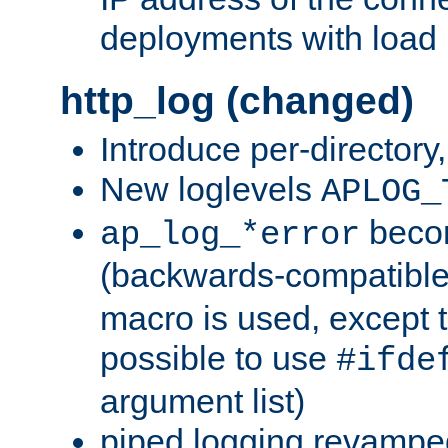
deployments with load 
http_log (changed)
Introduce per-directory
New loglevels
APLOG_
beco
ap_log_*error
(backwards-compatible
macro is used, except t
possible to use
#ifde
argument list)
piped logging revampe