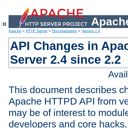
Apache
Apache
>
HTTP Server
>
Documentation
>
Version 2.4
API Changes in Apa
Server 2.4 since 2.2
Avai
This document describes ch
Apache HTTPD API from vers
may be of interest to modul
developers and core hacks. 