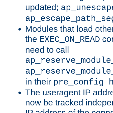
updated;
ap_unescap
ap_escape_path_se
Modules that load othe
the
con
EXEC_ON_READ
need to call
ap_reserve_module
ap_reserve_module
in their
pre_config 
The useragent IP addr
now be tracked independ
IP address of the conne