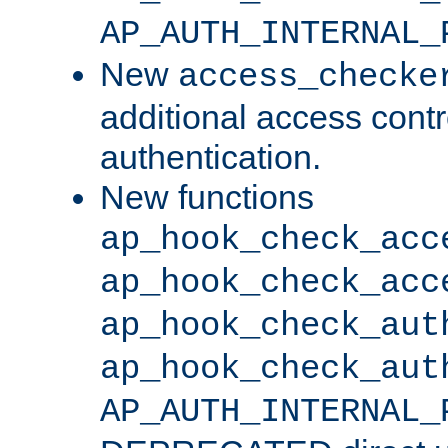
AP_AUTH_INTERNAL_
New
access_checke
additional access cont
authentication.
New functions
ap_hook_check_acc
ap_hook_check_acc
ap_hook_check_aut
ap_hook_check_aut
AP_AUTH_INTERNAL_