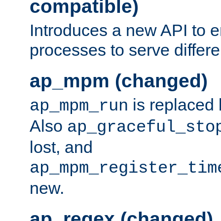
compatible)
Introduces a new API to e
processes to serve differ
ap_mpm (changed)
is replaced
ap_mpm_run
Also
ap_graceful_sto
lost, and
ap_mpm_register_tim
new.
ap_regex (changed)