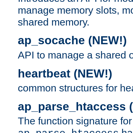
manage memory slots, mo
shared memory.
ap_socache (NEW!)
API to manage a shared o
heartbeat (NEW!)
common structures for he
ap_parse_htaccess 
The function signature for
ha