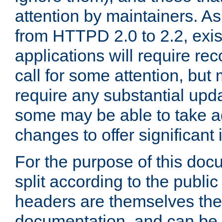
attention by maintainers. As 
from HTTPD 2.0 to 2.2, exi
applications will require r
call for some attention, but
require any substantial upd
some may be able to take a
changes to offer significan
For the purpose of this doc
split according to the publi
headers are themselves the
documentation, and can be 