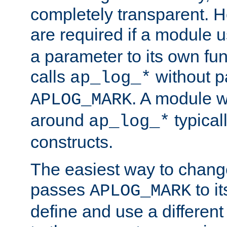
completely transparent. 
are required if a module 
a parameter to its own fun
calls
without p
ap_log_*
. A module 
APLOG_MARK
around
typical
ap_log_*
constructs.
The easiest way to chan
passes
to it
APLOG_MARK
define and use a differen