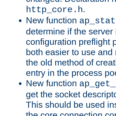
.
http_core.h
New function
ap_stat
determine if the server i
configuration preflight 
both easier to use and
the old method of creat
entry in the process po
New function
ap_get_
get the socket descript
This should be used in
the core connection conf