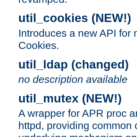
util_cookies (NEW!)
Introduces a new API fo
Cookies.
util_ldap (changed)
no description available
util_mutex (NEW!)
A wrapper for APR proc a
httpd, providing common c