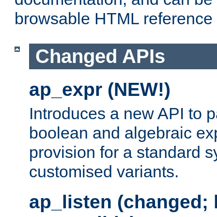
browsable HTML reference
Changed APIs
ap_expr (NEW!)
Introduces a new API to 
boolean and algebraic exp
provision for a standard 
customised variants.
ap_listen (changed;