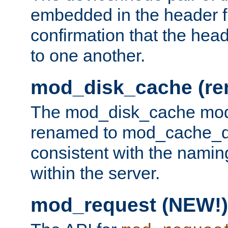
embedded in the header fi
confirmation that the hea
to one another.
mod_disk_cache (r
The mod_disk_cache mod
renamed to mod_cache_dis
consistent with the namin
within the server.
mod_request (NEW!)