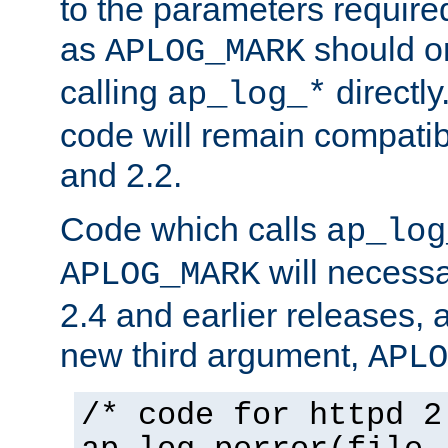
to the parameters require
as
should o
APLOG_MARK
calling
directly
ap_log_*
code will remain compati
and 2.2.
Code which calls
ap_log
will necessa
APLOG_MARK
2.4 and earlier releases, 
new third argument,
APLO
/* code for httpd 2