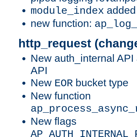
added 
module_index
new function:
ap_log
http_request (chang
New auth_internal API
API
New
bucket type
EOR
New function
ap_process_async_
New flags
AP_AUTH_INTERNAL_