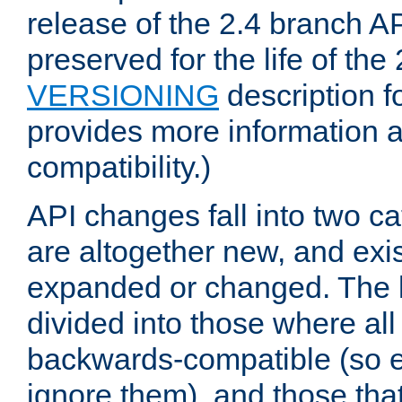
release of the 2.4 branch AP
preserved for the life of the
VERSIONING
description f
provides more information 
compatibility.)
API changes fall into two ca
are altogether new, and exis
expanded or changed. The la
divided into those where al
backwards-compatible (so e
ignore them), and those tha