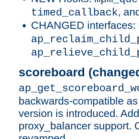
, an
timed_callback
CHANGED interfaces:
ap_reclaim_child_
ap_relieve_child_
scoreboard (change
ap_get_scoreboard_w
backwards-compatible as 
version is introduced. Add
proxy_balancer support. Ch
revamped.