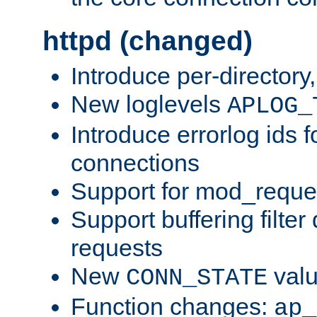
httpd (changed)
Introduce per-directory
New loglevels
APLOG_
Introduce errorlog ids 
connections
Support for mod_reque
Support buffering filter
requests
New
val
CONN_STATE
Function changes:
ap_