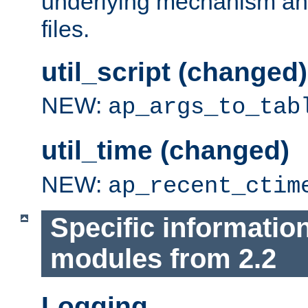
underlying mechanism and
files.
util_script (changed)
NEW:
ap_args_to_tab
util_time (changed)
NEW:
ap_recent_ctim
Specific informatio
modules from 2.2
Logging