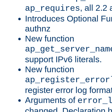
, all 2.2
ap_requires
Introduces Optional Fun
authnz
New function
ap_get_server_nam
support IPv6 literals.
New function
ap_register_error
register error log forma
Arguments of
error_
changed. Declaration 