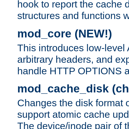
hook to report the cache d
structures and functions
mod_core (NEW!)
This introduces low-level
arbitrary headers, and ex
handle HTTP OPTIONS 
mod_cache_disk (ch
Changes the disk format o
support atomic cache upda
The device/inode pair of th