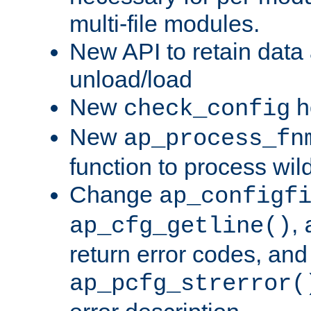
multi-file modules.
New API to retain data
unload/load
New
h
check_config
New
ap_process_fn
function to process wil
Change
ap_configf
,
ap_cfg_getline()
return error codes, an
ap_pcfg_strerror(