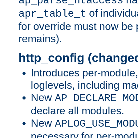
ap_parse_htaccess
of individu
apr_table_t
for override must now be 
remains).
http_config (change
Introduces per-module,
loglevels, including m
New
AP_DECLARE_MO
declare all modules.
New
APLOG_USE_MOD
necessary for per-modu