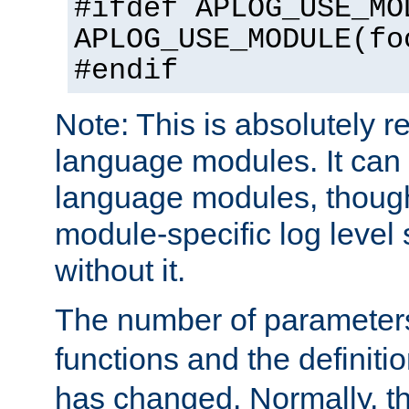
#ifdef APLOG_USE_MO
APLOG_USE_MODULE(fo
#endif
Note: This is absolutely r
language modules. It can 
language modules, though
module-specific log level s
without it.
The number of parameter
functions and the definiti
has changed. Normally, t