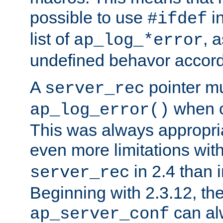
possible to use
i
#ifdef
list of
, 
ap_log_*error
undefined behavor accord
A
pointer m
server_rec
when ca
ap_log_error()
This was always appropria
even more limitations wit
in 2.4 than 
server_rec
Beginning with 2.3.12, the
can al
ap_server_conf