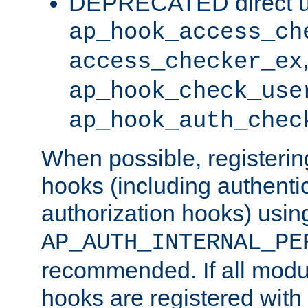
DEPRECATED direct u
ap_hook_access_ch
access_checker_ex
ap_hook_check_use
ap_hook_auth_chec
When possible, registering
hooks (including authenti
authorization hooks) usin
AP_AUTH_INTERNAL_PE
recommended. If all modul
hooks are registered with t