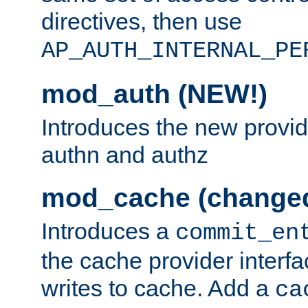
directives, then use
AP_AUTH_INTERNAL_PE
mod_auth (NEW!)
Introduces the new provid
authn and authz
mod_cache (change
Introduces a
commit_en
the cache provider interfa
writes to cache. Add a
ca