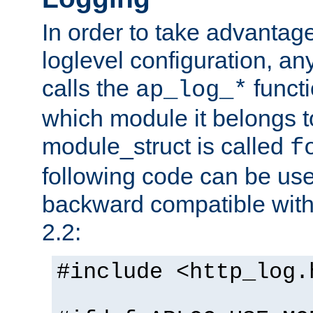
In order to take advantag
loglevel configuration, any
calls the
functi
ap_log_*
which module it belongs to
module_struct is called
f
following code can be us
backward compatible wit
2.2:
#include <http_log.