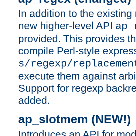
In addition to the existin
new higher-level API
ap_
provided. This provides th
compile Perl-style express
s/regexp/replacemen
execute them against arbit
Support for regexp backre
added.
ap_slotmem (NEW!)
Introduces an API for mod