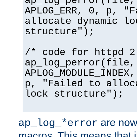
ap_log_perror(file,
APLOG_ERR, 0, p, "F
allocate dynamic lo
structure");
/* code for httpd 2
ap_log_perror(file,
APLOG_MODULE_INDEX,
p, "Failed to alloc
lock structure");
are now
ap_log_*error
macros. This means that it