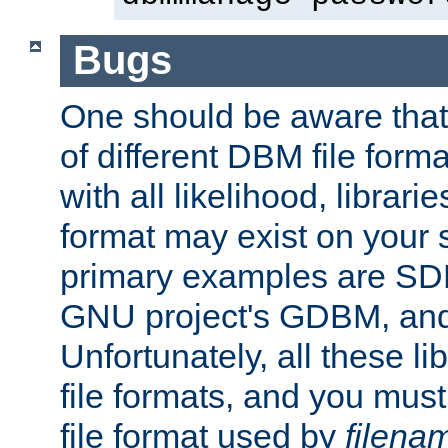
Bugs
One should be aware that
of different DBM file form
with all likelihood, librar
format may exist on your 
primary examples are S
GNU project's GDBM, and
Unfortunately, all these li
file formats, and you mus
file format used by
filena