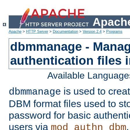
Apache
Apache
>
HTTP Server
>
Documentation
>
Version 2.4
>
Programs
dbmmanage - Manag
authentication files
Available Language
is used to crea
dbmmanage
DBM format files used to s
password for basic authent
users via
mod_authn_dbm