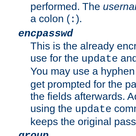
performed. The
usern
a colon (
).
:
encpasswd
This is the already en
use for the
an
update
You may use a hyphen 
get prompted for the pas
the fields afterwards. 
using the
comm
update
keeps the original pas
group