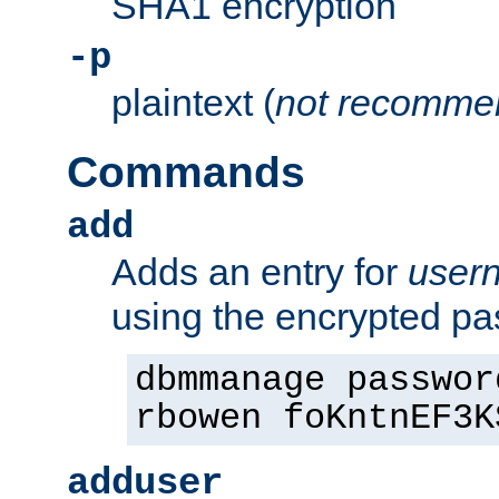
SHA1 encryption
-p
plaintext (
not recomme
Commands
add
Adds an entry for
user
using the encrypted p
dbmmanage passwor
rbowen foKntnEF3K
adduser