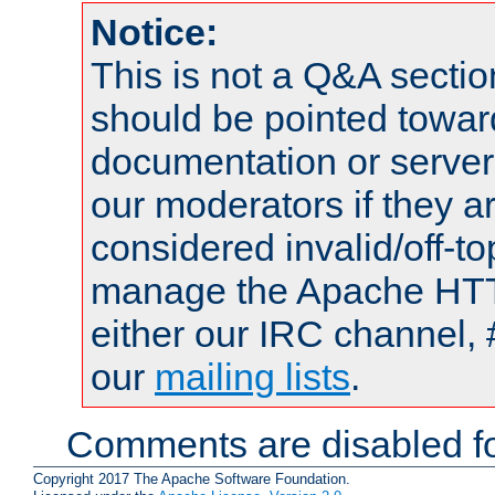
Notice:
This is not a Q&A sect
should be pointed towar
documentation or serve
our moderators if they a
considered invalid/off-t
manage the Apache HTTP
either our IRC channel, 
our
mailing lists
.
Comments are disabled fo
Copyright 2017 The Apache Software Foundation.