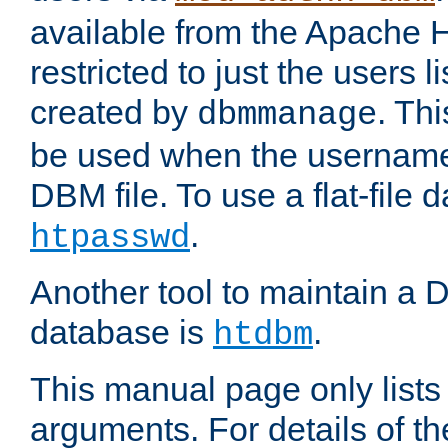
available from the Apache 
restricted to just the users li
created by
. Th
dbmmanage
be used when the usernames
DBM file. To use a flat-file
.
htpasswd
Another tool to maintain a
database is
.
htdbm
This manual page only list
arguments. For details of th