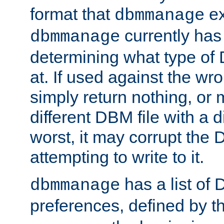
format that
ex
dbmmanage
currently has
dbmmanage
determining what type of D
at. If used against the wro
simply return nothing, or 
different DBM file with a d
worst, it may corrupt the 
attempting to write to it.
has a list of
dbmmanage
preferences, defined by t