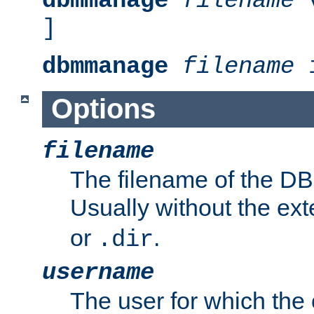
dbmmanage
filename
v
]
dbmmanage
filename
i
Options
filename
The filename of the DBM
Usually without the ex
or
.
.dir
username
The user for which the