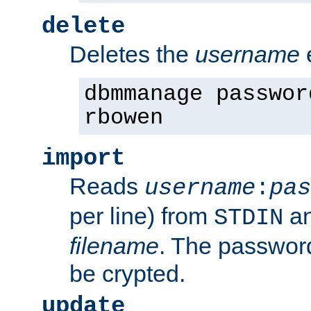
delete
Deletes the
username
dbmmanage passwor
rbowen
import
Reads
username
:
pas
per line) from
an
STDIN
filename
. The passwor
be crypted.
update