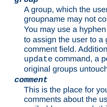
A group, which the use
groupname may not con
You may use a hyphen 
to assign the user to a g
comment field. Additio
command, a pe
update
original groups untouc
comment
This is the place for y
comments about the use