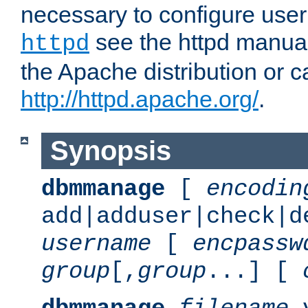
necessary to configure user
see the httpd manual,
httpd
the Apache distribution or c
http://httpd.apache.org/
.
Synopsis
dbmmanage
[
encodin
add|adduser|check|d
username
[
encpassw
group
[,
group
...] [