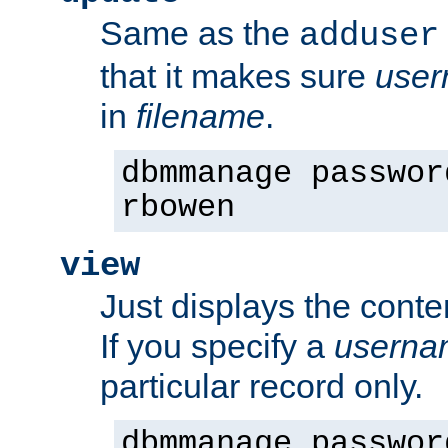
Same as the
adduser
that it makes sure
use
in
filename
.
dbmmanage passwor
rbowen
view
Just displays the conte
If you specify a
userna
particular record only.
dbmmanage passwor