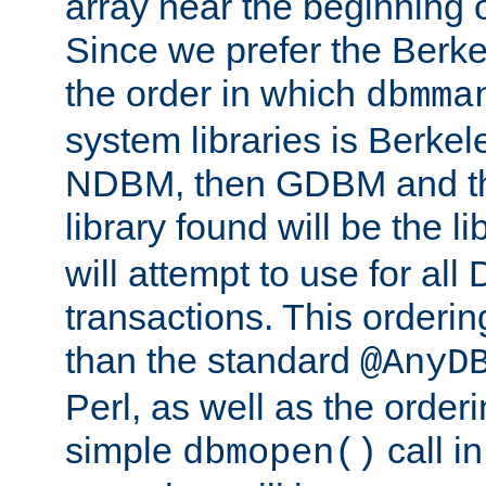
array near the beginning 
Since we prefer the Berkel
the order in which
dbmma
system libraries is Berkel
NDBM, then GDBM and th
library found will be the l
will attempt to use for all
transactions. This ordering 
than the standard
@AnyD
Perl, as well as the order
simple
call in
dbmopen()