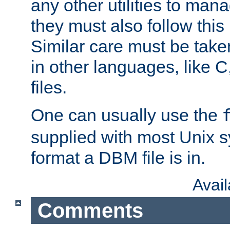
any other utilities to man
they must also follow this
Similar care must be take
in other languages, like C
files.
One can usually use the
supplied with most Unix 
format a DBM file is in.
Avai
Comments