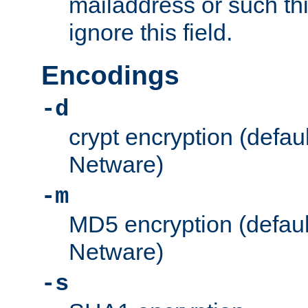
mailaddress or such thi
ignore this field.
Encodings
-d
crypt encryption (defau
Netware)
-m
MD5 encryption (defaul
Netware)
-s