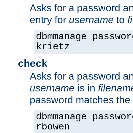
Asks for a password a
entry for
username
to
f
dbmmanage passwor
krietz
check
Asks for a password an
username
is in
filenam
password matches the 
dbmmanage passwor
rbowen