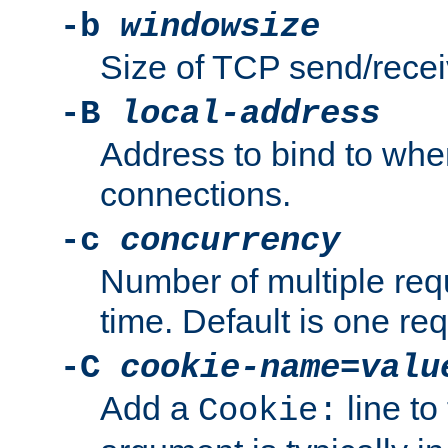
-b
windowsize
Size of TCP send/receiv
-B
local-address
Address to bind to wh
connections.
-c
concurrency
Number of multiple req
time. Default is one req
-C
cookie-name
=
valu
Add a
line to
Cookie: