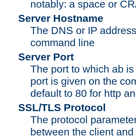
notably: a space or CR/
Server Hostname
The DNS or IP address
command line
Server Port
The port to which ab is
port is given on the com
default to 80 for http an
SSL/TLS Protocol
The protocol parameter
between the client and 