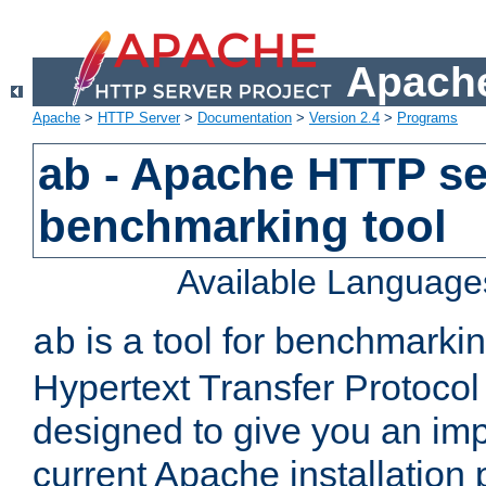
Apache
Apache
>
HTTP Server
>
Documentation
>
Version 2.4
>
Programs
ab - Apache HTTP se
benchmarking tool
Available Language
is a tool for benchmarki
ab
Hypertext Transfer Protocol 
designed to give you an im
current Apache installation 