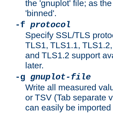
the 'gnuplot' file; as th
'binned'.
-f
protocol
Specify SSL/TLS proto
TLS1, TLS1.1, TLS1.2,
and TLS1.2 support ava
later.
-g
gnuplot-file
Write all measured valu
or TSV (Tab separate val
can easily be imported 