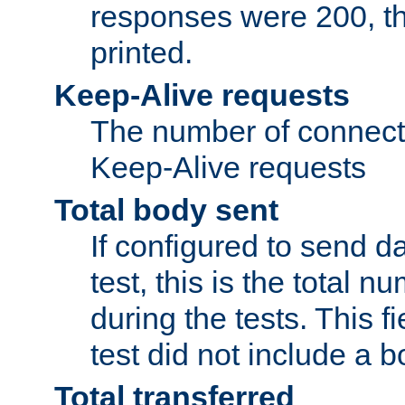
responses were 200, thi
printed.
Keep-Alive requests
The number of connecti
Keep-Alive requests
Total body sent
If configured to send da
test, this is the total n
during the tests. This fi
test did not include a 
Total transferred