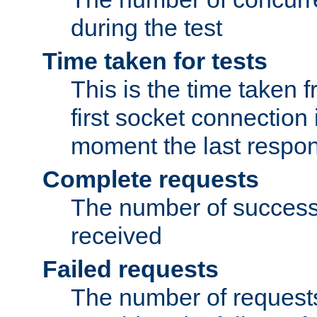
during the test
Time taken for tests
This is the time taken
first socket connection 
moment the last respon
Complete requests
The number of success
received
Failed requests
The number of request