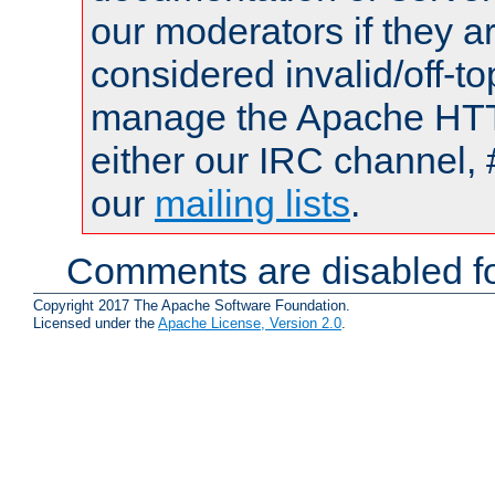
our moderators if they a
considered invalid/off-t
manage the Apache HTTP
either our IRC channel, 
our
mailing lists
.
Comments are disabled fo
Copyright 2017 The Apache Software Foundation.
Licensed under the
Apache License, Version 2.0
.