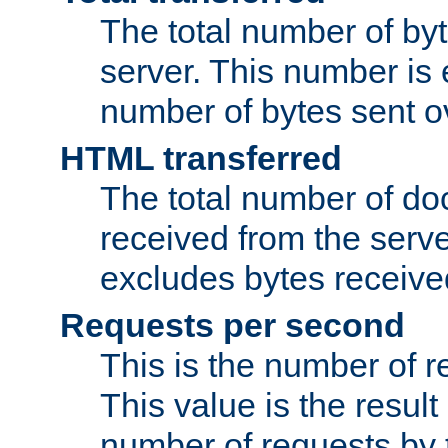
The total number of by
server. This number is 
number of bytes sent ov
HTML transferred
The total number of d
received from the serv
excludes bytes receiv
Requests per second
This is the number of 
This value is the result
number of requests by t