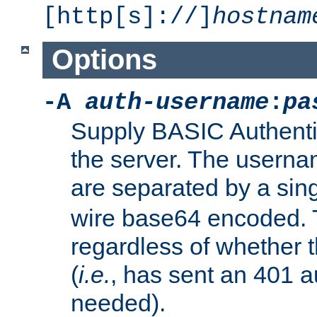
[http[s]://]
hostnam
Options
-A
auth-username
:
pa
Supply BASIC Authentic
the server. The usern
are separated by a sin
wire base64 encoded. T
regardless of whether t
(
i.e.
, has sent an 401 a
needed).