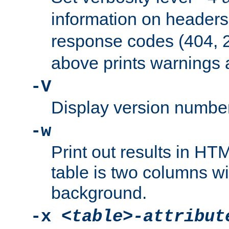
information on header
response codes (404, 2
above prints warnings 
-V
Display version number
-w
Print out results in HT
table is two columns wi
background.
-x
<table>-attribut