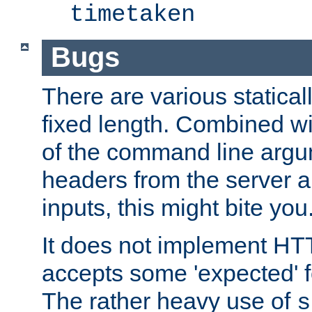
timetaken
Bugs
There are various statical
fixed length. Combined wi
of the command line argu
headers from the server a
inputs, this might bite you
It does not implement HTT
accepts some 'expected' 
The rather heavy use of
s