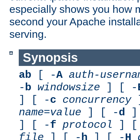
especially shows you how 
second your Apache installa
serving.
Synopsis
ab
[ -
A
auth-userna
-
b
windowsize
] [ -
] [ -
c
concurrency
]
name
=
value
] [ -
d
] 
] [ -
f
protocol
] [
file
] [ -
h
] [ -
H