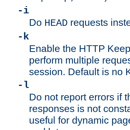
-i
Do
requests inst
HEAD
-k
Enable the HTTP KeepA
perform multiple reque
session. Default is no 
-l
Do not report errors if 
responses is not const
useful for dynamic page