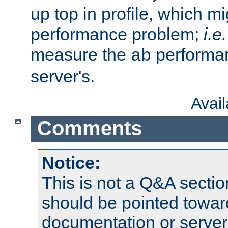
up top in profile, which mi
performance problem;
i.e.
measure the
performan
ab
server's.
Avai
Comments
Notice:
This is not a Q&A sect
should be pointed towar
documentation or serve