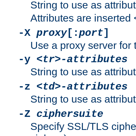
String to use as attribu
Attributes are inserted
-X
proxy
[:
port
]
Use a proxy server for 
-y
<tr>-attributes
String to use as attribu
-z
<td>-attributes
String to use as attribu
-Z
ciphersuite
Specify SSL/TLS ciphe