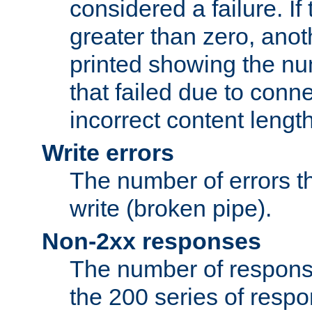
considered a failure. If
greater than zero, anoth
printed showing the nu
that failed due to conne
incorrect content lengt
Write errors
The number of errors th
write (broken pipe).
Non-2xx responses
The number of response
the 200 series of respon