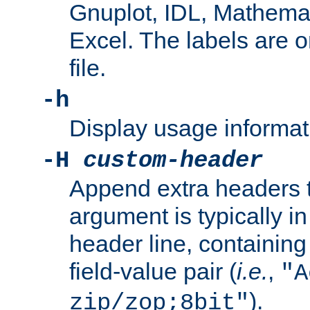
Gnuplot, IDL, Mathemat
Excel. The labels are on 
file.
-h
Display usage informat
-H
custom-header
Append extra headers t
argument is typically in
header line, containin
field-value pair (
i.e.
,
"A
).
zip/zop;8bit"