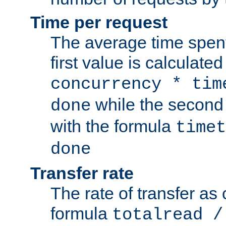
Time per request
The average time spent
first value is calculate
concurrency * tim
while the second 
done
with the formula
timet
done
Transfer rate
The rate of transfer as
formula
totalread /