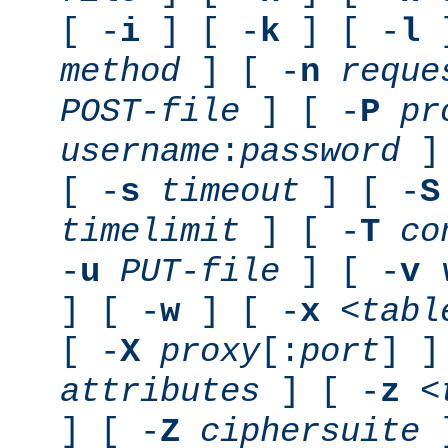
[ -
i
] [ -
k
] [ -
l
]
method
] [ -
n
reque
POST-file
] [ -
P
pr
username
:
password
] 
[ -
s
timeout
] [ -
S
timelimit
] [ -
T
co
-
u
PUT-file
] [ -
v
] [ -
w
] [ -
x
<tabl
[ -
X
proxy
[:
port
] ]
attributes
] [ -
z
<
] [ -
Z
ciphersuite