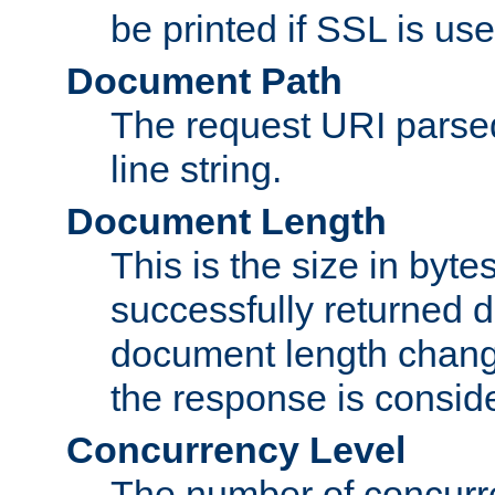
be printed if SSL is use
Document Path
The request URI pars
line string.
Document Length
This is the size in bytes 
successfully returned d
document length change
the response is conside
Concurrency Level
The number of concurre