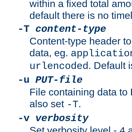
within a fixed total amo
default there is no timel
-T
content-type
Content-type header t
data, eg.
applicatio
. Default 
urlencoded
-u
PUT-file
File containing data t
also set
.
-T
-v
verbosity
Set verbosity level -
a
4