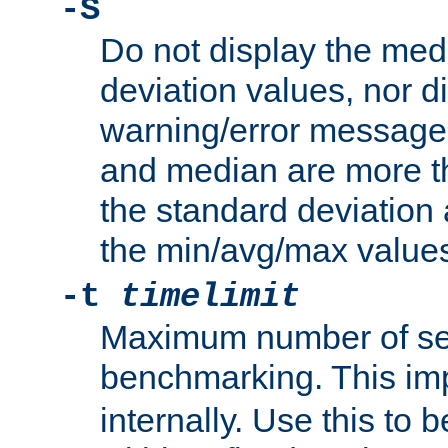
-S
Do not display the med
deviation values, nor d
warning/error message
and median are more t
the standard deviation 
the min/avg/max values
-t
timelimit
Maximum number of se
benchmarking. This im
internally. Use this to