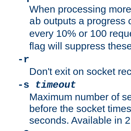
When processing more 
outputs a progress 
ab
every 10% or 100 requ
flag will suppress the
-r
Don't exit on socket rec
-s
timeout
Maximum number of se
before the socket times
seconds. Available in 2.