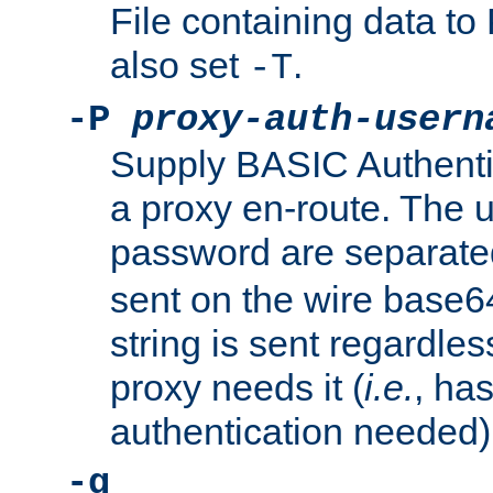
File containing data 
also set
.
-T
-P
proxy-auth-usern
Supply BASIC Authentic
a proxy en-route. The
password are separate
sent on the wire base
string is sent regardle
proxy needs it (
i.e.
, ha
authentication needed)
-q