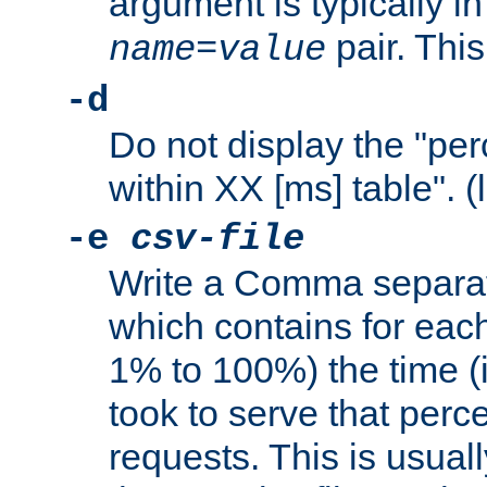
argument is typically in
pair. This
name
=
value
-d
Do not display the "pe
within XX [ms] table". (
-e
csv-file
Write a Comma separat
which contains for eac
1% to 100%) the time (i
took to serve that perc
requests. This is usual