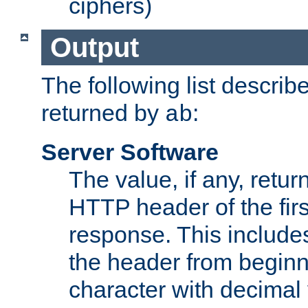
ciphers)
Output
The following list describ
returned by
:
ab
Server Software
The value, if any, retur
HTTP header of the firs
response. This includes
the header from beginni
character with decimal