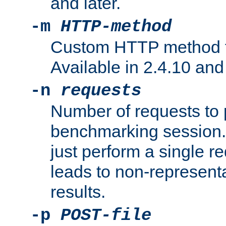
and later.
-m
HTTP-method
Custom HTTP method fo
Available in 2.4.10 and 
-n
requests
Number of requests to 
benchmarking session. 
just perform a single r
leads to non-represen
results.
-p
POST-file