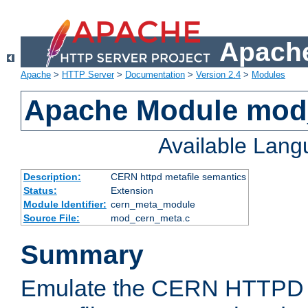
Apache
Apache
>
HTTP Server
>
Documentation
>
Version 2.4
>
Modules
Apache Module mod
Available Lan
Description:
CERN httpd metafile semantics
Status:
Extension
Module Identifier:
cern_meta_module
Source File:
mod_cern_meta.c
Summary
Emulate the CERN HTTPD M