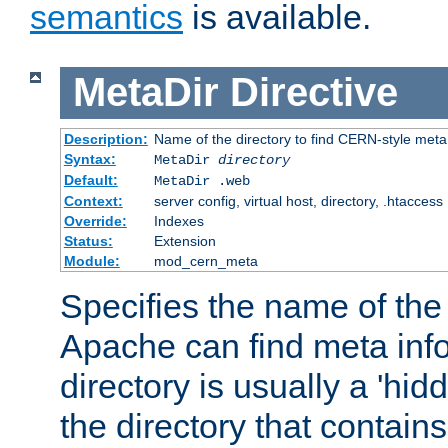
semantics
is available.
MetaDir
Directive
Description:
Name of the directory to find CERN-style meta 
Syntax:
MetaDir
directory
Default:
MetaDir .web
Context:
server config, virtual host, directory, .htaccess
Override:
Indexes
Status:
Extension
Module:
mod_cern_meta
Specifies the name of the 
Apache can find meta info
directory is usually a 'hid
the directory that contains