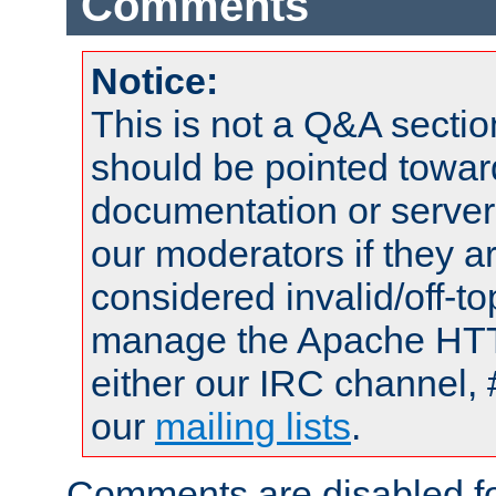
Comments
Notice:
This is not a Q&A sect
should be pointed towar
documentation or serve
our moderators if they a
considered invalid/off-t
manage the Apache HTTP
either our IRC channel, 
our
mailing lists
.
Comments are disabled fo