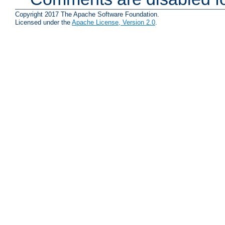
Copyright 2017 The Apache Software Foundation.
Licensed under the
Apache License, Version 2.0
.