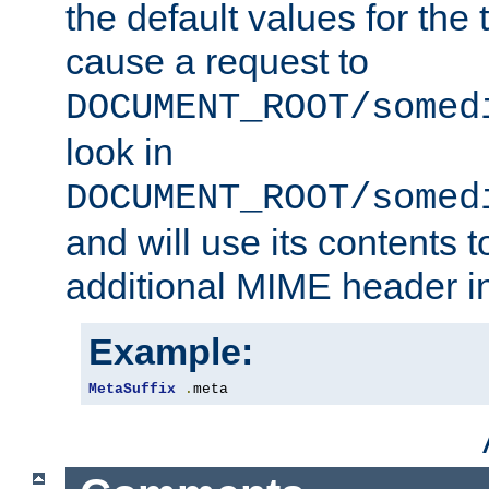
the default values for the 
cause a request to
DOCUMENT_ROOT/somed
look in
DOCUMENT_ROOT/somed
and will use its contents 
additional MIME header i
Example:
MetaSuffix
.
meta