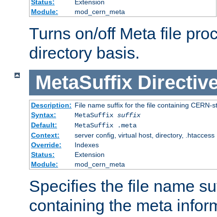
Status:
Extension
Module:
mod_cern_meta
Turns on/off Meta file pro
directory basis.
MetaSuffix
Directiv
Description:
File name suffix for the file containing CERN-s
Syntax:
MetaSuffix
suffix
Default:
MetaSuffix .meta
Context:
server config, virtual host, directory, .htaccess
Override:
Indexes
Status:
Extension
Module:
mod_cern_meta
Specifies the file name suff
containing the meta infor