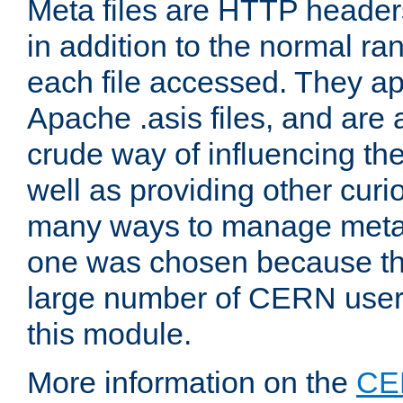
Meta files are HTTP headers
in addition to the normal ra
each file accessed. They ap
Apache .asis files, and are 
crude way of influencing th
well as providing other curi
many ways to manage meta i
one was chosen because the
large number of CERN user
this module.
More information on the
CE