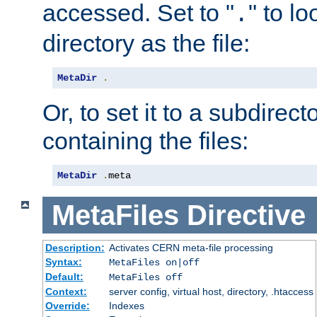
accessed. Set to "
" to l
.
directory as the file:
MetaDir
.
Or, to set it to a subdirect
containing the files:
MetaDir
.
meta
MetaFiles
Directive
Description:
Activates CERN meta-file processing
Syntax:
MetaFiles on|off
Default:
MetaFiles off
Context:
server config, virtual host, directory, .htaccess
Override:
Indexes