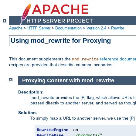
Apache
>
HTTP Server
>
Documentation
>
Version 2.4
>
Rewrite
Using mod_rewrite for Proxying
This document supplements the
reference documen
mod_rewrite
recipes are provided that describe common scenarios.
Proxying Content with mod_rewrite
Description:
mod_rewrite provides the [P] flag, which allows URLs 
passed directly to another server, and served as thoug
Solution:
To simply map a URL to another server, we use the [P] f
RewriteEngine
RewriteBase
"/products/"