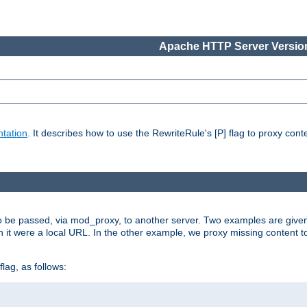
Apache HTTP Server Version
tation
. It describes how to use the RewriteRule's [P] flag to proxy con
to be passed, via mod_proxy, to another server. Two examples are give
h it were a local URL. In the other example, we proxy missing content t
lag, as follows: