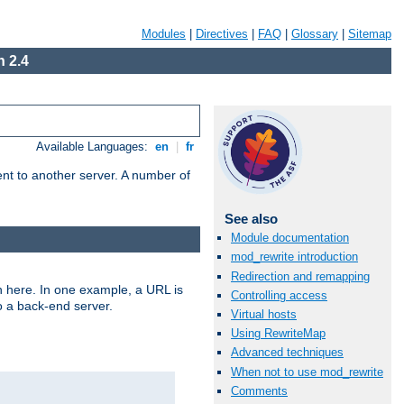
Modules
|
Directives
|
FAQ
|
Glossary
|
Sitemap
 2.4
Available Languages:
en
|
fr
tent to another server. A number of
See also
Module documentation
mod_rewrite introduction
Redirection and remapping
n here. In one example, a URL is
Controlling access
o a back-end server.
Virtual hosts
Using RewriteMap
Advanced techniques
When not to use mod_rewrite
Comments