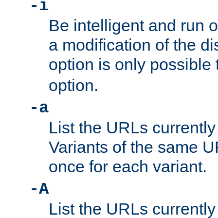
-i
Be intelligent and run
a modification of the d
option is only possible
option.
-a
List the URLs currently
Variants of the same UR
once for each variant.
-A
List the URLs currently