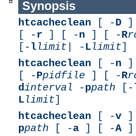
Synopsis
htcacheclean
[ -
D
] 
[ -
r
] [ -
n
] [ -
R
r
[-
l
limit
| -
L
limit
]
htcacheclean
[ -
n
] 
[ -
P
pidfile
] [ -
R
r
d
interval
-
p
path
[-
L
limit
]
htcacheclean
[ -
v
] 
p
path
[ -
a
] [ -
A
]