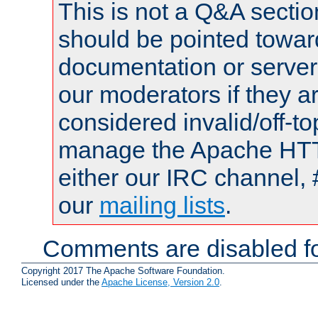
This is not a Q&A sect
should be pointed towar
documentation or serve
our moderators if they a
considered invalid/off-t
manage the Apache HTTP
either our IRC channel, 
our
mailing lists
.
Comments are disabled fo
Copyright 2017 The Apache Software Foundation.
Licensed under the
Apache License, Version 2.0
.