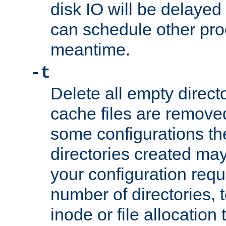
disk IO will be delayed
can schedule other pro
meantime.
-t
Delete all empty directo
cache files are remove
some configurations th
directories created may 
your configuration requ
number of directories, t
inode or file allocation