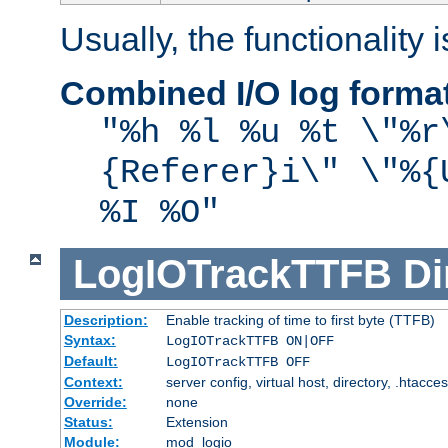
Usually, the functionality i
Combined I/O log forma
"%h %l %u %t \"%r
{Referer}i\" \"%{
%I %O"
LogIOTrackTTFB
Di
Description:
Enable tracking of time to first byte (TTFB)
Syntax:
LogIOTrackTTFB ON|OFF
Default:
LogIOTrackTTFB OFF
Context:
server config, virtual host, directory, .htacce
Override:
none
Status:
Extension
Module:
mod_logio