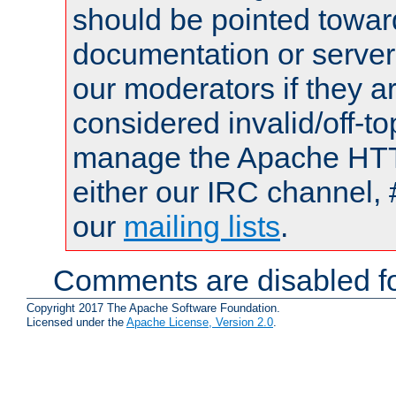
should be pointed towar
documentation or serve
our moderators if they a
considered invalid/off-t
manage the Apache HTTP
either our IRC channel, 
our
mailing lists
.
Comments are disabled fo
Copyright 2017 The Apache Software Foundation.
Licensed under the
Apache License, Version 2.0
.