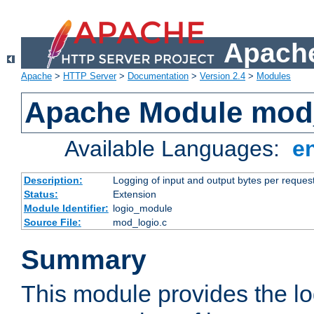
Apache
Apache
>
HTTP Server
>
Documentation
>
Version 2.4
>
Modules
Apache Module mod
Available Languages:
e
Description:
Logging of input and output bytes per reques
Status:
Extension
Module Identifier:
logio_module
Source File:
mod_logio.c
Summary
This module provides the lo