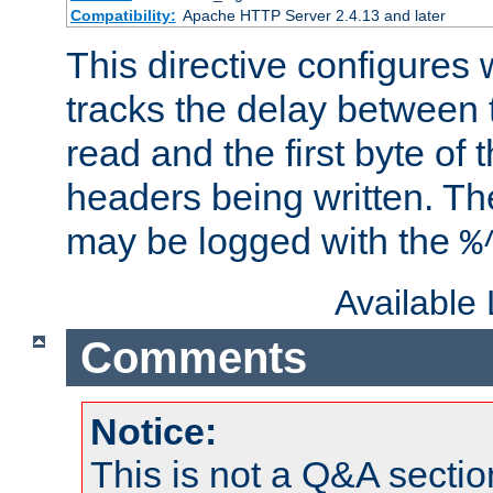
Compatibility:
Apache HTTP Server 2.4.13 and later
This directive configures
tracks the delay between 
read and the first byte of
headers being written. Th
may be logged with the
%
Available
Comments
Notice:
This is not a Q&A sect