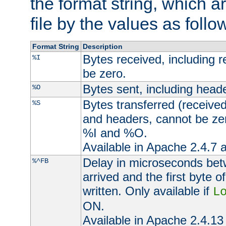
the format string, which a
file by the values as follo
Format String
Description
Bytes received, including 
%I
be zero.
Bytes sent, including head
%O
Bytes transferred (received
%S
and headers, cannot be zer
%I and %O.
Available in Apache 2.4.7 a
Delay in microseconds be
%^FB
arrived and the first byte 
written. Only available if
L
ON.
Available in Apache 2.4.13 