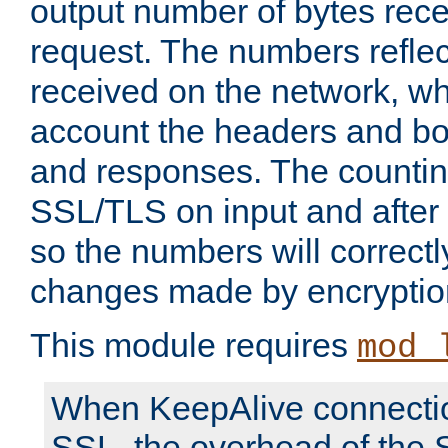
output number of bytes rece
request. The numbers reflec
received on the network, wh
account the headers and bo
and responses. The countin
SSL/TLS on input and after
so the numbers will correctl
changes made by encryptio
This module requires
mod_
When KeepAlive connectio
SSL, the overhead of the