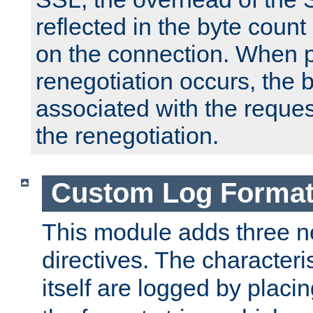
reflected in the byte count 
on the connection. When p
renegotiation occurs, the 
associated with the reques
the renegotiation.
Custom Log Forma
This module adds three n
directives. The characteris
itself are logged by placin